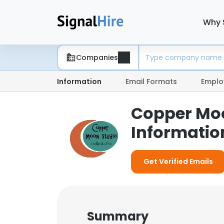
Why 
Companies
Information
Email Formats
Emplo
Copper Moo
Informatio
Get Verified Emails
Summary