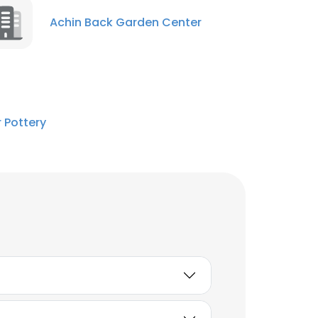
Achin Back Garden Center
 Pottery