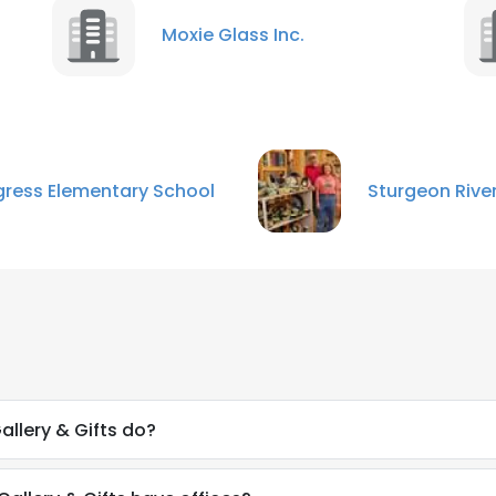
Moxie Glass Inc.
ress Elementary School
Sturgeon River
llery & Gifts do?