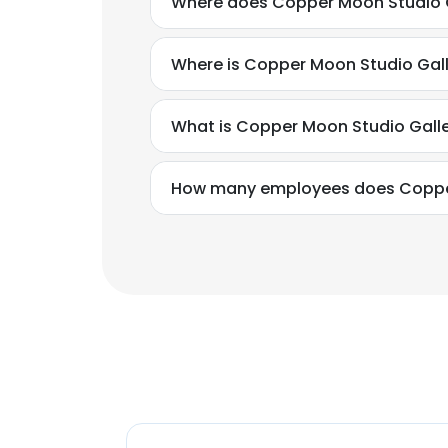
Where does Copper Moon Studio Ga
Where is Copper Moon Studio Gall
What is Copper Moon Studio Galle
How many employees does Copper 