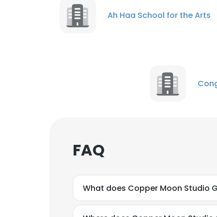
Ah Haa School for the Arts
Cong
FAQ
What does Copper Moon Studio Ga