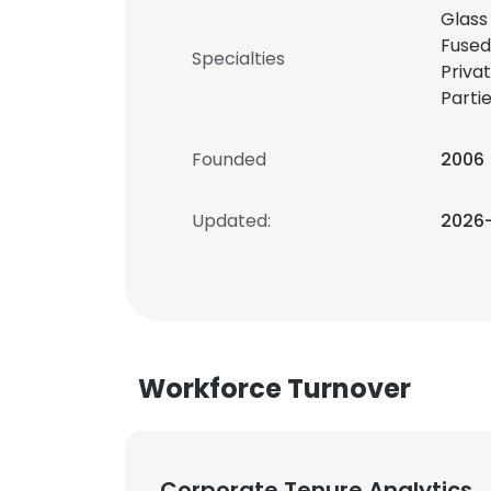
Glass 
Fused
Specialties
Priva
Parti
Founded
2006
Updated:
2026
Workforce Turnover
Corporate Tenure Analytics