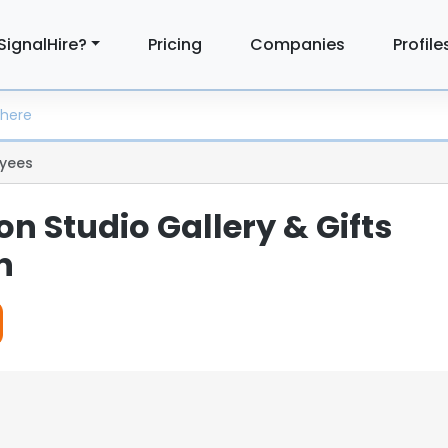
SignalHire?
Pricing
Companies
Profile
yees
n Studio Gallery & Gifts
n