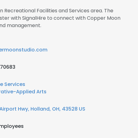
in Recreational Facilities and Services area. The
ster with SignalHire to connect with Copper Moon
 and management.
ermoonstudio.com
670683
re Services
ative-Applied Arts
Airport Hwy, Holland, OH, 43528 US
employees