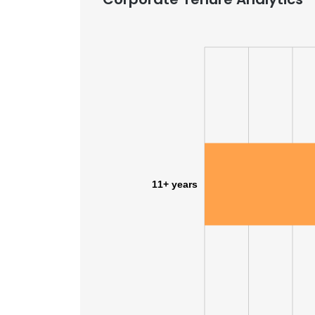
11+ years