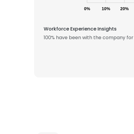
0%
10%
20%
Workforce Experience Insights
100% have been with the company for 
This websit
This website uses
cookies in accord
SHOW DETAI