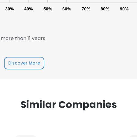
30%
40%
50%
60%
70%
80%
90%
more than 11 years
e uses cookies
Discover More
 cookies to improve user experience. By using our website you co
ance with our Cookie Policy.
Read more
LS
DECLINE ALL
Similar Companies