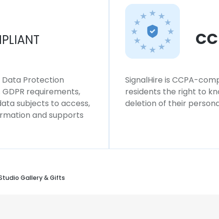
CC
PLIANT
l Data Protection
SignalHire is CCPA-compl
ws GDPR requirements,
residents the right to k
 data subjects to access,
deletion of their persona
formation and supports
tudio Gallery & Gifts