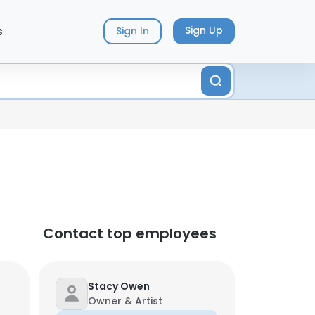
s
Sign Up
Sign In
Contact top employees
Stacy Owen
Owner & Artist