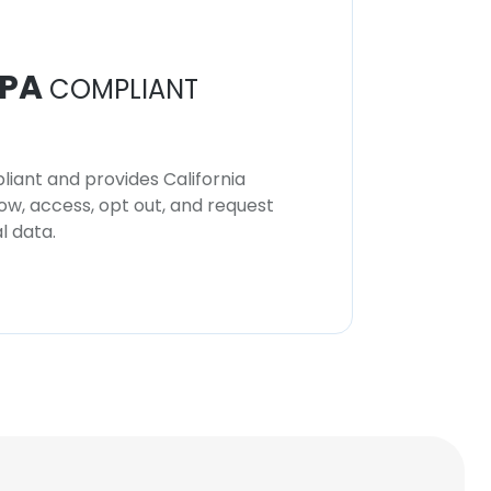
PA
COMPLIANT
iant and provides California
now, access, opt out, and request
l data.