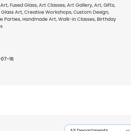
Art, Fused Glass, Art Classes, Art Gallery, Art, Gifts,
 Glass Art, Creative Workshops, Custom Design,
te Parties, Handmade Art, Walk-in Classes, Birthday
es
-07-16