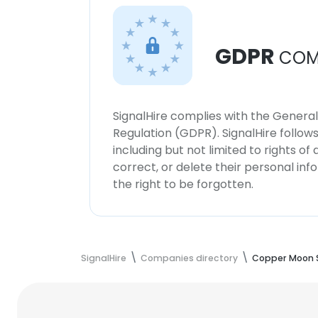
GDPR
COM
SignalHire complies with the Genera
Regulation (GDPR). SignalHire follo
including but not limited to rights of
correct, or delete their personal in
the right to be forgotten.
SignalHire
Companies directory
Copper Moon S