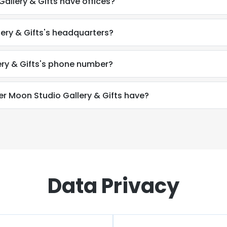
llery & Gifts have offices?
ery & Gifts's headquarters?
ry & Gifts's phone number?
Moon Studio Gallery & Gifts have?
Data Privacy