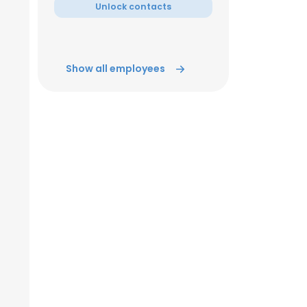
Unlock contacts
Show all employees