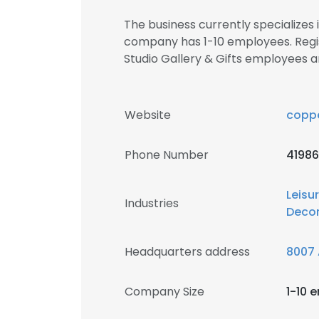
The business currently specializes 
company has 1-10 employees. Regi
Studio Gallery & Gifts employees
Website
copp
Phone Number
4198
Leisu
Industries
Decor
Headquarters address
8007 
Company Size
1-10 