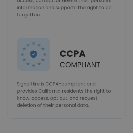
access, correct, or delete their personal
information and supports the right to be
forgotten.
CCPA
COMPLIANT
SignalHire is CCPA-compliant and
provides California residents the right to
know, access, opt out, and request
deletion of their personal data.