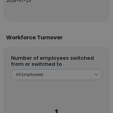
2026-07-23
Workforce Turnover
Number of employees switched
from or switched to
1