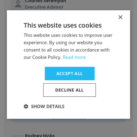
Charles Seremjian
Executive Advisor
×
Unlock contacts
This website uses cookies
Alfredo Palacios
This website uses cookies to improve user
Senior Network Engineer
experience. By using our website you
consent to all cookies in accordance with
Unlock contacts
our Cookie Policy.
Read more
Tom NeSmith
ACCEPT ALL
Senior Software Developer
Unlock contacts
DECLINE ALL
Aarron Davis
SHOW DETAILS
Senior Director - Customer Implementation
Unlock contacts
Rodney Hicks