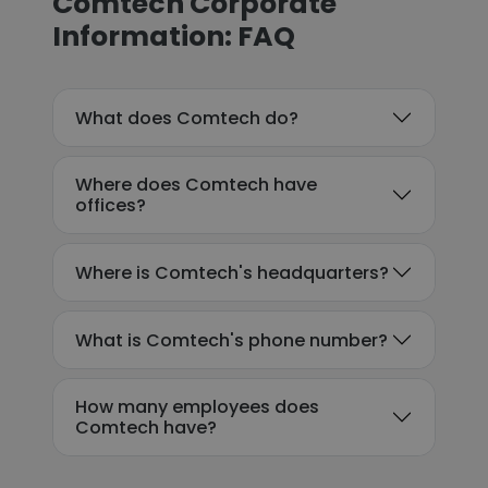
Comtech Corporate
Information: FAQ
What does Comtech do?
Where does Comtech have
offices?
Where is Comtech's headquarters?
What is Comtech's phone number?
How many employees does
Comtech have?