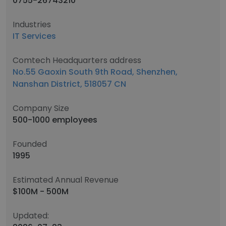
0755-26743210
Industries
IT Services
Comtech Headquarters address
No.55 Gaoxin South 9th Road, Shenzhen,
Nanshan District, 518057 CN
Company Size
500-1000 employees
Founded
1995
Estimated Annual Revenue
$100M - 500M
Updated: