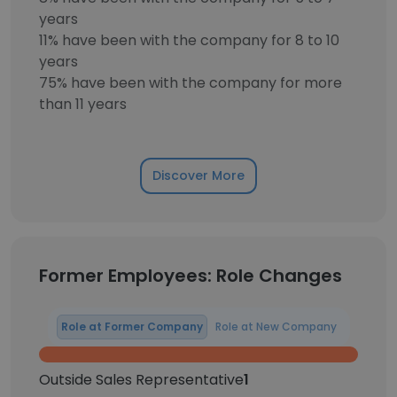
years
11% have been with the company for 8 to 10
years
75% have been with the company for more
than 11 years
Discover More
Former Employees: Role Changes
Role at Former Company
Role at New Company
Outside Sales Representative
1