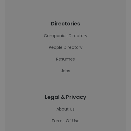
Directories
Companies Directory
People Directory
Resumes
Jobs
Legal & Privacy
About Us
Terms Of Use