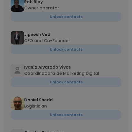
Rob Blay
Owner operator
Unlock contacts
Jignesh Ved
CEO and Co-Founder
Unlock contacts
Ivania Alvarado Vivas
Coordinadora de Marketing Digital
Unlock contacts
Daniel Shedd
Logistician
Unlock contacts