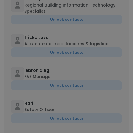
Regional Building Information Technology
Specialist
Unlock contacts
Ericka Lovo
Asistente de importaciones & logistica
Unlock contacts
lebron ding
FAE Manager
Unlock contacts
Hari
Safety Officer
Unlock contacts