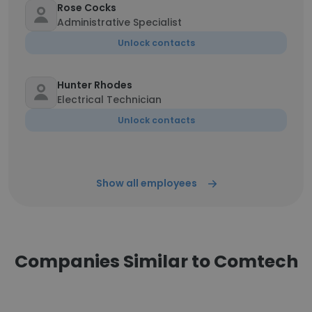
Rose Cocks
Administrative Specialist
Unlock contacts
Hunter Rhodes
Electrical Technician
Unlock contacts
Show all employees
Companies Similar to Comtech