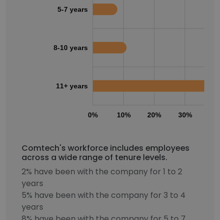
5-7 years
8-10 years
11+ years
0%
10%
20%
30%
40
Comtech's workforce includes employees
across a wide range of tenure levels.
2% have been with the company for 1 to 2
years
5% have been with the company for 3 to 4
years
8% have been with the company for 5 to 7