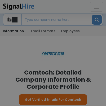
Information
Email Formats
Employees
Comtech: Detailed
Company Information &
Corporate Profile
Get Verified Emails For Comtech