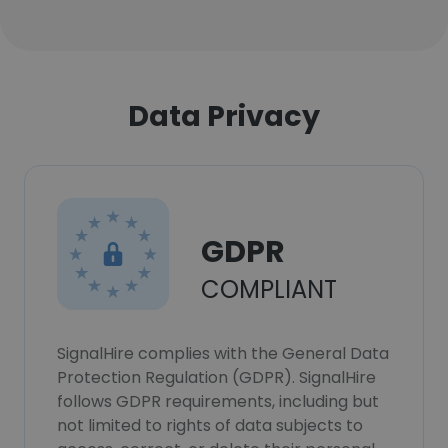
Data Privacy
GDPR
COMPLIANT
SignalHire complies with the General Data
Protection Regulation (GDPR). SignalHire
follows GDPR requirements, including but
not limited to rights of data subjects to