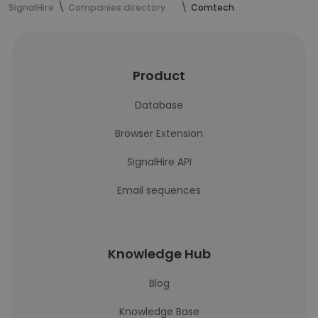
SignalHire
Companies directory
Comtech
Product
Database
Browser Extension
SignalHire API
Email sequences
Knowledge Hub
Blog
Knowledge Base