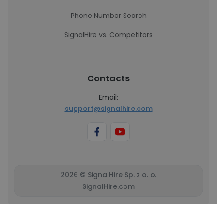
Phone Number Search
SignalHire vs. Competitors
Contacts
Email:
support@signalhire.com
2026 © SignalHire Sp. z o. o.
SignalHire.com