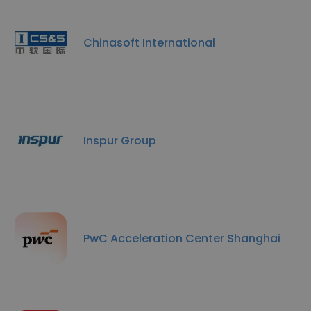
Chinasoft International
Inspur Group
PwC Acceleration Center Shanghai