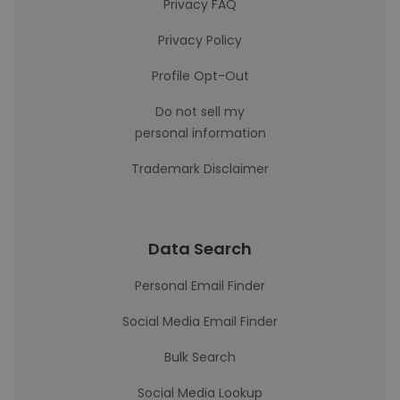
Privacy FAQ
Privacy Policy
Profile Opt-Out
Do not sell my
personal information
Trademark Disclaimer
Data Search
Personal Email Finder
Social Media Email Finder
Bulk Search
Social Media Lookup