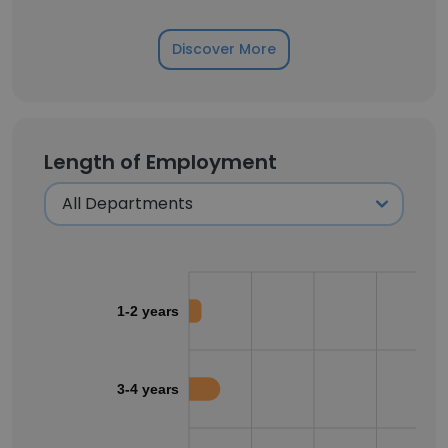
Discover More
Length of Employment
1-2 years
3-4 years