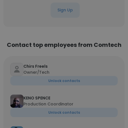
Sign Up
Contact top employees from Comtech
Chirs Freels
Owner/Tech
Unlock contacts
KENO SPENCE
Production Coordinator
Unlock contacts