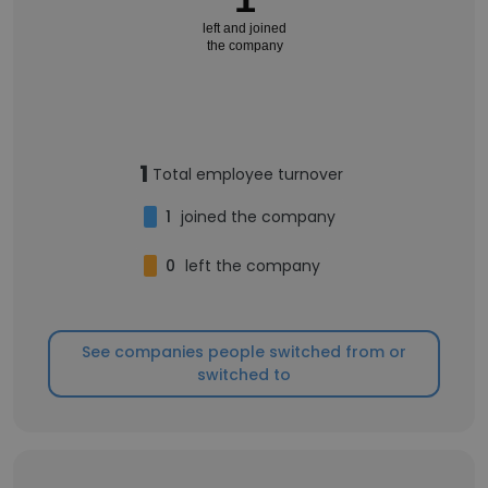
left and joined
the company
1
Total employee turnover
1
joined the company
0
left the company
See companies people switched from or
switched to