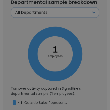
Departmental sample breakdown
1
employees
Turnover activity captured in SignalHire's
departmental sample (
1
employees):
<
1
Outside Sales Representative