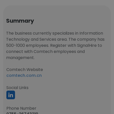
Summary
The business currently specializes in Information
Technology and Services area. The company has
500-1000 employees. Register with SignalHire to
connect with Comtech employees and
management.
Comtech Website
comtech.com.cn
Social Links
Phone Number