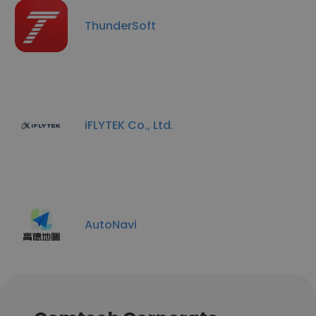
ThunderSoft
iFLYTEK Co., Ltd.
AutoNavi