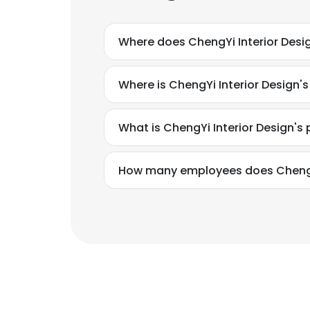
Where does ChengYi Interior Desi
Where is ChengYi Interior Design'
What is ChengYi Interior Design'
How many employees does ChengYi