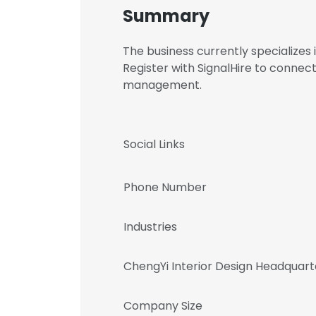
Summary
The business currently specialize
Register with SignalHire to connec
management.
Social Links
Phone Number
Industries
ChengYi Interior Design Headquart
Company Size