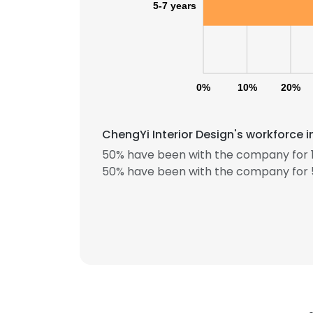
5-7 years
0%
10%
20%
ChengYi Interior Design's workforce 
This websit
50% have been with the company for 1
50% have been with the company for 5
This website uses
cookies in accord
SHOW DETAI