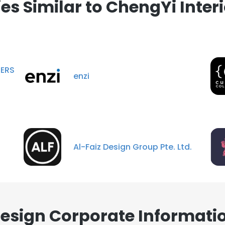
s Similar to ChengYi Interi
RS
enzi
Al-Faiz Design Group Pte. Ltd.
Design Corporate Informati