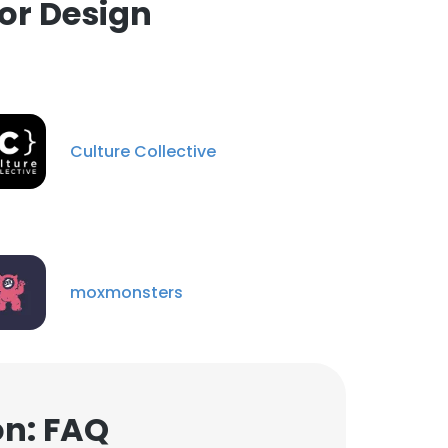
or Design
Culture Collective
moxmonsters
on: FAQ