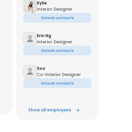
Kylie
Interior Designer
Unlock contacts
Erin Ng
Interior Designer
Unlock contacts
Soo
Co-Interior Designer
Unlock contacts
Show all employees