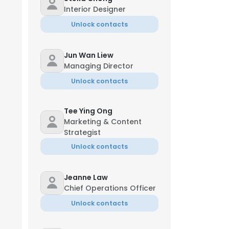
Interior Designer
Unlock contacts
Jun Wan Liew
Managing Director
Unlock contacts
Tee Ying Ong
Marketing & Content
Strategist
Unlock contacts
Jeanne Law
Chief Operations Officer
Unlock contacts