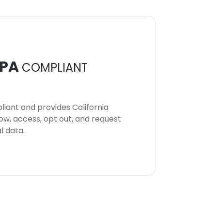
PA
COMPLIANT
iant and provides California
now, access, opt out, and request
l data.