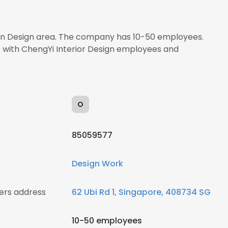
s in Design area. The company has 10-50 employees.
t with ChengYi Interior Design employees and
O
85059577
Design Work
ers address
62 Ubi Rd 1, Singapore, 408734 SG
10-50 employees