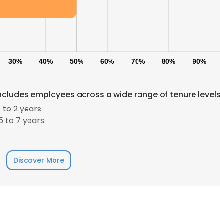
30%
40%
50%
60%
70%
80%
90%
includes employees across a wide range of tenure levels
e uses cookies
 to 2 years
 to 7 years
 cookies to improve user experience. By using our website you co
ance with our Cookie Policy.
Read more
LS
DECLINE ALL
Discover More