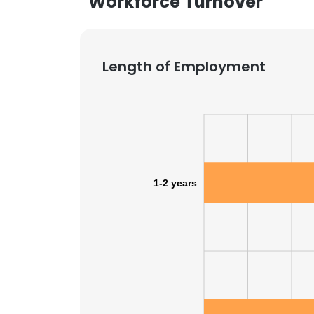
Workforce Turnover
Length of Employment
1-2 years