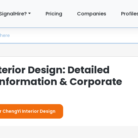
SignalHire?
Pricing
Companies
Profile
erior Design: Detailed
nformation & Corporate
r ChengYi Interior Design