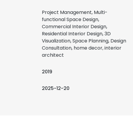
Project Management, Multi-
functional Space Design,
Commercial Interior Design,
Residential Interior Design, 3D
Visualization, Space Planning, Design
Consultation, home decor, interior
architect
2019
2025-12-20