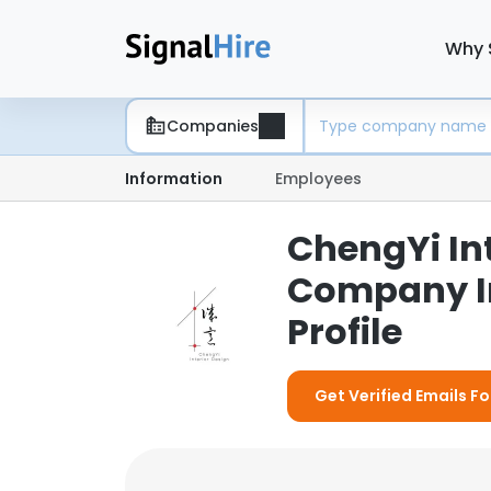
Why 
Companies
Information
Employees
ChengYi Int
Company I
Profile
Get Verified Emails Fo