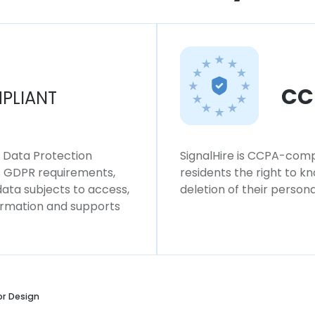
CC
PLIANT
l Data Protection
SignalHire is CCPA-compl
ws GDPR requirements,
residents the right to k
 data subjects to access,
deletion of their persona
formation and supports
or Design