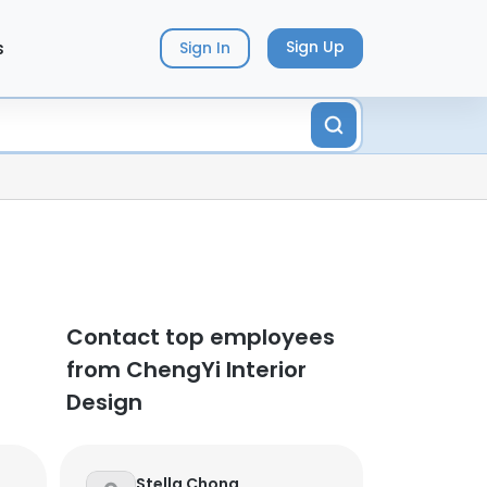
s
Sign Up
Sign In
Contact top employees
from ChengYi Interior
Design
Stella Chong