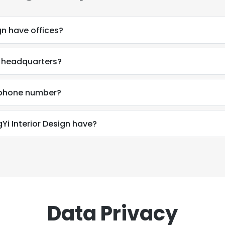
gn have offices?
s headquarters?
s phone number?
 Interior Design have?
Data Privacy