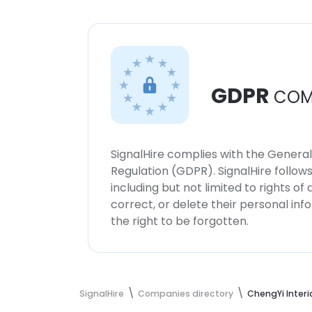
GDPR
COM
SignalHire complies with the Genera
Regulation (GDPR). SignalHire follo
including but not limited to rights of
correct, or delete their personal in
the right to be forgotten.
SignalHire
Companies directory
ChengYi Interi