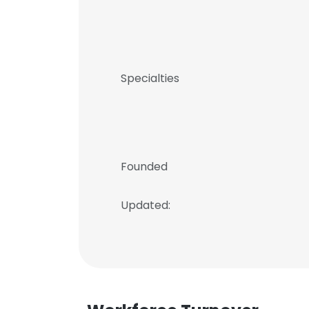
Specialties
Founded
Updated: