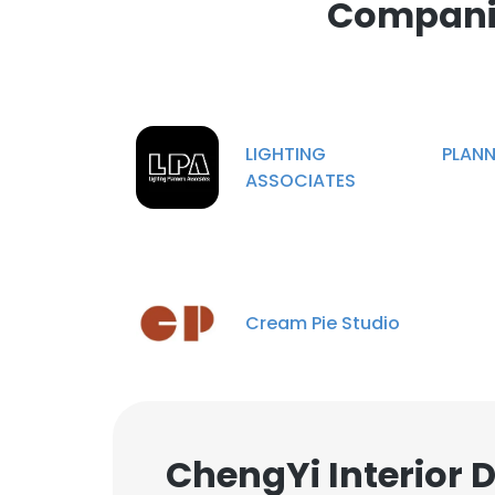
Companie
LIGHTING PLANNE
ASSOCIATES
Cream Pie Studio
ChengYi Interior 