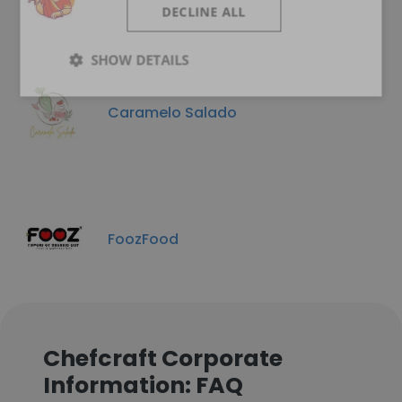
DECLINE ALL
SHOW DETAILS
Caramelo Salado
FoozFood
Chefcraft Corporate
Information: FAQ