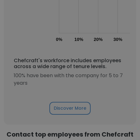
0%
10%
20%
30%
40
Chefcraft's workforce includes employees
across a wide range of tenure levels.
100% have been with the company for 5 to 7
years
Discover More
Contact top employees from Chefcraft