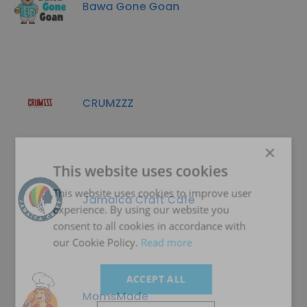
Bawa Gone Goan
CRUMZZZ
×
This website uses cookies
This website uses cookies to improve user
Jamaica Craft Cafe
experience. By using our website you
consent to all cookies in accordance with
our Cookie Policy.
Read more
ACCEPT ALL
MomsMade