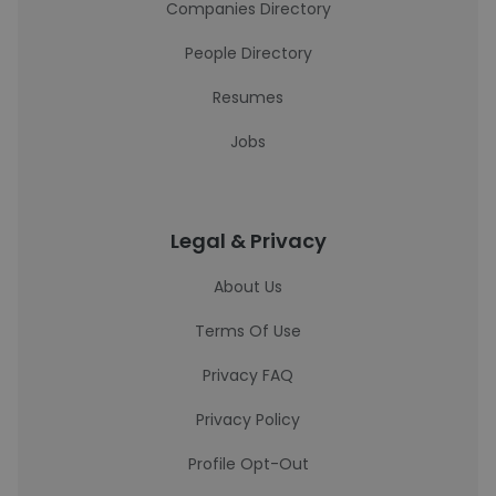
Companies Directory
People Directory
Resumes
Jobs
Legal & Privacy
About Us
Terms Of Use
Privacy FAQ
Privacy Policy
Profile Opt-Out