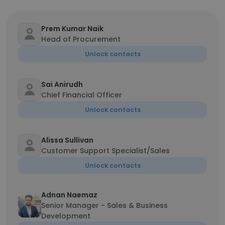
Prem Kumar Naik
Head of Procurement
Unlock contacts
Sai Anirudh
Chief Financial Officer
Unlock contacts
Alissa Sullivan
Customer Support Specialist/Sales
Unlock contacts
Adnan Naemaz
Senior Manager - Sales & Business
Development