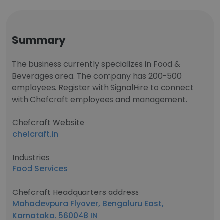
Summary
The business currently specializes in Food &
Beverages area. The company has 200-500
employees. Register with SignalHire to connect
with Chefcraft employees and management.
Chefcraft Website
chefcraft.in
Industries
Food Services
Chefcraft Headquarters address
Mahadevpura Flyover, Bengaluru East,
Karnataka, 560048 IN