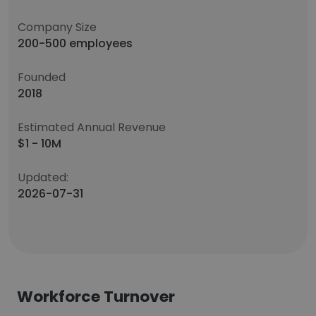
Company Size
200-500 employees
Founded
2018
Estimated Annual Revenue
$1 - 10M
Updated:
2026-07-31
Workforce Turnover