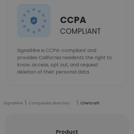
CCPA
COMPLIANT
SignalHire is CCPA-compliant and
provides California residents the right to
know, access, opt out, and request
deletion of their personal data.
SignalHire
Companies directory
Chefcraft
Product