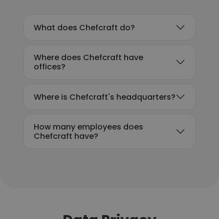
What does Chefcraft do?
Where does Chefcraft have
offices?
Where is Chefcraft's headquarters?
How many employees does
Chefcraft have?