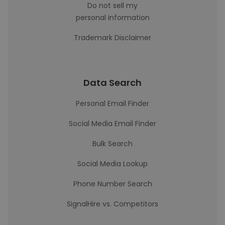
Do not sell my
personal information
Trademark Disclaimer
Data Search
Personal Email Finder
Social Media Email Finder
Bulk Search
Social Media Lookup
Phone Number Search
SignalHire vs. Competitors