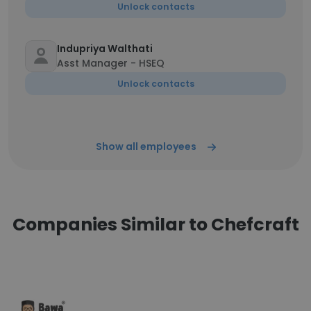
Unlock contacts
Indupriya Walthati
Asst Manager - HSEQ
Unlock contacts
Show all employees
Companies Similar to Chefcraft