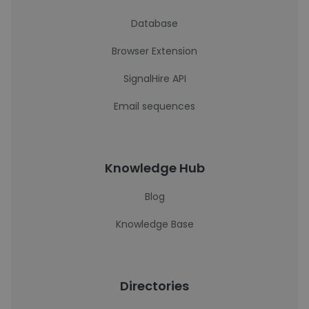
Database
Browser Extension
SignalHire API
Email sequences
Knowledge Hub
Blog
Knowledge Base
Directories