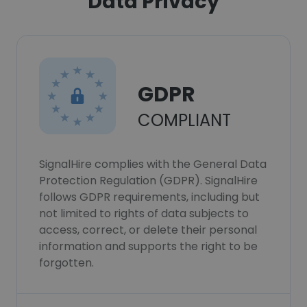
Data Privacy
GDPR
COMPLIANT
SignalHire complies with the General Data
Protection Regulation (GDPR). SignalHire
follows GDPR requirements, including but
not limited to rights of data subjects to
access, correct, or delete their personal
information and supports the right to be
forgotten.