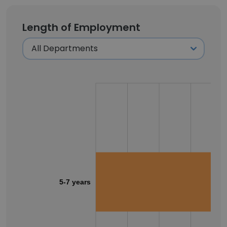
Length of Employment
5-7 years