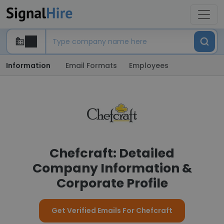
Information
Email Formats
Employees
Chefcraft: Detailed
Company Information &
Corporate Profile
Get Verified Emails For Chefcraft