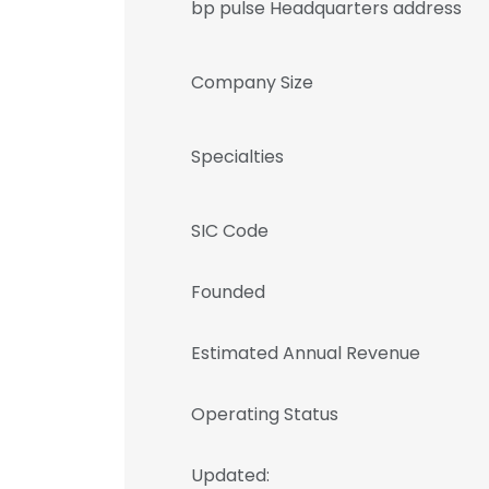
bp pulse Headquarters address
Company Size
Specialties
SIC Code
Founded
Estimated Annual Revenue
Operating Status
Updated: