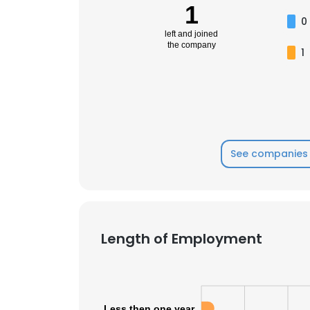
1
0
left and joined
the company
1
See companies 
Length of Employment
Less then one year