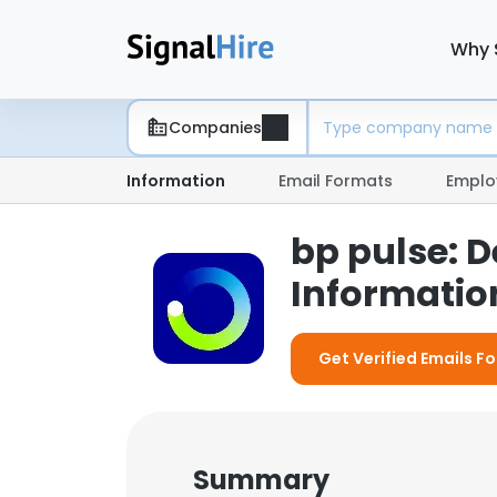
Why 
Companies
Information
Email Formats
Emplo
bp pulse: 
Information
Get Verified Emails Fo
Summary