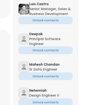
Luis Castro
Senior Manager, Sales &
Business Development
Unlock contacts
Deepak
Principal Software
Engineer
Unlock contacts
Mahesh Chandan
Sr Data Engineer
Unlock contacts
Nehemiah
Design Engineer II
Unlock contacts