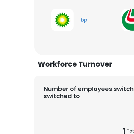
bp
Workforce Turnover
Number of employees switch
switched to
1
Tot