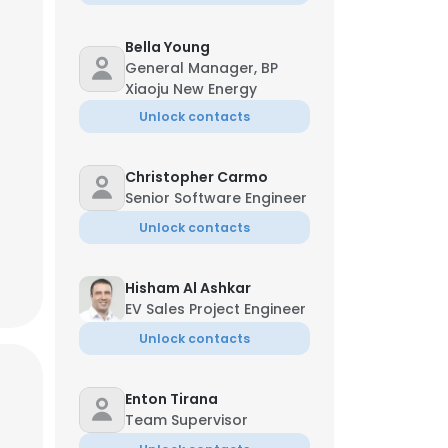
Bella Young
General Manager, BP
Xiaoju New Energy
Unlock contacts
Christopher Carmo
Senior Software Engineer
Unlock contacts
Hisham Al Ashkar
EV Sales Project Engineer
Unlock contacts
Enton Tirana
Team Supervisor