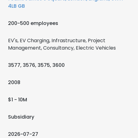
4LB GB
200-500 employees
EV's, EV Charging, Infrastructure, Project
Management, Consultancy, Electric Vehicles
3577, 3576, 3575, 3600
2008
$1 - 10M
Subsidiary
2026-07-27