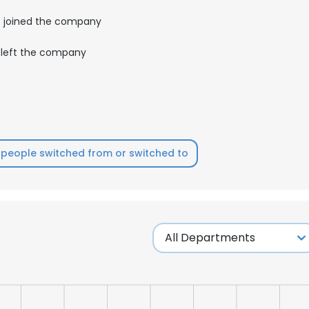
joined the company
left the company
people switched from or switched to