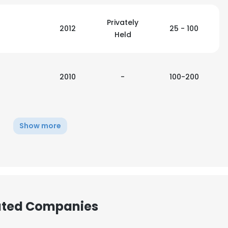
Privately
2012
25 - 100
Held
2010
-
100-200
Show more
iated Companies