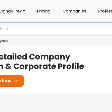
SignalHire?
Pricing
Companies
Profile
yees
Detailed Company
 & Corporate Profile
r bp pulse