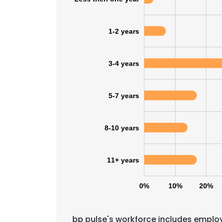
1-2 years
3-4 years
5-7 years
8-10 years
11+ years
0%
10%
20%
bp pulse's workforce includes employ