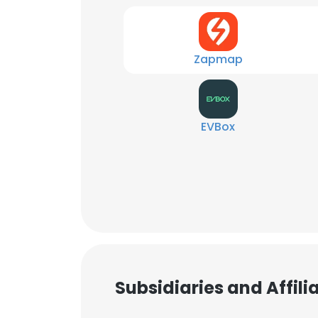
Zapmap
EVBox
Subsidiaries and Affil