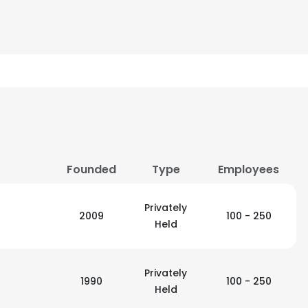
Founded
Type
Employees
Privately
2009
100 - 250
Held
Privately
1990
100 - 250
Held