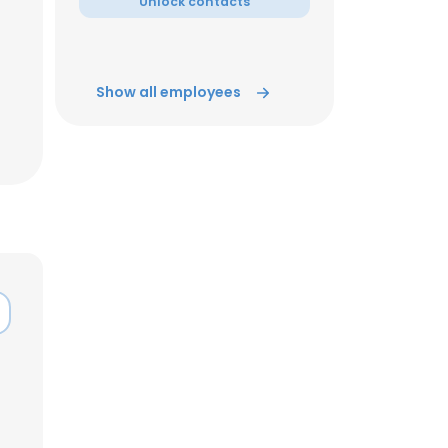
Unlock contacts
Show all employees