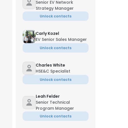
Senior EV Network
Strategy Manager
Unlock contacts
Carly Kozel
EV Senior Sales Manager
Unlock contacts
Charles White
HSE&C Specialist
Unlock contacts
Leah Felder
Senior Technical
Program Manager
Unlock contacts