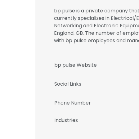
bp pulse is a private company that 
currently specializes in Electrical
Networking and Electronic Equipmen
England, GB. The number of employe
with bp pulse employees and ma
bp pulse Website
Social Links
Phone Number
Industries