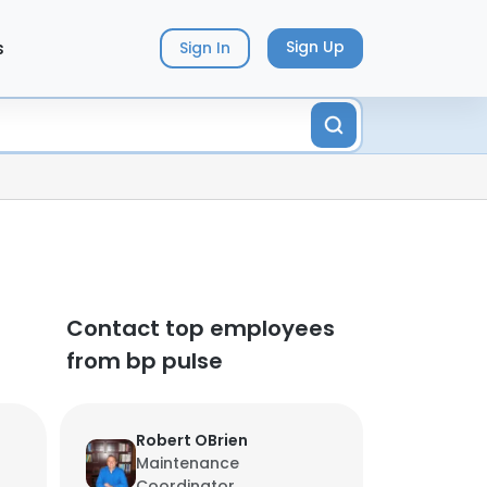
s
Sign Up
Sign In
Contact top employees
from bp pulse
Robert OBrien
Maintenance
Coordinator