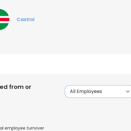
Castrol
ed from or
al employee turnover