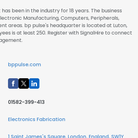
has been in the industry for 18 years. The business
/Electronic Manufacturing, Computers, Peripherals,
t areas. bp pulse's headquarter is located at Luton,
es is at least 250. Register with SignalHire to connect
nagement.
bppulse.com
01582-399-413
Electronics Fabrication
1 Saint James's Square, London, England, SW1Y