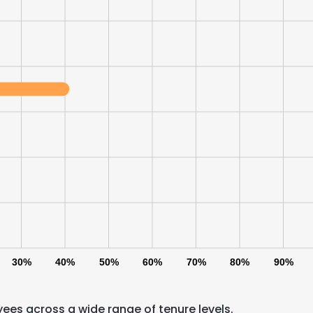
30%
40%
50%
60%
70%
80%
90%
ees across a wide range of tenure levels.