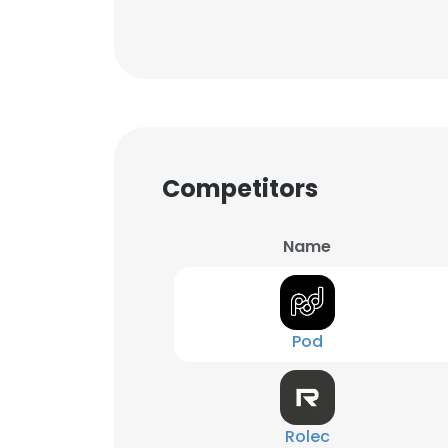
Competitors
Name
Pod
Rolec