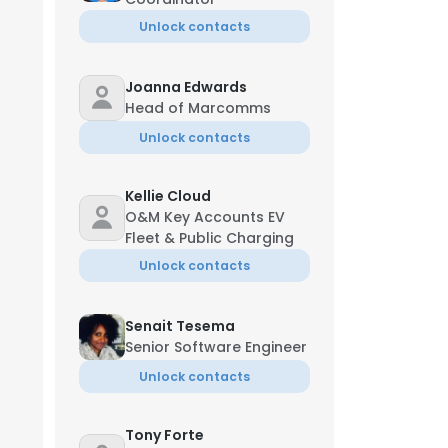
Unlock contacts
Joanna Edwards
Head of Marcomms
Unlock contacts
Kellie Cloud
O&M Key Accounts EV
Fleet & Public Charging
Unlock contacts
Senait Tesema
Senior Software Engineer
Unlock contacts
Tony Forte