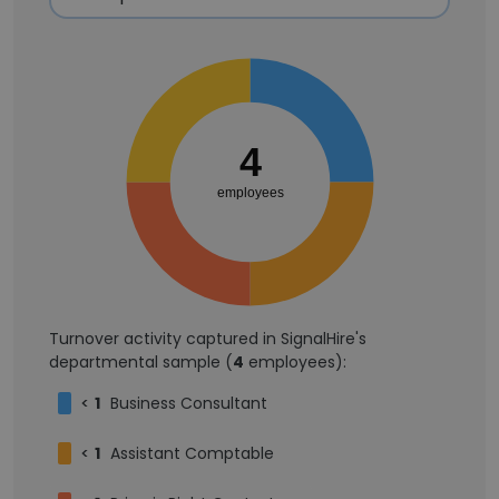
4
employees
Turnover activity captured in SignalHire's
departmental sample (
4
employees):
<
1
Business Consultant
<
1
Assistant Comptable