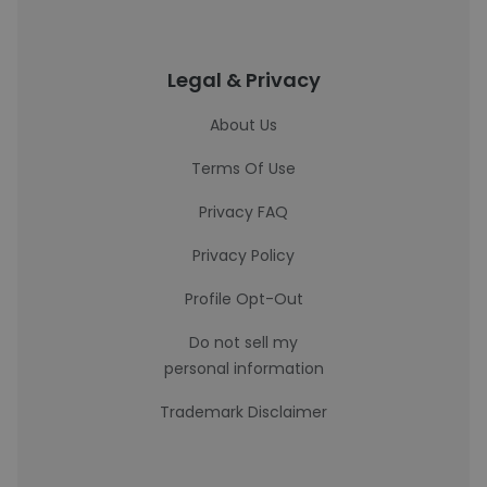
Legal & Privacy
About Us
Terms Of Use
Privacy FAQ
Privacy Policy
Profile Opt-Out
Do not sell my
personal information
Trademark Disclaimer