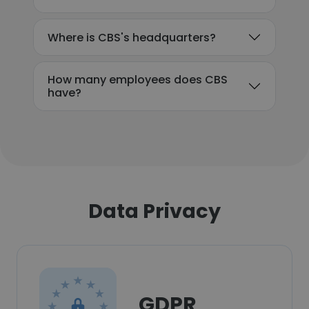
Where is CBS's headquarters?
How many employees does CBS
have?
Data Privacy
GDPR