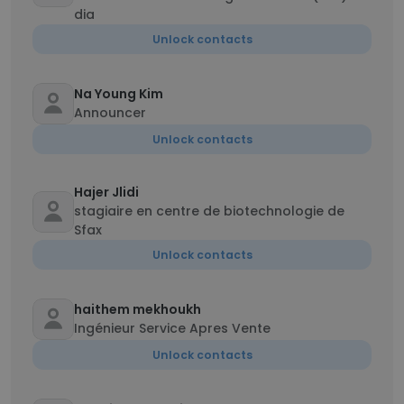
dia
Unlock contacts
Na Young Kim
Announcer
Unlock contacts
Hajer Jlidi
stagiaire en centre de biotechnologie de
Sfax
Unlock contacts
haithem mekhoukh
Ingénieur Service Apres Vente
Unlock contacts