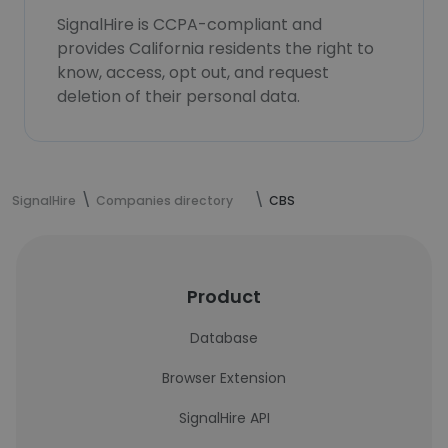
SignalHire is CCPA-compliant and
provides California residents the right to
know, access, opt out, and request
deletion of their personal data.
SignalHire
Companies directory
CBS
Product
Database
Browser Extension
SignalHire API