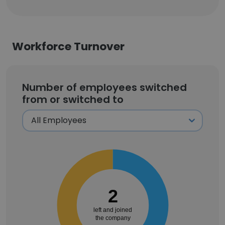
Workforce Turnover
Number of employees switched
from or switched to
2
left and joined
the company