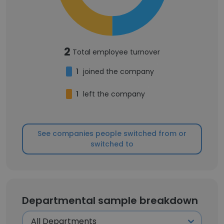
2
Total employee turnover
1
joined the company
1
left the company
See companies people switched from or
switched to
Departmental sample breakdown