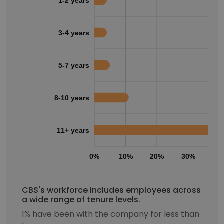
1-2 years
3-4 years
5-7 years
8-10 years
11+ years
0%
10%
20%
30%
40
CBS's workforce includes employees across
a wide range of tenure levels.
1% have been with the company for less than