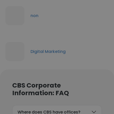
non
Digital Marketing
CBS Corporate
Information: FAQ
Where does CBS have offices?