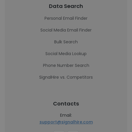
Data Search
Personal Email Finder
Social Media Email Finder
Bulk Search
Social Media Lookup
Phone Number Search
SignalHire vs. Competitors
Contacts
Email:
support@signalhire.com