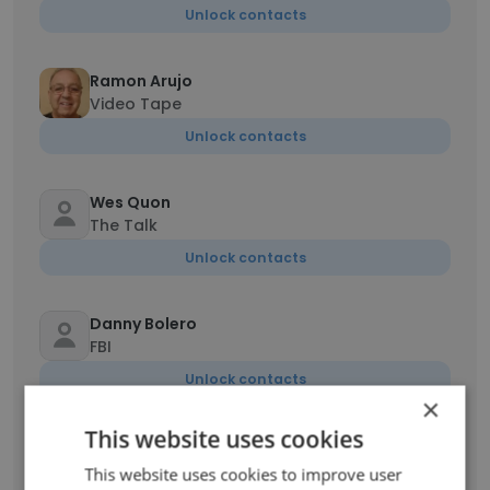
Unlock contacts
Ramon Arujo
Video Tape
Unlock contacts
Wes Quon
The Talk
Unlock contacts
Danny Bolero
FBI
Unlock contacts
×
This website uses cookies
Bill Collignon
Transmission Supervisor
This website uses cookies to improve user