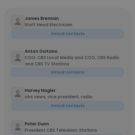
James Brennan
Staff Head Electrician
Unlock contacts
Anton Guitano
COO, CBS Local Media and COO, CBS Radio
and CBS TV Stations
Unlock contacts
Harvey Nagler
cbs news, vice president, radio
Unlock contacts
Peter Dunn
President CBS Television Stations