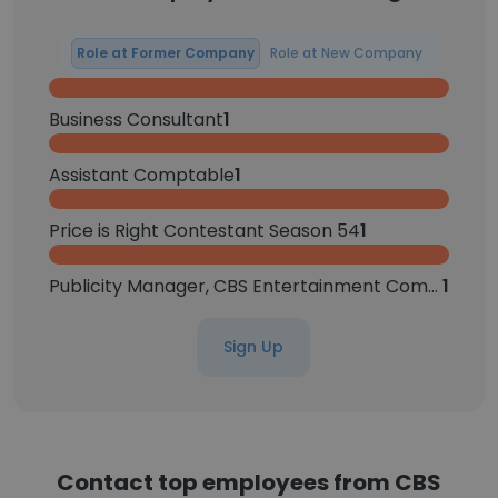
Role at Former Company
Role at New Company
Business Consultant
1
Assistant Comptable
1
Price is Right Contestant Season 54
1
Publicity Manager, CBS Entertainment Communications
1
Sign Up
Contact top employees from CBS