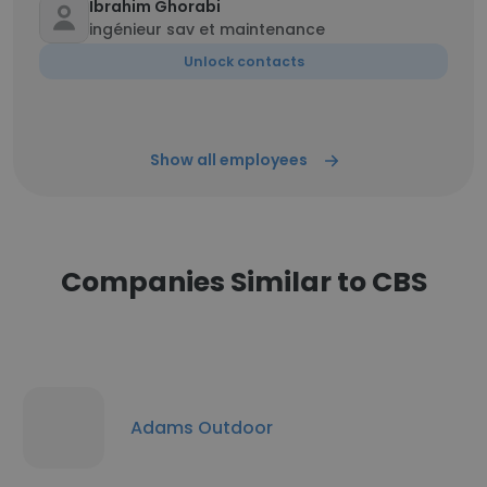
Ibrahim Ghorabi
ingénieur sav et maintenance
Unlock contacts
Show all employees
Companies Similar to CBS
Adams Outdoor