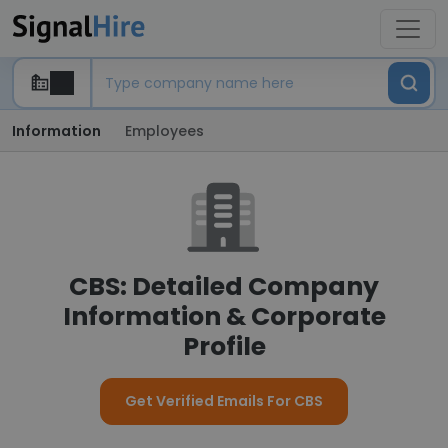
Information
Employees
CBS: Detailed Company
Information & Corporate
Profile
Get Verified Emails For CBS