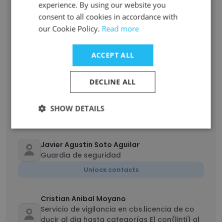
experience. By using our website you
Unlock contacts
consent to all cookies in accordance with
our Cookie Policy.
Read more
Matt Altabet
Technician
ACCEPT ALL
Unlock contacts
DECLINE ALL
Kevin Herink
Operations Management
SHOW DETAILS
Unlock contacts
Javier Agustin Soto Aguilar
Guardia de seguridad
Unlock contacts
Cristian Anibal Moyano
Servicio de vigilancia en cbs.licencia de co
ducir al dia hasta categorías E1 con(linti) al