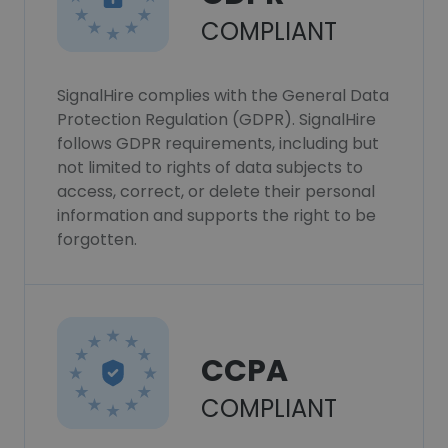
COMPLIANT
SignalHire complies with the General Data
Protection Regulation (GDPR). SignalHire
follows GDPR requirements, including but
not limited to rights of data subjects to
access, correct, or delete their personal
information and supports the right to be
forgotten.
CCPA
COMPLIANT