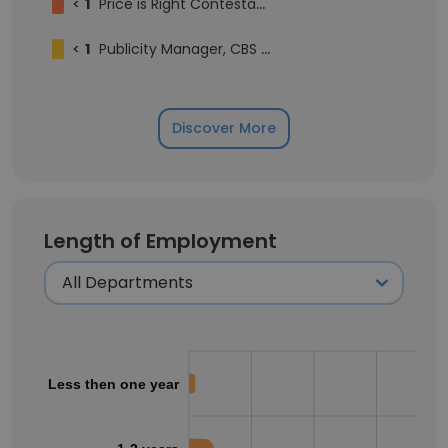
<
1
Price is Right Contestant Season 54
<
1
Publicity Manager, CBS Entertainment Communications
Discover More
Length of Employment
Less then one year