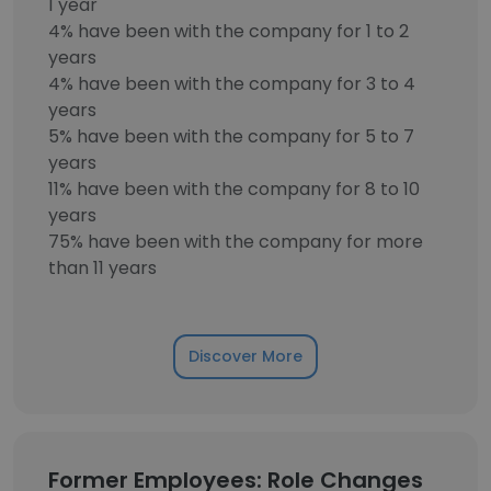
1 year
4% have been with the company for 1 to 2
years
4% have been with the company for 3 to 4
years
5% have been with the company for 5 to 7
years
11% have been with the company for 8 to 10
years
75% have been with the company for more
than 11 years
Discover More
Former Employees: Role Changes