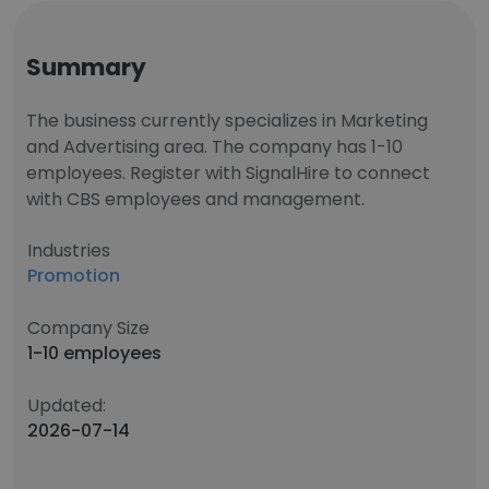
Summary
The business currently specializes in Marketing
and Advertising area. The company has 1-10
employees. Register with SignalHire to connect
with CBS employees and management.
Industries
Promotion
Company Size
1-10 employees
Updated:
2026-07-14