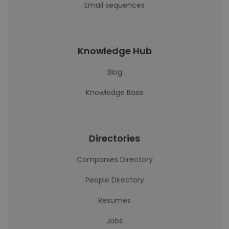
Email sequences
Knowledge Hub
Blog
Knowledge Base
Directories
Companies Directory
People Directory
Resumes
Jobs