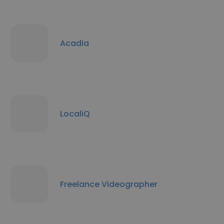
Acadia
LocaliQ
Freelance Videographer