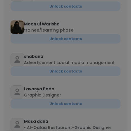
Unlock contacts
Moon ul Warisha
trainee/learning phase
Unlock contacts
shabana
Advertisement social madia management
Unlock contacts
Lavanya Boda
Graphic Designer
Unlock contacts
Masa dana
• Al-Qalaa Restaurant-Graphic Designer