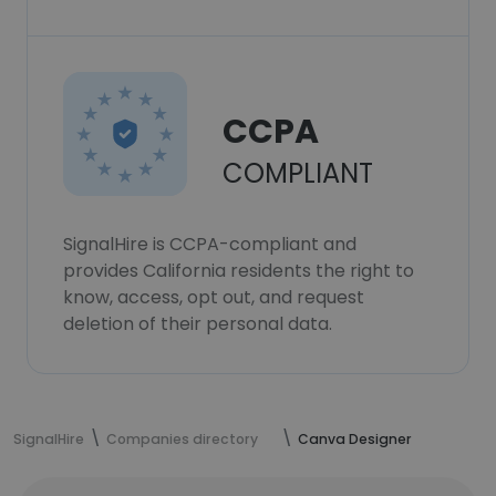
CCPA
COMPLIANT
SignalHire is CCPA-compliant and
provides California residents the right to
know, access, opt out, and request
deletion of their personal data.
SignalHire
Companies directory
Canva Designer