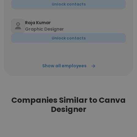
Unlock contacts
Raja Kumar
Graphic Designer
Unlock contacts
Show all employees
Companies Similar to Canva
Designer