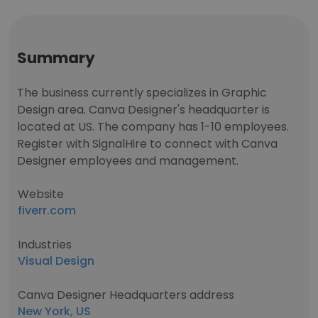
Summary
The business currently specializes in Graphic
Design area. Canva Designer's headquarter is
located at US. The company has 1-10 employees.
Register with SignalHire to connect with Canva
Designer employees and management.
Website
fiverr.com
Industries
Visual Design
Canva Designer Headquarters address
New York, US