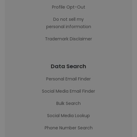
Profile Opt-Out
Do not sell my
personal information
Trademark Disclaimer
Data Search
Personal Email Finder
Social Media Email Finder
Bulk Search
Social Media Lookup
Phone Number Search