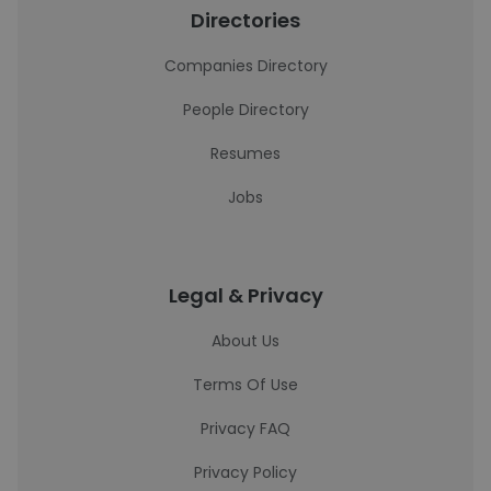
Directories
Companies Directory
People Directory
Resumes
Jobs
Legal & Privacy
About Us
Terms Of Use
Privacy FAQ
Privacy Policy