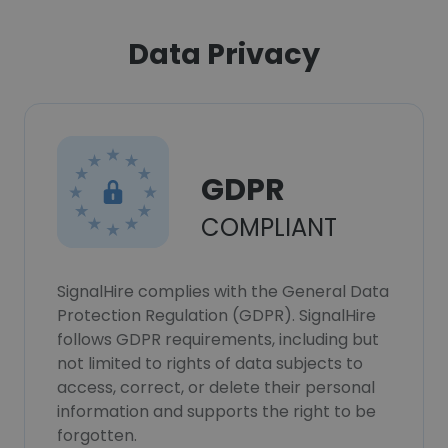
Data Privacy
GDPR
COMPLIANT
SignalHire complies with the General Data
Protection Regulation (GDPR). SignalHire
follows GDPR requirements, including but
not limited to rights of data subjects to
access, correct, or delete their personal
information and supports the right to be
forgotten.