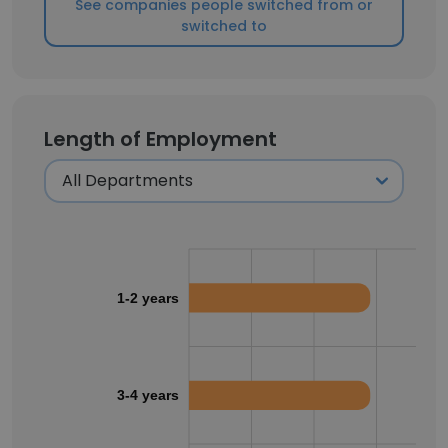
See companies people switched from or
switched to
Length of Employment
1-2 years
3-4 years