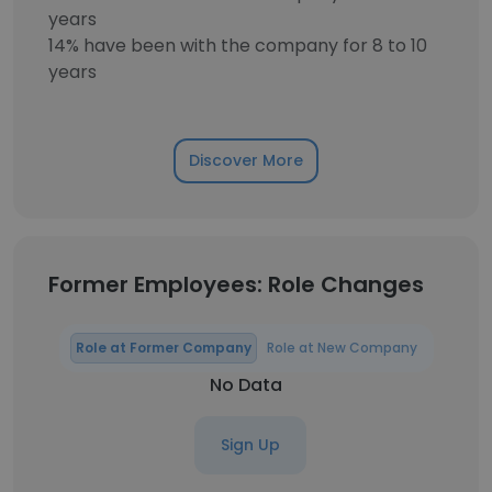
years
14% have been with the company for 8 to 10
years
Discover More
Former Employees: Role Changes
Role at Former Company
Role at New Company
No Data
Sign Up