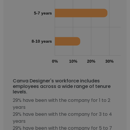
5-7 years
8-10 years
0%
10%
20%
30%
40
Canva Designer's workforce includes
employees across a wide range of tenure
levels.
29% have been with the company for 1 to 2
years
29% have been with the company for 3 to 4
years
29% have been with the company for 5 to 7