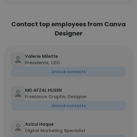
Contact top employees from Canva
Designer
Valerie Milette
Présidente, CEO
Unlock contacts
MD AFZAL HUSEN
Freelance Graphic Designer
Unlock contacts
Azizul Haque
Digital Marketing Specialist