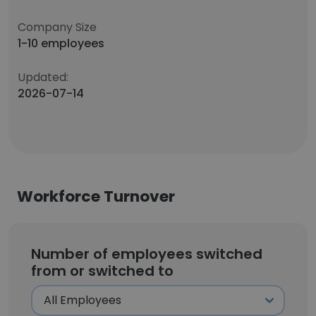
Company Size
1-10 employees
Updated:
2026-07-14
Workforce Turnover
Number of employees switched
from or switched to