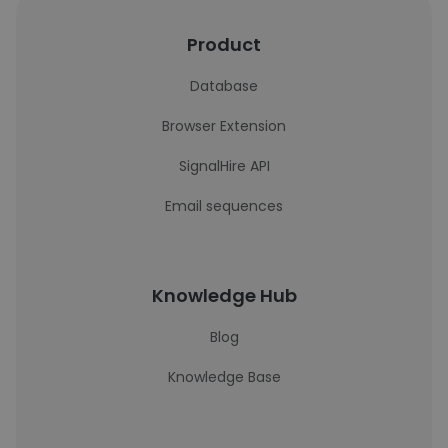
Product
Database
Browser Extension
SignalHire API
Email sequences
Knowledge Hub
Blog
Knowledge Base