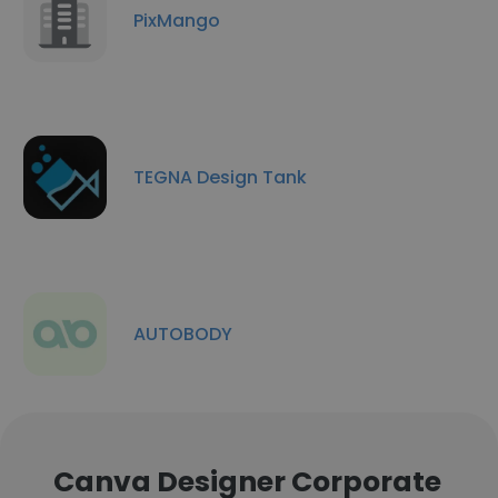
PixMango
TEGNA Design Tank
AUTOBODY
Canva Designer Corporate