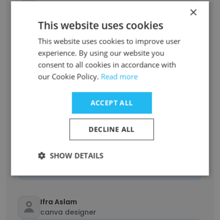
×
Unlock contacts
This website uses cookies
Shanta Islam
This website uses cookies to improve user
Digital Marketing Executive
experience. By using our website you
Unlock contacts
consent to all cookies in accordance with
our Cookie Policy.
Read more
Farhat perveen
ACCEPT ALL
Presentation Specialist
Unlock contacts
DECLINE ALL
alexandra caiye serafico
SHOW DETAILS
Virtual Assistant
Unlock contacts
Ifra Aslam
canva designer