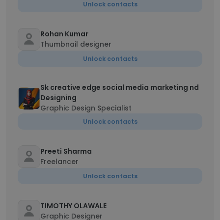
Unlock contacts
Rohan Kumar
Thumbnail designer
Unlock contacts
Sk creative edge social media marketing nd
Designing
Graphic Design Specialist
Unlock contacts
Preeti Sharma
Freelancer
Unlock contacts
TIMOTHY OLAWALE
Graphic Designer