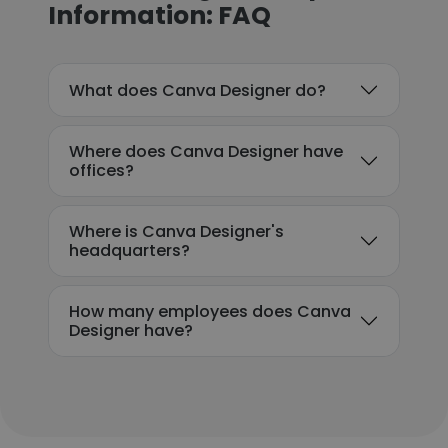
Information: FAQ
What does Canva Designer do?
Where does Canva Designer have
offices?
Where is Canva Designer's
headquarters?
How many employees does Canva
Designer have?