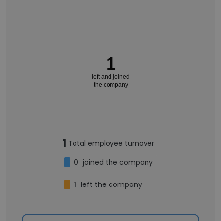
1
left and joined
the company
1
Total employee turnover
0
joined the company
1
left the company