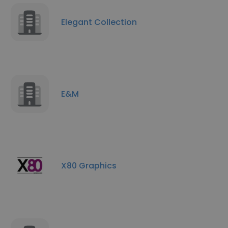
Elegant Collection
E&M
X80 Graphics