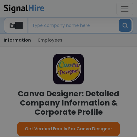
Information
Employees
Canva Designer: Detailed
Company Information &
Corporate Profile
Get Verified Emails For Canva Designer