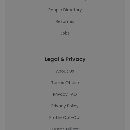
People Directory
Resumes
Jobs
Legal & Privacy
About Us
Terms Of Use
Privacy FAQ
Privacy Policy
Profile Opt-Out
Do not sell my