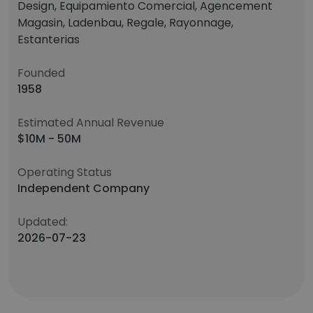
Design, Equipamiento Comercial, Agencement
Magasin, Ladenbau, Regale, Rayonnage,
Estanterias
Founded
1958
Estimated Annual Revenue
$10M - 50M
Operating Status
Independent Company
Updated:
2026-07-23