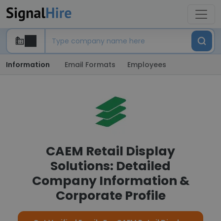
Information
Email Formats
Employees
CAEM Retail Display
Solutions: Detailed
Company Information &
Corporate Profile