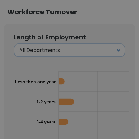
Workforce Turnover
Length of Employment
Less then one year
1-2 years
3-4 years