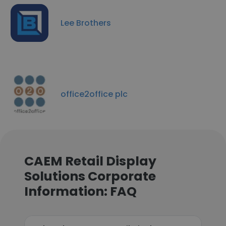
Lee Brothers
office2office plc
CAEM Retail Display
Solutions Corporate
Information: FAQ