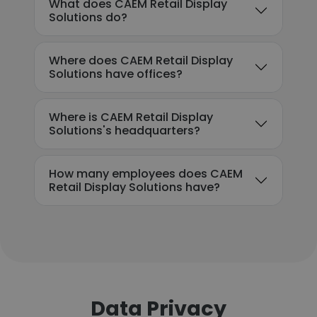
What does CAEM Retail Display
Solutions do?
Where does CAEM Retail Display
Solutions have offices?
Where is CAEM Retail Display
Solutions's headquarters?
How many employees does CAEM
Retail Display Solutions have?
Data Privacy