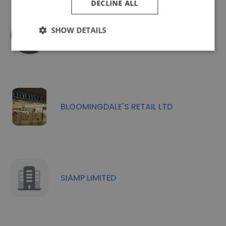
DECLINE ALL
SHOW DETAILS
Cashmaster International
BLOOMINGDALE'S RETAIL LTD
SIAMP LIMITED