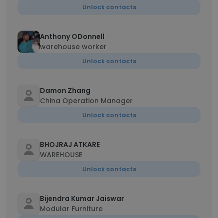
Unlock contacts
Anthony ODonnell
warehouse worker
Unlock contacts
Damon Zhang
China Operation Manager
Unlock contacts
BHOJRAJ ATKARE
WAREHOUSE
Unlock contacts
Bijendra Kumar Jaiswar
Modular Furniture