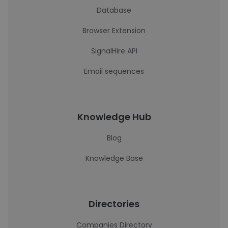
Database
Browser Extension
SignalHire API
Email sequences
Knowledge Hub
Blog
Knowledge Base
Directories
Companies Directory