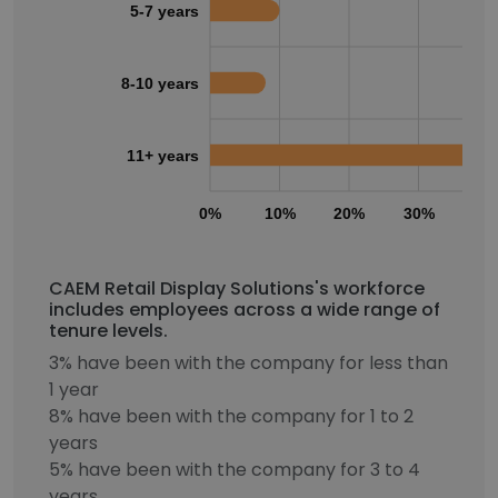
5-7 years
8-10 years
11+ years
0%
10%
20%
30%
40
CAEM Retail Display Solutions's workforce
includes employees across a wide range of
tenure levels.
3% have been with the company for less than
1 year
8% have been with the company for 1 to 2
years
5% have been with the company for 3 to 4
years