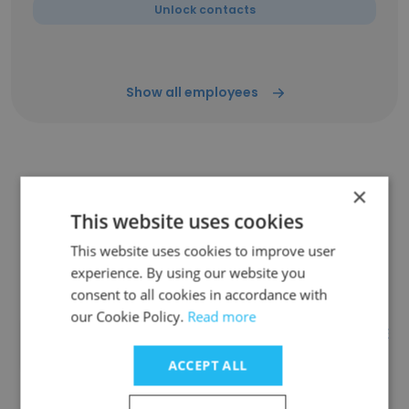
Unlock contacts
Show all employees
Companies Similar to CAEM
×
Retail Display Solutions
This website uses cookies
This website uses cookies to improve user
experience. By using our website you
consent to all cookies in accordance with
our Cookie Policy.
Read more
TAVANT TECHNOLOGIES PRIVATE
LIMITED
ACCEPT ALL