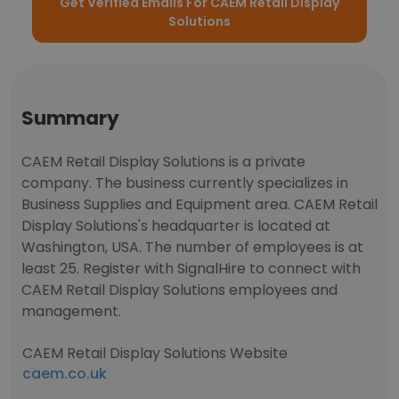
Get Verified Emails For CAEM Retail Display
Solutions
Summary
CAEM Retail Display Solutions is a private
company. The business currently specializes in
Business Supplies and Equipment area. CAEM Retail
Display Solutions's headquarter is located at
Washington, USA. The number of employees is at
least 25. Register with SignalHire to connect with
CAEM Retail Display Solutions employees and
management.
CAEM Retail Display Solutions Website
caem.co.uk