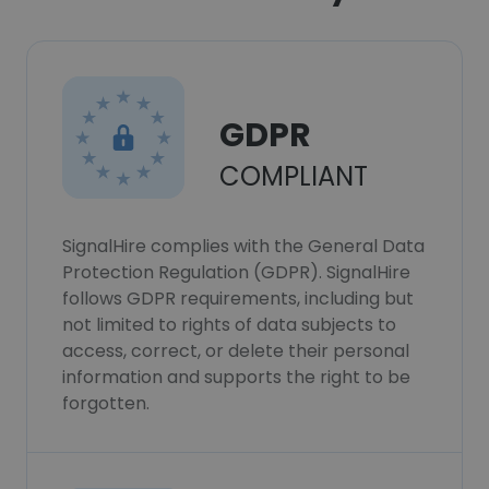
GDPR
COMPLIANT
SignalHire complies with the General Data
Protection Regulation (GDPR). SignalHire
follows GDPR requirements, including but
not limited to rights of data subjects to
access, correct, or delete their personal
information and supports the right to be
forgotten.