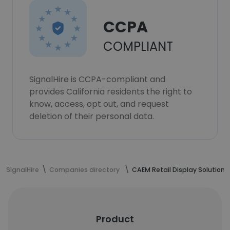
CCPA
COMPLIANT
SignalHire is CCPA-compliant and
provides California residents the right to
know, access, opt out, and request
deletion of their personal data.
SignalHire
Companies directory
CAEM Retail Display Solutions
Product