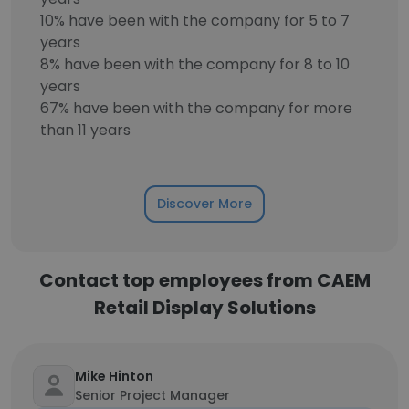
10% have been with the company for 5 to 7
years
8% have been with the company for 8 to 10
years
67% have been with the company for more
than 11 years
Discover More
Contact top employees from CAEM
Retail Display Solutions
Mike Hinton
Senior Project Manager