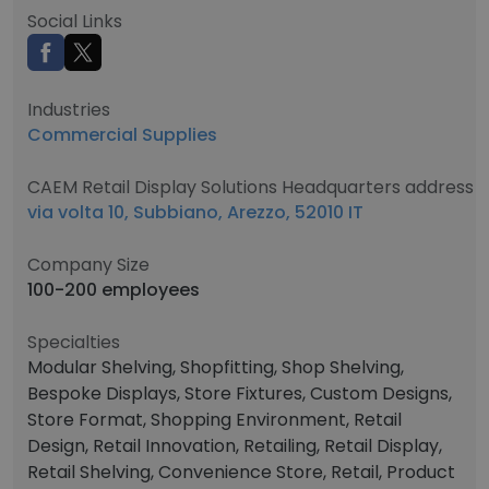
Social Links
Industries
Commercial Supplies
CAEM Retail Display Solutions Headquarters address
via volta 10, Subbiano, Arezzo, 52010 IT
Company Size
100-200 employees
Specialties
Modular Shelving, Shopfitting, Shop Shelving,
Bespoke Displays, Store Fixtures, Custom Designs,
Store Format, Shopping Environment, Retail
Design, Retail Innovation, Retailing, Retail Display,
Retail Shelving, Convenience Store, Retail, Product