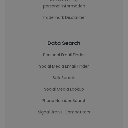
personal information
Trademark Disclaimer
Data Search
Personal Email Finder
Social Media Email Finder
Bulk Search
Social Media Lookup
Phone Number Search
SignalHire vs. Competitors