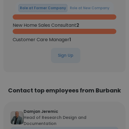
Role at Former Company
Role at New Company
New Home Sales Consultant
2
Customer Care Manager
1
Sign Up
Contact top employees from Burbank
Damjan Jeremic
Head of Research Design and
Documentation