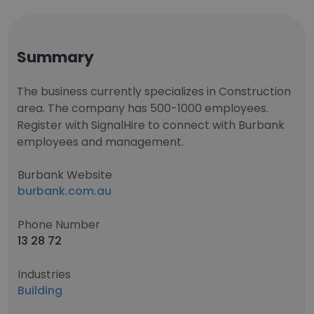
Summary
The business currently specializes in Construction
area. The company has 500-1000 employees.
Register with SignalHire to connect with Burbank
employees and management.
Burbank Website
burbank.com.au
Phone Number
13 28 72
Industries
Building