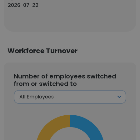
2026-07-22
Workforce Turnover
Number of employees switched
from or switched to