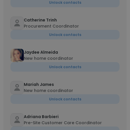
Unlock contacts
Catherine Trinh
Procurement Coordinator
Unlock contacts
Jaydee Almeida
New home coordinator
Unlock contacts
Mariah James
New home coordinator
Unlock contacts
Adriana Barbieri
Pre-Site Customer Care Coordinator