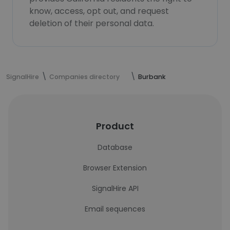
know, access, opt out, and request
deletion of their personal data.
SignalHire
Companies directory
Burbank
Product
Database
Browser Extension
SignalHire API
Email sequences