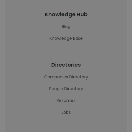
Knowledge Hub
Blog
Knowledge Base
Directories
Companies Directory
People Directory
Resumes
Jobs