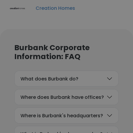
Creation Homes
Burbank Corporate
Information: FAQ
What does Burbank do?
Where does Burbank have offices?
Where is Burbank's headquarters?