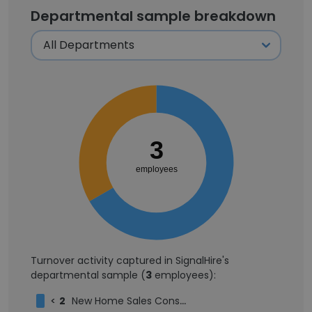
Departmental sample breakdown
3
employees
Turnover activity captured in SignalHire's
departmental sample (
3
employees):
<
2
New Home Sales Consultant