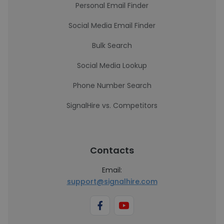
Personal Email Finder
Social Media Email Finder
Bulk Search
Social Media Lookup
Phone Number Search
SignalHire vs. Competitors
Contacts
Email:
support@signalhire.com