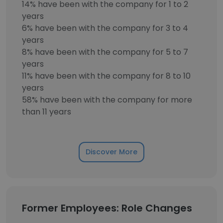
14% have been with the company for 1 to 2
years
6% have been with the company for 3 to 4
years
8% have been with the company for 5 to 7
years
11% have been with the company for 8 to 10
years
58% have been with the company for more
than 11 years
Discover More
Former Employees: Role Changes