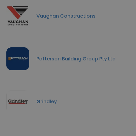
Vaughan Constructions
Patterson Building Group Pty Ltd
Grindley