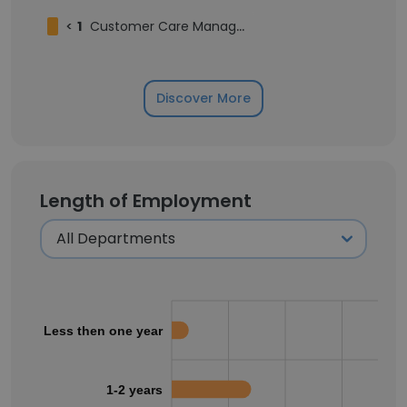
<
1
Customer Care Manager
Discover More
Length of Employment
Less then one year
1-2 years