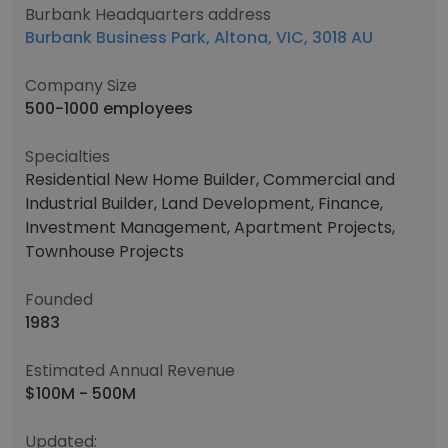
Burbank Headquarters address
Burbank Business Park, Altona, VIC, 3018 AU
Company Size
500-1000 employees
Specialties
Residential New Home Builder, Commercial and
Industrial Builder, Land Development, Finance,
Investment Management, Apartment Projects,
Townhouse Projects
Founded
1983
Estimated Annual Revenue
$100M - 500M
Updated: