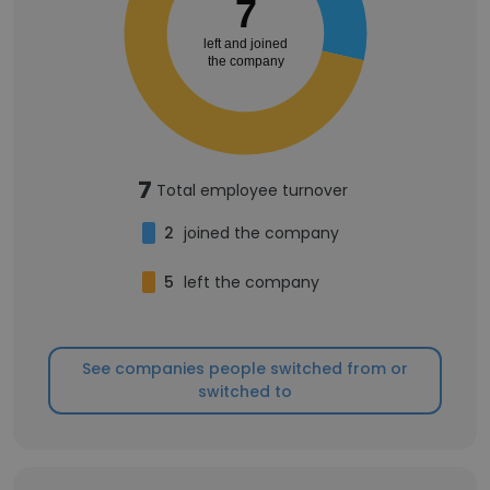
7
left and joined
the company
7
Total employee turnover
2
joined the company
5
left the company
See companies people switched from or
switched to