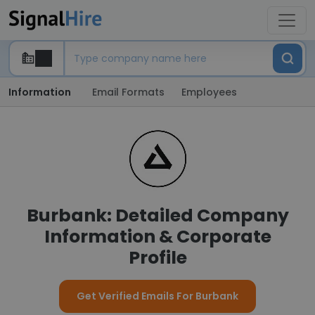
Information
Email Formats
Employees
Burbank: Detailed Company
Information & Corporate
Profile
Get Verified Emails For Burbank