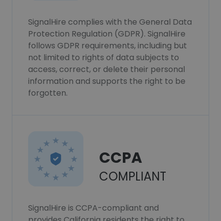
SignalHire complies with the General Data
Protection Regulation (GDPR). SignalHire
follows GDPR requirements, including but
not limited to rights of data subjects to
access, correct, or delete their personal
information and supports the right to be
forgotten.
CCPA
COMPLIANT
SignalHire is CCPA-compliant and
provides California residents the right to