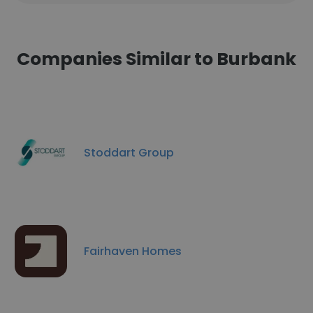
Companies Similar to Burbank
Stoddart Group
Fairhaven Homes