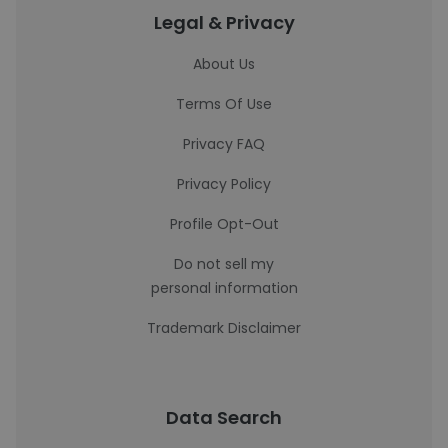
Legal & Privacy
About Us
Terms Of Use
Privacy FAQ
Privacy Policy
Profile Opt-Out
Do not sell my
personal information
Trademark Disclaimer
Data Search