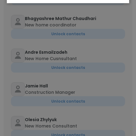
Unlock contacts
Bhagyashree Mathur Chaudhari
New home coordinator
Unlock contacts
Andre Esmailzadeh
New Home Cusnsultant
Unlock contacts
Jamie Hall
Construction Manager
Unlock contacts
Olesia Zhylyuk
New Homes Consultant
Unlock contacts