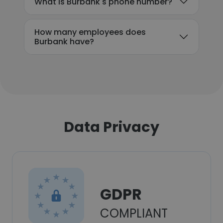
What is Burbank's phone number?
How many employees does
Burbank have?
Data Privacy
GDPR
COMPLIANT