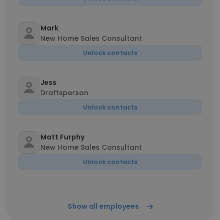
Mark
New Home Sales Consultant
Unlock contacts
Jess
Draftsperson
Unlock contacts
Matt Furphy
New Home Sales Consultant
Unlock contacts
Show all employees