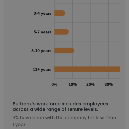
3-4 years
5-7 years
8-10 years
11+ years
0%
10%
20%
30%
40
Burbank's workforce includes employees
across a wide range of tenure levels.
3% have been with the company for less than
1 year