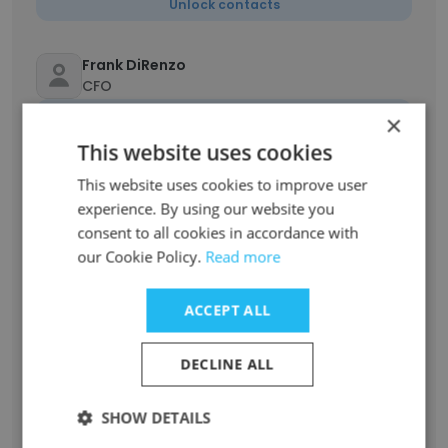
Unlock contacts
Frank DiRenzo
CFO
Unlock contacts
×
This website uses cookies
Karla Grosso Egan
This website uses cookies to improve user
Customer Care Coordinator
experience. By using our website you
Unlock contacts
consent to all cookies in accordance with
our Cookie Policy.
Read more
Amy Robson
Customer Care Coordinator
ACCEPT ALL
Unlock contacts
DECLINE ALL
Whitney Healey
SHOW DETAILS
Customer Care Coordinator