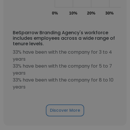
0%
10%
20%
30%
40
BeSparrow Branding Agency's workforce
includes employees across a wide range of
tenure levels.
33% have been with the company for 3 to 4
years
33% have been with the company for 5 to 7
years
33% have been with the company for 8 to 10
years
Discover More