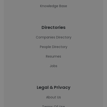
Knowledge Base
Directories
Companies Directory
People Directory
Resumes
Jobs
Legal & Privacy
About Us
Terms Of Use