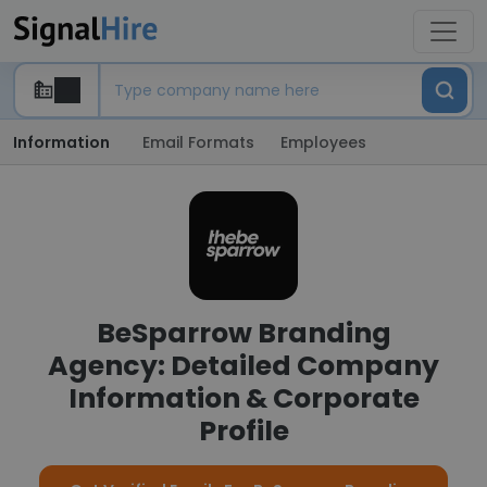
Information
Email Formats
Employees
BeSparrow Branding
Agency: Detailed Company
Information & Corporate
Profile