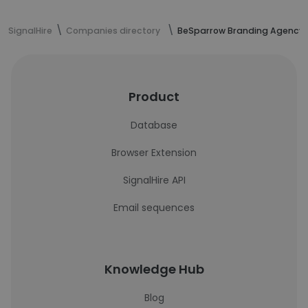
SignalHire
Companies directory
BeSparrow Branding Agency
Product
Database
Browser Extension
SignalHire API
Email sequences
Knowledge Hub
Blog