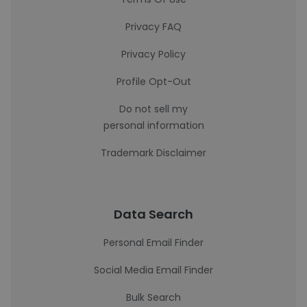
Privacy FAQ
Privacy Policy
Profile Opt-Out
Do not sell my
personal information
Trademark Disclaimer
Data Search
Personal Email Finder
Social Media Email Finder
Bulk Search