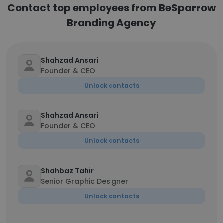
Contact top employees from BeSparrow
Branding Agency
Shahzad Ansari
Founder & CEO
Unlock contacts
Shahzad Ansari
Founder & CEO
Unlock contacts
Shahbaz Tahir
Senior Graphic Designer
Unlock contacts