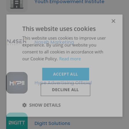
Youth Empowerment Institute
×
This website uses cookies
This website uses cookies to improve user
Naseh Marketing
experience. By using our website you
consent to all cookies in accordance with
our Cookie Policy.
Read more
ACCEPT ALL
Hype Advertising Official
DECLINE ALL
SHOW DETAILS
Digitt Solutions