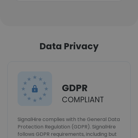
Data Privacy
GDPR
COMPLIANT
SignalHire complies with the General Data
Protection Regulation (GDPR). SignalHire
follows GDPR requirements, including but