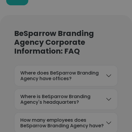
BeSparrow Branding
Agency Corporate
Information: FAQ
Where does BeSparrow Branding
Agency have offices?
Where is BeSparrow Branding
Agency's headquarters?
How many employees does
BeSparrow Branding Agency have?