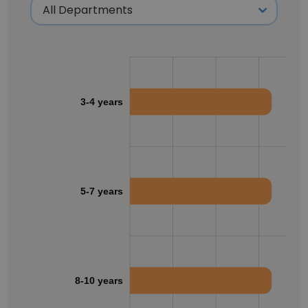
3-4 years
5-7 years
8-10 years