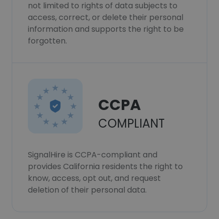
not limited to rights of data subjects to
access, correct, or delete their personal
information and supports the right to be
forgotten.
CCPA
COMPLIANT
SignalHire is CCPA-compliant and
provides California residents the right to
know, access, opt out, and request
deletion of their personal data.