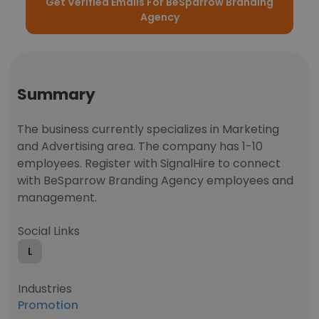
Get Verified Emails For BeSparrow Branding
Agency
Summary
The business currently specializes in Marketing
and Advertising area. The company has 1-10
employees. Register with SignalHire to connect
with BeSparrow Branding Agency employees and
management.
Social Links
L
Industries
Promotion