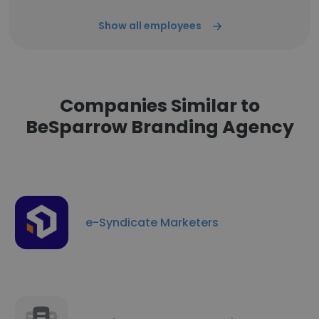
Show all employees
Companies Similar to
BeSparrow Branding Agency
e-Syndicate Marketers