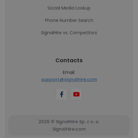
Social Media Lookup
Phone Number Search
SignalHire vs. Competitors
Contacts
Email:
support@signalhire.com
2026 © SignalHire Sp. z o. o.
SignalHire.com