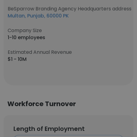
BeSparrow Branding Agency Headquarters address
Multan, Punjab, 60000 PK
Company Size
1-10 employees
Estimated Annual Revenue
$1 - 10M
Workforce Turnover
Length of Employment