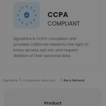
CCPA
COMPLIANT
SignalHire is CCPA-compliant and
provides California residents the right to
know, access, opt out, and request
deletion of their personal data.
SignalHire
Companies directory
Berry Network
Product