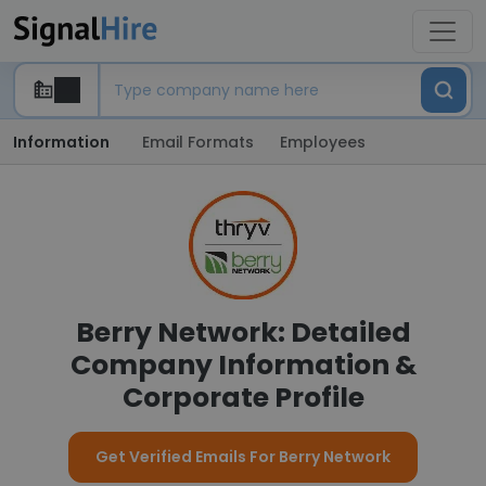
Information
Email Formats
Employees
Berry Network: Detailed
Company Information &
Corporate Profile
Get Verified Emails For Berry Network