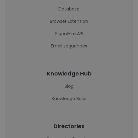
Database
Browser Extension
SignalHire API
Email sequences
Knowledge Hub
Blog
Knowledge Base
Directories