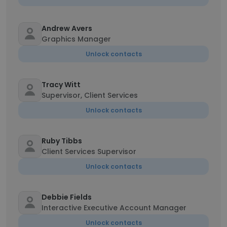
Andrew Avers
Graphics Manager
Unlock contacts
Tracy Witt
Supervisor, Client Services
Unlock contacts
Ruby Tibbs
Client Services Supervisor
Unlock contacts
Debbie Fields
Interactive Executive Account Manager
Unlock contacts