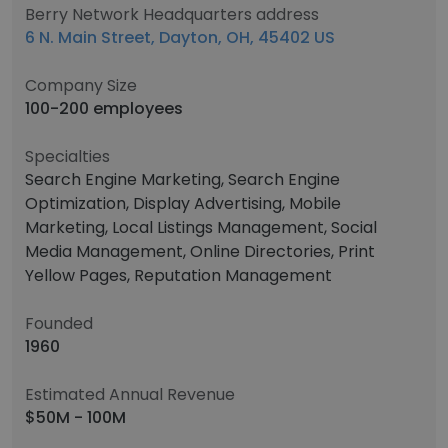
Berry Network Headquarters address
6 N. Main Street, Dayton, OH, 45402 US
Company Size
100-200 employees
Specialties
Search Engine Marketing, Search Engine
Optimization, Display Advertising, Mobile
Marketing, Local Listings Management, Social
Media Management, Online Directories, Print
Yellow Pages, Reputation Management
Founded
1960
Estimated Annual Revenue
$50M - 100M