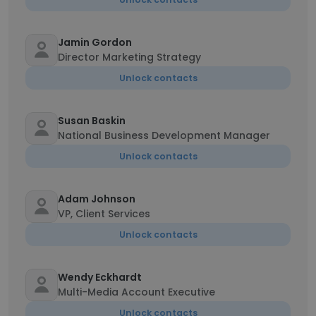
Jamin Gordon
Director Marketing Strategy
Unlock contacts
Susan Baskin
National Business Development Manager
Unlock contacts
Adam Johnson
VP, Client Services
Unlock contacts
Wendy Eckhardt
Multi-Media Account Executive
Unlock contacts