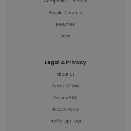
Companies Directory
People Directory
Resumes
Jobs
Legal & Privacy
About Us
Terms Of Use
Privacy FAQ
Privacy Policy
Profile Opt-Out