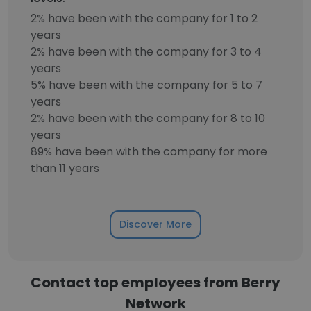
2% have been with the company for 1 to 2
years
2% have been with the company for 3 to 4
years
5% have been with the company for 5 to 7
years
2% have been with the company for 8 to 10
years
89% have been with the company for more
than 11 years
Discover More
Contact top employees from Berry
Network