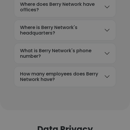
Where does Berry Network have
offices?
Where is Berry Network's
headquarters?
What is Berry Network's phone
number?
How many employees does Berry
Network have?
Data Privacy