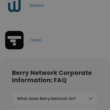
Wiland
Tatari
Berry Network Corporate
Information: FAQ
What does Berry Network do?