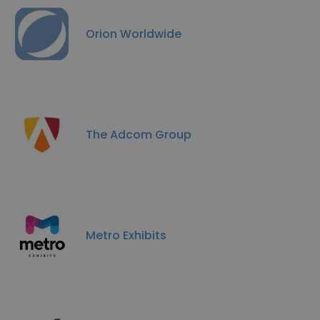
Orion Worldwide
The Adcom Group
Metro Exhibits