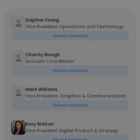
Daphne Young
Vice President Operations and Technology
Unlock contacts
Charity Waugh
Account Coordinator
Unlock contacts
Mark Williams
Vice President, Graphics & Communications
Unlock contacts
Kory Walton
Vice President Digital Product & Strategy
Unlock contacts