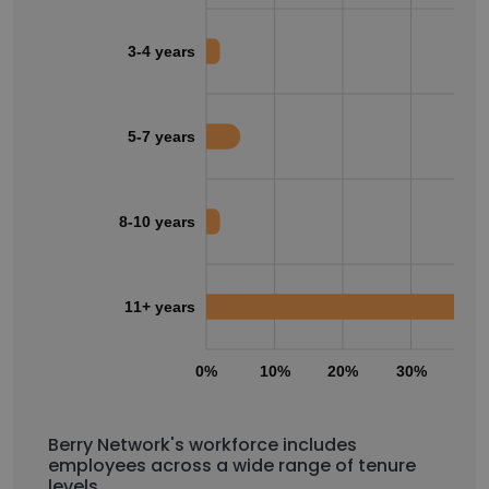
3-4 years
5-7 years
8-10 years
11+ years
0%
10%
20%
30%
40
Berry Network's workforce includes
employees across a wide range of tenure
levels.