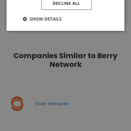
DECLINE ALL
SHOW DETAILS
Show all employees
Companies Similar to Berry
Network
Stan Ventures