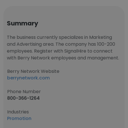
Summary
The business currently specializes in Marketing
and Advertising area. The company has 100-200
employees. Register with SignalHire to connect
with Berry Network employees and management.
Berry Network Website
berrynetwork.com
Phone Number
800-366-1264
Industries
Promotion