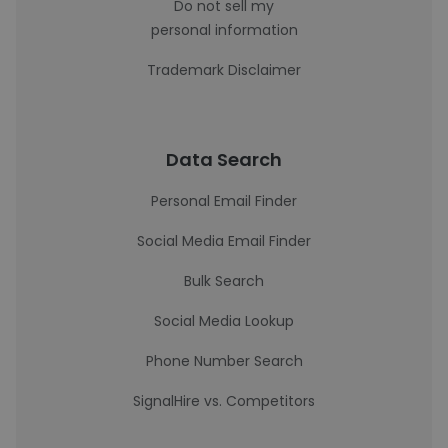
Do not sell my
personal information
Trademark Disclaimer
Data Search
Personal Email Finder
Social Media Email Finder
Bulk Search
Social Media Lookup
Phone Number Search
SignalHire vs. Competitors