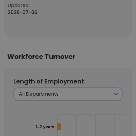
Updated:
2026-07-06
Workforce Turnover
Length of Employment
1-2 years