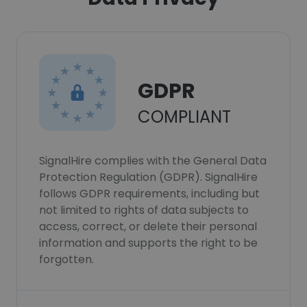
GDPR
COMPLIANT
SignalHire complies with the General Data
Protection Regulation (GDPR). SignalHire
follows GDPR requirements, including but
not limited to rights of data subjects to
access, correct, or delete their personal
information and supports the right to be
forgotten.