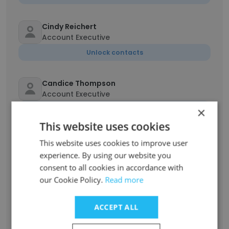
Cindy Reichert
Account Executive
Unlock contacts
Candice Thompson
Account Executive
×
Unlock contacts
This website uses cookies
Kathy Beasley
This website uses cookies to improve user
Account Executive
experience. By using our website you
Unlock contacts
consent to all cookies in accordance with
our Cookie Policy.
Read more
Julianny Batista
ACCEPT ALL
Campaign Management Liaison
Unlock contacts