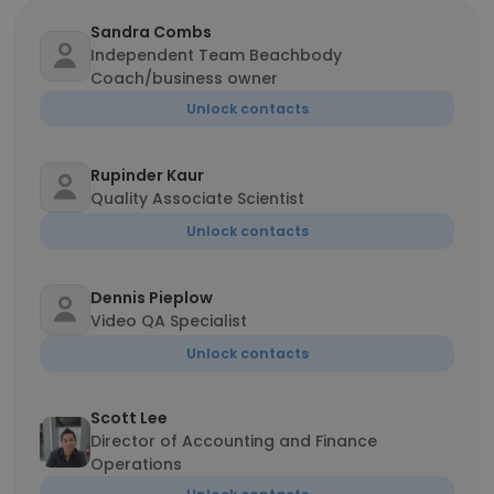
Sandra Combs
Independent Team Beachbody
Coach/business owner
Unlock contacts
Rupinder Kaur
Quality Associate Scientist
Unlock contacts
Dennis Pieplow
Video QA Specialist
Unlock contacts
Scott Lee
Director of Accounting and Finance
Operations