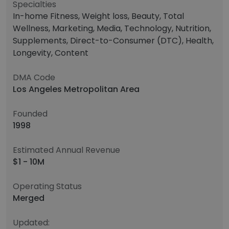
Specialties
In-home Fitness, Weight loss, Beauty, Total
Wellness, Marketing, Media, Technology, Nutrition,
Supplements, Direct-to-Consumer (DTC), Health,
Longevity, Content
DMA Code
Los Angeles Metropolitan Area
Founded
1998
Estimated Annual Revenue
$1 - 10M
Operating Status
Merged
Updated: