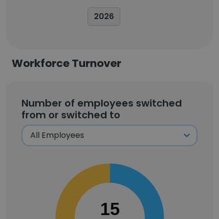
2026
Workforce Turnover
Number of employees switched
from or switched to
15