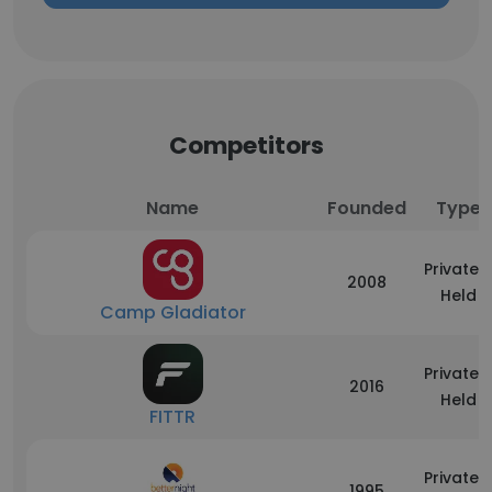
Competitors
Name
Founded
Type
Privately
2008
Held
Camp Gladiator
Privately
2016
Held
FITTR
Privately
1995