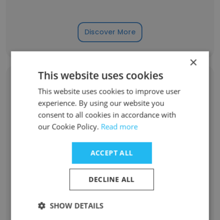
Discover More
×
This website uses cookies
Former Employees: Role Changes
This website uses cookies to improve user
experience. By using our website you
consent to all cookies in accordance with
Role at Former Company
Role at New Company
our Cookie Policy.
Read more
Chief Technology Officer
1
ACCEPT ALL
Supply Chain Operations Analyst
1
DECLINE ALL
Artificial Intelligence Intern
1
SHOW DETAILS
Vice President, Talent Acquisition
1