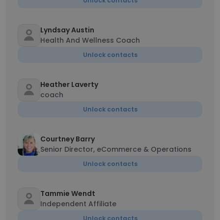
Unlock contacts
Lyndsay Austin
Health And Wellness Coach
Unlock contacts
Heather Laverty
coach
Unlock contacts
Courtney Barry
Senior Director, eCommerce & Operations
Unlock contacts
Tammie Wendt
Independent Affiliate
Unlock contacts