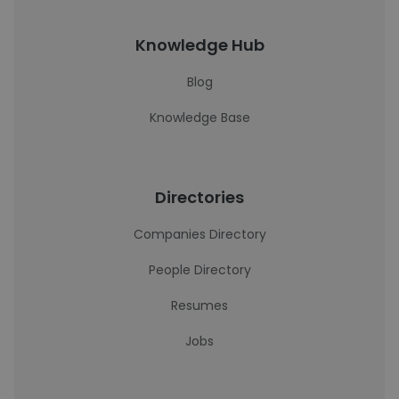
Knowledge Hub
Blog
Knowledge Base
Directories
Companies Directory
People Directory
Resumes
Jobs