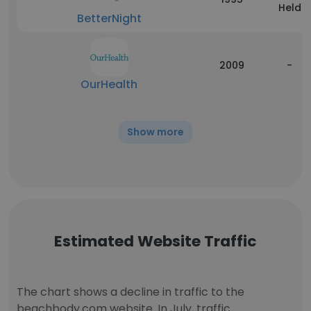
Held
BetterNight
2009
-
OurHealth
Show more
Estimated Website Traffic
The chart shows a decline in traffic to the
beachbody.com website. In July, traffic