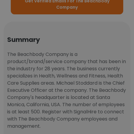
Get Verified Emails For The Beachbody
Company
Summary
The Beachbody Company is a
product/brand/service company that has been in
the industry for 28 years. The business currently
specializes in Health, Wellness and Fitness, Health
Care Supplies areas. Michael Stoddard is the Chief
Executive Officer at the company. The Beachbody
Company's headquarter is located at Santa
Monica, California, USA. The number of employees
is at least 500. Register with SignalHire to connect
with The Beachbody Company employees and
management.