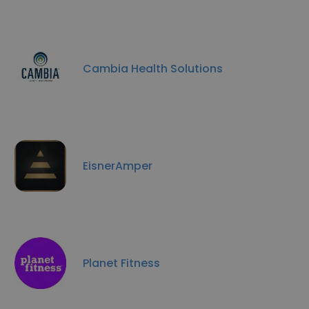
Cambia Health Solutions
EisnerAmper
Planet Fitness