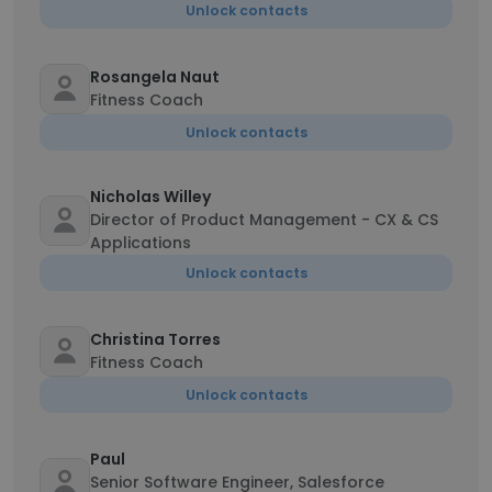
Unlock contacts
Rosangela Naut
Fitness Coach
Unlock contacts
Nicholas Willey
Director of Product Management - CX & CS
Applications
Unlock contacts
Christina Torres
Fitness Coach
Unlock contacts
Paul
Senior Software Engineer, Salesforce