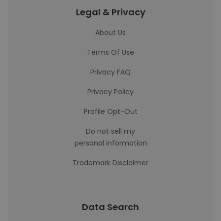
Legal & Privacy
About Us
Terms Of Use
Privacy FAQ
Privacy Policy
Profile Opt-Out
Do not sell my
personal information
Trademark Disclaimer
Data Search