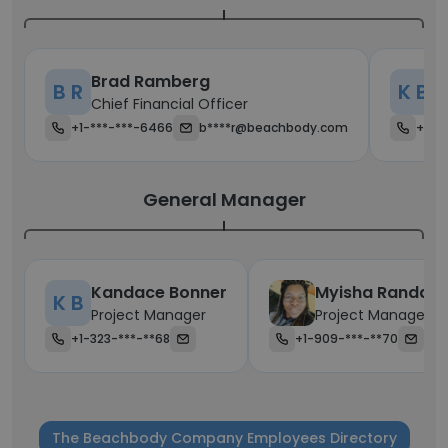
Brad Ramberg
K
B R
K B
Chief Financial Officer
C
+1-***-***-6466
b****r@beachbody.com
+1-*
General Manager
Kandace Bonner
Myisha Randall
K B
Project Manager
Project Manager
+1-323-***-**68
+1-909-***-**70
The Beachbody Company Employees Directory