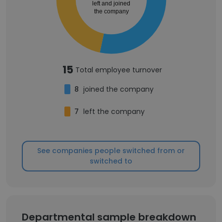
left and joined
the company
15
Total employee turnover
8
joined the company
7
left the company
See companies people switched from or
switched to
Departmental sample breakdown