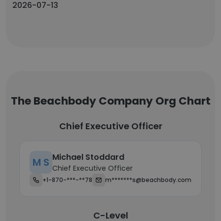
2026-07-13
The Beachbody Company Org Chart
Chief Executive Officer
Michael Stoddard
M S
Chief Executive Officer
+1-870-***-**78
m*******s@beachbody.com
C-Level