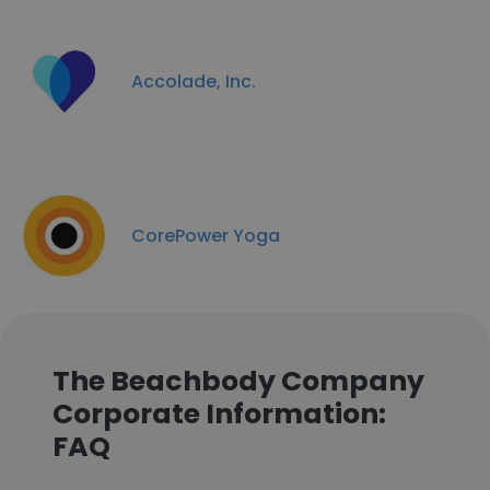
Accolade, Inc.
CorePower Yoga
The Beachbody Company
Corporate Information:
FAQ