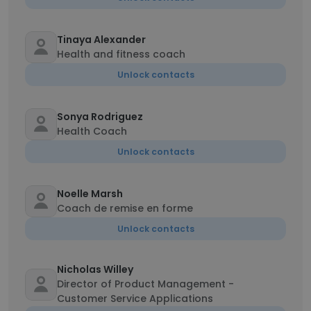
Tinaya Alexander
Health and fitness coach
Unlock contacts
Sonya Rodriguez
Health Coach
Unlock contacts
Noelle Marsh
Coach de remise en forme
Unlock contacts
Nicholas Willey
Director of Product Management -
Customer Service Applications