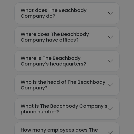
What does The Beachbody
Company do?
Where does The Beachbody
Company have offices?
Where is The Beachbody
Company's headquarters?
Who is the head of The Beachbody
Company?
What is The Beachbody Company's
phone number?
How many employees does The