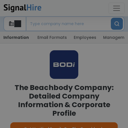
Information
Email Formats
Employees
Manageme
The Beachbody Company:
Detailed Company
Information & Corporate
Profile