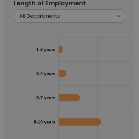
Length of Employment
1-2 years
3-4 years
5-7 years
8-10 years