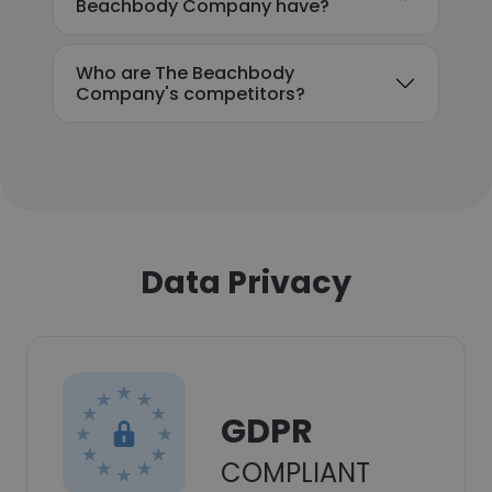
Beachbody Company have?
Who are The Beachbody
Company's competitors?
Data Privacy
GDPR
COMPLIANT