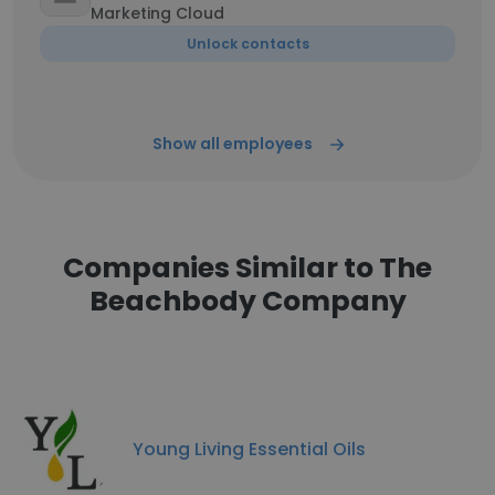
Marketing Cloud
Unlock contacts
Show all employees
Companies Similar to The
Beachbody Company
Young Living Essential Oils