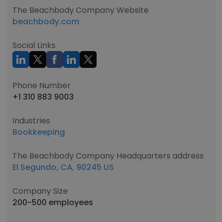
The Beachbody Company Website
beachbody.com
Social Links
Phone Number
+1 310 883 9003
Industries
Bookkeeping
The Beachbody Company Headquarters address
El Segundo, CA, 90245 US
Company Size
200-500 employees