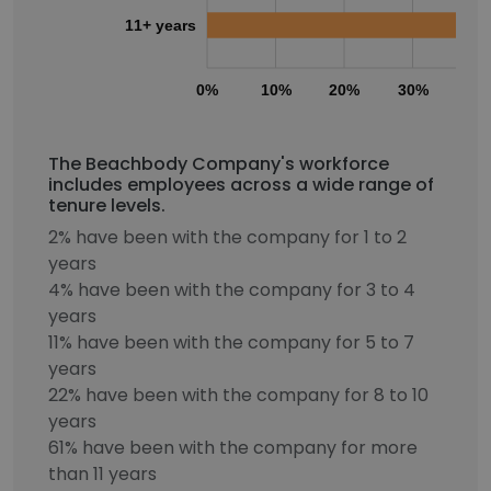
11+ years
0%
10%
20%
30%
40
The Beachbody Company's workforce
includes employees across a wide range of
tenure levels.
2% have been with the company for 1 to 2
years
4% have been with the company for 3 to 4
years
11% have been with the company for 5 to 7
years
22% have been with the company for 8 to 10
years
61% have been with the company for more
than 11 years