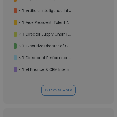
<
1
Artificial Intelligence Intern
<
1
Vice President, Talent Acquisition
<
1
Director Supply Chain Finance
<
1
Executive Director of Growth Marketing
<
1
Director of Performnce Creative
<
1
AI Finance & CRM Intern
Discover More