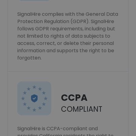
SignalHire complies with the General Data
Protection Regulation (GDPR). SignalHire
follows GDPR requirements, including but
not limited to rights of data subjects to
access, correct, or delete their personal
information and supports the right to be
forgotten.
CCPA
COMPLIANT
SignalHire is CCPA-compliant and
provides California residents the right to