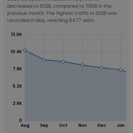
decreased to 6328, compared to 7608 in the
previous month. The highest traffic in 2026 was
recorded in May, reaching 8477 visits.
13.0K
10.4K
7.8K
5.2K
2.6K
0
Aug
Sep
Oct
Nov
Dec
Jan