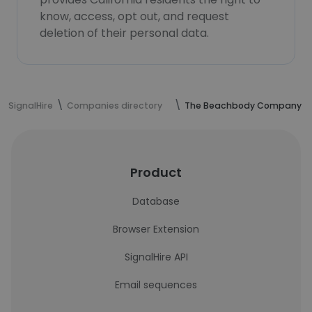
know, access, opt out, and request
deletion of their personal data.
SignalHire
Companies directory
The Beachbody Company
Product
Database
Browser Extension
SignalHire API
Email sequences