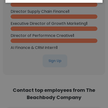
Director Supply Chain Finance
1
Executive Director of Growth Marketing
1
Director of Performnce Creative
1
AI Finance & CRM Intern
1
Sign Up
Contact top employees from The
Beachbody Company