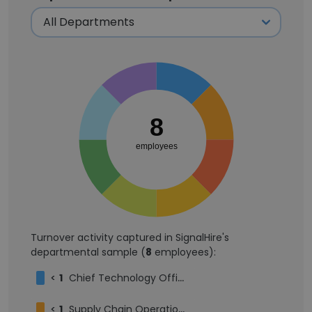
8
employees
Turnover activity captured in SignalHire's
departmental sample (
8
employees):
<
1
Chief Technology Officer
<
1
Supply Chain Operations Analyst