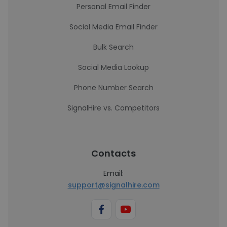
Personal Email Finder
Social Media Email Finder
Bulk Search
Social Media Lookup
Phone Number Search
SignalHire vs. Competitors
Contacts
Email:
support@signalhire.com