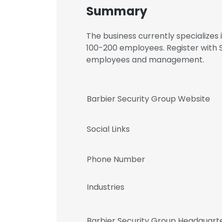
Summary
The business currently specializes
100-200 employees. Register with S
employees and management.
Barbier Security Group Website
Social Links
Phone Number
Industries
Barbier Security Group Headquart