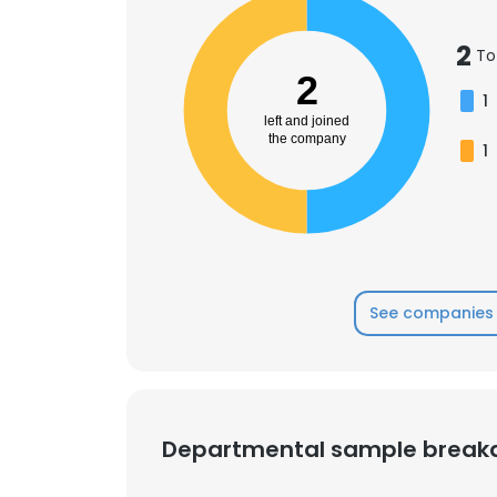
2
To
SHOW DETAI
2
1
left and joined
the company
1
See companies 
Departmental sample brea