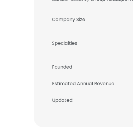
Company Size
Specialties
Founded
Estimated Annual Revenue
Updated: