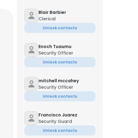
Blair Barbier
Clerical
Unlock contacts
Enoch Tuaumu
Security Officer
Unlock contacts
mitchell mccahey
Security Officer
Unlock contacts
Francisco Juarez
Security Guard
Unlock contacts