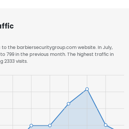
ffic
 to the barbiersecuritygroup.com website. In July,
to 799 in the previous month. The highest traffic in
 2333 visits.