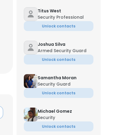
Titus West
Security Professional
Unlock contacts
Jul
Joshua Silva
Armed Security Guard
Unlock contacts
Samantha Moran
Security Guard
Unlock contacts
×
Michael Gomez
Security
nsent to all
Unlock contacts