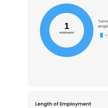
Turno
1
emplo
employees
<
Length of Employment