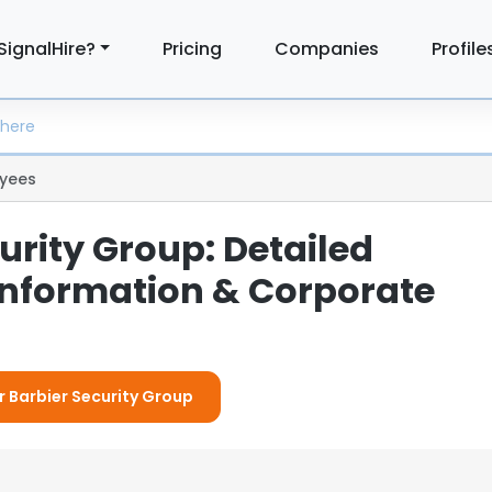
SignalHire?
Pricing
Companies
Profile
yees
urity Group: Detailed
nformation & Corporate
or Barbier Security Group