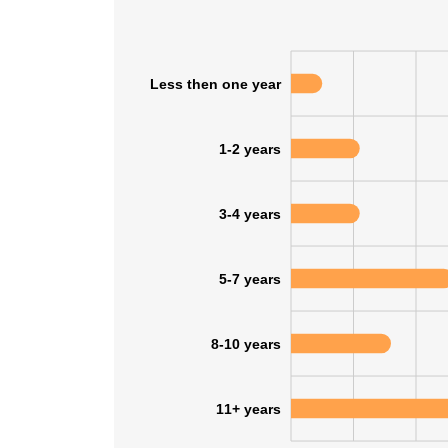
Less then one year
1-2 years
3-4 years
5-7 years
8-10 years
11+ years