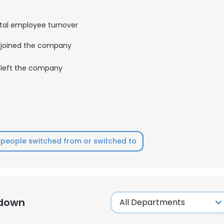
tal employee turnover
LS
DECLINE ALL
joined the company
left the company
people switched from or switched to
kdown