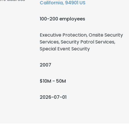
California, 94901 US
100-200 employees
Executive Protection, Onsite Security
Services, Security Patrol Services,
Special Event Security
2007
$10M - 50M
2026-07-01