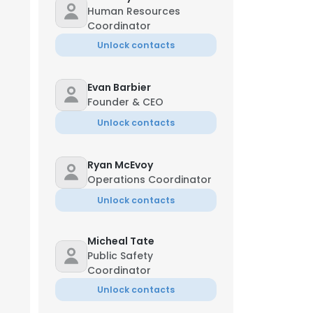
Human Resources
Coordinator
Unlock contacts
Evan Barbier
Founder & CEO
Unlock contacts
Ryan McEvoy
Operations Coordinator
Unlock contacts
Micheal Tate
Public Safety
Coordinator
Unlock contacts