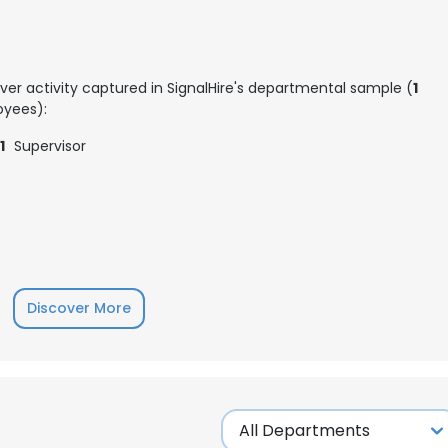
ver activity captured in SignalHire's departmental sample (
1
yees):
1
Supervisor
Discover More