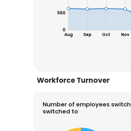
560
0
Aug
Sep
Oct
Nov
Workforce Turnover
Number of employees switch
switched to
This websit
This website uses
cookies in accord