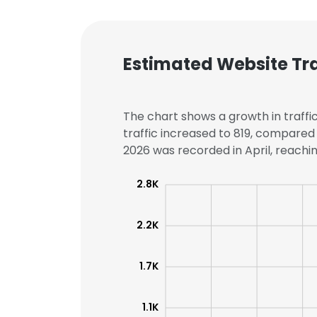
Estimated Website Tra
The chart shows a growth in traffic
traffic increased to 819, compared 
2026 was recorded in April, reaching
2.8K
2.2K
1.7K
1.1K