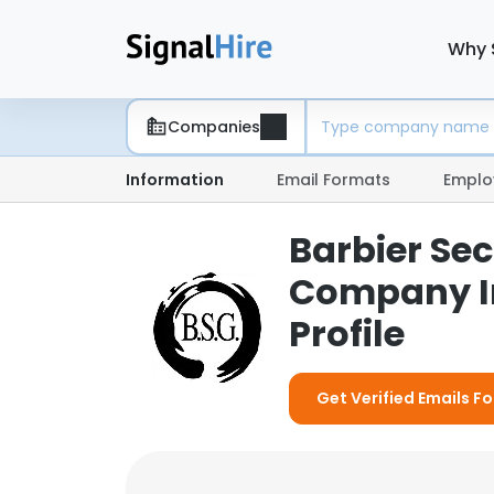
Why 
Companies
Information
Email Formats
Emplo
Barbier Sec
Company I
Profile
Get Verified Emails F