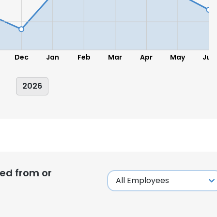
Dec
Jan
Feb
Mar
Apr
May
Jun
2026
ed from or
e uses cookies
 cookies to improve user experience. By using our website you co
ance with our Cookie Policy.
Read more