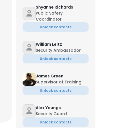
Shyanne Richards
Public Safety
Coordinator
Unlock contacts
William Leitz
Security Ambassador
Unlock contacts
James Green
Supervisor of Training
Unlock contacts
Alex Youngs
Security Guard
Unlock contacts