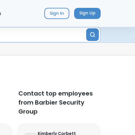
s
Sign Up
Sign In
Contact top employees
from Barbier Security
Group
Kimberly Corbett