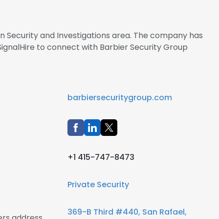
 in Security and Investigations area. The company has
ignalHire to connect with Barbier Security Group
barbiersecuritygroup.com
+1 415-747-8473
Private Security
369-B Third #440, San Rafael,
ers address