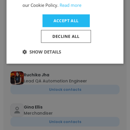
our Cookie Policy.
Read more
Jeff Leonard
CFO
ACCEPT ALL
Unlock contacts
DECLINE ALL
vicki Wall
CLS Coordinator
SHOW DETAILS
Unlock contacts
Ruchika Jha
Lead QA Automation Engineer
Unlock contacts
Gina Ellis
Merchandiser
Unlock contacts