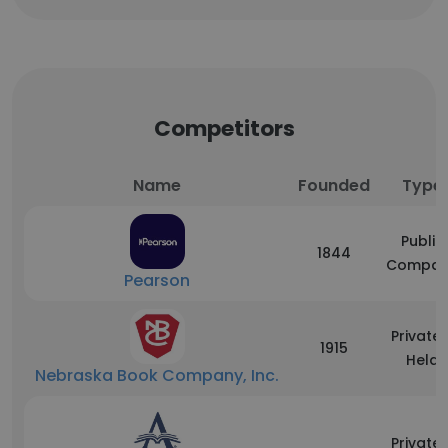
Competitors
Name
Founded
Type
Public
1844
Compan
Pearson
Privatel
1915
Held
Nebraska Book Company, Inc.
Privatel