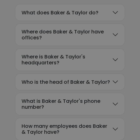
What does Baker & Taylor do?
Where does Baker & Taylor have
offices?
Where is Baker & Taylor's
headquarters?
Who is the head of Baker & Taylor?
What is Baker & Taylor's phone
number?
How many employees does Baker
& Taylor have?