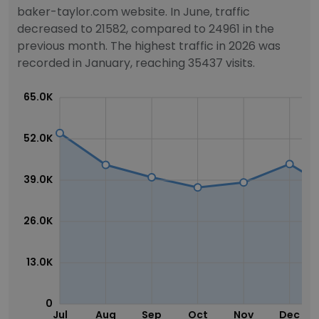
baker-taylor.com website. In June, traffic
decreased to 21582, compared to 24961 in the
previous month. The highest traffic in 2026 was
recorded in January, reaching 35437 visits.
65.0K
52.0K
39.0K
26.0K
13.0K
0
Jul
Aug
Sep
Oct
Nov
Dec