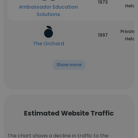
1973
Held
Ambassador Education
Solutions
Privatel
1997
Held
The Orchard
Show more
Estimated Website Traffic
The chart shows a decline in traffic to the