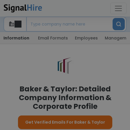
Information
Email Formats
Employees
Manageme
Baker & Taylor: Detailed
Company Information &
Corporate Profile
Get Verified Emails For Baker & Taylor