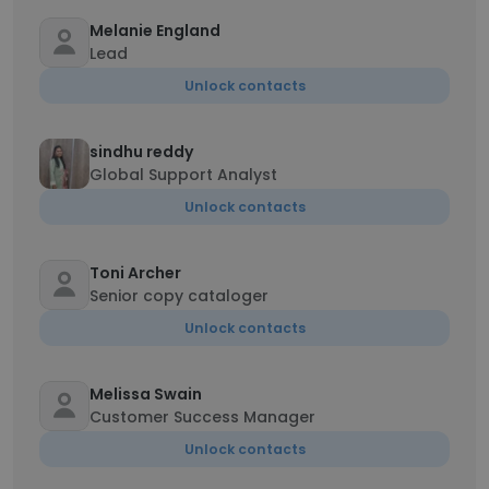
Melanie England
Lead
Unlock contacts
sindhu reddy
Global Support Analyst
Unlock contacts
Toni Archer
Senior copy cataloger
Unlock contacts
Melissa Swain
Customer Success Manager
Unlock contacts