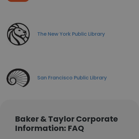
The New York Public Library
San Francisco Public Library
Baker & Taylor Corporate
Information: FAQ