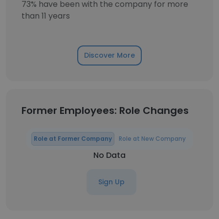
73% have been with the company for more
than 11 years
Discover More
Former Employees: Role Changes
Role at Former Company
Role at New Company
No Data
Sign Up