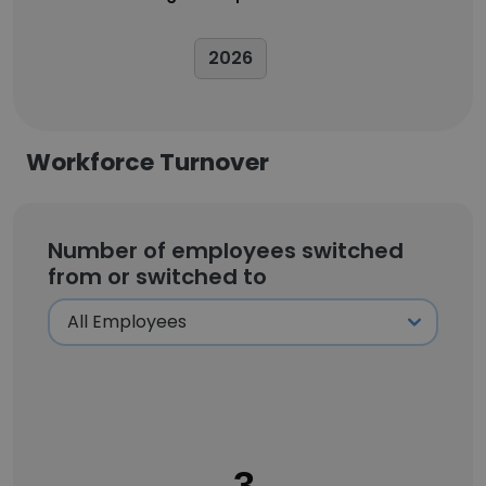
2026
Workforce Turnover
Number of employees switched
from or switched to
3