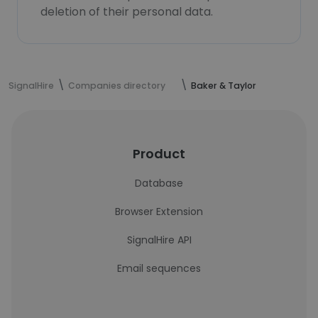
deletion of their personal data.
SignalHire
Companies directory
Baker & Taylor
Product
Database
Browser Extension
SignalHire API
Email sequences