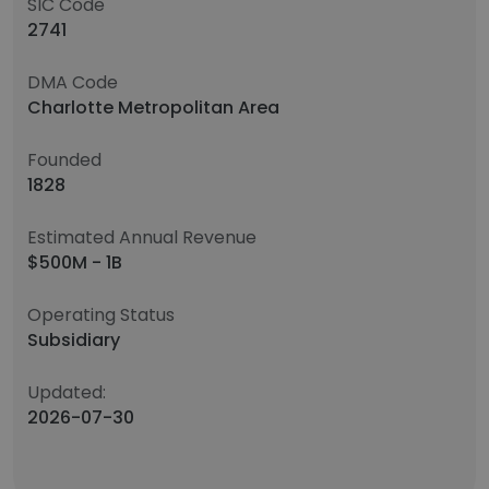
SIC Code
2741
DMA Code
Charlotte Metropolitan Area
Founded
1828
Estimated Annual Revenue
$500M - 1B
Operating Status
Subsidiary
Updated:
2026-07-30