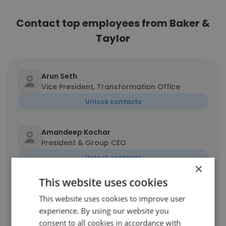
Contact top employees from Baker &
Taylor
Arun Seth
Vice President, Transformation Office
Unlock contacts
Amandeep Kochar
President & Group CEO
Unlock contacts
×
This website uses cookies
Tom Morgan
This website uses cookies to improve user
Chairman& CEO
experience. By using our website you
Unlock contacts
consent to all cookies in accordance with