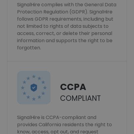
SignalHire complies with the General Data
Protection Regulation (GDPR). SignalHire
follows GDPR requirements, including but
not limited to rights of data subjects to
access, correct, or delete their personal
information and supports the right to be
forgotten.
CCPA
COMPLIANT
SignalHire is CCPA-compliant and
provides California residents the right to
know, access, opt out, and request