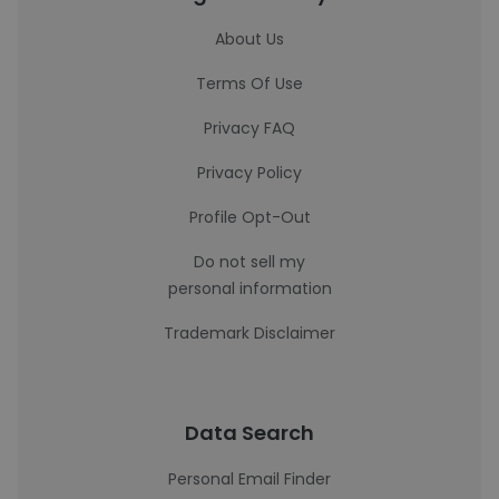
About Us
Terms Of Use
Privacy FAQ
Privacy Policy
Profile Opt-Out
Do not sell my
personal information
Trademark Disclaimer
Data Search
Personal Email Finder