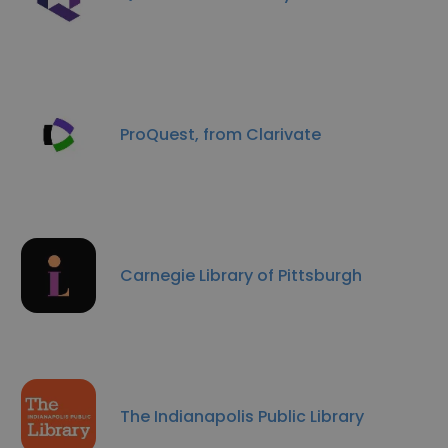
ProQuest, from Clarivate
Carnegie Library of Pittsburgh
The Indianapolis Public Library