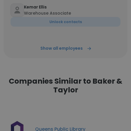
Kemar Ellis
Warehouse Associate
Unlock contacts
Show all employees
Companies Similar to Baker &
Taylor
Queens Public Library