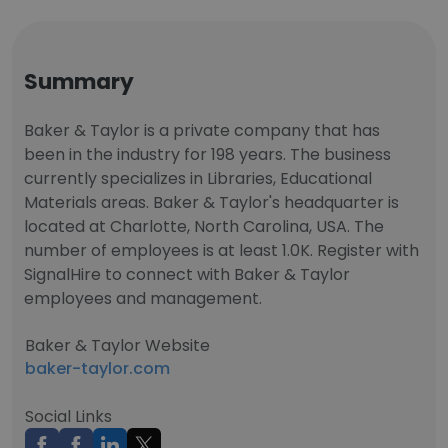
Summary
Baker & Taylor is a private company that has
been in the industry for 198 years. The business
currently specializes in Libraries, Educational
Materials areas. Baker & Taylor's headquarter is
located at Charlotte, North Carolina, USA. The
number of employees is at least 1.0K. Register with
SignalHire to connect with Baker & Taylor
employees and management.
Baker & Taylor Website
baker-taylor.com
Social Links