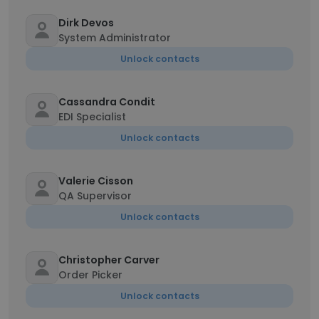
Dirk Devos
System Administrator
Unlock contacts
Cassandra Condit
EDI Specialist
Unlock contacts
Valerie Cisson
QA Supervisor
Unlock contacts
Christopher Carver
Order Picker
Unlock contacts