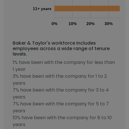
11+ years
0%
10%
20%
30%
40
Baker & Taylor's workforce includes
employees across a wide range of tenure
levels.
1% have been with the company for less than
1 year
3% have been with the company for 1 to 2
years
7% have been with the company for 3 to 4
years
7% have been with the company for 5 to 7
years
10% have been with the company for 8 to 10
years