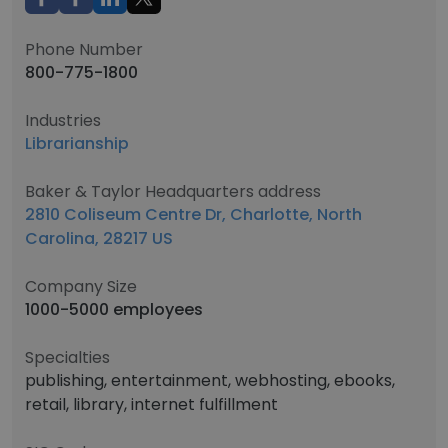
Phone Number
800-775-1800
Industries
Librarianship
Baker & Taylor Headquarters address
2810 Coliseum Centre Dr, Charlotte, North
Carolina, 28217 US
Company Size
1000-5000 employees
Specialties
publishing, entertainment, webhosting, ebooks,
retail, library, internet fulfillment