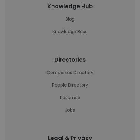
Knowledge Hub
Blog
Knowledge Base
Directories
Companies Directory
People Directory
Resumes
Jobs
Legal & Privacy