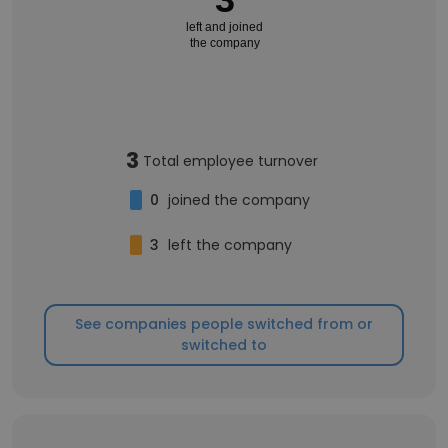
left and joined
the company
3
Total employee turnover
0
joined the company
3
left the company
See companies people switched from or
switched to