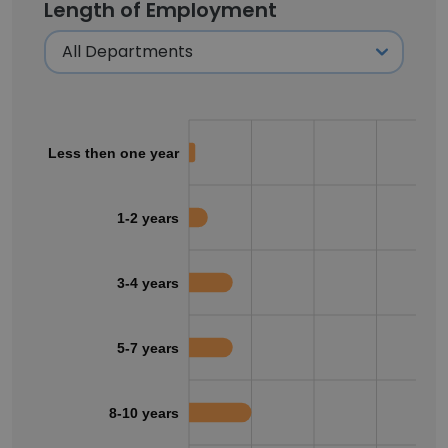
Length of Employment
Less then one year
1-2 years
3-4 years
5-7 years
8-10 years