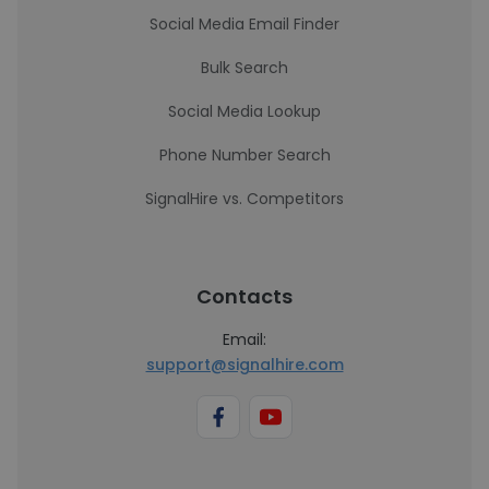
Social Media Email Finder
Bulk Search
Social Media Lookup
Phone Number Search
SignalHire vs. Competitors
Contacts
Email:
support@signalhire.com