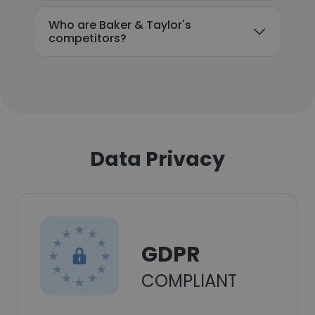
Who are Baker & Taylor's
competitors?
Data Privacy
GDPR
COMPLIANT