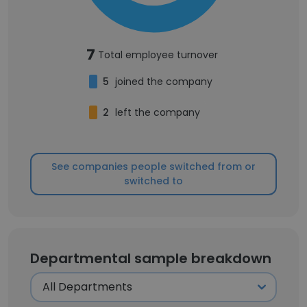
7
Total employee turnover
5
joined the company
2
left the company
See companies people switched from or
switched to
Departmental sample breakdown