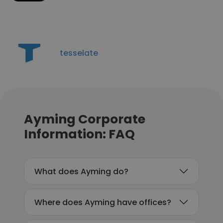
tesselate
Ayming Corporate
Information: FAQ
What does Ayming do?
Where does Ayming have offices?