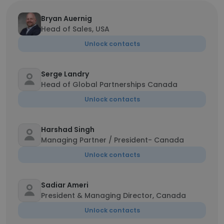
Bryan Auernig
Head of Sales, USA
Unlock contacts
Serge Landry
Head of Global Partnerships Canada
Unlock contacts
Harshad Singh
Managing Partner / President- Canada
Unlock contacts
Sadiar Ameri
President & Managing Director, Canada
Unlock contacts