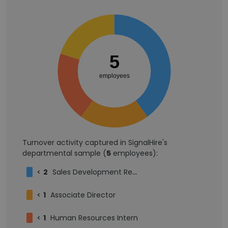
5
employees
Turnover activity captured in SignalHire's
departmental sample (
5
employees):
<
2
Sales Development Representative
<
1
Associate Director
<
1
Human Resources Intern