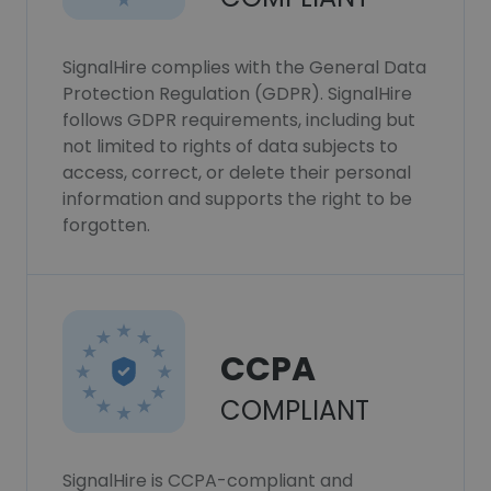
SignalHire complies with the General Data
Protection Regulation (GDPR). SignalHire
follows GDPR requirements, including but
not limited to rights of data subjects to
access, correct, or delete their personal
information and supports the right to be
forgotten.
CCPA
COMPLIANT
SignalHire is CCPA-compliant and