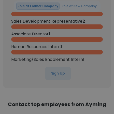
Role at Former Company
Role at New Company
Sales Development Representative
2
Associate Director
1
Human Resources Intern
1
Marketing/Sales Enablement Intern
1
Sign Up
Contact top employees from Ayming