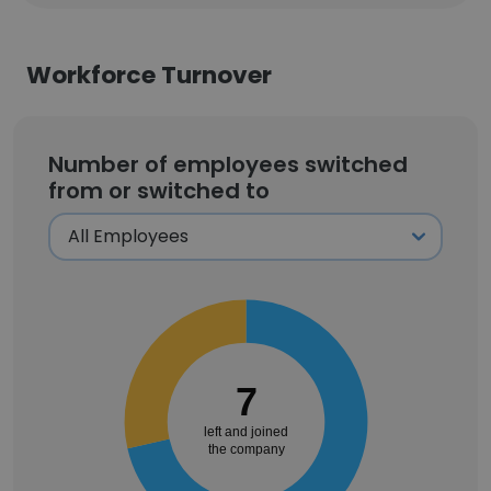
Workforce Turnover
Number of employees switched
from or switched to
7
left and joined
the company