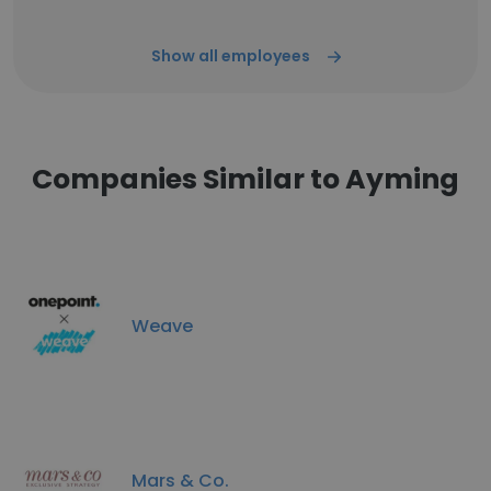
Show all employees
Companies Similar to Ayming
Weave
Mars & Co.