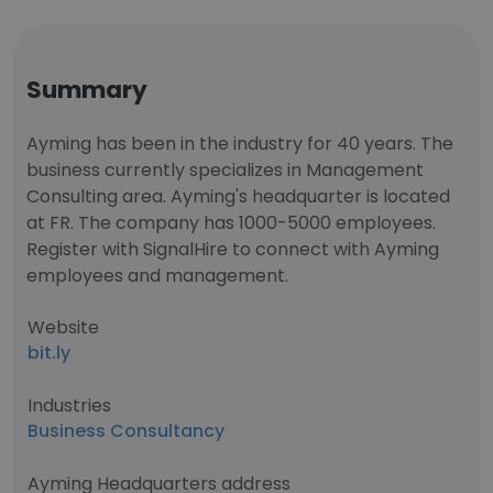
Summary
Ayming has been in the industry for 40 years. The
business currently specializes in Management
Consulting area. Ayming's headquarter is located
at FR. The company has 1000-5000 employees.
Register with SignalHire to connect with Ayming
employees and management.
Website
bit.ly
Industries
Business Consultancy
Ayming Headquarters address