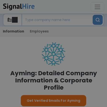
Information
Employees
Ayming: Detailed Company
Information & Corporate
Profile
Get Verified Emails For Ayming