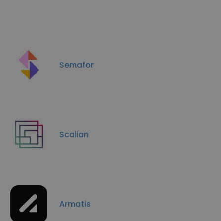
Semafor
Scalian
Armatis