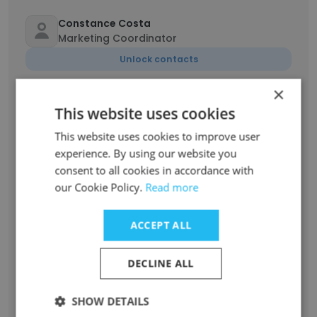
Constance Costa
Marketing Coordinator
Unlock contacts
×
Jessica Lancaster
This website uses cookies
Senior Analyst
This website uses cookies to improve user
Unlock contacts
experience. By using our website you
consent to all cookies in accordance with
Shane Miszkiel
our Cookie Policy.
Read more
Sales Director
Unlock contacts
ACCEPT ALL
Lizzie Allen
DECLINE ALL
Government Relations Specialist
Unlock contacts
SHOW DETAILS