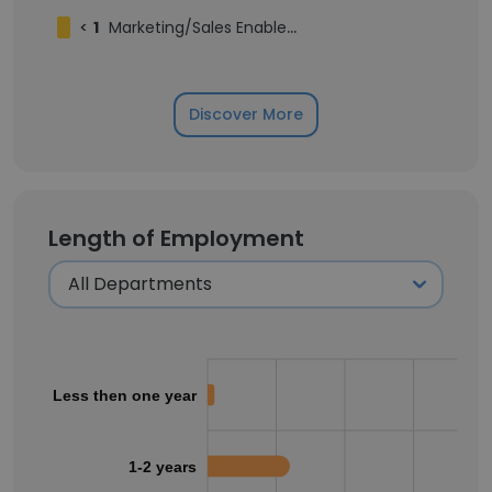
<
1
Marketing/Sales Enablement Intern
Discover More
Length of Employment
Less then one year
1-2 years