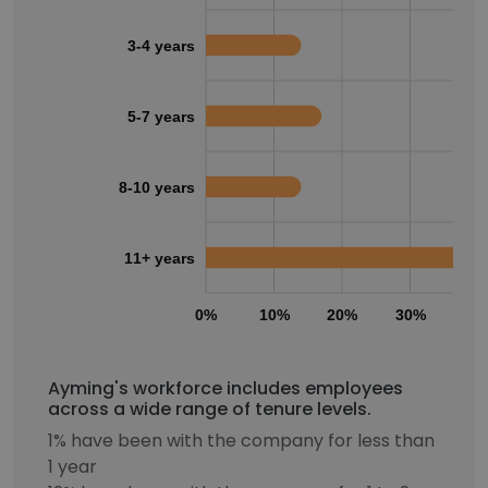
3-4 years
5-7 years
8-10 years
11+ years
0%
10%
20%
30%
40
Ayming's workforce includes employees
across a wide range of tenure levels.
1% have been with the company for less than
1 year