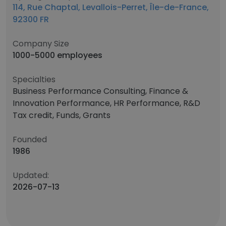
114, Rue Chaptal, Levallois-Perret, Île-de-France,
92300 FR
Company Size
1000-5000 employees
Specialties
Business Performance Consulting, Finance &
Innovation Performance, HR Performance, R&D
Tax credit, Funds, Grants
Founded
1986
Updated:
2026-07-13