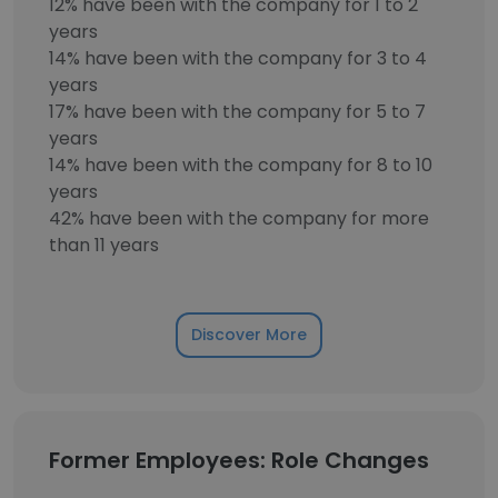
12% have been with the company for 1 to 2
years
14% have been with the company for 3 to 4
years
17% have been with the company for 5 to 7
years
14% have been with the company for 8 to 10
years
42% have been with the company for more
than 11 years
Discover More
Former Employees: Role Changes