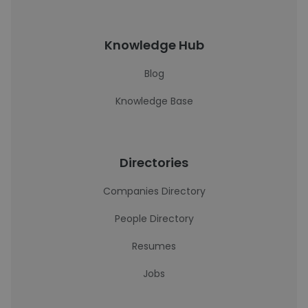
Knowledge Hub
Blog
Knowledge Base
Directories
Companies Directory
People Directory
Resumes
Jobs