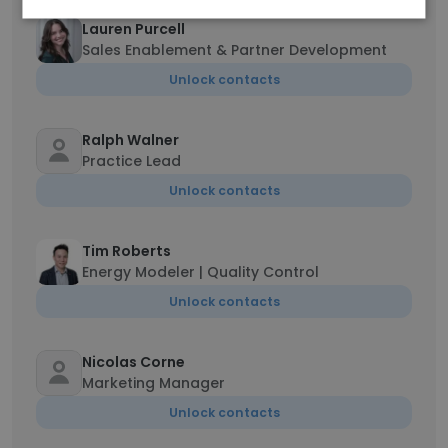
Lauren Purcell
Sales Enablement & Partner Development
Unlock contacts
Ralph Walner
Practice Lead
Unlock contacts
Tim Roberts
Energy Modeler | Quality Control
Unlock contacts
Nicolas Corne
Marketing Manager
Unlock contacts