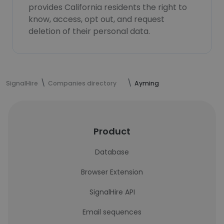
provides California residents the right to
know, access, opt out, and request
deletion of their personal data.
SignalHire
Companies directory
Ayming
Product
Database
Browser Extension
SignalHire API
Email sequences