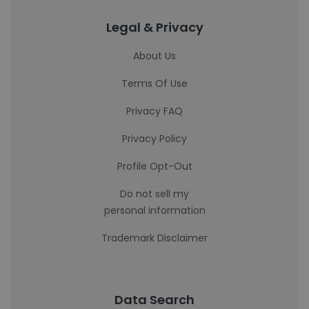
Legal & Privacy
About Us
Terms Of Use
Privacy FAQ
Privacy Policy
Profile Opt-Out
Do not sell my
personal information
Trademark Disclaimer
Data Search