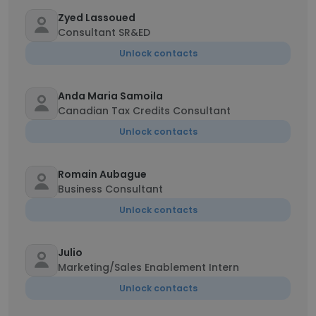
Zyed Lassoued
Consultant SR&ED
Unlock contacts
Anda Maria Samoila
Canadian Tax Credits Consultant
Unlock contacts
Romain Aubague
Business Consultant
Unlock contacts
Julio
Marketing/Sales Enablement Intern
Unlock contacts