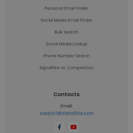
Personal Email Finder
Social Media Email Finder
Bulk Search
Social Media Lookup
Phone Number Search
SignalHire vs. Competitors
Contacts
Email:
support@signalhire.com