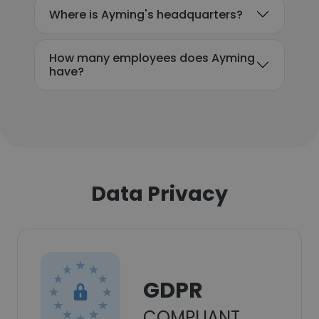
Where is Ayming's headquarters?
How many employees does Ayming
have?
Data Privacy
GDPR
COMPLIANT