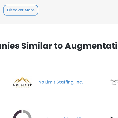
Discover More
ies Similar to Augmentatio
No Limit Staffing, Inc.