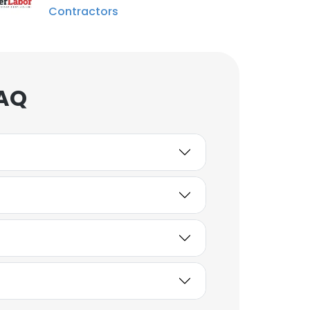
Contractors
FAQ