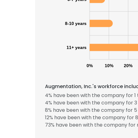
SHOW DETAI
8-10 years
11+ years
0%
10%
20%
Augmentation, Inc.'s workforce inclu
4% have been with the company for 1 
4% have been with the company for 3 
8% have been with the company for 5 
12% have been with the company for 8 
73% have been with the company for m