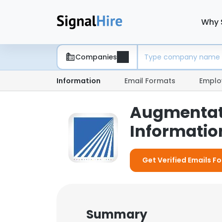
Why 
Companies
Information
Email Formats
Emplo
Augmentati
Information
Get Verified Emails F
Summary