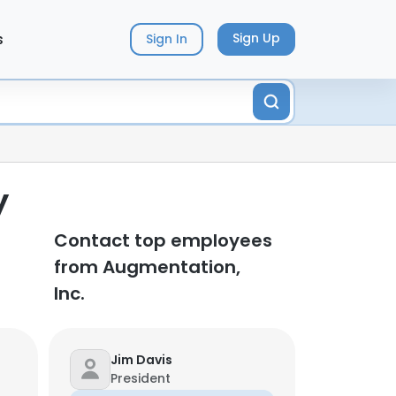
s
Sign Up
Sign In
y
Contact top employees
from Augmentation,
Inc.
Jim Davis
President