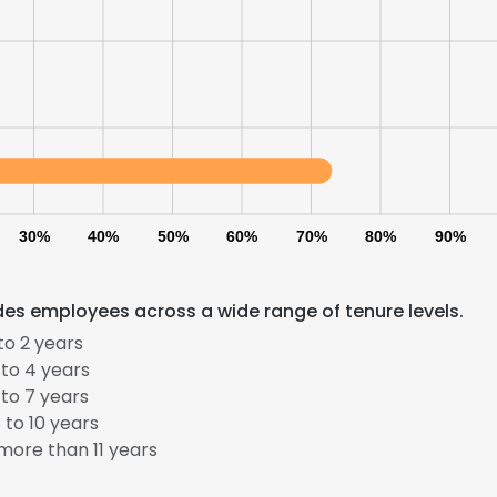
LS
DECLINE ALL
30%
40%
50%
60%
70%
80%
90%
des employees across a wide range of tenure levels.
to 2 years
to 4 years
to 7 years
to 10 years
ore than 11 years