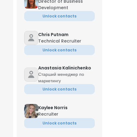
Director of Business
Development
Unlock contacts
Chris Putnam
Technical Recruiter
Unlock contacts
Anastasia Kalinichenko
Старший менеджер по
маркетингу
Unlock contacts
Kaylee Norris
Recruiter
Jun
Unlock contacts