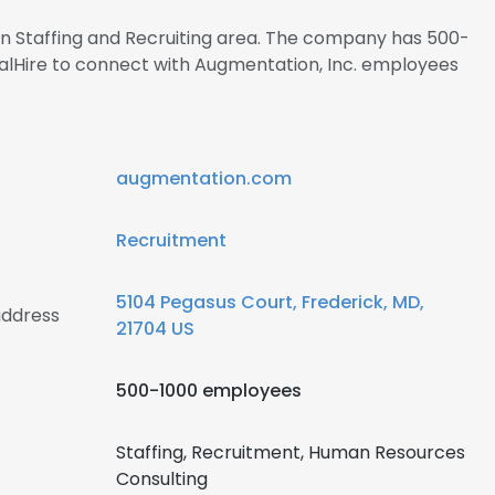
 in Staffing and Recruiting area. The company has 500-
nalHire to connect with Augmentation, Inc. employees
augmentation.com
Recruitment
5104 Pegasus Court, Frederick, MD,
address
21704 US
500-1000 employees
Staffing, Recruitment, Human Resources
Consulting