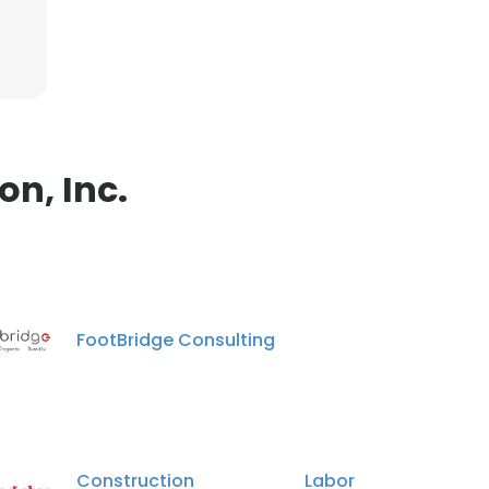
n, Inc.
FootBridge Consulting
Construction Labor