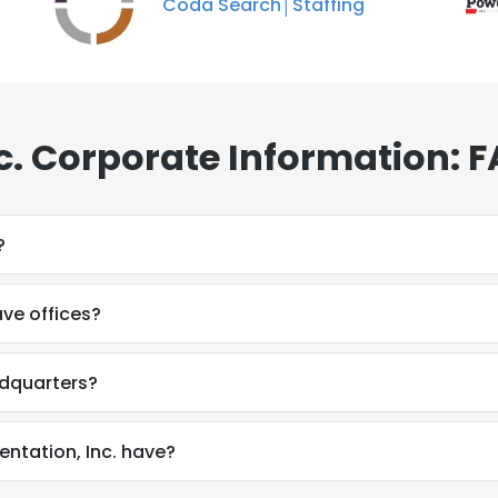
Coda Search│Staffing
. Corporate Information: 
?
ve offices?
adquarters?
tation, Inc. have?