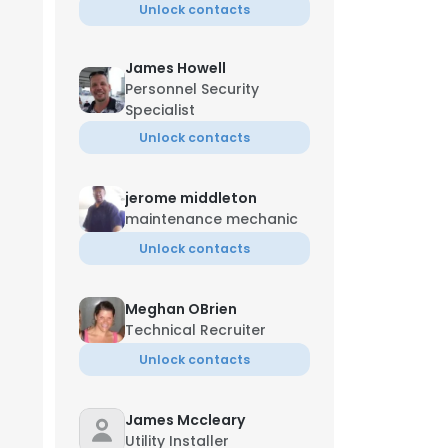
Unlock contacts
James Howell
Personnel Security
Specialist
Unlock contacts
jerome middleton
maintenance mechanic
Unlock contacts
Meghan OBrien
Technical Recruiter
Unlock contacts
James Mccleary
Utility Installer