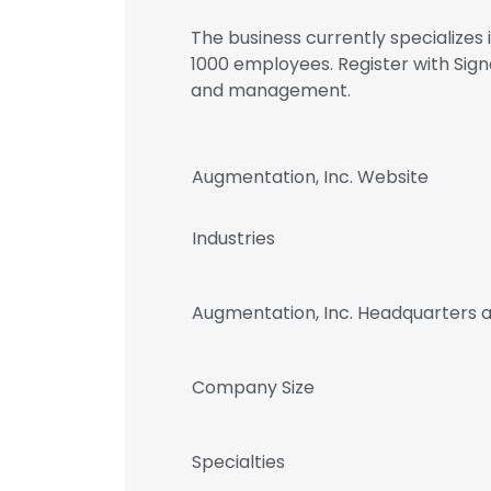
The business currently specializes
1000 employees. Register with Sig
and management.
Augmentation, Inc. Website
Industries
Augmentation, Inc. Headquarters 
Company Size
Specialties