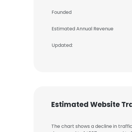
Founded
Estimated Annual Revenue
Updated:
Estimated Website Tra
The chart shows a decline in traffi