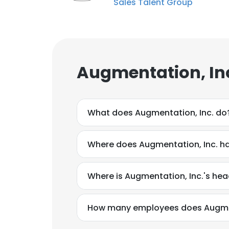
Sales Talent Group
Augmentation, Inc
What does Augmentation, Inc. do
Where does Augmentation, Inc. ha
Where is Augmentation, Inc.'s he
How many employees does Augmen