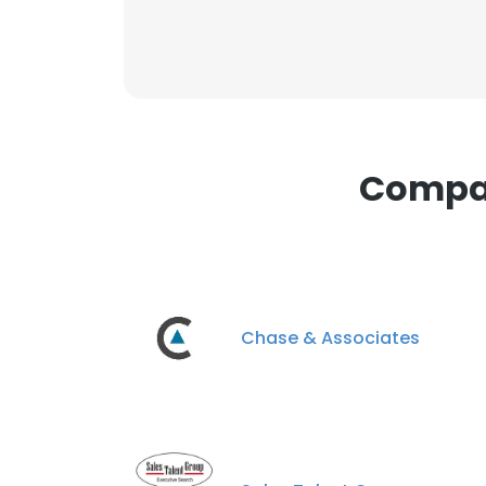
Compan
Chase & Associates