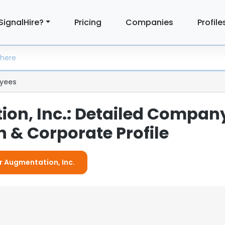
SignalHire?
Pricing
Companies
Profile
yees
on, Inc.: Detailed Compan
 & Corporate Profile
or Augmentation, Inc.