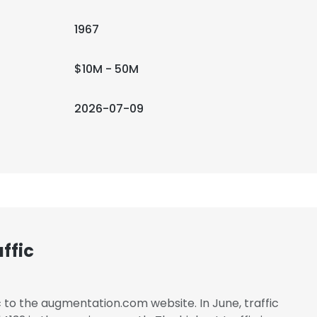
1967
$10M - 50M
2026-07-09
ffic
c to the augmentation.com website. In June, traffic