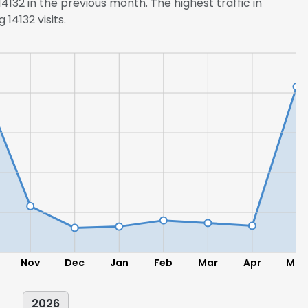
132 in the previous month. The highest traffic in
14132 visits.
Nov
Dec
Jan
Feb
Mar
Apr
May
2026