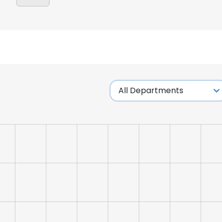
e uses cookies
 cookies to improve user experience. By using our website you co
ance with our Cookie Policy.
Read more