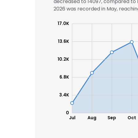
decreased to 14097, compared to 14
2026 was recorded in May, reaching 
17.0K
13.6K
10.2K
6.8K
3.4K
0
Jul
Aug
Sep
Oct