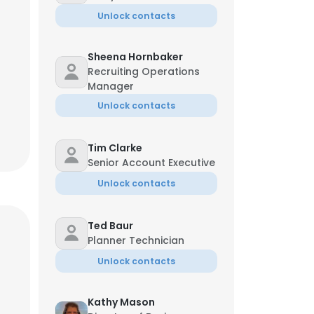
Unlock contacts
Sheena Hornbaker
Recruiting Operations
Manager
Unlock contacts
Tim Clarke
Senior Account Executive
Unlock contacts
Ted Baur
Planner Technician
Unlock contacts
Kathy Mason