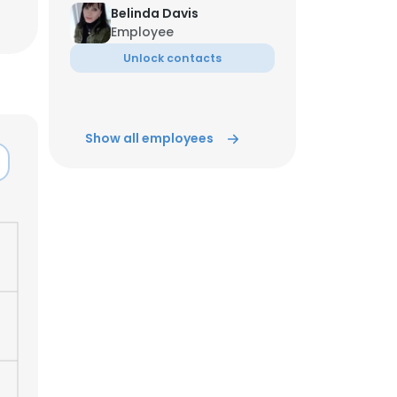
Belinda Davis
Employee
Unlock contacts
Show all employees
×
nsent to all