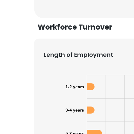
Workforce Turnover
Length of Employment
1-2 years
3-4 years
This websit
This website uses
cookies in accord
5-7 years