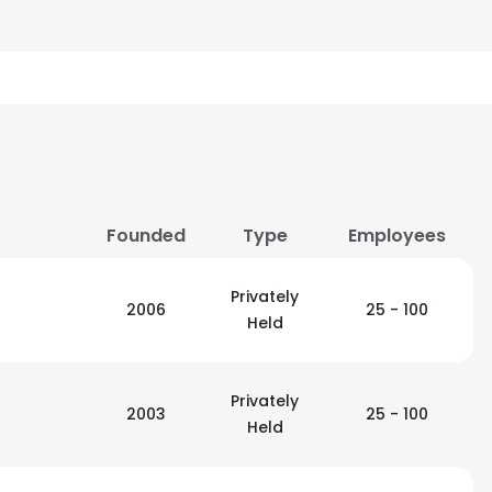
Founded
Type
Employees
Privately
2006
25 - 100
Held
Privately
2003
25 - 100
Held