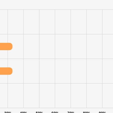
LS
DECLINE ALL