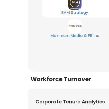
BAM Strategy
Maximum Media & PR Inc
Workforce Turnover
This websit
Corporate Tenure Analytics
This website uses
cookies in accord