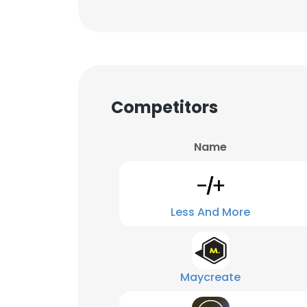
Competitors
Name
Less And More
Maycreate