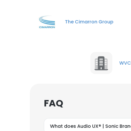
The Cimarron Group
WVC
FAQ
What does Audio UX® | Sonic Bra