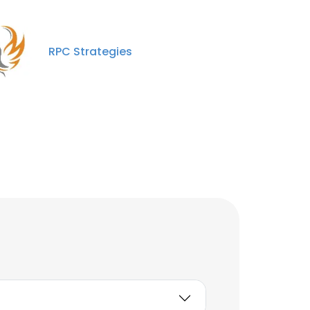
RPC Strategies