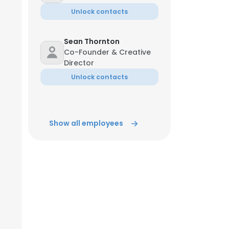
Unlock contacts
Sean Thornton
Co-Founder & Creative
Director
Unlock contacts
Show all employees