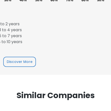
30%
40%
50%
60%
70%
80%
90%
to 2 years
 to 4 years
 to 7 years
 to 10 years
Discover More
Similar Companies