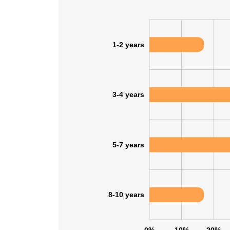
SHOW DETAI
1-2 years
3-4 years
5-7 years
8-10 years