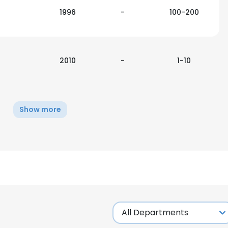
1996
-
100-200
2010
-
1-10
Show more
e uses cookies
 cookies to improve user experience. By using our website you co
ance with our Cookie Policy.
Read more