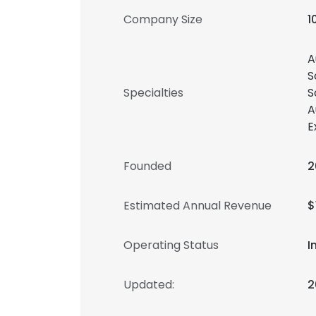
Company Size
1
A
S
Specialties
S
A
E
Founded
2
Estimated Annual Revenue
$
Operating Status
I
Updated:
2