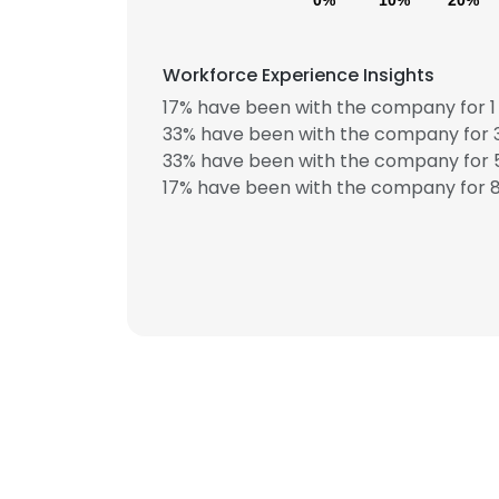
0%
10%
20%
Workforce Experience Insights
17% have been with the company for 1 
33% have been with the company for 3
33% have been with the company for 5
17% have been with the company for 8