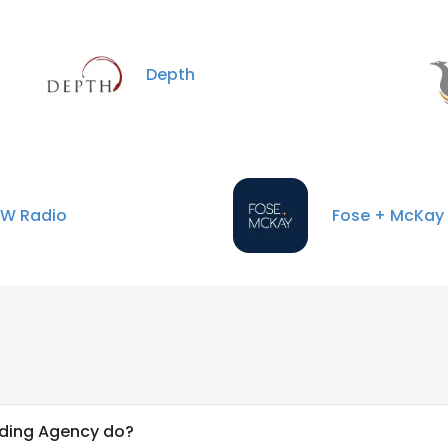
Depth
W Radio
Fose + McKay
nding Agency do?