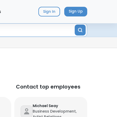
s
Sign Up
Sign In
Contact top employees
Michael Seay
Business Development,
Artist Relations