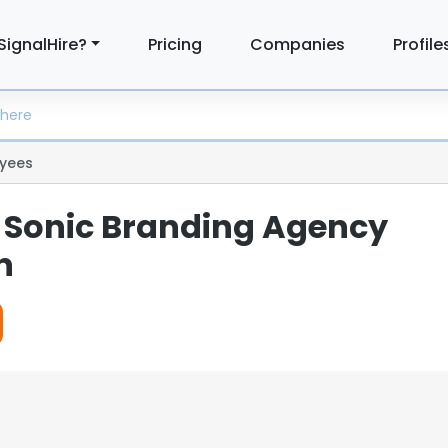
SignalHire?
Pricing
Companies
Profile
yees
| Sonic Branding Agency
n