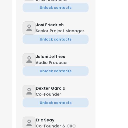
Unlock contacts
Josi Friedrich
Senior Project Manager
Unlock contacts
Jelani Jeffries
Audio Producer
Unlock contacts
Dexter Garcia
Co-Founder
Unlock contacts
Eric Seay
Co-Founder & CXO