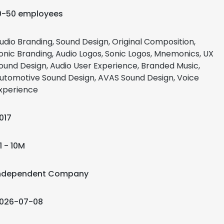
0-50 employees
udio Branding, Sound Design, Original Composition,
onic Branding, Audio Logos, Sonic Logos, Mnemonics, UX
ound Design, Audio User Experience, Branded Music,
utomotive Sound Design, AVAS Sound Design, Voice
xperience
017
1 - 10M
ndependent Company
026-07-08