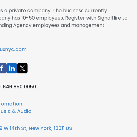
is a private company. The business currently
pany has 10-50 employees. Register with SignalHire to
Branding Agency employees and management.
uxnyc.com
1 646 850 0050
romotion
usic & Audio
9 W 14th St, New York, 10011 US