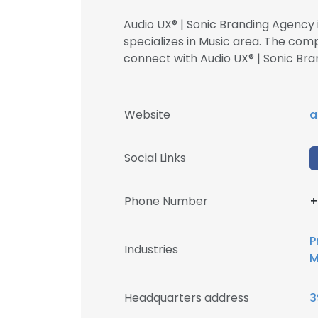
Audio UX® | Sonic Branding Agency 
specializes in Music area. The com
connect with Audio UX® | Sonic 
Website
a
Social Links
Phone Number
+
P
Industries
M
Headquarters address
3