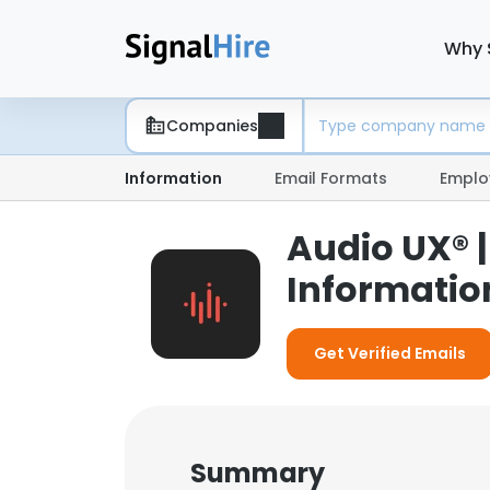
Why 
Companies
Information
Email Formats
Emplo
Audio UX® 
Informatio
Get Verified Emails
Summary