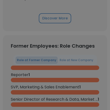
Discover More
Former Employees: Role Changes
Role at Former Company
Role at New Company
Reporter
1
SVP, Marketing & Sales Enablement
1
Senior Director of Research & Data, Market Intelligence
1