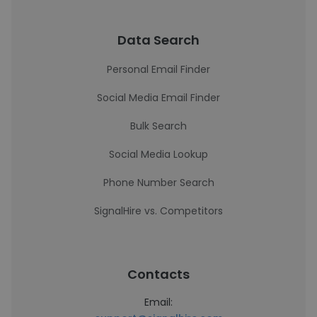
Data Search
Personal Email Finder
Social Media Email Finder
Bulk Search
Social Media Lookup
Phone Number Search
SignalHire vs. Competitors
Contacts
Email: