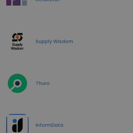
Supply Wisdom
Thuro
InformData