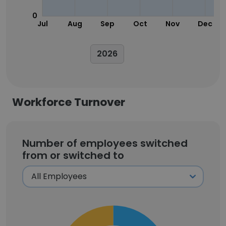
0
Jul
Aug
Sep
Oct
Nov
Dec
2026
Workforce Turnover
Number of employees switched
from or switched to