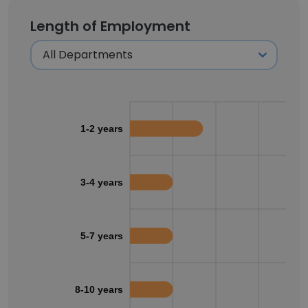
Length of Employment
1-2 years
3-4 years
5-7 years
8-10 years