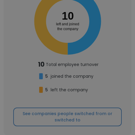
10
left and joined
the company
10
Total employee turnover
5
joined the company
5
left the company
See companies people switched from or
switched to