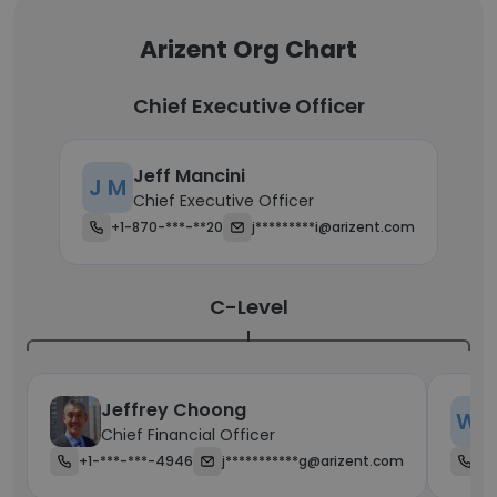
Arizent Org Chart
Chief Executive Officer
Jeff Mancini
J M
Chief Executive Officer
+1-870-***-**20
j*********i@arizent.com
C-Level
Jeffrey Choong
W P
Chief Financial Officer
+1-***-***-4946
j***********g@arizent.com
+1