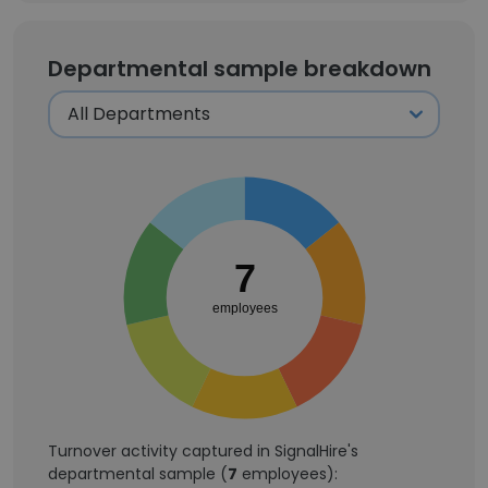
Departmental sample breakdown
7
employees
Turnover activity captured in SignalHire's
departmental sample (
7
employees):