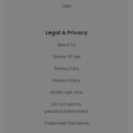
Jobs
Legal & Privacy
About Us
Terms Of Use
Privacy FAQ
Privacy Policy
Profile Opt-Out
Do not sell my
personal information
Trademark Disclaimer