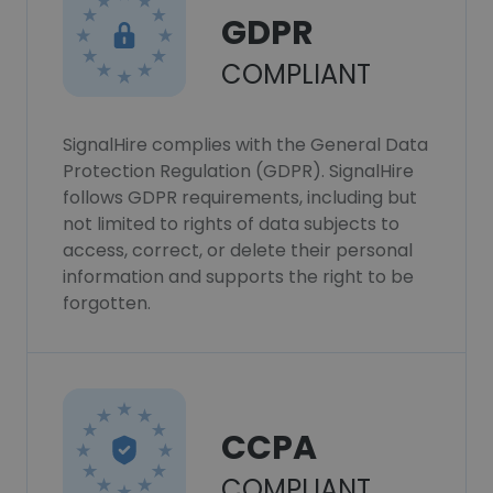
GDPR
COMPLIANT
SignalHire complies with the General Data
Protection Regulation (GDPR). SignalHire
follows GDPR requirements, including but
not limited to rights of data subjects to
access, correct, or delete their personal
information and supports the right to be
forgotten.
CCPA
COMPLIANT