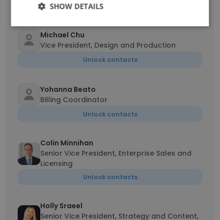
Unlock contacts
SHOW DETAILS
Michael Chu
Vice President, Design and Production
Unlock contacts
Yohanna Beato
Billing Coordinator
Unlock contacts
Colin Minnihan
Senior Vice President, Enterprise Sales and
Licensing
Unlock contacts
Holly Sraeel
Senior Vice President, Strategy and Content,