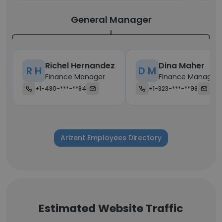
General Manager
Richel Hernandez
Dina Maher
R H
D M
Finance Manager
Finance Manager
+1-480-***-**84
+1-323-***-**98
Arizent Employees Directory
Estimated Website Traffic