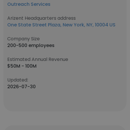
Outreach Services
Arizent Headquarters address
One State Street Plaza, New York, NY, 10004 US
Company Size
200-500 employees
Estimated Annual Revenue
$50M - 100M
Updated:
2026-07-30