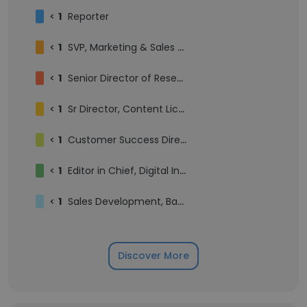
<
1
Reporter
<
1
SVP, Marketing & Sales Enablement
<
1
Senior Director of Research & Data, Market Intelligence
<
1
Sr Director, Content Licensing
<
1
Customer Success Director, Marketing Services
<
1
Editor in Chief, Digital Insurance
<
1
Sales Development, Banking and Payments Group
Discover More