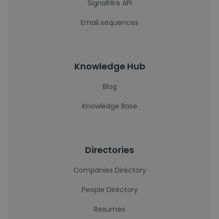
SignalHire API
Email sequences
Knowledge Hub
Blog
Knowledge Base
Directories
Companies Directory
People Directory
Resumes