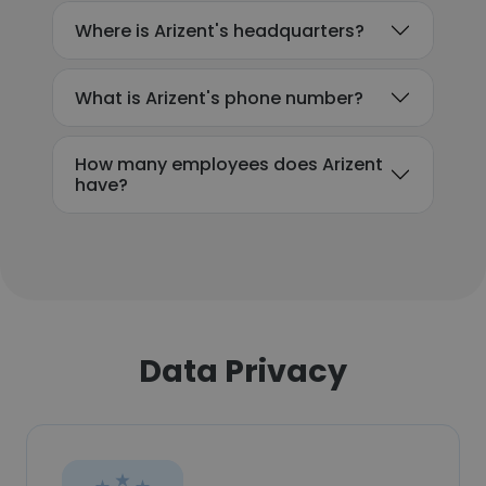
Where is Arizent's headquarters?
What is Arizent's phone number?
How many employees does Arizent
have?
Data Privacy