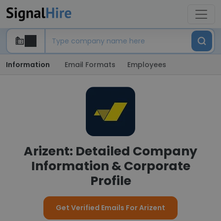
Information
Email Formats
Employees
Arizent: Detailed Company
Information & Corporate
Profile
Get Verified Emails For Arizent