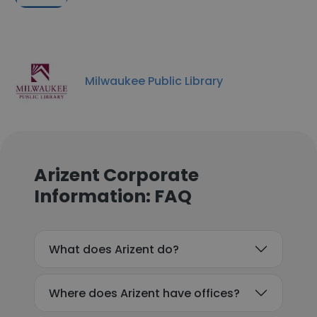
Milwaukee Public Library
Arizent Corporate
Information: FAQ
What does Arizent do?
Where does Arizent have offices?