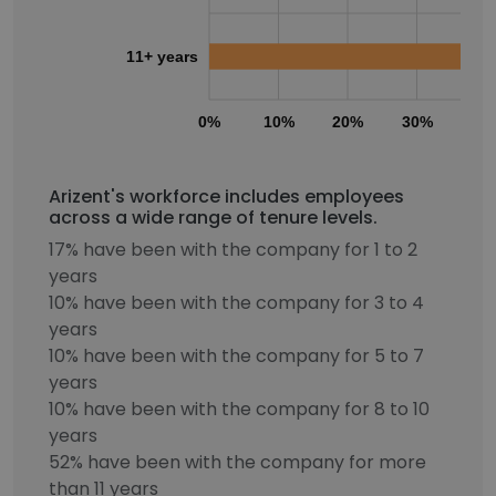
11+ years
0%
10%
20%
30%
40
Arizent's workforce includes employees
across a wide range of tenure levels.
17% have been with the company for 1 to 2
years
10% have been with the company for 3 to 4
years
10% have been with the company for 5 to 7
years
10% have been with the company for 8 to 10
years
52% have been with the company for more
than 11 years