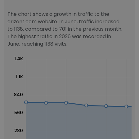
The chart shows a growth in traffic to the
arizent.com website. In June, traffic increased
to 1138, compared to 701 in the previous month.
The highest traffic in 2026 was recorded in
June, reaching 1138 visits.
1.4K
1.1K
840
560
280