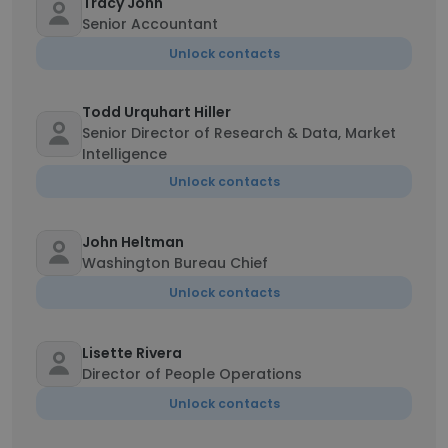
Tracy John
Senior Accountant
Unlock contacts
Todd Urquhart Hiller
Senior Director of Research & Data, Market
Intelligence
Unlock contacts
John Heltman
Washington Bureau Chief
Unlock contacts
Lisette Rivera
Director of People Operations
Unlock contacts