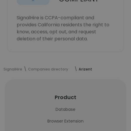
SignalHire is CCPA-compliant and
provides California residents the right to
know, access, opt out, and request
deletion of their personal data.
SignalHire
Companies directory
Arizent
Product
Database
Browser Extension