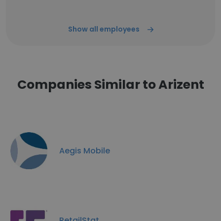
Show all employees
Companies Similar to Arizent
Aegis Mobile
RetailStat