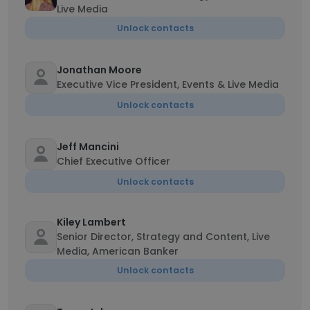
Live Media
Unlock contacts
Jonathan Moore
Executive Vice President, Events & Live Media
Unlock contacts
Jeff Mancini
Chief Executive Officer
Unlock contacts
Kiley Lambert
Senior Director, Strategy and Content, Live
Media, American Banker
Unlock contacts