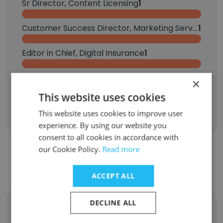
Sr Director, Content Licensing
1
Customer Success Director, Marketing Services
1
Editor in Chief, Digital Insurance
1
Sales Development, Banking and Payments Group
1
×
This website uses cookies
Sign Up
This website uses cookies to improve user
experience. By using our website you
consent to all cookies in accordance with
our Cookie Policy.
Read more
Contact top employees from Arizent
ACCEPT ALL
DECLINE ALL
Joseph Cimino
Vice President of Product Development