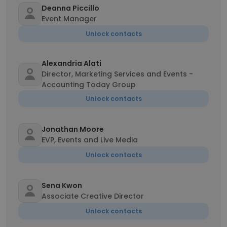
Deanna Piccillo
Event Manager
Unlock contacts
Alexandria Alati
Director, Marketing Services and Events -
Accounting Today Group
Unlock contacts
Jonathan Moore
EVP, Events and Live Media
Unlock contacts
Sena Kwon
Associate Creative Director
Unlock contacts