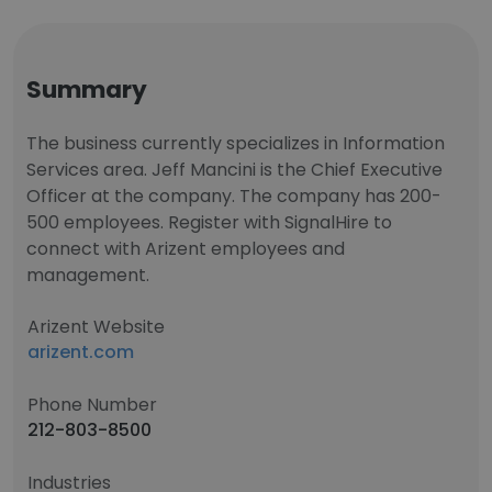
Summary
The business currently specializes in Information
Services area. Jeff Mancini is the Chief Executive
Officer at the company. The company has 200-
500 employees. Register with SignalHire to
connect with Arizent employees and
management.
Arizent Website
arizent.com
Phone Number
212-803-8500
Industries