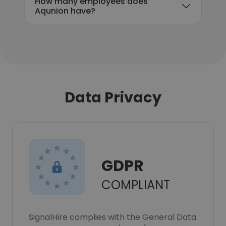
How many employees does
Aqunion have?
Data Privacy
GDPR
COMPLIANT
SignalHire complies with the General Data