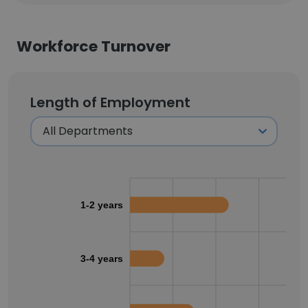
Workforce Turnover
Length of Employment
1-2 years
3-4 years