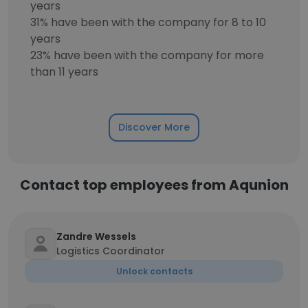
years
31% have been with the company for 8 to 10
years
23% have been with the company for more
than 11 years
Discover More
Contact top employees from Aqunion
Zandre Wessels
Logistics Coordinator
Unlock contacts