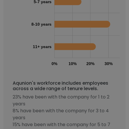
5-7 years
8-10 years
11+ years
0%
10%
20%
30%
40
Aqunion's workforce includes employees
across a wide range of tenure levels.
23% have been with the company for 1 to 2
years
8% have been with the company for 3 to 4
years
15% have been with the company for 5 to 7