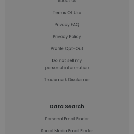
About Us
Terms Of Use
Privacy FAQ
Privacy Policy
Profile Opt-Out
Do not sell my
personal information
Trademark Disclaimer
Data Search
Personal Email Finder
Social Media Email Finder