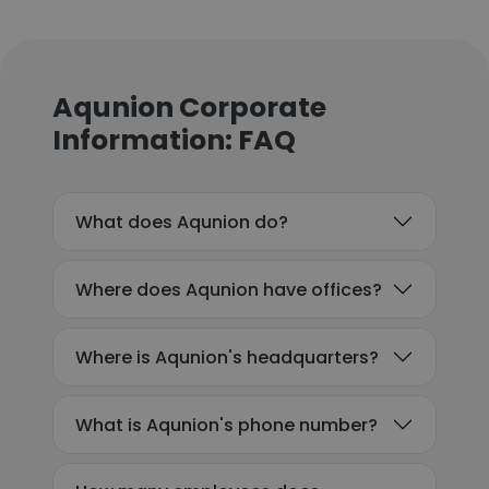
Aqunion Corporate
Information: FAQ
What does Aqunion do?
Where does Aqunion have offices?
Where is Aqunion's headquarters?
What is Aqunion's phone number?