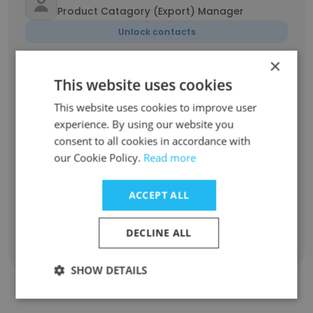
Product Catagory (Export) Manager
Unlock contacts
×
Schalk van der Merwe
This website uses cookies
Assistant Manager
This website uses cookies to improve user
Unlock contacts
experience. By using our website you
consent to all cookies in accordance with
Amukelani Shivambu
our Cookie Policy.
Read more
Health Safety Environment
Unlock contacts
ACCEPT ALL
DECLINE ALL
Show all employees
SHOW DETAILS