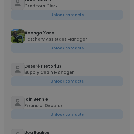
Creditors Clerk
Unlock contacts
Abonga Xasa
Hatchery Assistant Manager
Unlock contacts
Deseré Pretorius
Supply Chain Manager
Unlock contacts
Iain Bennie
Financial Director
Unlock contacts
Joa Beukes