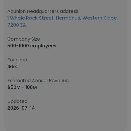
Aqunion Headquarters address
1 Whale Rock Street, Hermanus, Western Cape,
7200 ZA
Company Size
500-1000 employees
Founded
1994
Estimated Annual Revenue
$50M - 100M
Updated:
2026-07-14