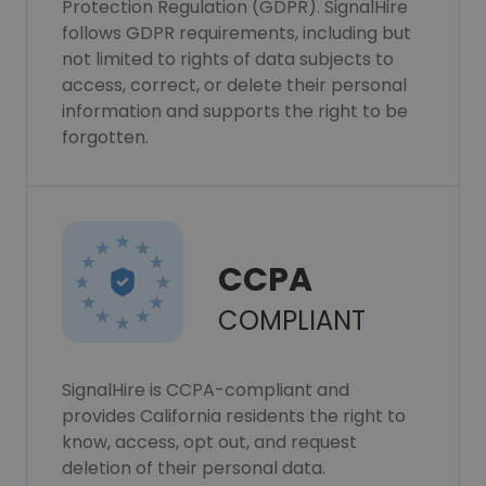
Protection Regulation (GDPR). SignalHire
follows GDPR requirements, including but
not limited to rights of data subjects to
access, correct, or delete their personal
information and supports the right to be
forgotten.
CCPA
COMPLIANT
SignalHire is CCPA-compliant and
provides California residents the right to
know, access, opt out, and request
deletion of their personal data.