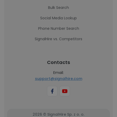
Bulk Search
Social Media Lookup
Phone Number Search
SignalHire vs. Competitors
Contacts
Email:
support@signalhire.com
2026 © SignalHire Sp. z o. o.