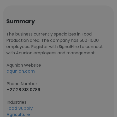
Summary
The business currently specializes in Food
Production area. The company has 500-1000
employees. Register with SignalHire to connect
with Aqunion employees and management.
Aqunion Website
aqunion.com
Phone Number
+27 28 313 0789
Industries
Food Supply
Agriculture