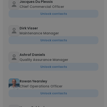
Jacques Du Plessis
Chief Commercial Officer
Unlock contacts
Dirk Visser
Maintenance Manager
Unlock contacts
Ashraf Daniels
Quality Assurance Manager
Unlock contacts
Rowan Yearsley
Chief Operations Officer
Unlock contacts