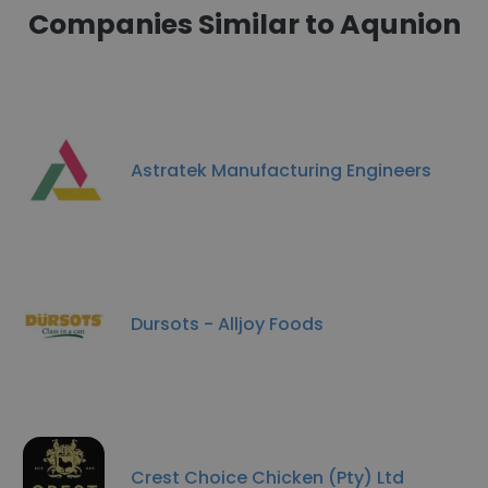
Companies Similar to Aqunion
Astratek Manufacturing Engineers
Dursots - Alljoy Foods
Crest Choice Chicken (Pty) Ltd