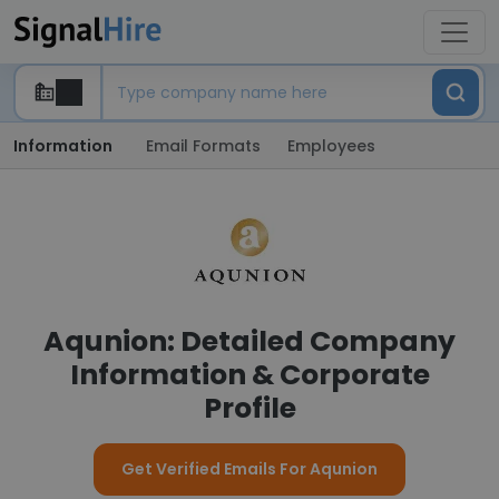
Information
Email Formats
Employees
Aqunion: Detailed Company
Information & Corporate
Profile
Get Verified Emails For Aqunion