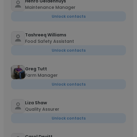
Henro Geldenhuys
Maintenance Manager
Unlock contacts
Tashreeq Williams
Food Safety Assistant
Unlock contacts
Greg Tutt
Farm Manager
Unlock contacts
Liza Shaw
Quality Assurer
Unlock contacts
Carol Devitt