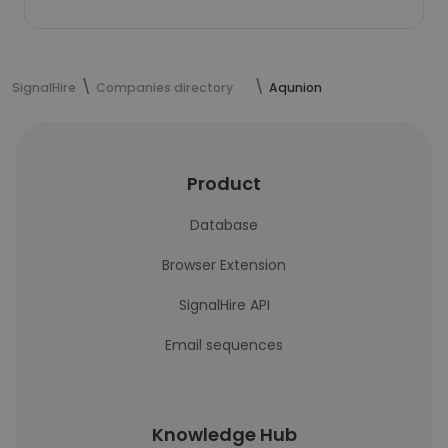
SignalHire
Companies directory
Aqunion
Product
Database
Browser Extension
SignalHire API
Email sequences
Knowledge Hub