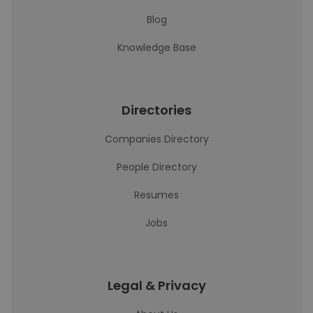
Blog
Knowledge Base
Directories
Companies Directory
People Directory
Resumes
Jobs
Legal & Privacy