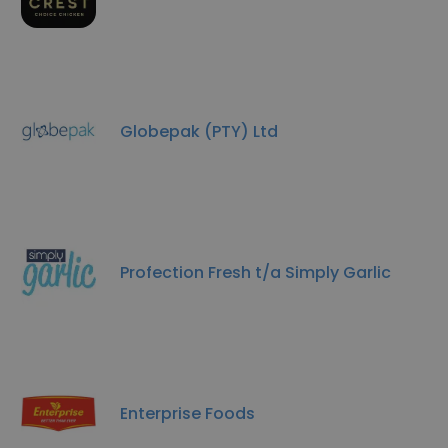
Globepak (PTY) Ltd
Profection Fresh t/a Simply Garlic
Enterprise Foods