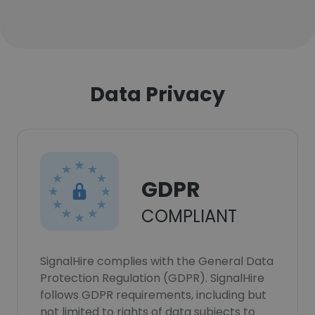
Data Privacy
GDPR
COMPLIANT
SignalHire complies with the General Data
Protection Regulation (GDPR). SignalHire
follows GDPR requirements, including but
not limited to rights of data subjects to