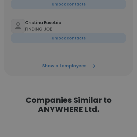
Unlock contacts
Cristina Eusebio
FINDING JOB
Unlock contacts
Show all employees
Companies Similar to
ANYWHERE Ltd.