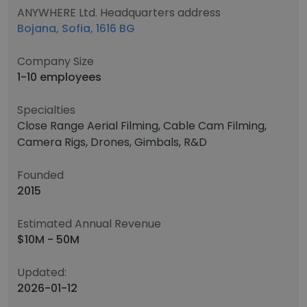
ANYWHERE Ltd. Headquarters address
Bojana, Sofia, 1616 BG
Company Size
1-10 employees
Specialties
Close Range Aerial Filming, Cable Cam Filming,
Camera Rigs, Drones, Gimbals, R&D
Founded
2015
Estimated Annual Revenue
$10M - 50M
Updated:
2026-01-12