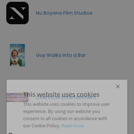
Nu Boyana Film Studios
Guy Walks into a Bar
×
This website uses cookies
Cine Excel Entertainment
This website uses cookies to improve user
experience. By using our website you
consent to all cookies in accordance with
our Cookie Policy.
Read more