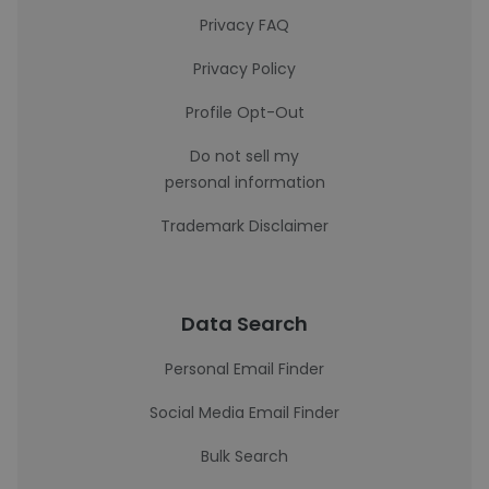
Privacy FAQ
Privacy Policy
Profile Opt-Out
Do not sell my
personal information
Trademark Disclaimer
Data Search
Personal Email Finder
Social Media Email Finder
Bulk Search