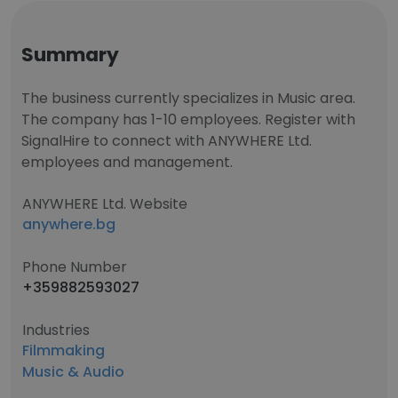
Summary
The business currently specializes in Music area.
The company has 1-10 employees. Register with
SignalHire to connect with ANYWHERE Ltd.
employees and management.
ANYWHERE Ltd. Website
anywhere.bg
Phone Number
+359882593027
Industries
Filmmaking
Music & Audio