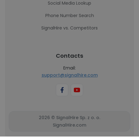
Social Media Lookup
Phone Number Search
SignalHire vs. Competitors
Contacts
Email:
support@signalhire.com
2026 © SignalHire Sp. z o. o.
SignalHire.com