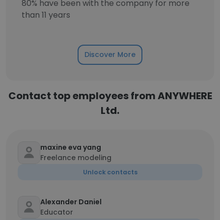
80% have been with the company for more
than 11 years
Discover More
Contact top employees from ANYWHERE
Ltd.
maxine eva yang
Freelance modeling
Unlock contacts
Alexander Daniel
Educator