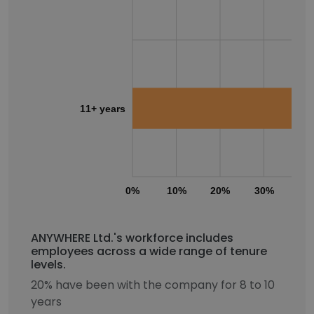
11+ years
0%
10%
20%
30%
40
ANYWHERE Ltd.'s workforce includes
employees across a wide range of tenure
levels.
20% have been with the company for 8 to 10
years