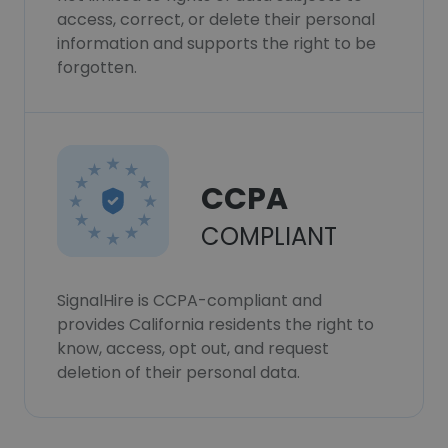
access, correct, or delete their personal
information and supports the right to be
forgotten.
CCPA
COMPLIANT
SignalHire is CCPA-compliant and
provides California residents the right to
know, access, opt out, and request
deletion of their personal data.