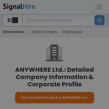
Information
Email Formats
Employees
ANYWHERE Ltd.: Detailed
Company Information &
Corporate Profile
Get Verified Emails For ANYWHERE Ltd.