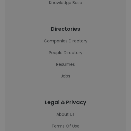
Knowledge Base
Directories
Companies Directory
People Directory
Resumes
Jobs
Legal & Privacy
About Us
Terms Of Use