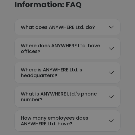
Information: FAQ
What does ANYWHERE Ltd. do?
Where does ANYWHERE Ltd. have
offices?
Where is ANYWHERE Ltd.'s
headquarters?
What is ANYWHERE Ltd.'s phone
number?
How many employees does
ANYWHERE Ltd. have?