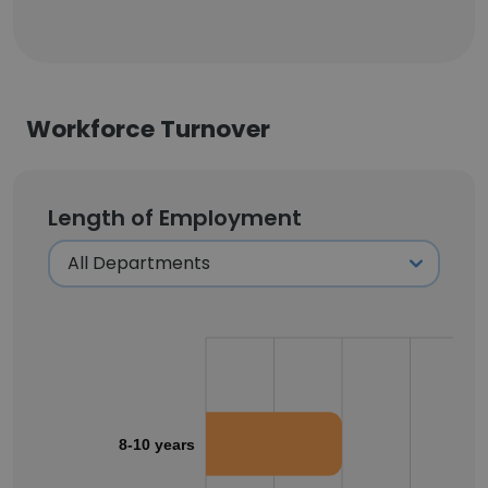
Workforce Turnover
Length of Employment
8-10 years