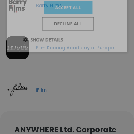
Barry Films
ACCEPT ALL
DECLINE ALL
SHOW DETAILS
Film Scoring Academy of Europe
iFilm
ANYWHERE Ltd. Corporate