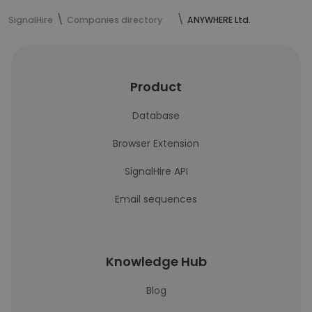
SignalHire
Companies directory
ANYWHERE Ltd.
Product
Database
Browser Extension
SignalHire API
Email sequences
Knowledge Hub
Blog