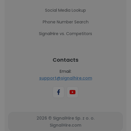
Social Media Lookup
Phone Number Search
SignalHire vs. Competitors
Contacts
Email:
support@signalhire.com
2026 © SignalHire Sp. z o. o.
SignalHire.com