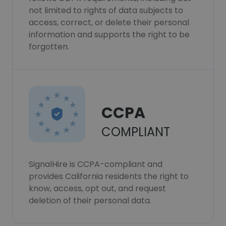
not limited to rights of data subjects to
access, correct, or delete their personal
information and supports the right to be
forgotten.
CCPA
COMPLIANT
SignalHire is CCPA-compliant and
provides California residents the right to
know, access, opt out, and request
deletion of their personal data.