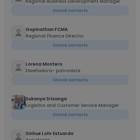
Regional Business Development Manager
Unlock contacts
Gopinathan FCMA
Regional Finance Director
Unlock contacts
Lorena Montero
Diseñadora- patronista
Unlock contacts
Sukanya Srisanga
Logistics and Customer Service Manager
Unlock contacts
Sinhue Lohr Estuardo