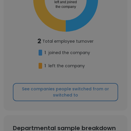
left and joined
the company
2
Total employee turnover
1
joined the company
1
left the company
See companies people switched from or
switched to
Departmental sample breakdown