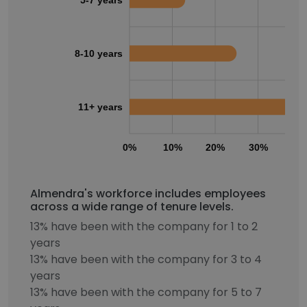
5-7 years
8-10 years
11+ years
0%
10%
20%
30%
40
Almendra's workforce includes employees
across a wide range of tenure levels.
13% have been with the company for 1 to 2
years
13% have been with the company for 3 to 4
years
13% have been with the company for 5 to 7