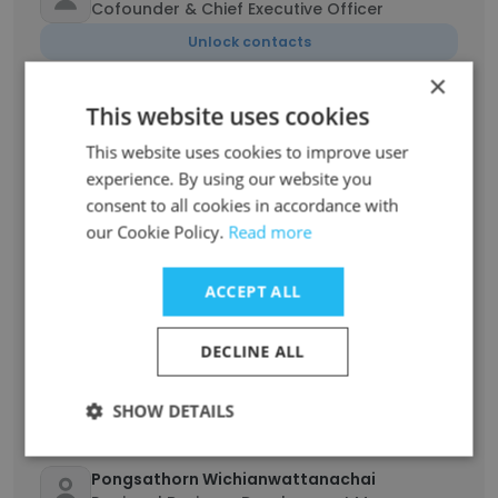
Cofounder & Chief Executive Officer
Unlock contacts
×
Areeya Uaisawat
This website uses cookies
Accounting Manager
This website uses cookies to improve user
Unlock contacts
experience. By using our website you
consent to all cookies in accordance with
our Cookie Policy.
Read more
Angela Monsanto Gloria
Nutricionista
Unlock contacts
ACCEPT ALL
DECLINE ALL
Athiwat Phanburananont
IT Manager
SHOW DETAILS
Unlock contacts
Pongsathorn Wichianwattanachai