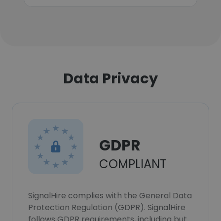
Data Privacy
GDPR
COMPLIANT
SignalHire complies with the General Data
Protection Regulation (GDPR). SignalHire
follows GDPR requirements, including but