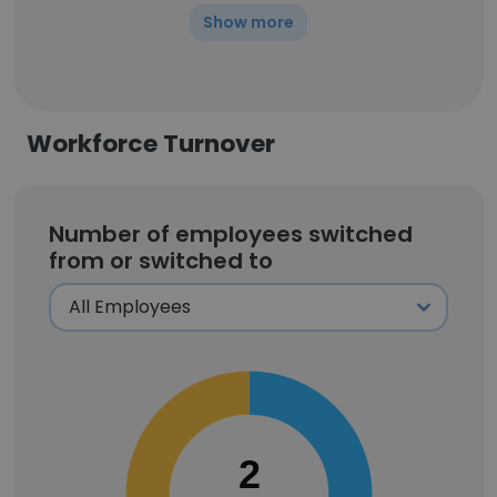
Show more
Workforce Turnover
Number of employees switched
from or switched to
2