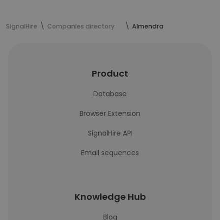
SignalHire
Companies directory
Almendra
Product
Database
Browser Extension
SignalHire API
Email sequences
Knowledge Hub
Blog