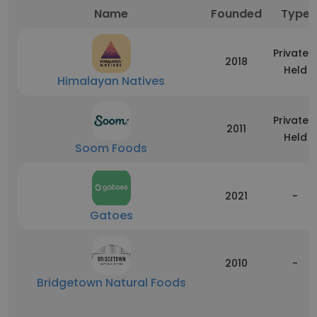
Name
Founded
Type
Privately
2018
Held
Himalayan Natives
Privately
2011
Held
Soom Foods
2021
-
Gatoes
2010
-
Bridgetown Natural Foods