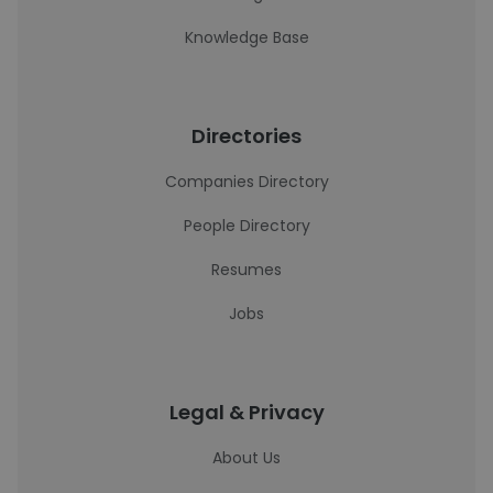
Knowledge Base
Directories
Companies Directory
People Directory
Resumes
Jobs
Legal & Privacy
About Us