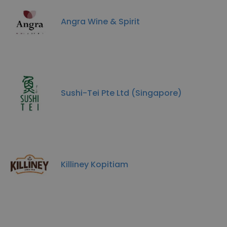
Angra Wine & Spirit
Sushi-Tei Pte Ltd (Singapore)
Killiney Kopitiam