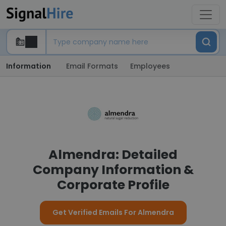
Information
Email Formats
Employees
Almendra: Detailed
Company Information &
Corporate Profile
Get Verified Emails For Almendra