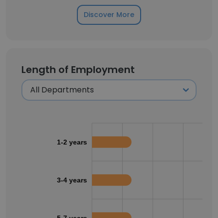
Discover More
Length of Employment
1-2 years
3-4 years