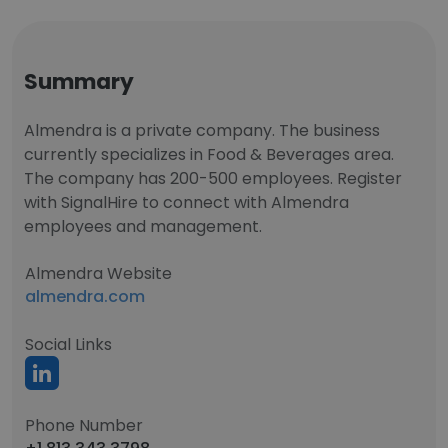
Summary
Almendra is a private company. The business
currently specializes in Food & Beverages area.
The company has 200-500 employees. Register
with SignalHire to connect with Almendra
employees and management.
Almendra Website
almendra.com
Social Links
Phone Number