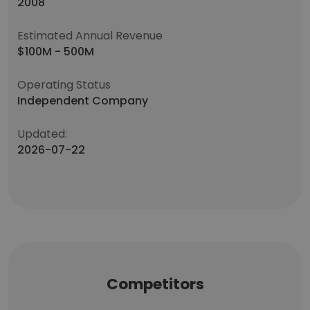
2008
Estimated Annual Revenue
$100M - 500M
Operating Status
Independent Company
Updated:
2026-07-22
Competitors