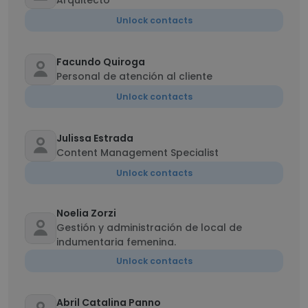
Arquitecto
Unlock contacts
Facundo Quiroga
Personal de atención al cliente
Unlock contacts
Julissa Estrada
Content Management Specialist
Unlock contacts
Noelia Zorzi
Gestión y administración de local de
indumentaria femenina.
Unlock contacts
Abril Catalina Panno