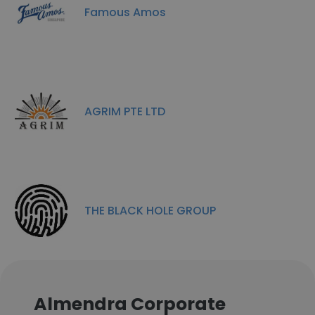
Famous Amos
AGRIM PTE LTD
THE BLACK HOLE GROUP
Almendra Corporate