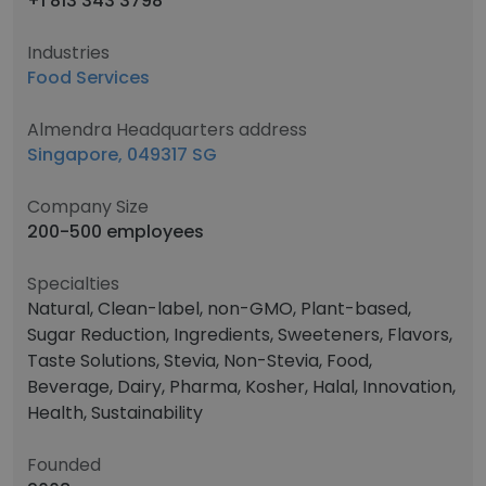
+1 813 343 3798
Industries
Food Services
Almendra Headquarters address
Singapore, 049317 SG
Company Size
200-500 employees
Specialties
Natural, Clean-label, non-GMO, Plant-based,
Sugar Reduction, Ingredients, Sweeteners, Flavors,
Taste Solutions, Stevia, Non-Stevia, Food,
Beverage, Dairy, Pharma, Kosher, Halal, Innovation,
Health, Sustainability
Founded