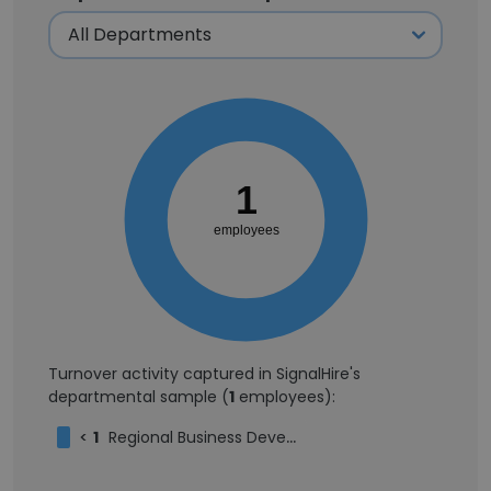
1
employees
Turnover activity captured in SignalHire's
departmental sample (
1
employees):
<
1
Regional Business Development Manager