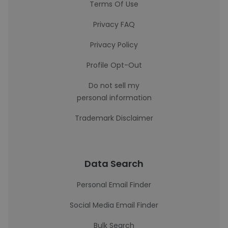
Terms Of Use
Privacy FAQ
Privacy Policy
Profile Opt-Out
Do not sell my
personal information
Trademark Disclaimer
Data Search
Personal Email Finder
Social Media Email Finder
Bulk Search