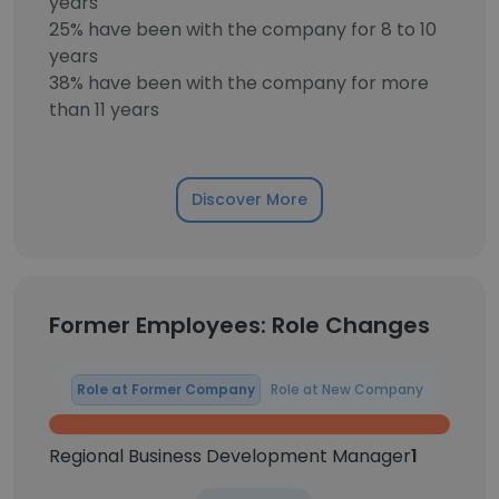
years
25% have been with the company for 8 to 10
years
38% have been with the company for more
than 11 years
Discover More
Former Employees: Role Changes
Role at Former Company
Role at New Company
Regional Business Development Manager
1