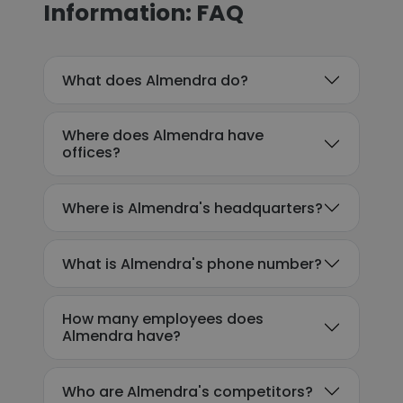
Information: FAQ
What does Almendra do?
Where does Almendra have
offices?
Where is Almendra's headquarters?
What is Almendra's phone number?
How many employees does
Almendra have?
Who are Almendra's competitors?