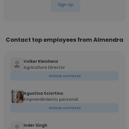
Sign Up
Contact top employees from Almendra
Volker Kleinhenz
Agriculture Director
Unlock contacts
Agustina Sciortino
Emprendimiento personal
Unlock contacts
Inder Singh