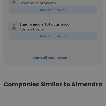
Director de proyecto
Unlock contacts
Sandra nicole Soto carrasco
Administrador
Unlock contacts
Show all employees
Companies Similar to Almendra