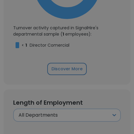
Turnover activity captured in SignalHire's
departmental sample (
1
employees):
<
1
Director Comercial
Discover More
Length of Employment