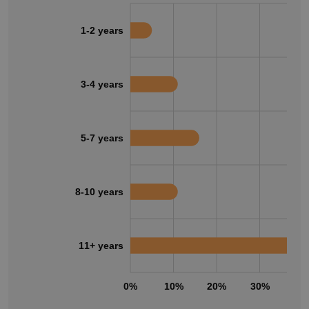
1-2 years
3-4 years
5-7 years
8-10 years
11+ years
0%
10%
20%
30%
40