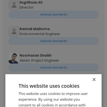
EngrEhsan Ali
Director
Unlock contacts
Ramnik Malhotra
Environmental Engineer
Unlock contacts
Noorhasan Shaikh
Senior Project Engineer
Unlock contacts
×
Gilson Santos
This website uses cookies
Consultor técnico de vendas
This website uses cookies to improve user
Unlock contacts
experience. By using our website you
consent to all cookies in accordance with