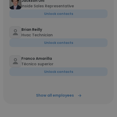
Jackson Uhl
Inside Sales Representative
Unlock contacts
Brian Reilly
Hvac Technician
Unlock contacts
Franco Amarilla
Técnico superior
Unlock contacts
Show all employees