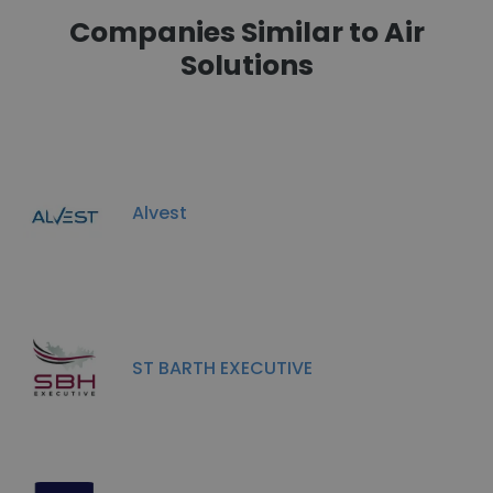
Companies Similar to Air
Solutions
Alvest
ST BARTH EXECUTIVE