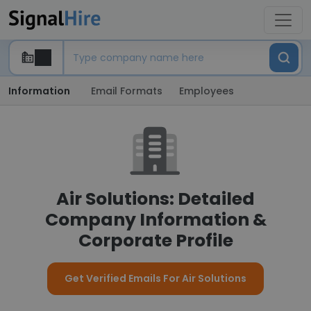
Information
Email Formats
Employees
Air Solutions: Detailed
Company Information &
Corporate Profile
Get Verified Emails For Air Solutions