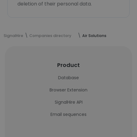
deletion of their personal data.
SignalHire
Companies directory
Air Solutions
Product
Database
Browser Extension
SignalHire API
Email sequences