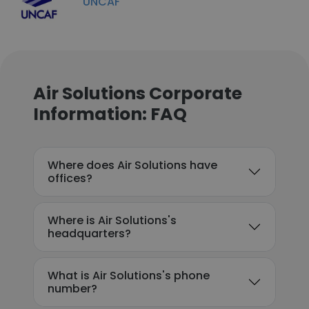
UNCAF
Air Solutions Corporate
Information: FAQ
Where does Air Solutions have
offices?
Where is Air Solutions's
headquarters?
What is Air Solutions's phone
number?