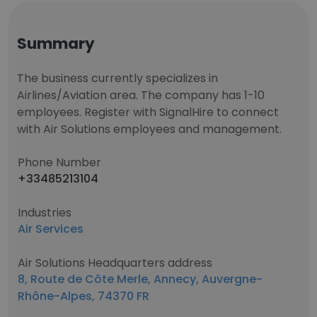
Summary
The business currently specializes in
Airlines/Aviation area. The company has 1-10
employees. Register with SignalHire to connect
with Air Solutions employees and management.
Phone Number
+33485213104
Industries
Air Services
Air Solutions Headquarters address
8, Route de Côte Merle, Annecy, Auvergne-
Rhône-Alpes, 74370 FR