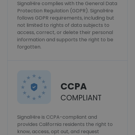
SignalHire complies with the General Data
Protection Regulation (GDPR). SignalHire
follows GDPR requirements, including but
not limited to rights of data subjects to
access, correct, or delete their personal
information and supports the right to be
forgotten.
CCPA
COMPLIANT
SignalHire is CCPA-compliant and
provides California residents the right to
know, access, opt out, and request