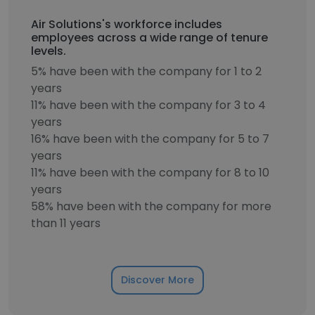
Air Solutions's workforce includes
employees across a wide range of tenure
levels.
5% have been with the company for 1 to 2
years
11% have been with the company for 3 to 4
years
16% have been with the company for 5 to 7
years
11% have been with the company for 8 to 10
years
58% have been with the company for more
than 11 years
Discover More