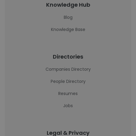
Knowledge Hub
Blog
Knowledge Base
Directories
Companies Directory
People Directory
Resumes
Jobs
Legal & Privacy