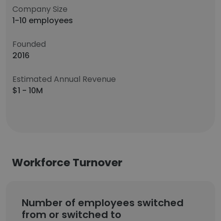
Company Size
1-10 employees
Founded
2016
Estimated Annual Revenue
$1 - 10M
Workforce Turnover
Number of employees switched
from or switched to