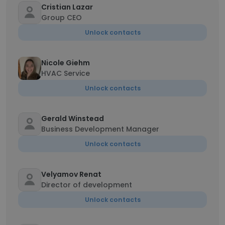
Cristian Lazar
Group CEO
Unlock contacts
Nicole Giehm
HVAC Service
Unlock contacts
Gerald Winstead
Business Development Manager
Unlock contacts
Velyamov Renat
Director of development
Unlock contacts