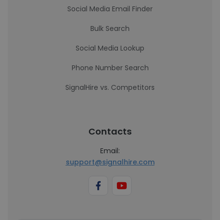
Social Media Email Finder
Bulk Search
Social Media Lookup
Phone Number Search
SignalHire vs. Competitors
Contacts
Email:
support@signalhire.com