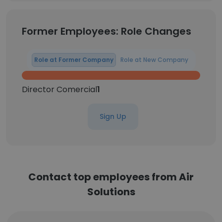
Former Employees: Role Changes
Role at Former Company
Role at New Company
Director Comercial
1
Sign Up
Contact top employees from Air
Solutions