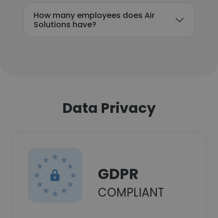
How many employees does Air
Solutions have?
Data Privacy
GDPR
COMPLIANT