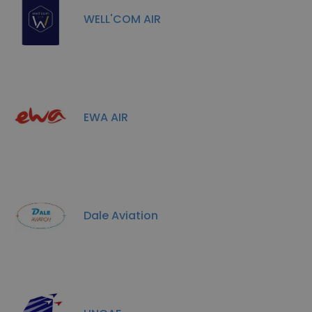
WELL'COM AIR
EWA AIR
Dale Aviation