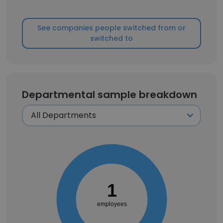
See companies people switched from or
switched to
Departmental sample breakdown
1
employees