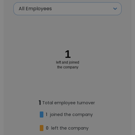
1
left and joined
the company
1
Total employee turnover
1
joined the company
0
left the company