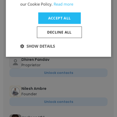
Gonzalo Augusto Saucedo De Gracia
our Cookie Policy.
Read more
Encargado de operaciones
Unlock contacts
ACCEPT ALL
Dhiren Pandav
DECLINE ALL
Director
Unlock contacts
SHOW DETAILS
Dhiren Pandav
Proprietor
Unlock contacts
Nilesh Ambre
Founder
Unlock contacts