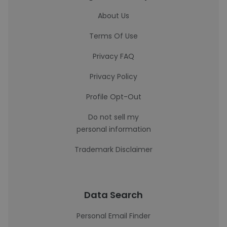
About Us
Terms Of Use
Privacy FAQ
Privacy Policy
Profile Opt-Out
Do not sell my
personal information
Trademark Disclaimer
Data Search
Personal Email Finder