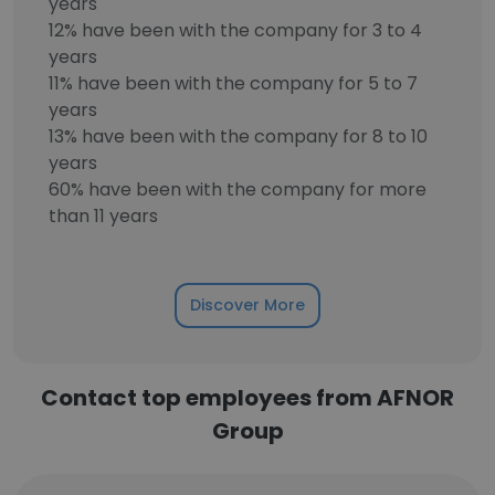
years
12% have been with the company for 3 to 4
years
11% have been with the company for 5 to 7
years
13% have been with the company for 8 to 10
years
60% have been with the company for more
than 11 years
Discover More
Contact top employees from AFNOR
Group