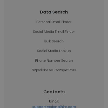
Data Search
Personal Email Finder
Social Media Email Finder
Bulk Search
Social Media Lookup
Phone Number Search
SignalHire vs. Competitors
Contacts
Email:
support@signalhire.com