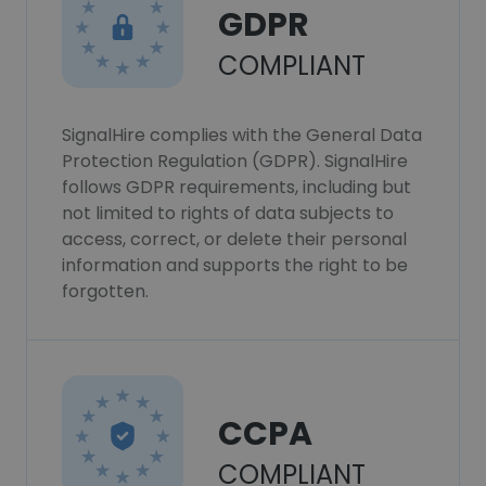
GDPR
COMPLIANT
SignalHire complies with the General Data
Protection Regulation (GDPR). SignalHire
follows GDPR requirements, including but
not limited to rights of data subjects to
access, correct, or delete their personal
information and supports the right to be
forgotten.
CCPA
COMPLIANT