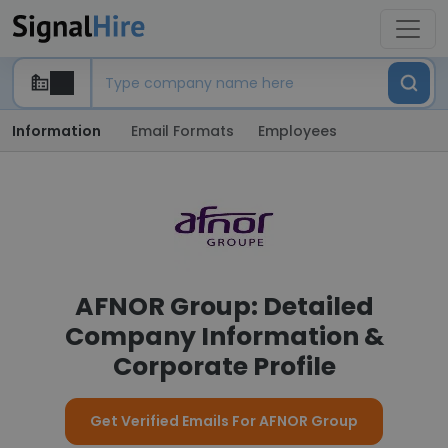
Information
Email Formats
Employees
AFNOR Group: Detailed
Company Information &
Corporate Profile
Get Verified Emails For AFNOR Group