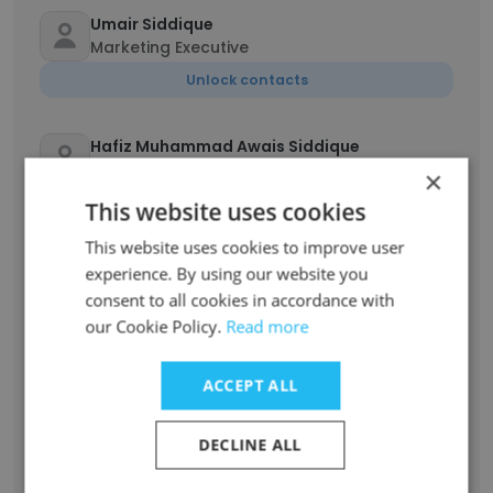
Umair Siddique
Marketing Executive
Unlock contacts
Hafiz Muhammad Awais Siddique
Assistant Manager
×
Unlock contacts
This website uses cookies
This website uses cookies to improve user
Hajar Toubella
experience. By using our website you
Chargée d’affaires
consent to all cookies in accordance with
our Cookie Policy.
Unlock contacts
Read more
ACCEPT ALL
mohammed asad
Aircraft engineer
DECLINE ALL
Unlock contacts