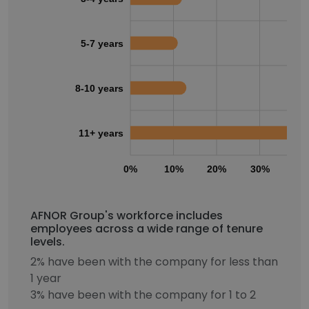
5-7 years
8-10 years
11+ years
0%
10%
20%
30%
40
AFNOR Group's workforce includes
employees across a wide range of tenure
levels.
2% have been with the company for less than
1 year
3% have been with the company for 1 to 2