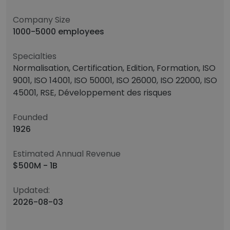
Company Size
1000-5000 employees
Specialties
Normalisation, Certification, Edition, Formation, ISO
9001, ISO 14001, ISO 50001, ISO 26000, ISO 22000, ISO
45001, RSE, Développement des risques
Founded
1926
Estimated Annual Revenue
$500M - 1B
Updated:
2026-08-03