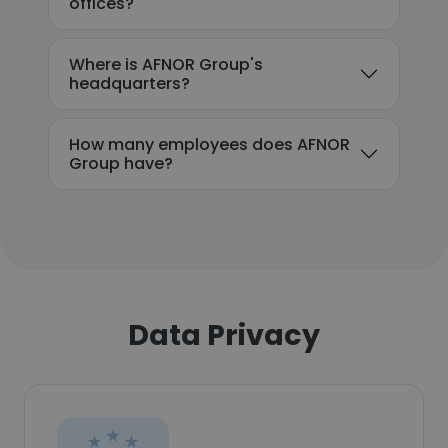
offices?
Where is AFNOR Group's
headquarters?
How many employees does AFNOR
Group have?
Data Privacy