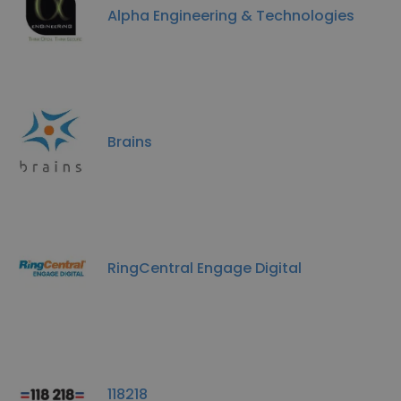
Alpha Engineering & Technologies
Brains
RingCentral Engage Digital
118218