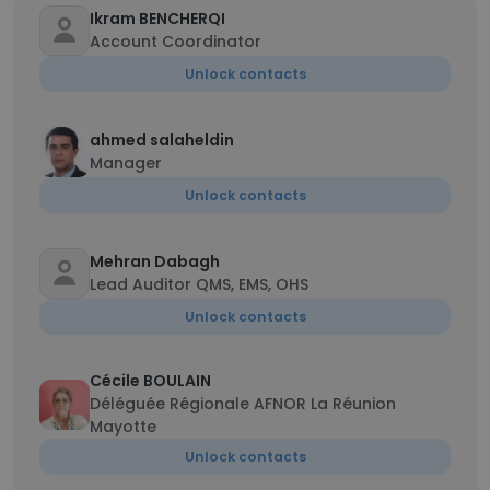
Ikram BENCHERQI
Account Coordinator
Unlock contacts
ahmed salaheldin
Manager
Unlock contacts
Mehran Dabagh
Lead Auditor QMS, EMS, OHS
Unlock contacts
Cécile BOULAIN
Déléguée Régionale AFNOR La Réunion
Mayotte
Unlock contacts