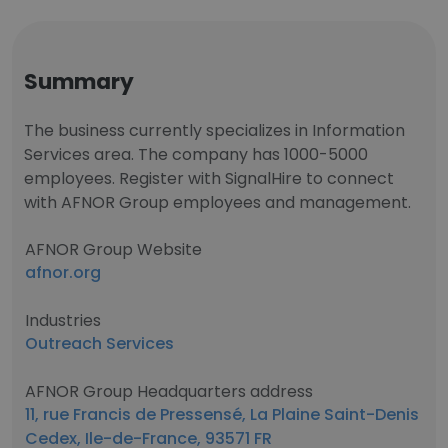
Summary
The business currently specializes in Information
Services area. The company has 1000-5000
employees. Register with SignalHire to connect
with AFNOR Group employees and management.
AFNOR Group Website
afnor.org
Industries
Outreach Services
AFNOR Group Headquarters address
11, rue Francis de Pressensé, La Plaine Saint-Denis
Cedex, Ile-de-France, 93571 FR