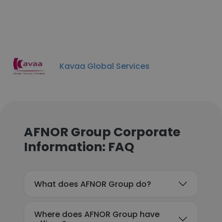
Kavaa Global Services
AFNOR Group Corporate
Information: FAQ
What does AFNOR Group do?
Where does AFNOR Group have