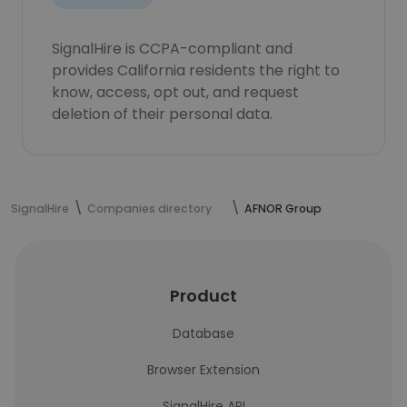
SignalHire is CCPA-compliant and
provides California residents the right to
know, access, opt out, and request
deletion of their personal data.
SignalHire
Companies directory
AFNOR Group
Product
Database
Browser Extension
SignalHire API