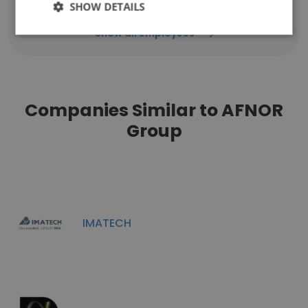
SHOW DETAILS
Show all employees
Companies Similar to AFNOR
Group
IMATECH