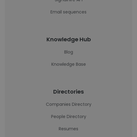
Email sequences
Knowledge Hub
Blog
Knowledge Base
Directories
Companies Directory
People Directory
Resumes