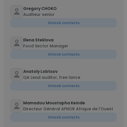
Gregory CHOKO
Auditeur senior
Unlock contacts
Elena Steklova
Food Sector Manager
Unlock contacts
Anatoly Lobtsov
QA Lead auditor, free lance
Unlock contacts
Mamadou Moustapha Keinde
Directeur Général AFNOR Afrique de l'Ouest
Unlock contacts