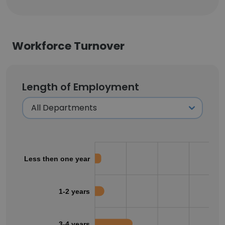
Workforce Turnover
Length of Employment
Less then one year
1-2 years
3-4 years