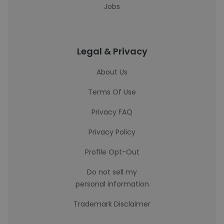
Jobs
Legal & Privacy
About Us
Terms Of Use
Privacy FAQ
Privacy Policy
Profile Opt-Out
Do not sell my
personal information
Trademark Disclaimer