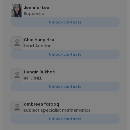
Jennifer Lee
Supervisor
Unlock contacts
Chia Hung Hsu
Lead Auditor
Unlock contacts
Hunain Bukhari
INTERNEE
Unlock contacts
ambreen farooq
subject specialist mathematics
Unlock contacts