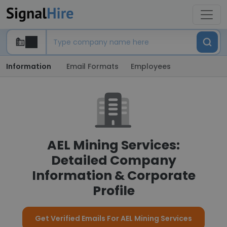
Information
Email Formats
Employees
AEL Mining Services:
Detailed Company
Information & Corporate
Profile
Get Verified Emails For AEL Mining Services