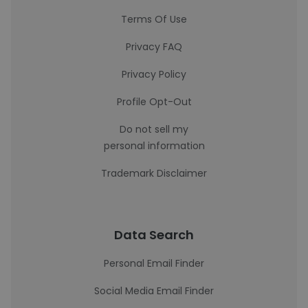
Terms Of Use
Privacy FAQ
Privacy Policy
Profile Opt-Out
Do not sell my
personal information
Trademark Disclaimer
Data Search
Personal Email Finder
Social Media Email Finder