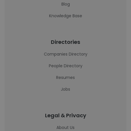
Blog
Knowledge Base
Directories
Companies Directory
People Directory
Resumes
Jobs
Legal & Privacy
About Us