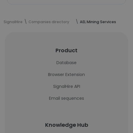
SignalHire
Companies directory
AEL Mining Services
Product
Database
Browser Extension
SignalHire API
Email sequences
Knowledge Hub