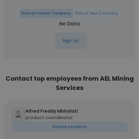
Role at Former Company
Role at New Company
No Data
Sign Up
Contact top employees from AEL Mining
Services
Alfred Freddy Mbhalati
product coordinator
Unlock contacts