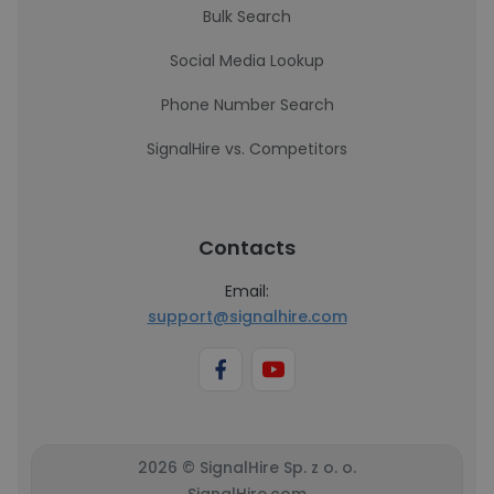
Bulk Search
Social Media Lookup
Phone Number Search
SignalHire vs. Competitors
Contacts
Email:
support@signalhire.com
2026 © SignalHire Sp. z o. o.