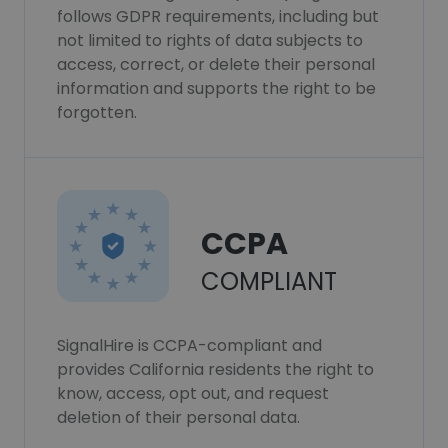
follows GDPR requirements, including but
not limited to rights of data subjects to
access, correct, or delete their personal
information and supports the right to be
forgotten.
CCPA
COMPLIANT
SignalHire is CCPA-compliant and
provides California residents the right to
know, access, opt out, and request
deletion of their personal data.