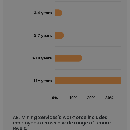
3-4 years
5-7 years
8-10 years
11+ years
0%
10%
20%
30%
40
AEL Mining Services's workforce includes
employees across a wide range of tenure
levels.