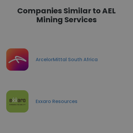
Companies Similar to AEL
Mining Services
ArcelorMittal South Africa
Exxaro Resources