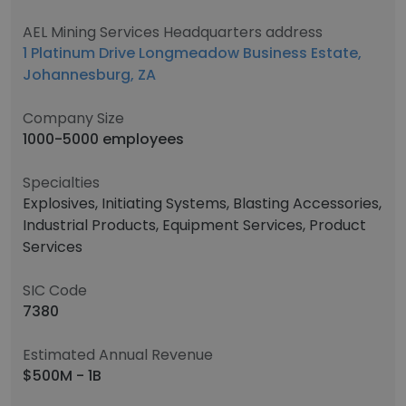
AEL Mining Services Headquarters address
1 Platinum Drive Longmeadow Business Estate,
Johannesburg, ZA
Company Size
1000-5000 employees
Specialties
Explosives, Initiating Systems, Blasting Accessories,
Industrial Products, Equipment Services, Product
Services
SIC Code
7380
Estimated Annual Revenue
$500M - 1B