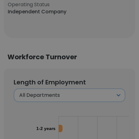
Operating Status
Independent Company
Workforce Turnover
Length of Employment
1-2 years