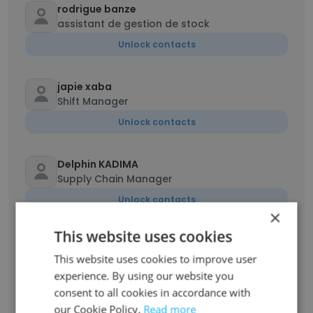
rodrigue banze
assistant de gestion de stock
Unlock contacts
japie xaba
Shift Manager
Unlock contacts
Delphin KADIMA
Supply Chain Manager
Unlock contacts
×
This website uses cookies
Elvis Chilombo
Mining Engineer
This website uses cookies to improve user
experience. By using our website you
Unlock contacts
consent to all cookies in accordance with
our Cookie Policy.
Read more