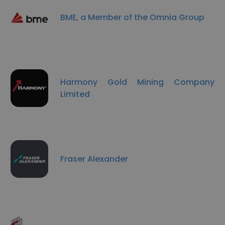
BME, a Member of the Omnia Group
Harmony Gold Mining Company
Limited
Fraser Alexander