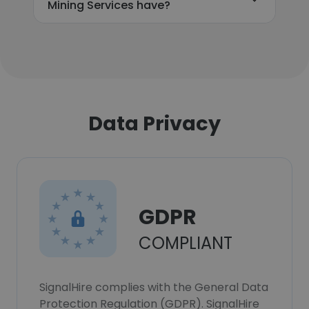
Mining Services have?
Data Privacy
GDPR
COMPLIANT
SignalHire complies with the General Data
Protection Regulation (GDPR). SignalHire