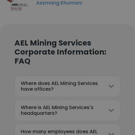
Assmang Khumani
AEL Mining Services
Corporate Information:
FAQ
Where does AEL Mining Services
have offices?
Where is AEL Mining Services's
headquarters?
How many employees does AEL