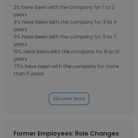
2% have been with the company for 1 to 2
years
4% have been with the company for 3 to 4
years
5% have been with the company for 5 to 7
years
15% have been with the company for 8 to 10
years
75% have been with the company for more
than 11 years
Discover More
Former Employees: Role Changes