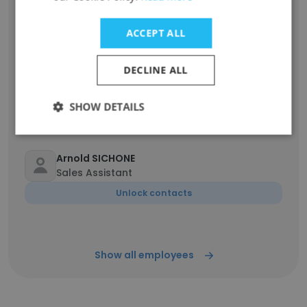
Ronald Kabeya
Opérateur de machine à contrôle numérique
ACCEPT ALL
Unlock contacts
DECLINE ALL
justin mulunda
Drc maintenance planner
SHOW DETAILS
Unlock contacts
Arnold SICHONE
Sales Assistant
Unlock contacts
Show all employees