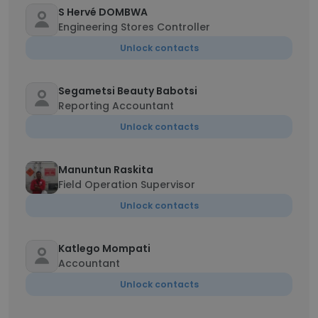
S Hervé DOMBWA
Engineering Stores Controller
Unlock contacts
Segametsi Beauty Babotsi
Reporting Accountant
Unlock contacts
Manuntun Raskita
Field Operation Supervisor
Unlock contacts
Katlego Mompati
Accountant
Unlock contacts