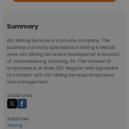
Summary
AEL Mining Services is a private company. The
business currently specializes in Mining & Metals
area. AEL Mining Services's headquarter is located
at Johannesburg, Gauteng, ZA. The number of
employees is at least 100. Register with SignalHire
to connect with AEL Mining Services employees
and management.
Social Links
Industries
Mining