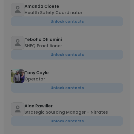
Amanda Cloete
Health Safety Coordinator
Unlock contacts
Teboho Dhlamini
SHEQ Practitioner
Unlock contacts
Tony Coyle
Operator
Unlock contacts
Alan Rawiller
Strategic Sourcing Manager - Nitrates
Unlock contacts