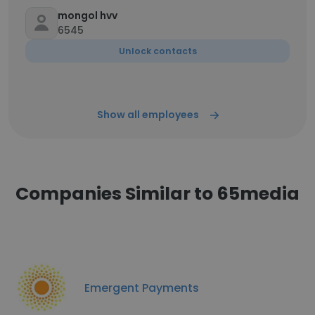
mongol hvv
6545
Unlock contacts
Show all employees
Companies Similar to 65media
Emergent Payments