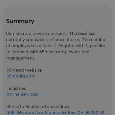
Summary
65media is a private company. The business
currently specializes in Internet area. The number
of employees is at least 1. Register with SignalHire
to connect with 65media employees and
management.
65media Website
65media.com
Industries
Online Services
65media Headquarters address
4061 Glencoe Ave, Marina del Rey, CA, 90292 US