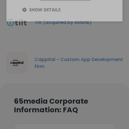
SHOW DETAILS
Tilt (acquired by Airbnb)
Cappital - Custom App Development
Firm
65media Corporate
Information: FAQ