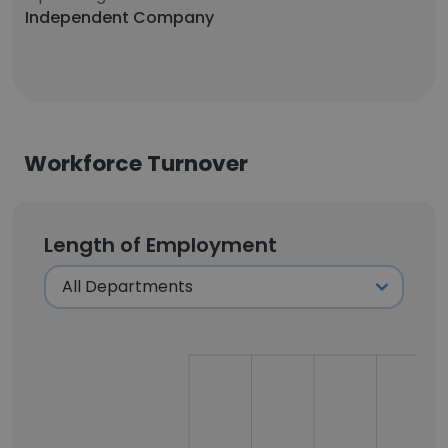
Independent Company
Workforce Turnover
Length of Employment