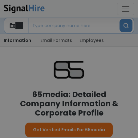
Information
Email Formats
Employees
65media: Detailed
Company Information &
Corporate Profile
Get Verified Emails For 65media