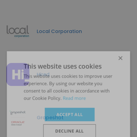
Local Corporation
×
This website uses cookies
Hired
This website uses cookies to improve user
experience. By using our website you
consent to all cookies in accordance with
our Cookie Policy.
Read more
ACCEPT ALL
Grapeshot
DECLINE ALL