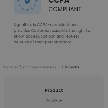
CCPA
COMPLIANT
SignalHire is CCPA-compliant and
provides California residents the right to
know, access, opt out, and request
deletion of their personal data.
SignalHire
Companies directory
65media
Product
Database