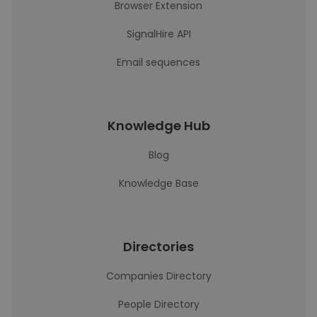
Browser Extension
SignalHire API
Email sequences
Knowledge Hub
Blog
Knowledge Base
Directories
Companies Directory
People Directory