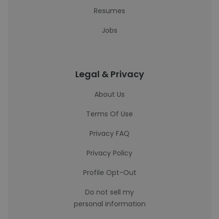
Resumes
Jobs
Legal & Privacy
About Us
Terms Of Use
Privacy FAQ
Privacy Policy
Profile Opt-Out
Do not sell my
personal information