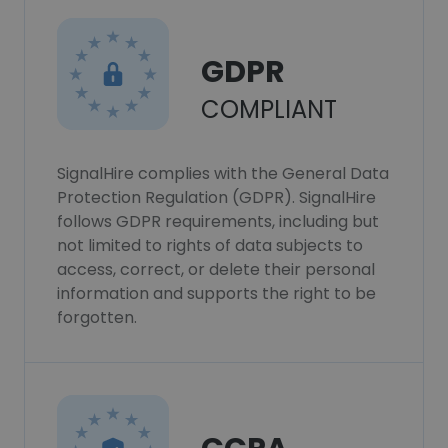
GDPR
COMPLIANT
SignalHire complies with the General Data
Protection Regulation (GDPR). SignalHire
follows GDPR requirements, including but
not limited to rights of data subjects to
access, correct, or delete their personal
information and supports the right to be
forgotten.