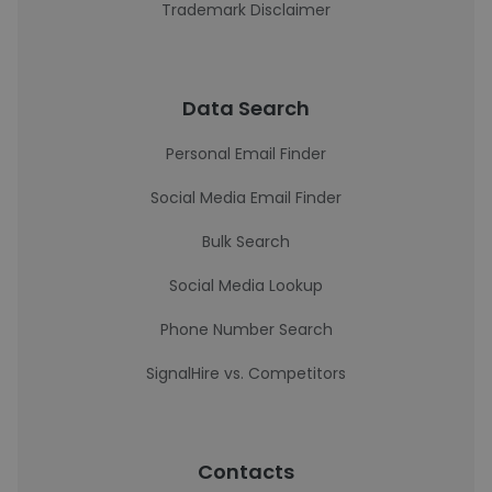
Trademark Disclaimer
Data Search
Personal Email Finder
Social Media Email Finder
Bulk Search
Social Media Lookup
Phone Number Search
SignalHire vs. Competitors
Contacts