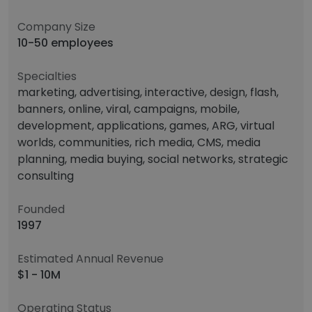
Company Size
10-50 employees
Specialties
marketing, advertising, interactive, design, flash,
banners, online, viral, campaigns, mobile,
development, applications, games, ARG, virtual
worlds, communities, rich media, CMS, media
planning, media buying, social networks, strategic
consulting
Founded
1997
Estimated Annual Revenue
$1 - 10M
Operating Status