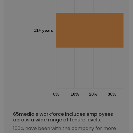
11+ years
0%
10%
20%
30%
40
65media's workforce includes employees
across a wide range of tenure levels.
100% have been with the company for more