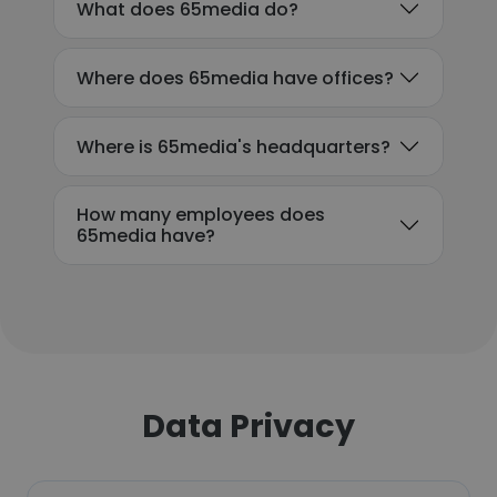
What does 65media do?
Where does 65media have offices?
Where is 65media's headquarters?
How many employees does
65media have?
Data Privacy