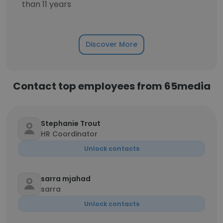
than 11 years
Discover More
Contact top employees from 65media
Stephanie Trout
HR Coordinator
Unlock contacts
sarra mjahad
sarra
Unlock contacts