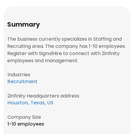
Summary
The business currently specializes in Staffing and
Recruiting area. The company has 1-10 employees.
Register with SignalHire to connect with 2infinity
employees and management.
Industries
Recruitment
2infinity Headquarters address
Houston, Texas, US
Company Size
1-10 employees