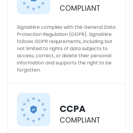
COMPLIANT
SignalHire complies with the General Data
Protection Regulation (GDPR). SignalHire
follows GDPR requirements, including but
not limited to rights of data subjects to
access, correct, or delete their personal
information and supports the right to be
forgotten.
CCPA
COMPLIANT