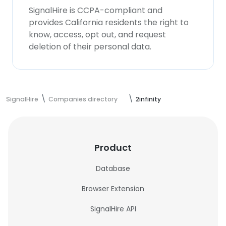
SignalHire is CCPA-compliant and
provides California residents the right to
know, access, opt out, and request
deletion of their personal data.
SignalHire
Companies directory
2infinity
Product
Database
Browser Extension
SignalHire API