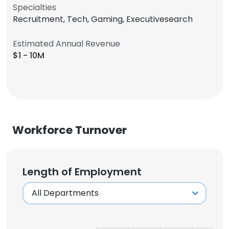
Specialties
Recruitment, Tech, Gaming, Executivesearch
Estimated Annual Revenue
$1 - 10M
Workforce Turnover
Length of Employment