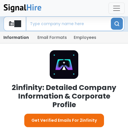
Information
Email Formats
Employees
2infinity: Detailed Company
Information & Corporate
Profile
Get Verified Emails For 2infinity