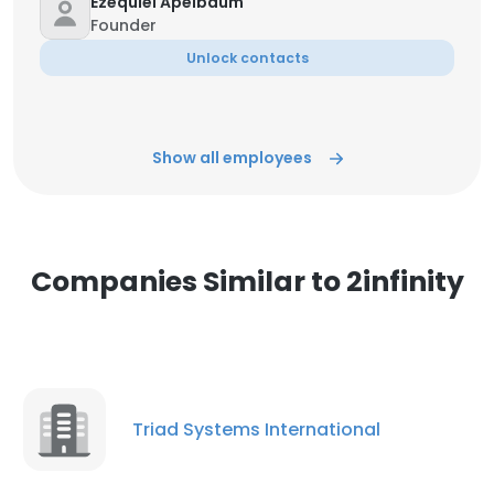
Ezequiel Apelbaum
Founder
Unlock contacts
Show all employees
Companies Similar to 2infinity
Triad Systems International