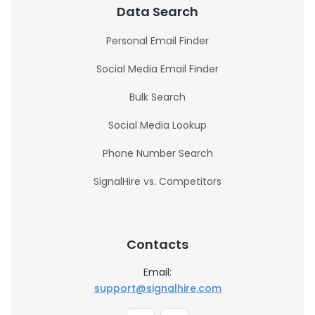
Data Search
Personal Email Finder
Social Media Email Finder
Bulk Search
Social Media Lookup
Phone Number Search
SignalHire vs. Competitors
Contacts
Email:
support@signalhire.com