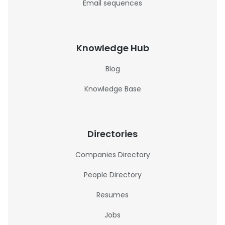
Email sequences
Knowledge Hub
Blog
Knowledge Base
Directories
Companies Directory
People Directory
Resumes
Jobs