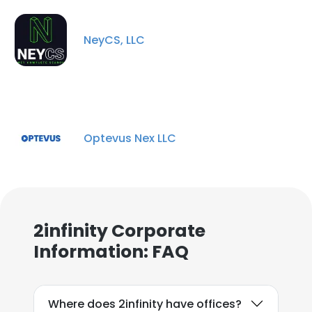
NeyCS, LLC
Optevus Nex LLC
2infinity Corporate
Information: FAQ
Where does 2infinity have offices?