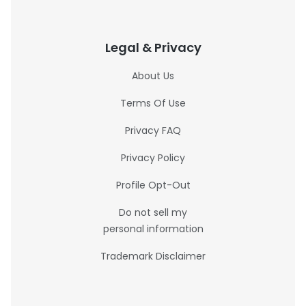
Legal & Privacy
About Us
Terms Of Use
Privacy FAQ
Privacy Policy
Profile Opt-Out
Do not sell my
personal information
Trademark Disclaimer