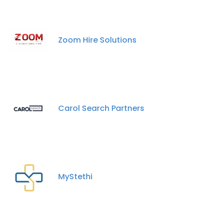
Zoom Hire Solutions
Carol Search Partners
MyStethi