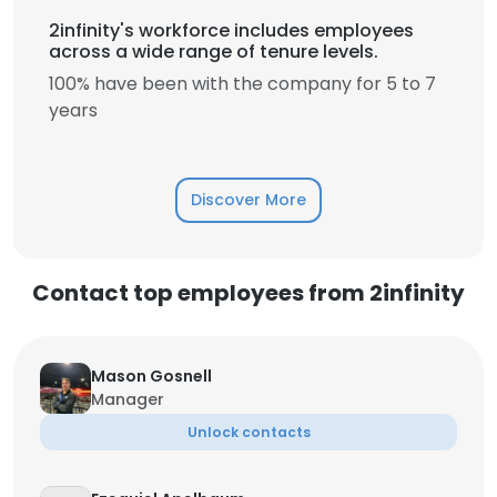
2infinity's workforce includes employees
across a wide range of tenure levels.
100% have been with the company for 5 to 7
years
Discover More
Contact top employees from 2infinity
Mason Gosnell
Manager
Unlock contacts