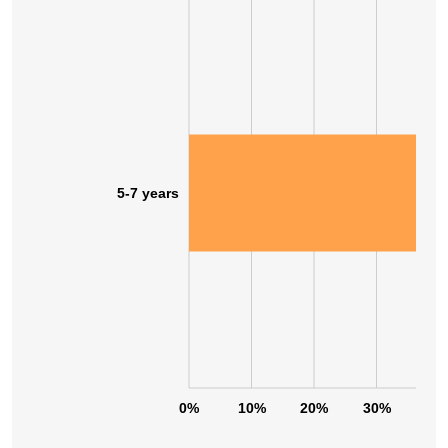
5-7 years
0%
10%
20%
30%
40