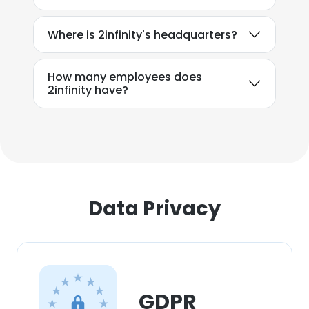
Where is 2infinity's headquarters?
How many employees does
2infinity have?
Data Privacy
GDPR