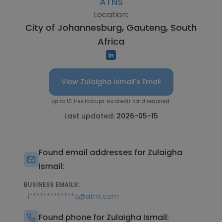
ATNS
Location:
City of Johannesburg, Gauteng, South
Africa
View Zulaigha Ismail's Email
Up to 10 free lookups. No credit card required.
Last updated:
2026-05-15
Found email addresses for Zulaigha
Ismail:
BUSINESS EMAILS:
i*************a@atns.com
Found phone for Zulaigha Ismail: