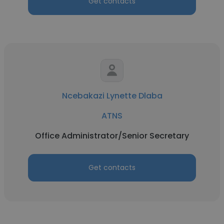
Get contacts
Ncebakazi Lynette Dlaba
ATNS
Office Administrator/Senior Secretary
Get contacts