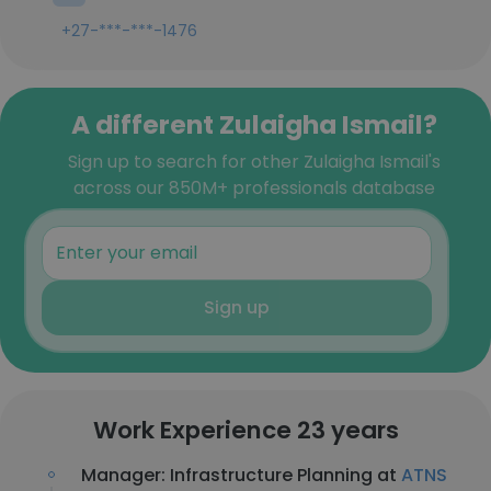
+27-***-***-1476
A different Zulaigha Ismail?
Sign up to search for other Zulaigha Ismail's
across our 850M+ professionals database
Sign up
Work Experience 23 years
Manager: Infrastructure Planning at
ATNS