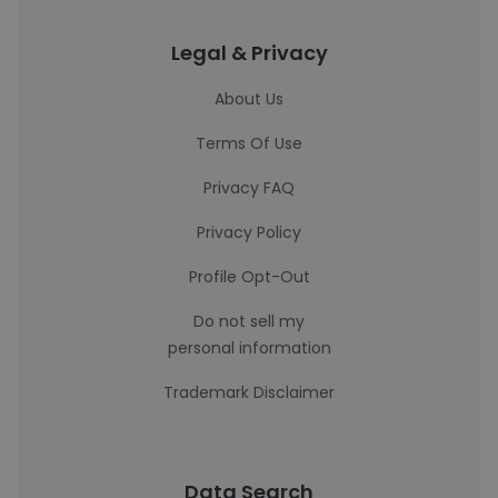
Legal & Privacy
About Us
Terms Of Use
Privacy FAQ
Privacy Policy
Profile Opt-Out
Do not sell my
personal information
Trademark Disclaimer
Data Search