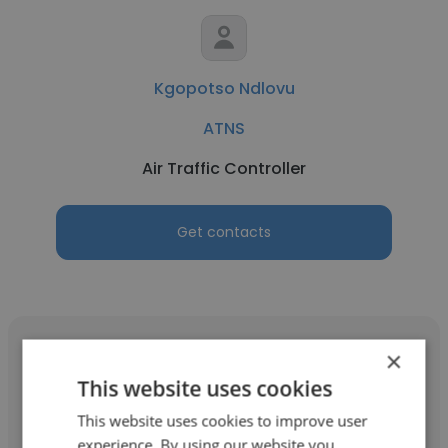
Kgopotso Ndlovu
ATNS
Air Traffic Controller
Get contacts
×
This website uses cookies
DUDUZILE THWALA
This website uses cookies to improve user
experience. By using our website you