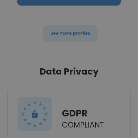
See more profiles
Data Privacy
GDPR
COMPLIANT