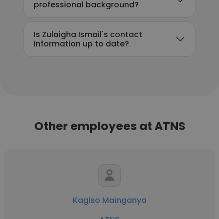
professional background?
Is Zulaigha Ismail's contact
information up to date?
Other employees at ATNS
Kagiso Mainganya