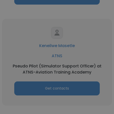
Keneilwe Masetle
ATNS
Pseudo Pilot (Simulator Support Officer) at
ATNS-Aviation Training Academy
Get contacts