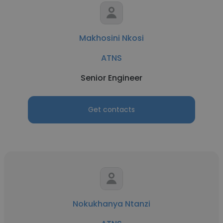
Makhosini Nkosi
ATNS
Senior Engineer
Get contacts
Nokukhanya Ntanzi