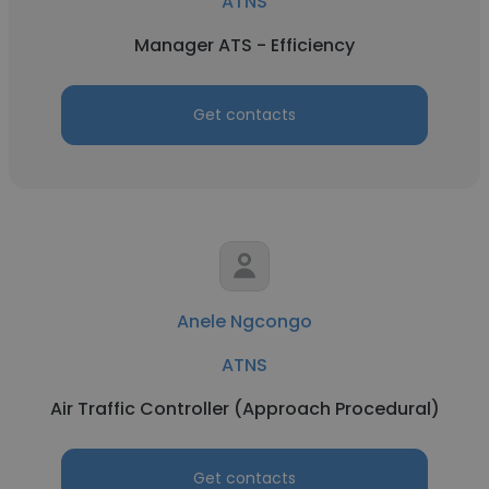
ATNS
Manager ATS - Efficiency
Get contacts
Anele Ngcongo
ATNS
Air Traffic Controller (Approach Procedural)
Get contacts