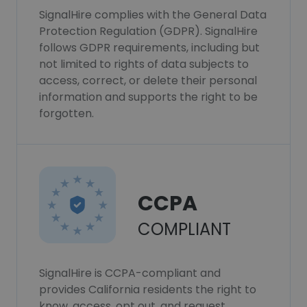
SignalHire complies with the General Data
Protection Regulation (GDPR). SignalHire
follows GDPR requirements, including but
not limited to rights of data subjects to
access, correct, or delete their personal
information and supports the right to be
forgotten.
CCPA
COMPLIANT
SignalHire is CCPA-compliant and
provides California residents the right to
know, access, opt out, and request