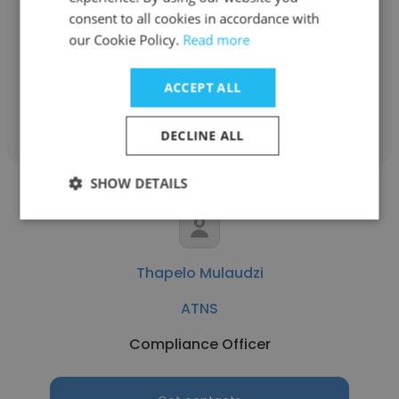
ATNS
consent to all cookies in accordance with
our Cookie Policy.
Read more
ATCO3
ACCEPT ALL
Get contacts
DECLINE ALL
SHOW DETAILS
Thapelo Mulaudzi
ATNS
Compliance Officer