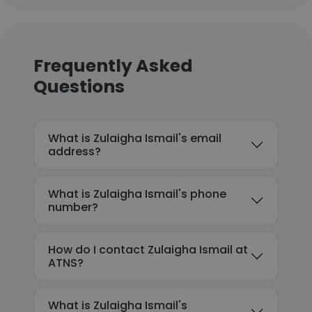
Frequently Asked
Questions
What is Zulaigha Ismail's email
address?
What is Zulaigha Ismail's phone
number?
How do I contact Zulaigha Ismail at
ATNS?
What is Zulaigha Ismail's