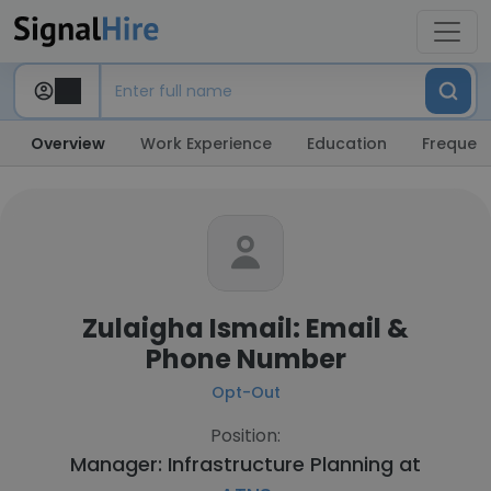
Overview
Work Experience
Education
Frequent
Zulaigha Ismail: Email &
Phone Number
Opt-Out
Position:
Manager: Infrastructure Planning at