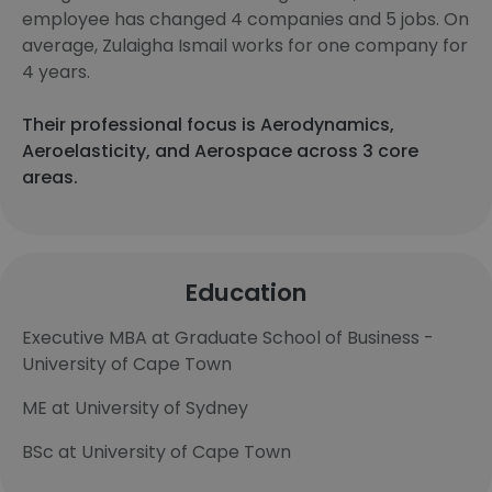
employee has changed 4 companies and 5 jobs. On
average, Zulaigha Ismail works for one company for
4 years.
Their professional focus is Aerodynamics,
Aeroelasticity, and Aerospace across 3 core
areas.
Education
Executive MBA at Graduate School of Business -
University of Cape Town
ME at University of Sydney
BSc at University of Cape Town