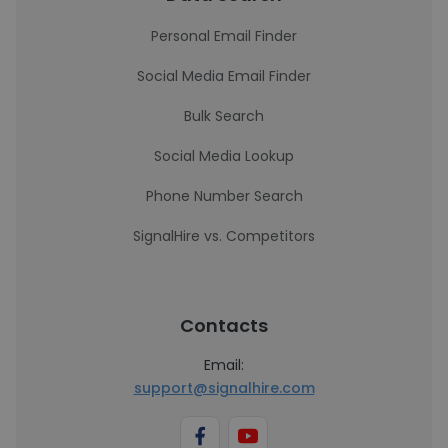
Personal Email Finder
Social Media Email Finder
Bulk Search
Social Media Lookup
Phone Number Search
SignalHire vs. Competitors
Contacts
Email:
support@signalhire.com