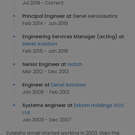
Jul 2019 - Current
Principal Engineer at
Denel Aeronautics
Feb 2014 - Jun 2019
Engineering Services Manager (acting) at
Denel Aviation
Feb 2015 - Jan 2016
Senior Engineer at
Hatch
Mar 2012 - Dec 2013
Engineer at
Denel Aviation
Jan 2008 - Feb 2012
Systems engineer at
Eskom Holdings SOC
Ltd
Jan 2003 - Dec 2007
Zulaigha Ismail started working in 2003, then the