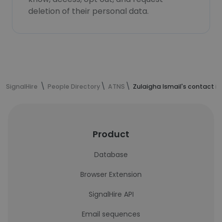
deletion of their personal data.
SignalHire
People Directory
ATNS
Zulaigha Ismail's contact i
Product
Database
Browser Extension
SignalHire API
Email sequences