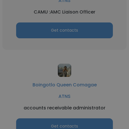
ATNS
CAMU :AMC Liaison Officer
Get contacts
Boingotlo Queen Comagae
ATNS
accounts receivable administrator
Get contacts