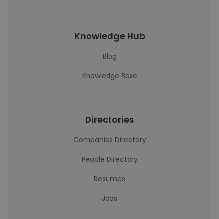
Knowledge Hub
Blog
Knowledge Base
Directories
Companies Directory
People Directory
Resumes
Jobs