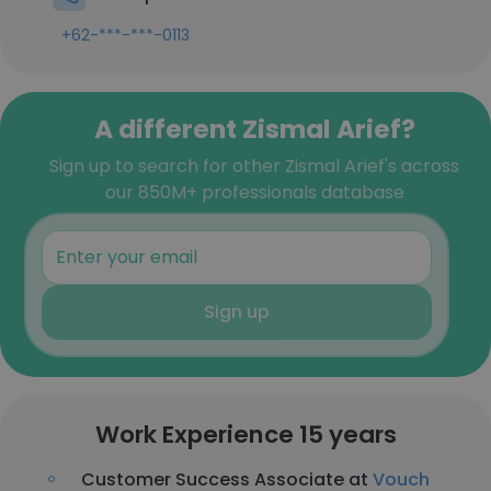
+62-***-***-0113
A different Zismal Arief?
Sign up to search for other Zismal Arief's across
our 850M+ professionals database
Sign up
Work Experience 15 years
Customer Success Associate at
Vouch