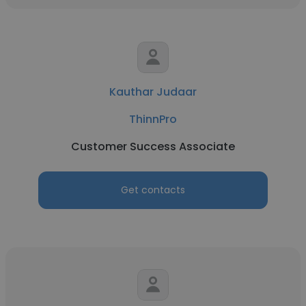
Kauthar Judaar
ThinnPro
Customer Success Associate
Get contacts