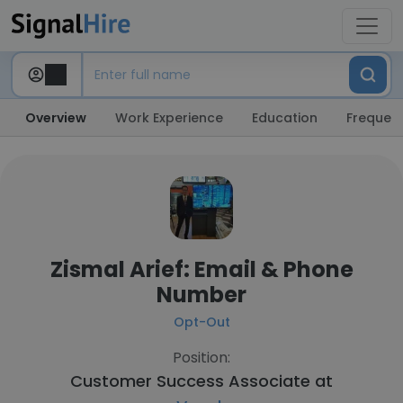
Overview
Work Experience
Education
Frequent
Zismal Arief: Email & Phone
Number
Opt-Out
Position:
Customer Success Associate at