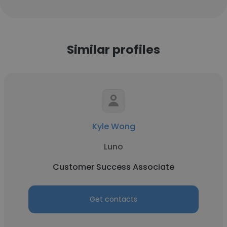
Similar profiles
Kyle Wong
Luno
Customer Success Associate
Get contacts