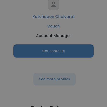
Kotchapon Chaiyarat
Vouch
Account Manager
Get contacts
See more profiles