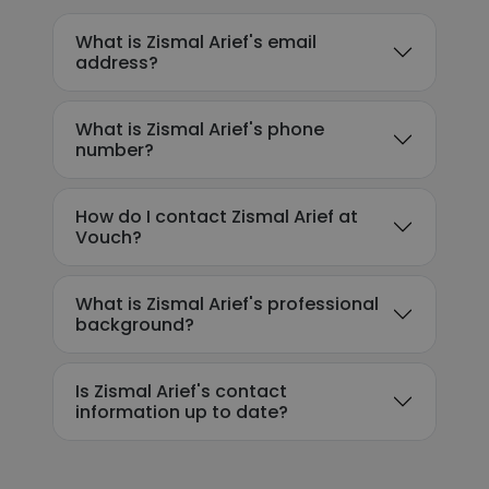
What is Zismal Arief's email
address?
What is Zismal Arief's phone
number?
How do I contact Zismal Arief at
Vouch?
What is Zismal Arief's professional
background?
Is Zismal Arief's contact
information up to date?