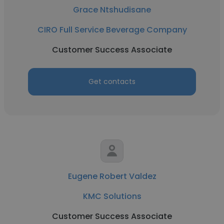
Grace Ntshudisane
CIRO Full Service Beverage Company
Customer Success Associate
Get contacts
Eugene Robert Valdez
KMC Solutions
Customer Success Associate