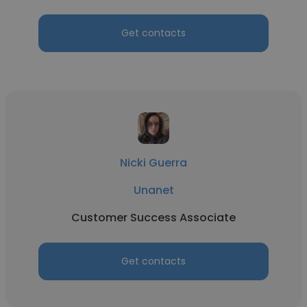
Get contacts
Nicki Guerra
Unanet
Customer Success Associate
Get contacts