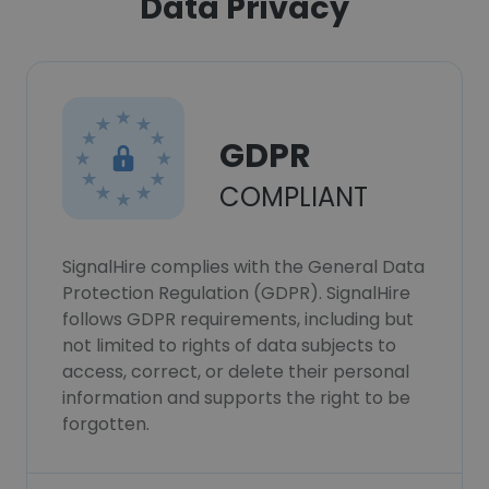
Data Privacy
GDPR
COMPLIANT
SignalHire complies with the General Data
Protection Regulation (GDPR). SignalHire
follows GDPR requirements, including but
not limited to rights of data subjects to
access, correct, or delete their personal
information and supports the right to be
forgotten.