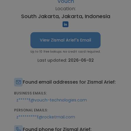
Vouch
Location:
South Jakarta, Jakarta, Indonesia
View Zismal Arief's Email
Up to 10 free lookups. No credit card required.
Last updated:
2026-06-02
Found email addresses for Zismal Arief:
BUSINESS EMAILS:
z*****f@vouch-technologies.com
PERSONAL EMAILS:
z*********f@rocketmail.com
Found phone for Zismal Arief: