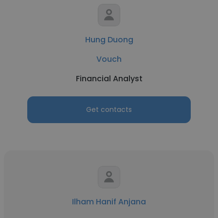
Hung Duong
Vouch
Financial Analyst
Get contacts
Ilham Hanif Anjana