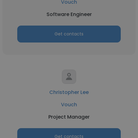
Vouch
Software Engineer
Get contacts
Christopher Lee
Vouch
Project Manager
Get contacts