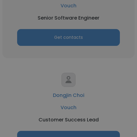
Vouch
Senior Software Engineer
Get contacts
Dongjin Choi
Vouch
Customer Success Lead