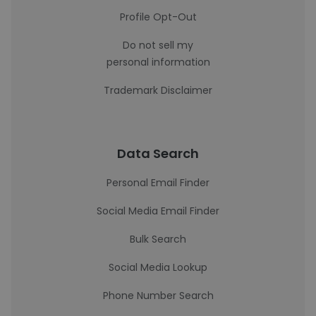
Profile Opt-Out
Do not sell my
personal information
Trademark Disclaimer
Data Search
Personal Email Finder
Social Media Email Finder
Bulk Search
Social Media Lookup
Phone Number Search