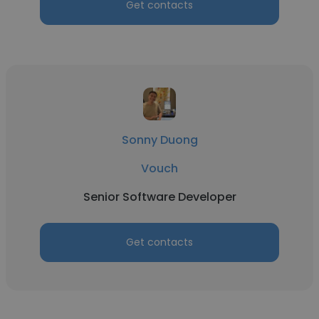
Get contacts
Sonny Duong
Vouch
Senior Software Developer
Get contacts