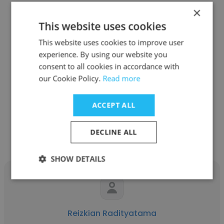
×
This website uses cookies
This website uses cookies to improve user
Anna Sasmita
experience. By using our website you
consent to all cookies in accordance with
Vouch
our Cookie Policy.
Read more
Senior Product Manager
ACCEPT ALL
Get contacts
DECLINE ALL
SHOW DETAILS
Reizkian Radityatama