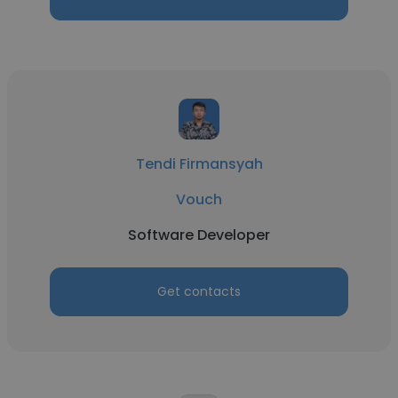
Tendi Firmansyah
Vouch
Software Developer
Get contacts