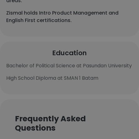
areas.
Zismal holds Intro Product Management and
English First certifications.
Education
Bachelor of Political Science at Pasundan University
High School Diploma at SMAN 1 Batam
Frequently Asked
Questions