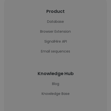
Product
Database
Browser Extension
SignalHire API
Email sequences
Knowledge Hub
Blog
Knowledge Base