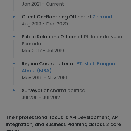
Jan 2021 - Current
Client On-Boarding Officer at
Zeemart
Aug 2019 - Dec 2020
Public Relations Officer at
Pt. lobindo Nusa
Persada
Mar 2017 - Jul 2019
Region Coordinator at
PT. Multi Bangun
Abadi (MBA)
May 2015 - Nov 2016
Surveyor at
charta politica
Jul 2011 - Jul 2012
Their professional focus is API Development, API
integration, and Business Planning across 3 core