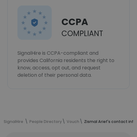
CCPA
COMPLIANT
SignalHire is CCPA-compliant and
provides California residents the right to
know, access, opt out, and request
deletion of their personal data.
SignalHire
People Directory
Vouch
Zismal Arief's contact inf