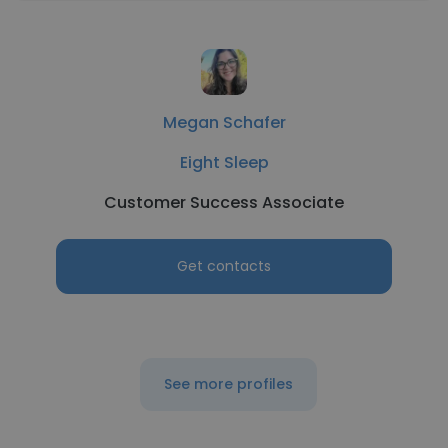
Megan Schafer
Eight Sleep
Customer Success Associate
Get contacts
See more profiles