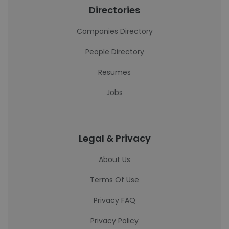
Directories
Companies Directory
People Directory
Resumes
Jobs
Legal & Privacy
About Us
Terms Of Use
Privacy FAQ
Privacy Policy