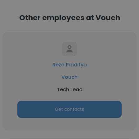
Other employees at Vouch
Reza Praditya
Vouch
Tech Lead
Get contacts