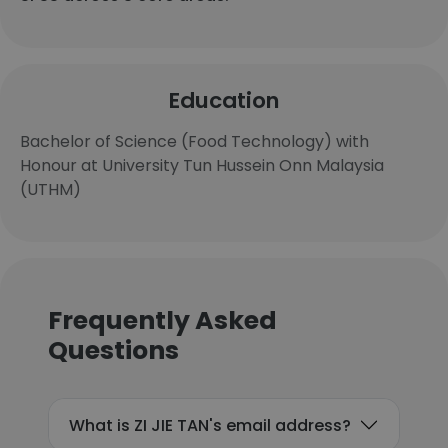
Education
Bachelor of Science (Food Technology) with
Honour at University Tun Hussein Onn Malaysia
(UTHM)
Frequently Asked
Questions
What is ZI JIE TAN's email address?