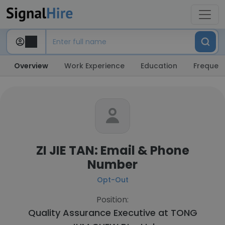
Overview
Work Experience
Education
Frequent
ZI JIE TAN: Email & Phone
Number
Opt-Out
Position:
Quality Assurance Executive at
TONG