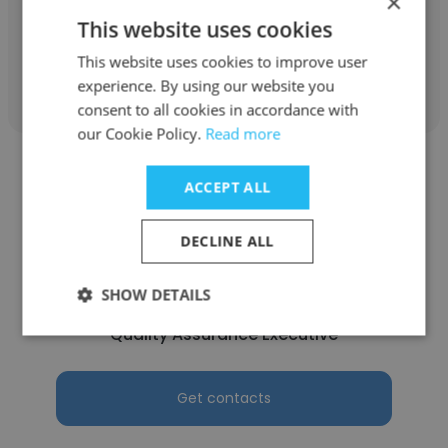
×
Quality Assurance Executive
This website uses cookies
This website uses cookies to improve user
Get contacts
experience. By using our website you
consent to all cookies in accordance with
our Cookie Policy.
Read more
ACCEPT ALL
DECLINE ALL
Natasha Agnela Lobo
Bio Med Ingredients Pvt. Ltd.
SHOW DETAILS
Quality Assurance Executive
Get contacts