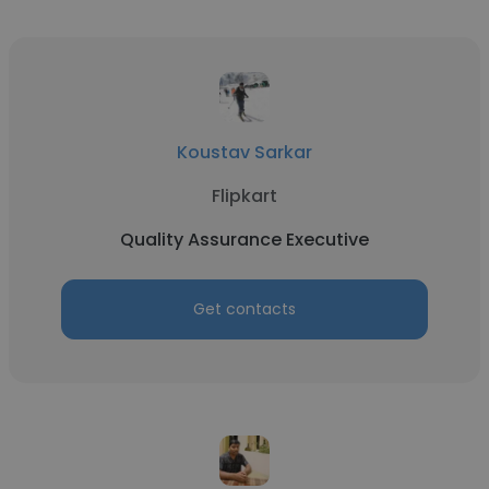
Koustav Sarkar
Flipkart
Quality Assurance Executive
Get contacts