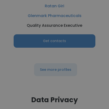
Ratan Giri
Glenmark Pharmaceuticals
Quality Assurance Executive
Get contacts
See more profiles
Data Privacy