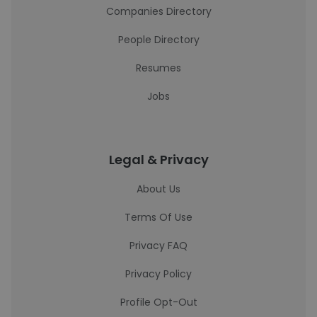
Companies Directory
People Directory
Resumes
Jobs
Legal & Privacy
About Us
Terms Of Use
Privacy FAQ
Privacy Policy
Profile Opt-Out