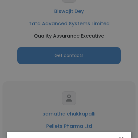
Biswajit Dey
Tata Advanced Systems Limited
Quality Assurance Executive
Get contacts
samatha chukkapalli
Pellets Pharma Ltd