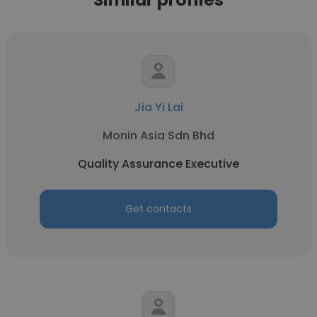
Jia Yi Lai
Monin Asia Sdn Bhd
Quality Assurance Executive
Get contacts