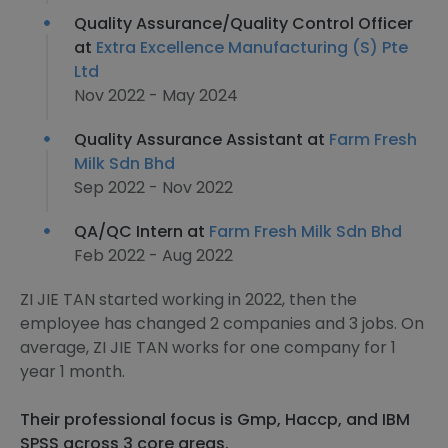
Quality Assurance/Quality Control Officer
at
Extra Excellence Manufacturing (S) Pte
Ltd
Nov 2022 - May 2024
Quality Assurance Assistant at
Farm Fresh
Milk Sdn Bhd
Sep 2022 - Nov 2022
QA/QC Intern at
Farm Fresh Milk Sdn Bhd
Feb 2022 - Aug 2022
ZI JIE TAN started working in 2022, then the
employee has changed 2 companies and 3 jobs. On
average, ZI JIE TAN works for one company for 1
year 1 month.
Their professional focus is Gmp, Haccp, and IBM
SPSS across 3 core areas.