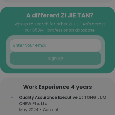
A different ZI JIE TAN?
Sign up to search for other ZI JIE TAN's across
our 850M+ professionals database
Sign up
Work Experience 4 years
Quality Assurance Executive at
TONG JUM
CHEW Pte. Ltd
May 2024 - Current