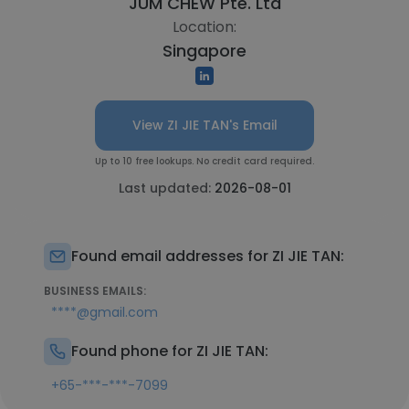
JUM CHEW Pte. Ltd
Location:
Singapore
View ZI JIE TAN's Email
Up to 10 free lookups. No credit card required.
Last updated:
2026-08-01
Found email addresses for ZI JIE TAN:
BUSINESS EMAILS:
****@gmail.com
Found phone for ZI JIE TAN:
+65-***-***-7099