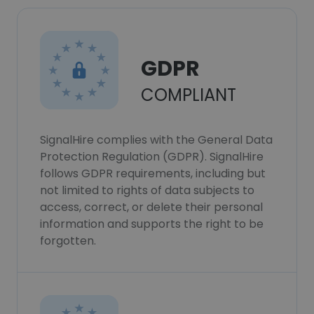
GDPR
COMPLIANT
SignalHire complies with the General Data
Protection Regulation (GDPR). SignalHire
follows GDPR requirements, including but
not limited to rights of data subjects to
access, correct, or delete their personal
information and supports the right to be
forgotten.