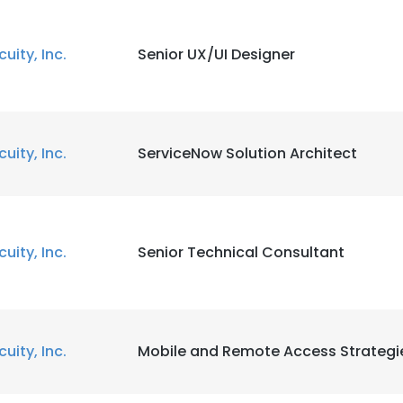
cuity, Inc.
Senior UX/UI Designer
cuity, Inc.
ServiceNow Solution Architect
cuity, Inc.
Senior Technical Consultant
cuity, Inc.
Mobile and Remote Access Strategi