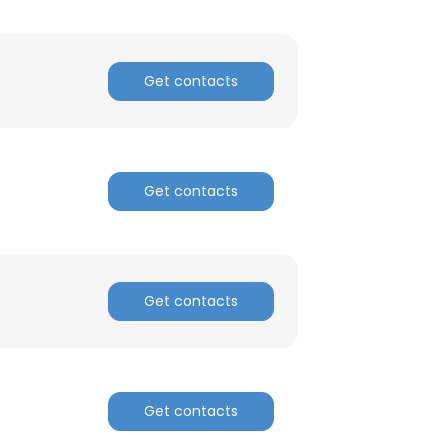
ACCEPT ALL
Get contacts
Get contacts
Get contacts
Get contacts