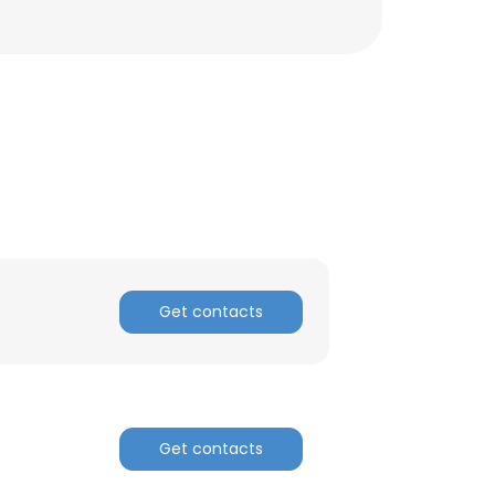
Get contacts
×
Get contacts
nsent to all