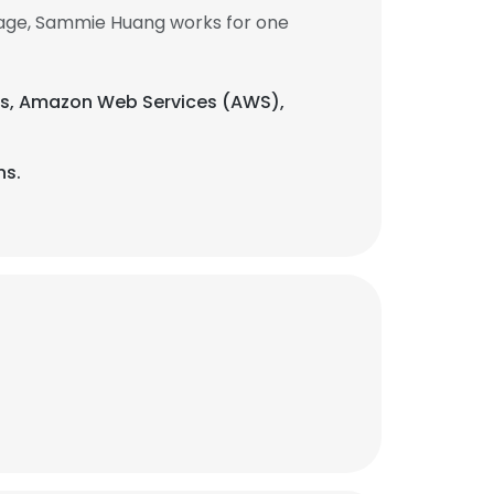
age, Sammie Huang works for one
gies, Amazon Web Services (AWS),
ns.