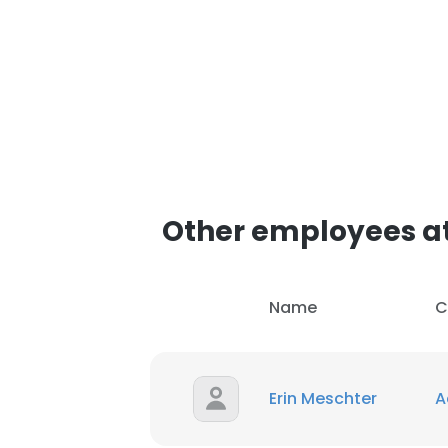
Other employees at 
Name
C
Erin Meschter
A