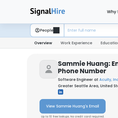
Why 
People
Overview
Work Experience
Educatio
Sammie Huang: Em
Phone Number
Software Engineer at
Acuity, Inc
Greater Seattle Area, United S
View Sammie Huang's Email
Up to 10 free lookups. No credit card required.