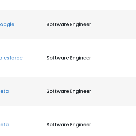
LS
DECLINE ALL
oogle
Software Engineer
alesforce
Software Engineer
eta
Software Engineer
eta
Software Engineer