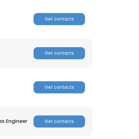
Get contacts
Get contacts
Get contacts
es Engineer
Get contacts