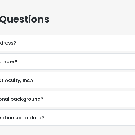
 Questions
ddress?
number?
 Acuity, Inc.?
ional background?
ation up to date?