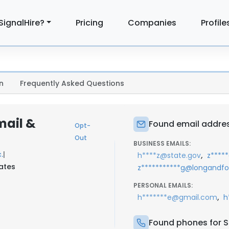
SignalHire?
Pricing
Companies
Profile
n
Frequently Asked Questions
ail &
Found email addre
Opt-
Out
BUSINESS EMAILS:
.
|
,
h****z@state.gov
z****
tates
z***********g@longandf
PERSONAL EMAILS:
,
h*******e@gmail.com
h
Found phones for 