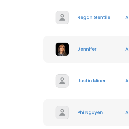
Regan Gentile
A
Jennifer
A
Justin Miner
A
Phi Nguyen
A