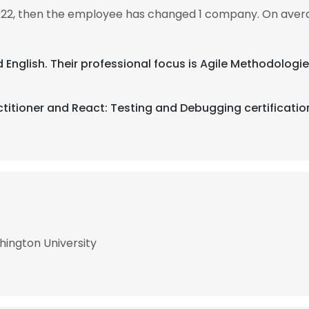
022, then the employee has changed 1 company. On aver
d English. Their professional focus is Agile Methodolo
titioner and React: Testing and Debugging certificatio
ington University