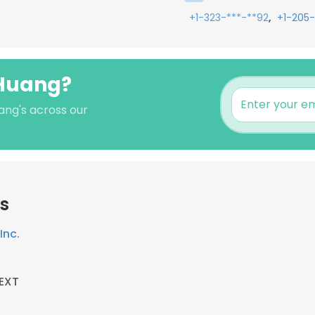
,
+1-323-***-**92
+1-205-
 Huang?
ang's across our
s
Inc.
EXT