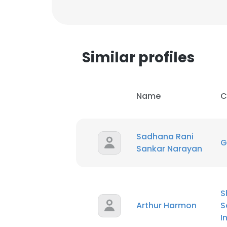
Similar profiles
Name
C
Sadhana Rani
G
Sankar Narayan
S
This websit
Arthur Harmon
S
This website uses
I
cookies in accord