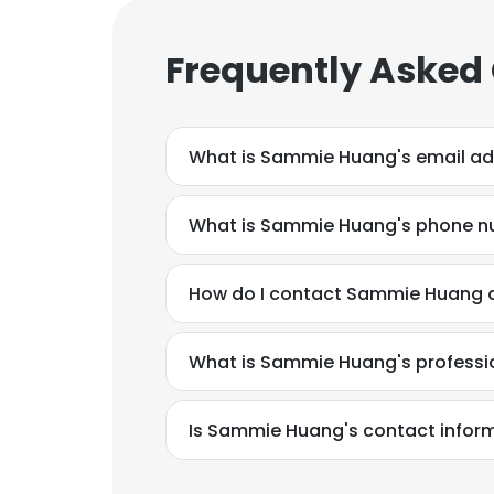
Frequently Asked
What is Sammie Huang's email a
What is Sammie Huang's phone 
How do I contact Sammie Huang at
What is Sammie Huang's profess
Is Sammie Huang's contact inform