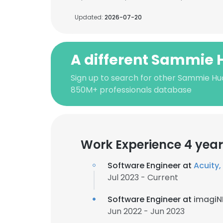
Updated:
2026-07-20
A different Sammie
Sign up to search for other Sammie Hu
850M+ professionals database
Work Experience 4 year
Software Engineer at
Acuity, 
Jul 2023 - Current
Software Engineer at
imagiN
Jun 2022 - Jun 2023