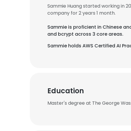
Sammie Huang started working in 2
company for 2 years 1 month.
Sammie is proficient in Chinese an
and bcrypt across 3 core areas.
Sammie holds AWS Certified AI Prac
Education
Master's degree at The George Wash