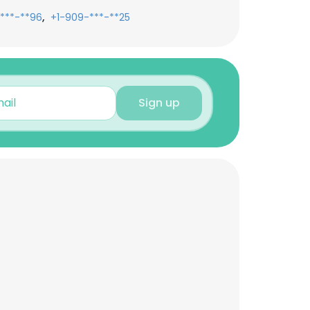
,
***-**96
+1-909-***-**25
Sign up