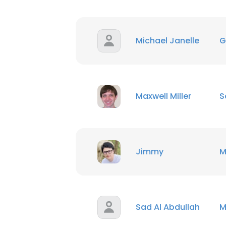
SHOW DETAI
Michael Janelle
G
Maxwell Miller
S
Jimmy
M
Sad Al Abdullah
M