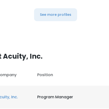
See more profiles
Acuity, Inc.
ompany
Position
cuity, Inc.
Program Manager