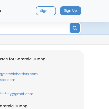
s
Sign Up
Sign In
sses for Sammie Huang:
,
*g@archieharders.com
oster.com
******y@gmail.com
Sammie Huang: