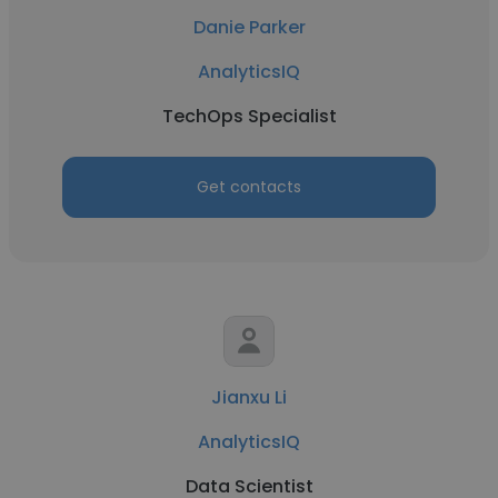
Danie Parker
AnalyticsIQ
TechOps Specialist
Get contacts
Jianxu Li
AnalyticsIQ
Data Scientist