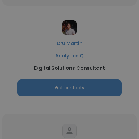
Dru Martin
AnalyticsIQ
Digital Solutions Consultant
Get contacts