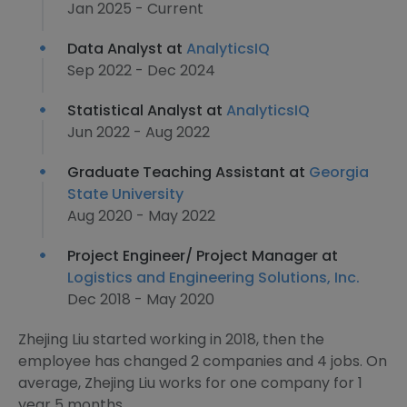
Jan 2025 - Current
Data Analyst at
AnalyticsIQ
Sep 2022 - Dec 2024
Statistical Analyst at
AnalyticsIQ
Jun 2022 - Aug 2022
Graduate Teaching Assistant at
Georgia
State University
Aug 2020 - May 2022
Project Engineer/ Project Manager at
Logistics and Engineering Solutions, Inc.
Dec 2018 - May 2020
Zhejing Liu started working in 2018, then the
employee has changed 2 companies and 4 jobs. On
average, Zhejing Liu works for one company for 1
year 5 months.