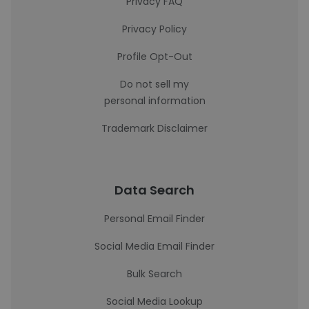
Privacy FAQ
Privacy Policy
Profile Opt-Out
Do not sell my
personal information
Trademark Disclaimer
Data Search
Personal Email Finder
Social Media Email Finder
Bulk Search
Social Media Lookup