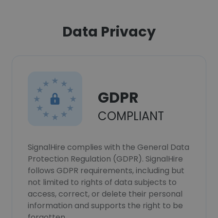
Data Privacy
GDPR
COMPLIANT
SignalHire complies with the General Data
Protection Regulation (GDPR). SignalHire
follows GDPR requirements, including but
not limited to rights of data subjects to
access, correct, or delete their personal
information and supports the right to be
forgotten.