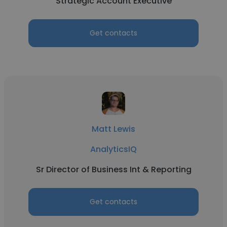
Strategic Account Executive
Get contacts
Matt Lewis
AnalyticsIQ
Sr Director of Business Int & Reporting
Get contacts