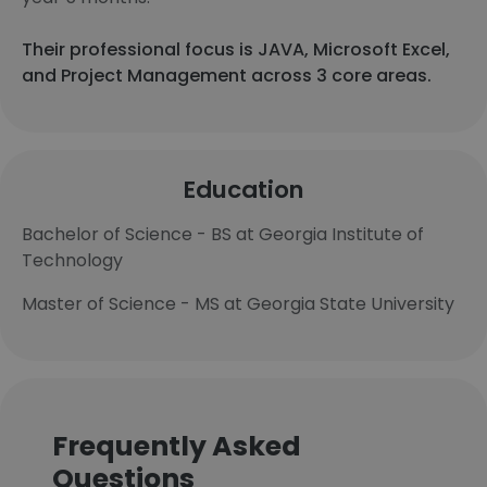
Their professional focus is JAVA, Microsoft Excel,
and Project Management across 3 core areas.
Education
Bachelor of Science - BS at Georgia Institute of
Technology
Master of Science - MS at Georgia State University
Frequently Asked
Questions