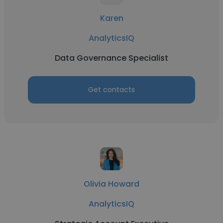
Karen
AnalyticsIQ
Data Governance Specialist
Get contacts
Olivia Howard
AnalyticsIQ