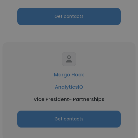
Get contacts
Margo Hock
AnalyticsIQ
Vice President- Partnerships
Get contacts