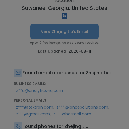
Location:
Suwanee, Georgia, United States
View Zhejing Liu's Email
Up to 10 free lookups. No credit card required.
Last updated:
2026-03-11
Found email addresses for Zhejing Liu:
BUSINESS EMAILS:
z**u@analytics-iq.com
PERSONAL EMAILS:
,
,
z***@textron.com
z***@landesolutions.com
,
z***@gmail.com
z***@hotmail.com
Found phones for Zhejing Liu: