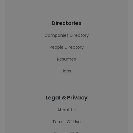
Directories
Companies Directory
People Directory
Resumes
Jobs
Legal & Privacy
About Us
Terms Of Use