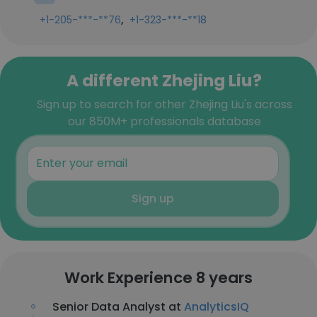
,
+1-205-***-**76
+1-323-***-**18
A different Zhejing Liu?
Sign up to search for other Zhejing Liu's across
our 850M+ professionals database
Sign up
Work Experience 8 years
Senior Data Analyst at
AnalyticsIQ