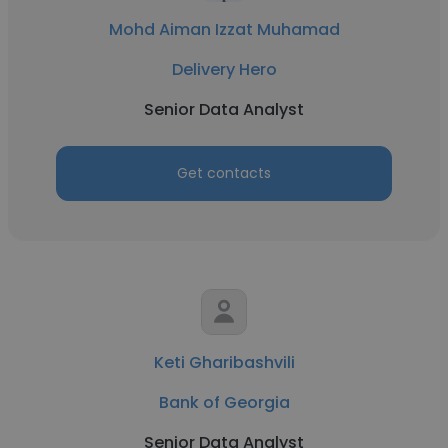
Mohd Aiman Izzat Muhamad
Delivery Hero
Senior Data Analyst
Get contacts
Keti Gharibashvili
Bank of Georgia
Senior Data Analyst