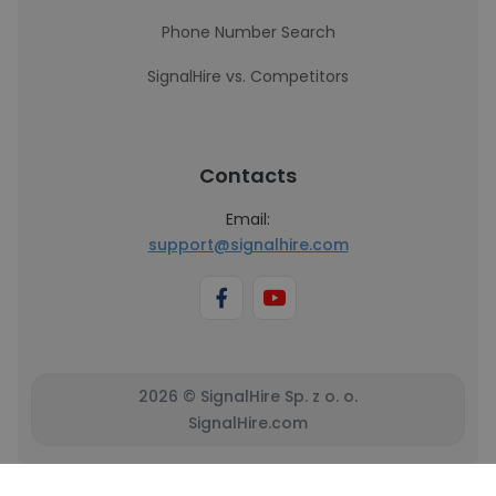
Phone Number Search
SignalHire vs. Competitors
Contacts
Email:
support@signalhire.com
2026 © SignalHire Sp. z o. o.
SignalHire.com