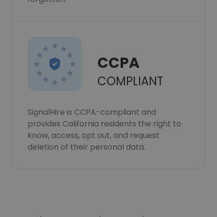
CCPA
COMPLIANT
SignalHire is CCPA-compliant and
provides California residents the right to
know, access, opt out, and request
deletion of their personal data.