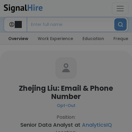
Overview
Work Experience
Education
Frequent
Zhejing Liu: Email & Phone
Number
Opt-Out
Position:
Senior Data Analyst at
AnalyticsIQ