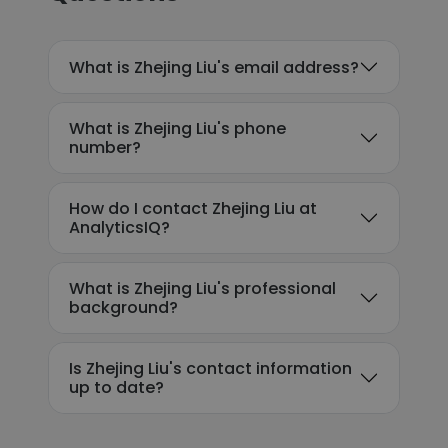
What is Zhejing Liu's email address?
What is Zhejing Liu's phone
number?
How do I contact Zhejing Liu at
AnalyticsIQ?
What is Zhejing Liu's professional
background?
Is Zhejing Liu's contact information
up to date?