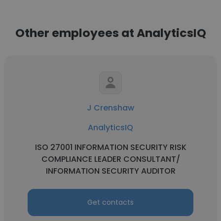
Other employees at AnalyticsIQ
J Crenshaw
AnalyticsIQ
ISO 27001 INFORMATION SECURITY RISK
COMPLIANCE LEADER CONSULTANT/
INFORMATION SECURITY AUDITOR
Get contacts