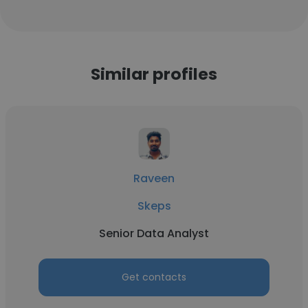
Similar profiles
Raveen
Skeps
Senior Data Analyst
Get contacts