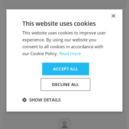
×
This website uses cookies
This website uses cookies to improve user
experience. By using our website you
Jessica Thompson
consent to all cookies in accordance with
our Cookie Policy.
Read more
AnalyticsIQ
Senior Financial Analyst
ACCEPT ALL
DECLINE ALL
Get contacts
SHOW DETAILS