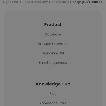
SignalHire
People Directory
AnalyticsIQ
Zhejing Liu's contact 
Product
Database
Browser Extension
SignalHire API
Email sequences
Knowledge Hub
Blog
Knowledge Base