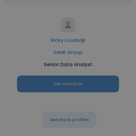
Ricky Loudwijk
SeNB Group
Senior Data Analyst
Get contacts
See more profiles