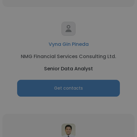
Vyna Gin Pineda
NMG Financial Services Consulting Ltd.
Senior Data Analyst
Get contacts