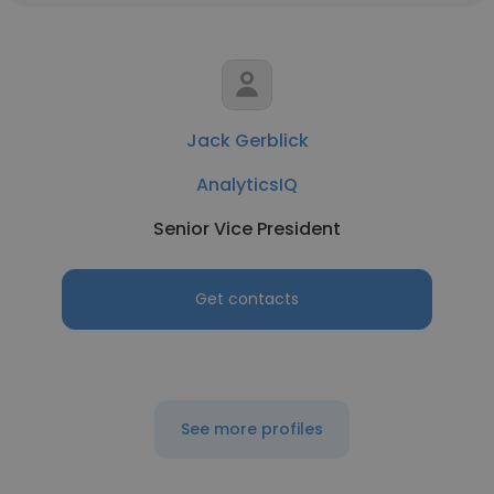
Jack Gerblick
AnalyticsIQ
Senior Vice President
Get contacts
See more profiles