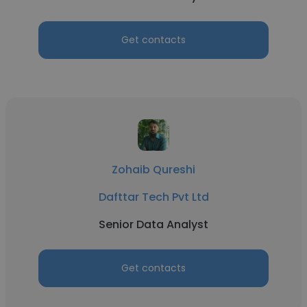
Get contacts
Zohaib Qureshi
Dafttar Tech Pvt Ltd
Senior Data Analyst
Get contacts