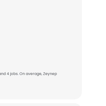
and 4 jobs. On average, Zeynep