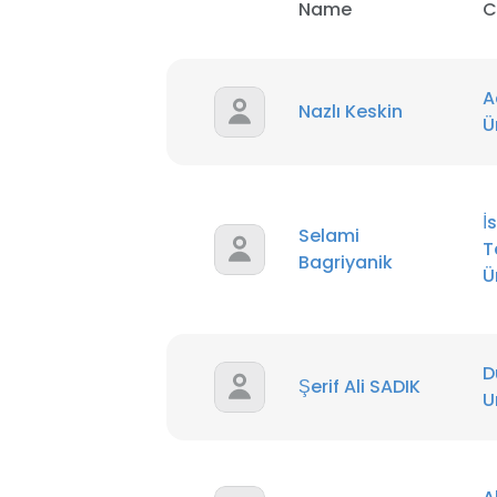
Name
C
SHOW DETAI
A
Nazlı Keskin
U
İ
Selami
T
Bagriyanik
Ü
D
Şerif Ali SADIK
U