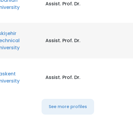
lbanian
Assist. Prof. Dr.
niversity
skişehir
echnical
Assist. Prof. Dr.
niversity
askent
Assist. Prof. Dr.
niversity
See more profiles