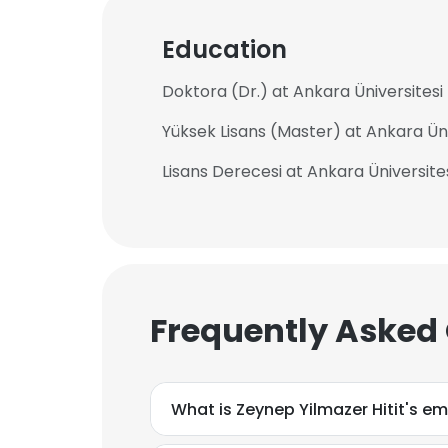
Education
Doktora (Dr.) at Ankara Üniversitesi
Yüksek Lisans (Master) at Ankara Üni
Lisans Derecesi at Ankara Üniversite
Frequently Asked
What is Zeynep Yilmazer Hitit's e