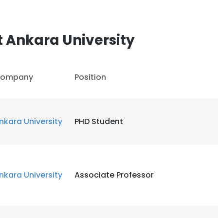
 Ankara University
ompany
Position
nkara University
PHD Student
nkara University
Associate Professor