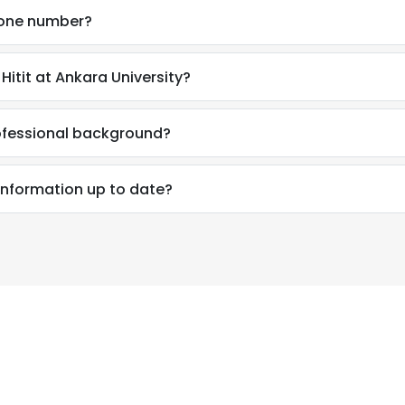
phone number?
itit at Ankara University?
rofessional background?
 information up to date?
e uses cookies
 cookies to improve user experience. By using our website you co
ance with our Cookie Policy.
Read more