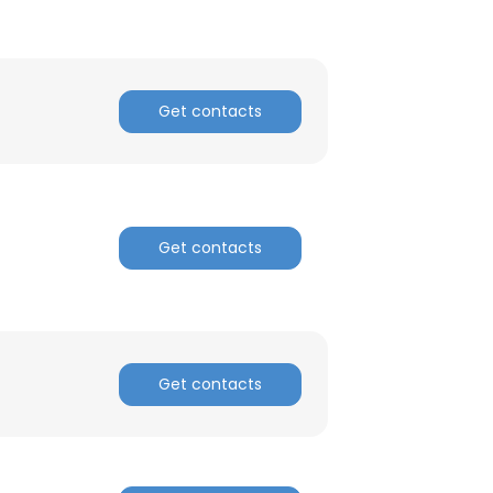
ACCEPT ALL
Get contacts
Get contacts
Get contacts