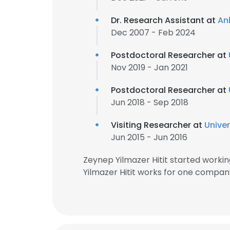
Dr. Research Assistant at
An
Dec 2007 - Feb 2024
Postdoctoral Researcher at
Nov 2019 - Jan 2021
Postdoctoral Researcher at
Jun 2018 - Sep 2018
Visiting Researcher at
Univer
Jun 2015 - Jun 2016
Zeynep Yilmazer Hitit started work
Yilmazer Hitit works for one compan