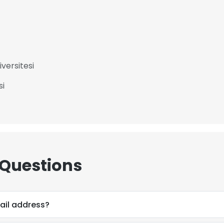
versitesi
si
 Questions
mail address?