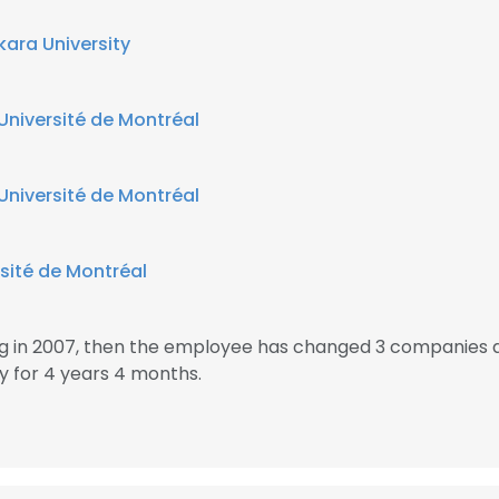
kara University
Université de Montréal
Université de Montréal
sité de Montréal
ing in 2007, then the employee has changed 3 companies 
y for 4 years 4 months.