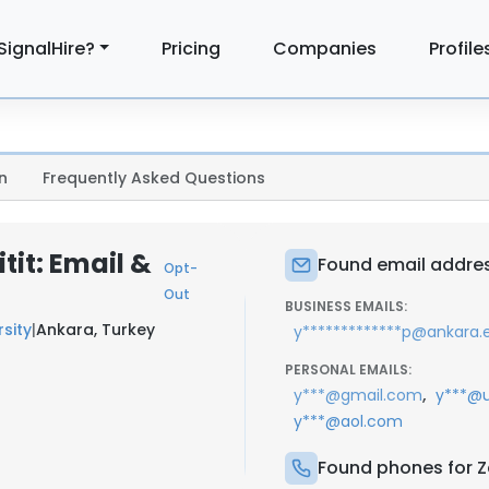
SignalHire?
Pricing
Companies
Profile
n
Frequently Asked Questions
tit: Email &
Found email address
Opt-
Out
BUSINESS EMAILS:
sity
|
Ankara, Turkey
y*************p@ankara.e
PERSONAL EMAILS:
,
y***@gmail.com
y***@u
y***@aol.com
Found phones for Ze