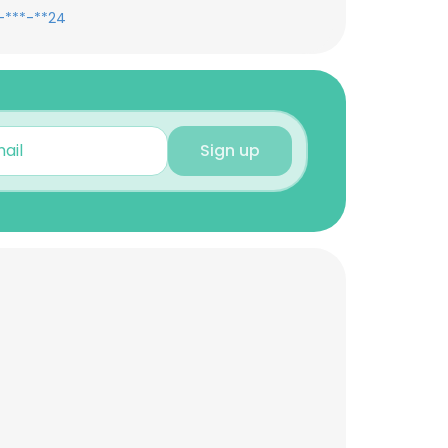
-***-**24
Sign up