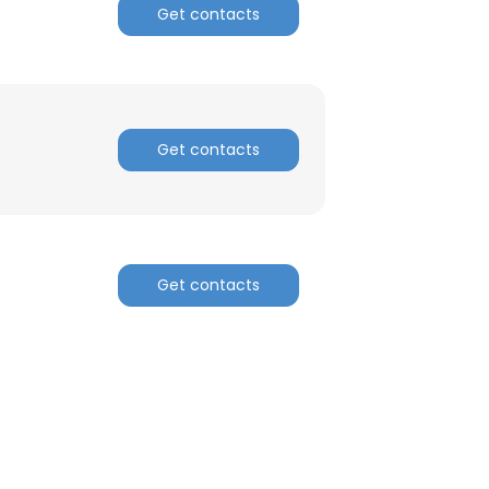
Get contacts
Get contacts
Get contacts