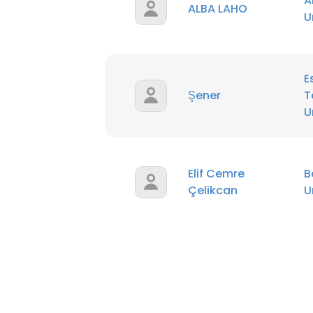
A
ALBA LAHO
U
E
Şener
T
U
Elif Cemre
B
Çelikcan
U