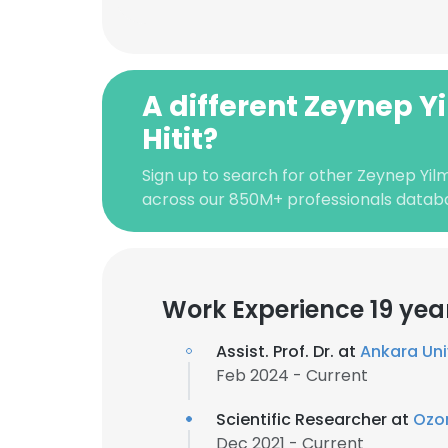
A different Zeynep Y
Hitit?
Sign up to search for other Zeynep Yilm
across our 850M+ professionals datab
Work Experience 19 yea
Assist. Prof. Dr. at
Ankara Uni
Feb 2024 - Current
Scientific Researcher at
Ozo
Dec 2021 - Current