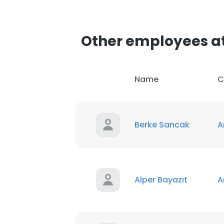
Other employees at
Name
C
Berke Sancak
A
Alper Bayazıt
A