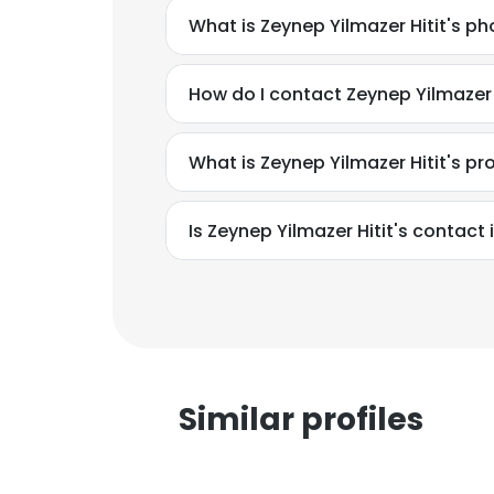
What is Zeynep Yilmazer Hitit's 
How do I contact Zeynep Yilmazer H
What is Zeynep Yilmazer Hitit's p
Is Zeynep Yilmazer Hitit's contact
Similar profiles
This websit
This website uses
cookies in accord