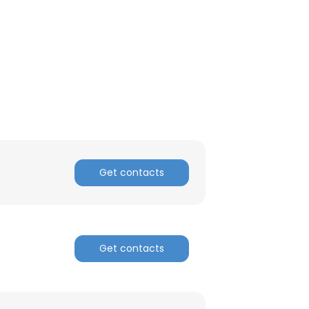
Get contacts
Get contacts