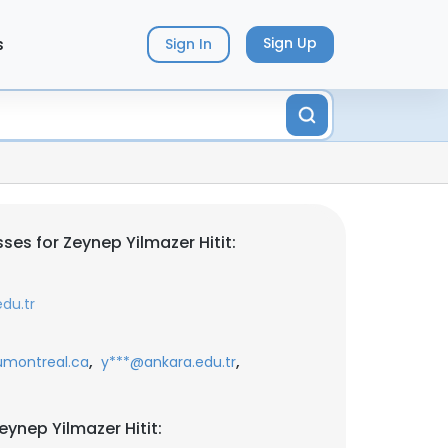
s
Sign Up
Sign In
es for Zeynep Yilmazer Hitit:
du.tr
,
,
montreal.ca
y***@ankara.edu.tr
ynep Yilmazer Hitit: