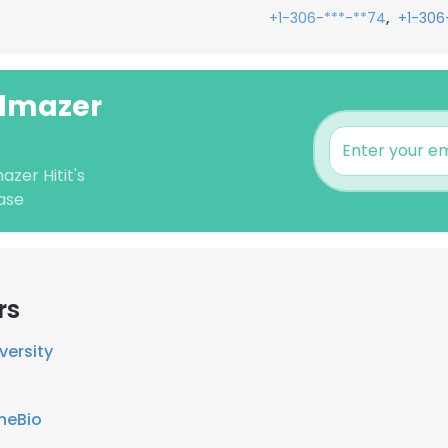
,
+1-306-***-**74
+1-306
ilmazer
azer Hitit's
ase
rs
versity
neBio