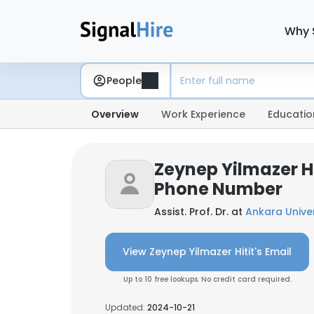
Why 
People
Overview
Work Experience
Educatio
Zeynep Yilmazer Hi
Phone Number
Assist. Prof. Dr. at
Ankara Univer
View Zeynep Yilmazer Hitit's Email
Up to 10 free lookups. No credit card required.
Updated:
2024-10-21