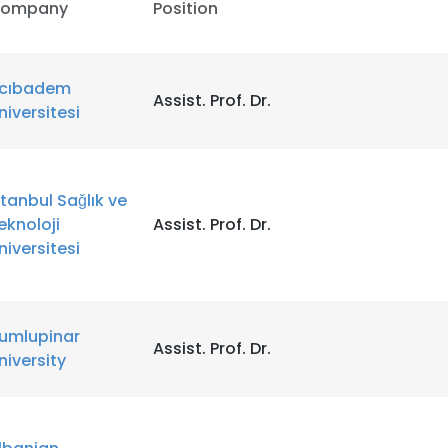
ompany
Position
LS
DECLINE ALL
cıbadem
Assist. Prof. Dr.
̈niversitesi
stanbul Sağlık ve
eknoloji
Assist. Prof. Dr.
niversitesi
umlupinar
Assist. Prof. Dr.
niversity