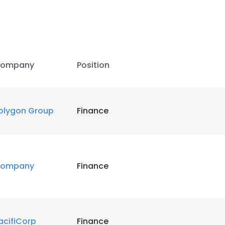
ompany
Position
olygon Group
Finance
ompany
Finance
e uses cookies
 cookies to improve user experience. By using our website you co
acifiCorp
Finance
ance with our Cookie Policy.
Read more