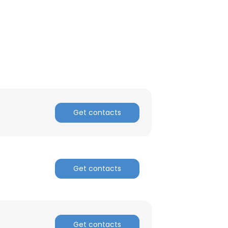
Get contacts
Get contacts
×
nsent to all
Get contacts