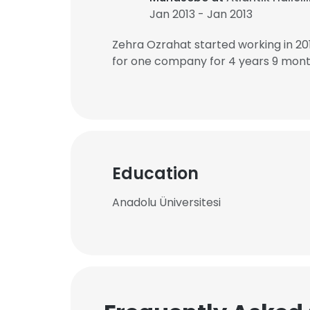
Jan 2013 - Jan 2013
Zehra Ozrahat started working in 2
for one company for 4 years 9 mont
Education
Anadolu Üniversitesi