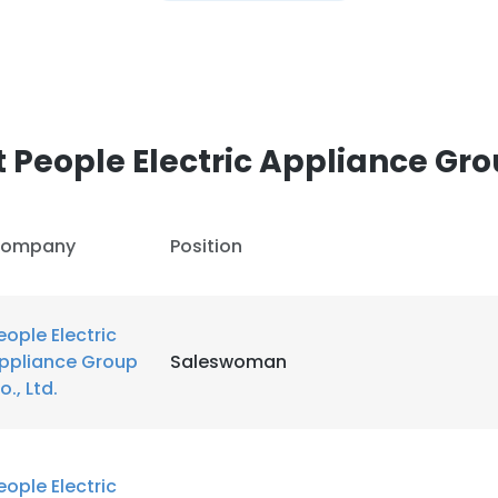
People Electric Appliance Grou
ompany
Position
eople Electric
ppliance Group
Saleswoman
o., Ltd.
eople Electric