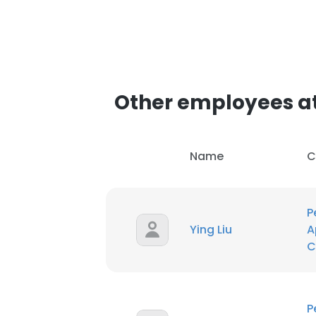
Other employees at 
Name
C
P
Ying Liu
A
C
P