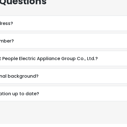
 Questions
dress?
umber?
 People Electric Appliance Group Co., Ltd.?
onal background?
ation up to date?