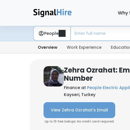
Why 
People
Overview
Work Experience
Educatio
Zehra Ozrahat: Em
Number
Finance at
People Electric Appl
Kayseri, Turkey
View Zehra Ozrahat's Email
Up to 10 free lookups. No credit card required.