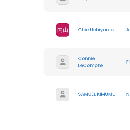
SHOW DETAI
Chie Uchiyama
A
Connie
F
LeCompte
SAMUEL KIMUMU
N