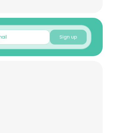
Sign up