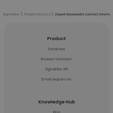
SignalHire
People Directory
Zayed Alyazeedi's contact informa
Product
Database
Browser Extension
SignalHire API
Email sequences
Knowledge Hub
Blog