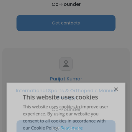
Co-Founder
Get contacts
Parijat Kumar
×
International Sports & Orthopedic Manual
This website uses cookies
Therapy
This website uses cookies to improve user
Co-Founder
experience. By using our website you
consent to all cookies in accordance with
our Cookie Policy.
Read more
Get contacts