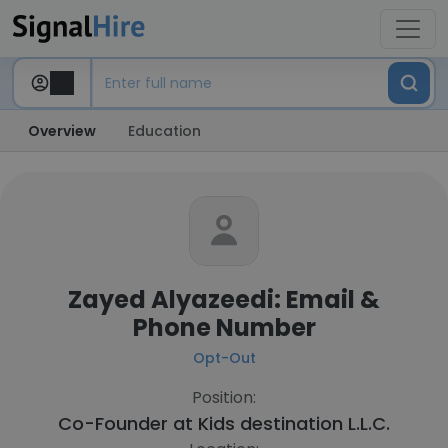
Overview
Education
Zayed Alyazeedi: Email &
Phone Number
Opt-Out
Position:
Co-Founder at
Kids destination L.L.C.