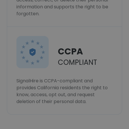
information and supports the right to be
forgotten.
CCPA
COMPLIANT
SignalHire is CCPA-compliant and
provides California residents the right to
know, access, opt out, and request
deletion of their personal data.