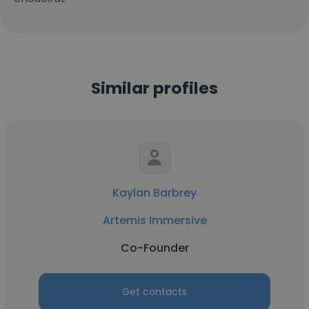
Similar profiles
Kaylan Barbrey
Artemis Immersive
Co-Founder
Get contacts