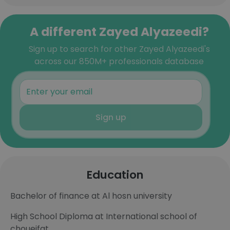
A different Zayed Alyazeedi?
Sign up to search for other Zayed Alyazeedi's
across our 850M+ professionals database
Sign up
Education
Bachelor of finance at Al hosn university
High School Diploma at International school of
choueifat