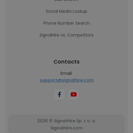
Social Media Lookup
Phone Number Search
SignalHire vs. Competitors
Contacts
Email:
support@signalhire.com
2026 © SignalHire Sp. z o. o.
SignalHire.com