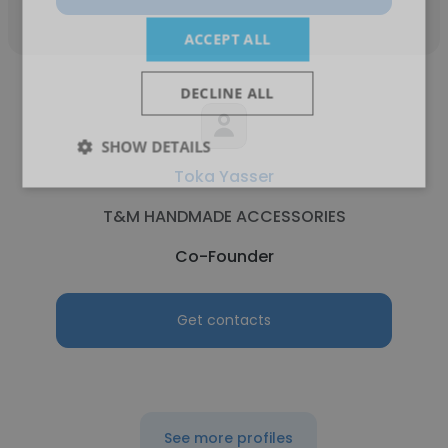
ACCEPT ALL
DECLINE ALL
SHOW DETAILS
Toka Yasser
T&M HANDMADE ACCESSORIES
Co-Founder
Get contacts
See more profiles