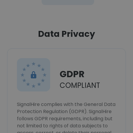
Data Privacy
GDPR
COMPLIANT
SignalHire complies with the General Data
Protection Regulation (GDPR). SignalHire
follows GDPR requirements, including but
not limited to rights of data subjects to
access, correct, or delete their personal