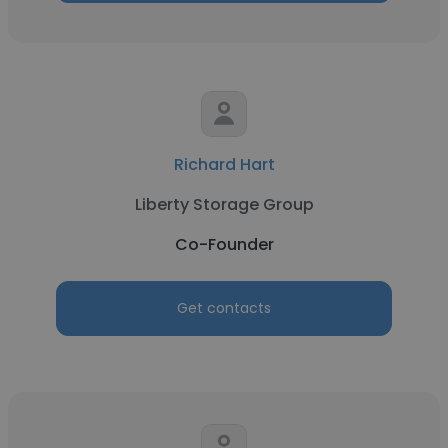
Richard Hart
Liberty Storage Group
Co-Founder
Get contacts