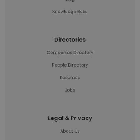
Knowledge Base
Directories
Companies Directory
People Directory
Resumes
Jobs
Legal & Privacy
About Us