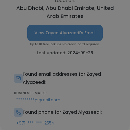
Location:
Abu Dhabi, Abu Dhabi Emirate, United
Arab Emirates
View Zayed Alyazeedi's Email
Up to 10 free lookups. No credit card required.
Last updated:
2024-09-26
Found email addresses for Zayed
Alyazeedi:
BUSINESS EMAILS:
*********@gmail.com
Found phone for Zayed Alyazeedi:
+971-***-***-2554