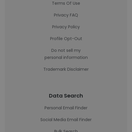
Terms Of Use
Privacy FAQ
Privacy Policy
Profile Opt-Out
Do not sell my
personal information
Trademark Disclaimer
Data Search
Personal Email Finder
Social Media Email Finder
Bulk Search