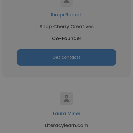
Rimpi Baruah
Snap Cherry Creatives
Co-Founder
Get contacts
Laura Miner
Literacylearn.com