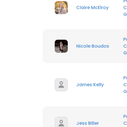
P
Claire McElroy
C
SHOW DETAI
G
P
Nicole Boudos
C
G
P
James Kelly
C
G
P
Jess Biller
C