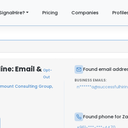
SignalHire?
Pricing
Companies
Profile
ne: Email &
Found email addres
Opt-
Out
BUSINESS EMAILS:
mount Consulting Group,
n******a@successfulhiri
Found phone for Z
+961-***-***-4470