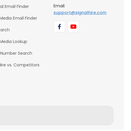
Email:
al Email Finder
support@signalhire.com
 Media Email Finder
earch
 Media Lookup
 Number Search
Hire vs. Competitors