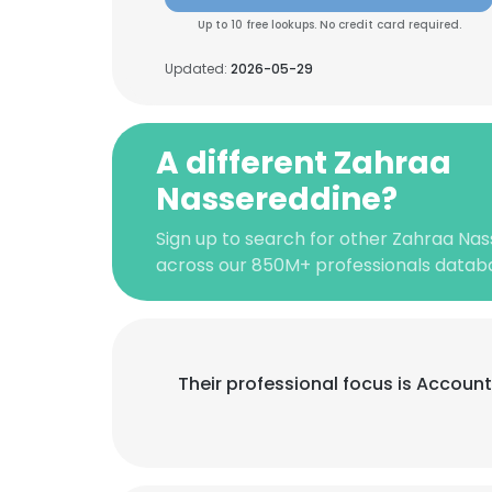
Up to 10 free lookups. No credit card required.
Updated:
2026-05-29
A different Zahraa
Nassereddine?
Sign up to search for other Zahraa Nas
across our 850M+ professionals datab
Their professional focus is Accoun