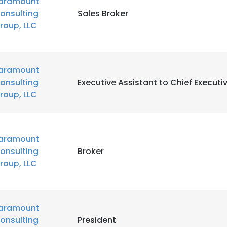
aramount
onsulting
Sales Broker
LS
roup, LLC
DECLINE ALL
aramount
onsulting
Executive Assistant to Chief Executiv
roup, LLC
aramount
onsulting
Broker
roup, LLC
aramount
onsulting
President