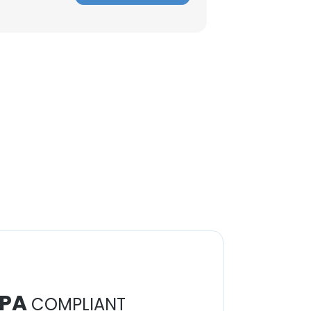
PA
COMPLIANT