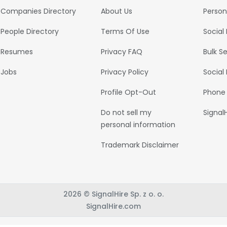
Companies Directory
About Us
Person
People Directory
Terms Of Use
Social
Resumes
Privacy FAQ
Bulk S
Jobs
Privacy Policy
Social
Profile Opt-Out
Phone
Do not sell my
Signal
personal information
Trademark Disclaimer
2026 © SignalHire Sp. z o. o.
SignalHire.com