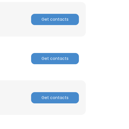
Get contacts
Get contacts
Get contacts
×
nsent to all