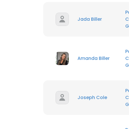
P
Jada Biller
C
G
P
Amanda Biller
C
G
P
Joseph Cole
C
G
This websit
This website uses
cookies in accord