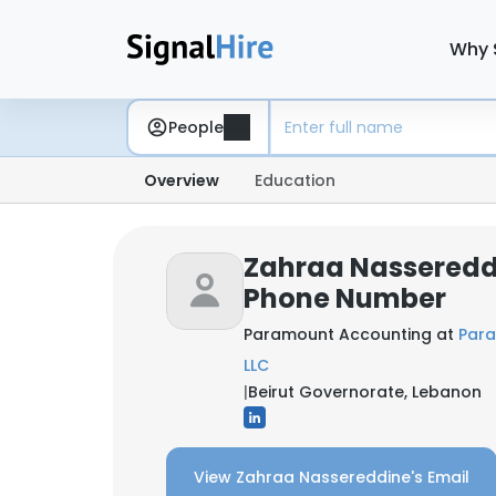
Why 
People
Overview
Education
Zahraa Nassereddi
Phone Number
Paramount Accounting at
Para
LLC
|
Beirut Governorate, Lebanon
View Zahraa Nassereddine's Email