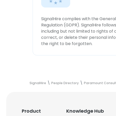
SignalHire complies with the Genera
Regulation (GDPR). SignalHire follo
including but not limited to rights of
correct, or delete their personal in
the right to be forgotten.
SignalHire
People Directory
Paramount Consult
Product
Knowledge Hub