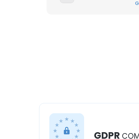
G
GDPR
COM