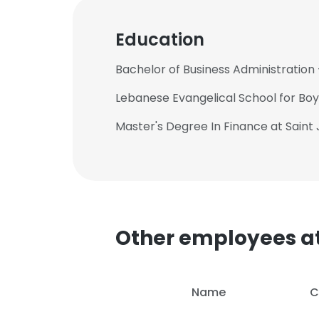
Education
Bachelor of Business Administration 
Lebanese Evangelical School for Boys
Master's Degree In Finance at Saint 
Other employees a
Name
C