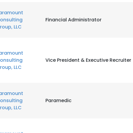
aramount
onsulting
Financial Administrator
roup, LLC
aramount
onsulting
Vice President & Executive Recruiter
roup, LLC
aramount
onsulting
Paramedic
roup, LLC
e uses cookies
 cookies to improve user experience. By using our website you co
ance with our Cookie Policy.
Read more