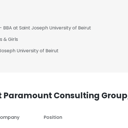
- BBA at Saint Joseph University of Beirut
 & Girls
Joseph University of Beirut
t Paramount Consulting Group,
ompany
Position