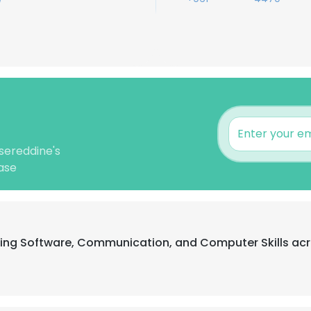
sereddine's
ase
ting Software, Communication, and Computer Skills acr