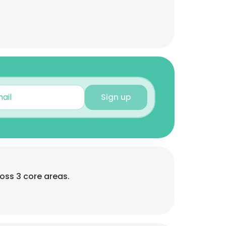
Sign up
oss 3 core areas.