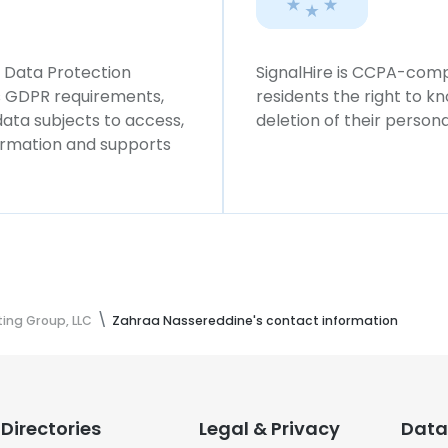
l Data Protection
SignalHire is CCPA-compl
ws GDPR requirements,
residents the right to k
 data subjects to access,
deletion of their persona
formation and supports
ing Group, LLC
Zahraa Nassereddine's contact information
Directories
Legal & Privacy
Data