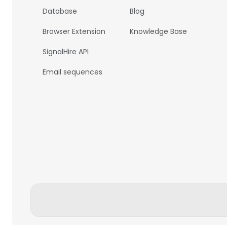
Database
Blog
Browser Extension
Knowledge Base
SignalHire API
Email sequences