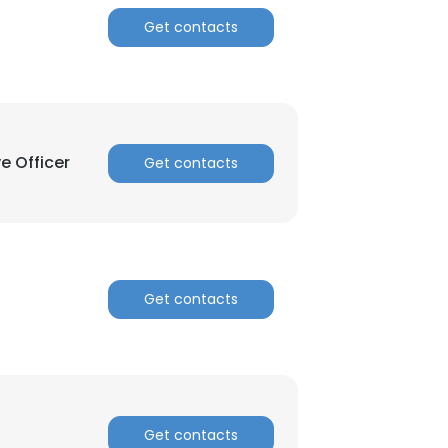
Get contacts
ACCEPT ALL
e Officer
Get contacts
Get contacts
Get contacts