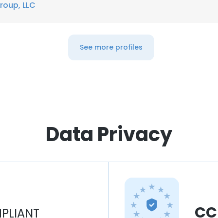
roup, LLC
See more profiles
Data Privacy
CC
PLIANT