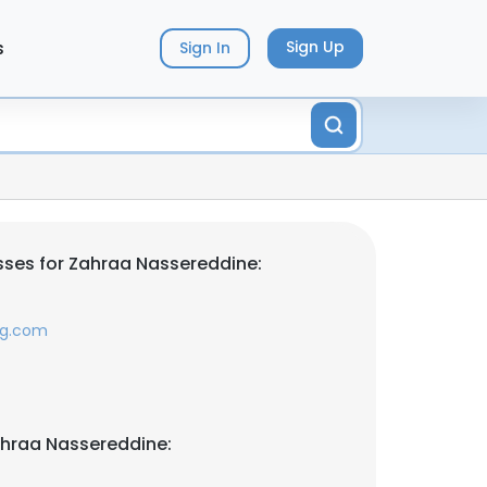
s
Sign Up
Sign In
ses for Zahraa Nassereddine:
ng.com
ahraa Nassereddine: