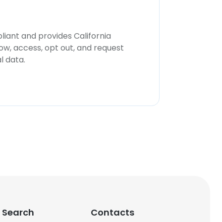
iant and provides California
now, access, opt out, and request
l data.
 Search
Contacts