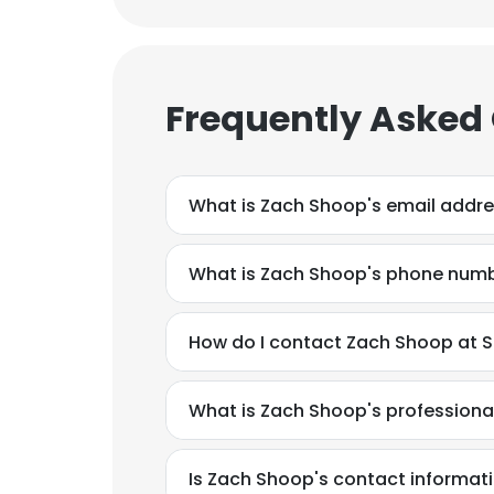
Frequently Asked
What is Zach Shoop's email addr
What is Zach Shoop's phone num
How do I contact Zach Shoop at St
What is Zach Shoop's profession
This websit
This website uses
Is Zach Shoop's contact informat
cookies in accord