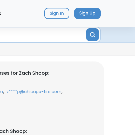
s
Sign Up
Sign In
ses for Zach Shoop:
,
,
om
z****p@chicago-fire.com
Zach Shoop: