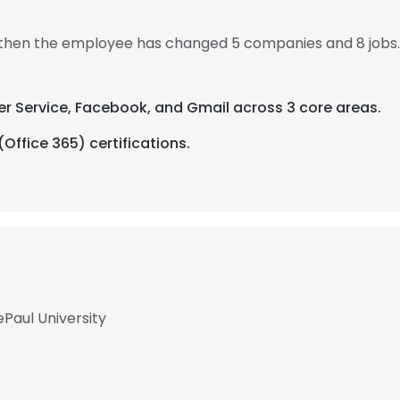
, then the employee has changed 5 companies and 8 jobs
er Service, Facebook, and Gmail across 3 core areas.
(Office 365) certifications.
ePaul University