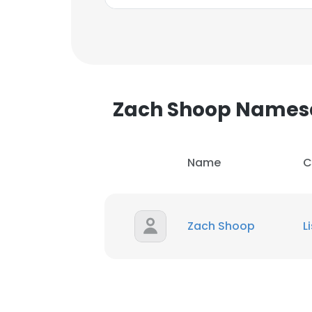
SHOW DETAI
Zach Shoop Names
Name
C
Zach Shoop
L