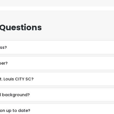
 Questions
ess?
ber?
. Louis CITY SC?
al background?
e uses cookies
 cookies to improve user experience. By using our website you co
ion up to date?
ance with our Cookie Policy.
Read more