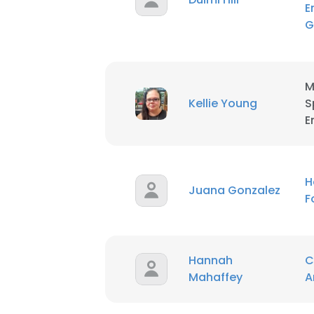
E
G
M
Kellie Young
S
E
H
Juana Gonzalez
F
Hannah
C
Mahaffey
A