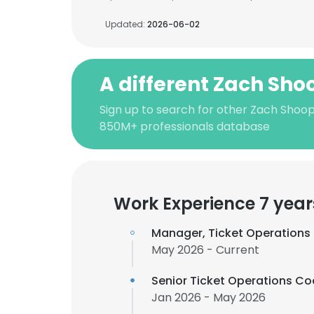
Updated:
2026-06-02
A different Zach Sho
Sign up to search for other Zach Shoop
850M+ professionals database
Work Experience 7 year
Manager, Ticket Operations
May 2026 - Current
Senior Ticket Operations Co
Jan 2026 - May 2026