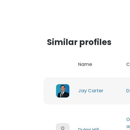
Similar profiles
Name
C
Jay Carter
D
O
a
Dulmi Hill