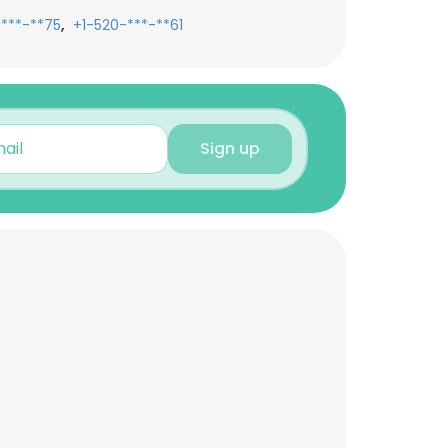
,
-***-**75
+1-520-***-**61
Sign up