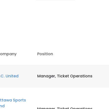
ompany
Position
.C. United
Manager, Ticket Operations
ttawa Sports
nd
Manager, Ticket Operations