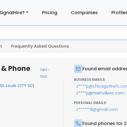
SignalHire?
Pricing
Companies
Profile
n
Frequently Asked Questions
 & Phone
Found email addres
Opt-
Out
BUSINESS EMAILS:
St. Louis CITY SC
|
z****p@chicagofirefc.c
z****p@nashvillesc.com
PERSONAL EMAILS:
z******8@gmail.com
Found phones for 