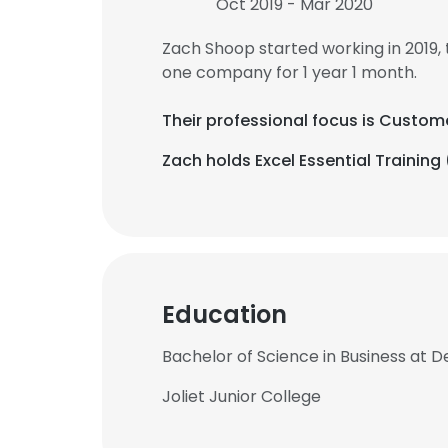
Oct 2019 - Mar 2020
Zach Shoop started working in 2019
one company for 1 year 1 month.
Their professional focus is Custom
Zach holds Excel Essential Training 
Education
Bachelor of Science in Business at D
Joliet Junior College