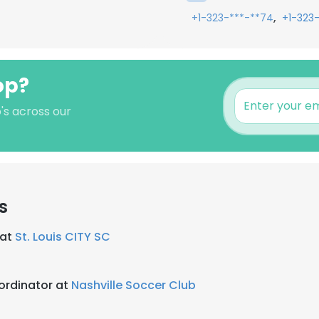
,
+1-323-***-**74
+1-323
op?
's across our
s
 at
St. Louis CITY SC
ordinator at
Nashville Soccer Club