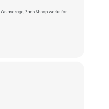
. On average, Zach Shoop works for