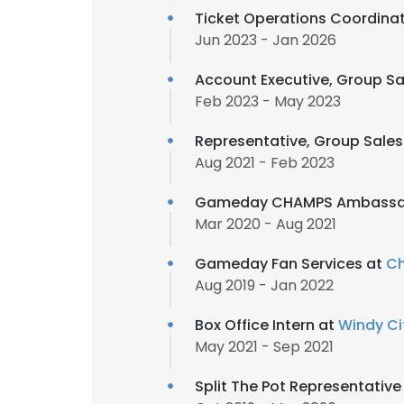
Ticket Operations Coordina
Jun 2023 - Jan 2026
Account Executive, Group Sa
Feb 2023 - May 2023
Representative, Group Sales
Aug 2021 - Feb 2023
Gameday CHAMPS Ambassa
Mar 2020 - Aug 2021
Gameday Fan Services at
Ch
Aug 2019 - Jan 2022
Box Office Intern at
Windy Ci
May 2021 - Sep 2021
Split The Pot Representative