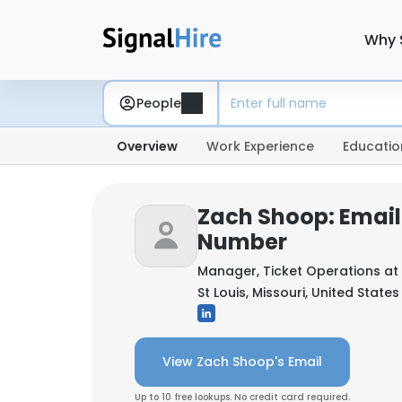
Why 
People
Overview
Work Experience
Educatio
Zach Shoop: Email
Number
Manager, Ticket Operations at
St Louis, Missouri, United States
View Zach Shoop's Email
Up to 10 free lookups. No credit card required.