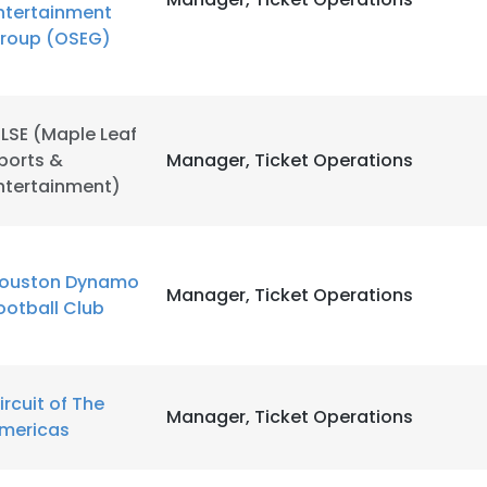
ntertainment
roup (OSEG)
LSE (Maple Leaf
ports &
Manager, Ticket Operations
ntertainment)
ouston Dynamo
Manager, Ticket Operations
ootball Club
ircuit of The
Manager, Ticket Operations
mericas