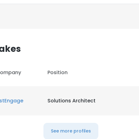
LS
DECLINE ALL
akes
ompany
Position
istEngage
Solutions Architect
See more profiles