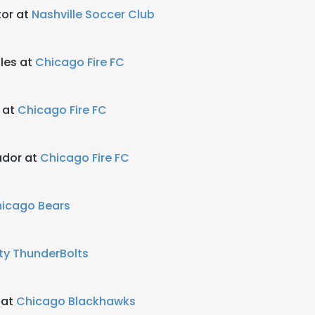
tor at
Nashville Soccer Club
les at
Chicago Fire FC
 at
Chicago Fire FC
dor at
Chicago Fire FC
icago Bears
ty ThunderBolts
 at
Chicago Blackhawks