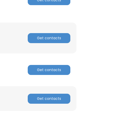
Get contacts
Get contacts
Get contacts