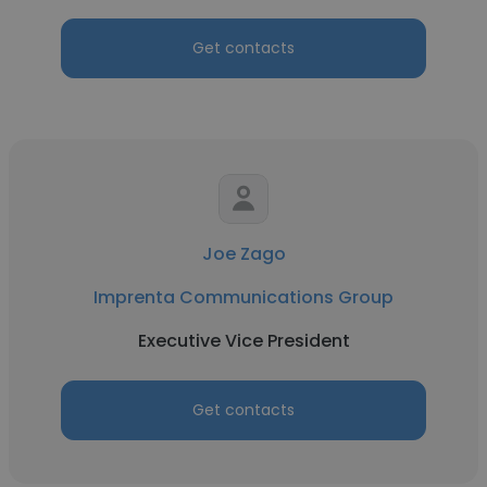
Get contacts
Joe Zago
Imprenta Communications Group
Executive Vice President
Get contacts