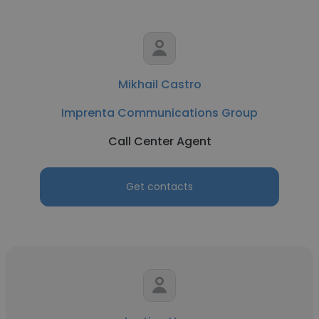
Mikhail Castro
Imprenta Communications Group
Call Center Agent
Get contacts