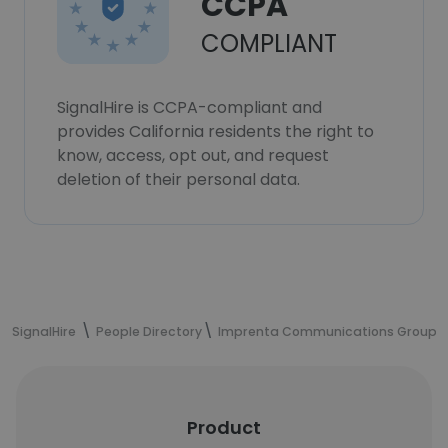
CCPA
COMPLIANT
SignalHire is CCPA-compliant and
provides California residents the right to
know, access, opt out, and request
deletion of their personal data.
SignalHire
People Directory
Imprenta Communications Group
Product