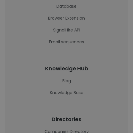
Database
Browser Extension
SignalHire API
Email sequences
Knowledge Hub
Blog
Knowledge Base
Directories
Companies Directory