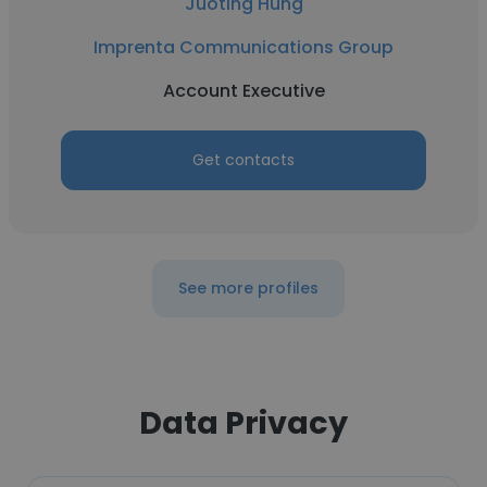
Juoting Hung
Imprenta Communications Group
Account Executive
Get contacts
See more profiles
Data Privacy