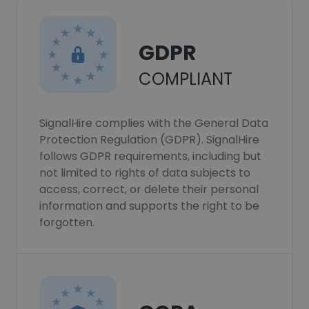
GDPR
COMPLIANT
SignalHire complies with the General Data
Protection Regulation (GDPR). SignalHire
follows GDPR requirements, including but
not limited to rights of data subjects to
access, correct, or delete their personal
information and supports the right to be
forgotten.