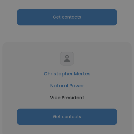
Get contacts
Christopher Mertes
Natural Power
Vice President
Get contacts