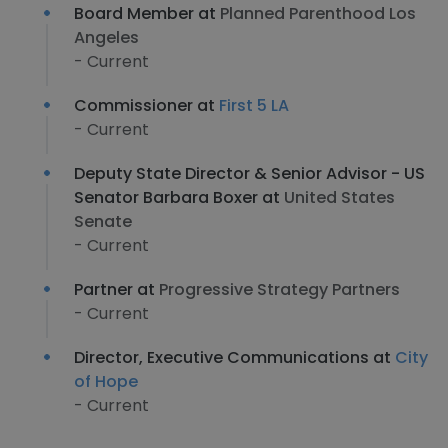
Board Member at
Planned Parenthood Los
Angeles
- Current
Commissioner at
First 5 LA
- Current
Deputy State Director & Senior Advisor - US
Senator Barbara Boxer at
United States
Senate
- Current
Partner at
Progressive Strategy Partners
- Current
Director, Executive Communications at
City
of Hope
- Current