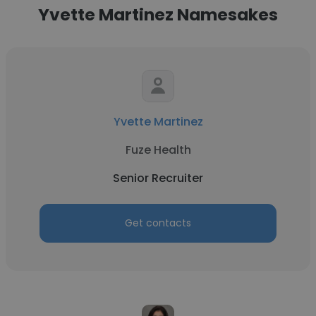
Yvette Martinez Namesakes
Yvette Martinez
Fuze Health
Senior Recruiter
Get contacts