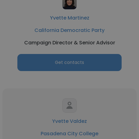
Yvette Martinez
California Democratic Party
Campaign Director & Senior Advisor
Get contacts
Yvette Valdez
Pasadena City College