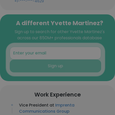
+1-***-***-4629
A different Yvette Martinez?
Sign up to search for other Yvette Martinez's
across our 850M+ professionals database
Sign up
Work Experience
Vice President at
Imprenta
Communications Group