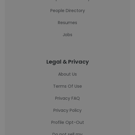
People Directory
Resumes
Jobs
Legal & Privacy
About Us
Terms Of Use
Privacy FAQ
Privacy Policy
Profile Opt-Out
Do not sell my