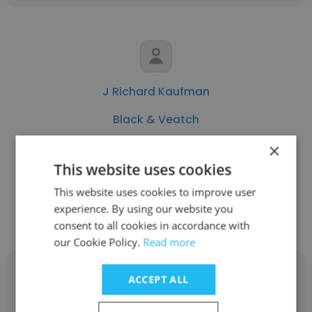
J Richard Kaufman
Black & Veatch
Vice President
×
This website uses cookies
This website uses cookies to improve user
Get contacts
experience. By using our website you
consent to all cookies in accordance with
our Cookie Policy.
Read more
ACCEPT ALL