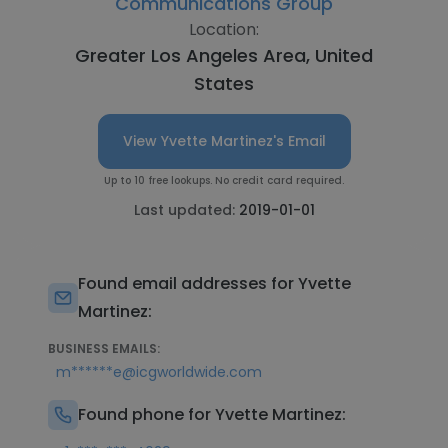
Communications Group
Location:
Greater Los Angeles Area, United
States
View Yvette Martinez's Email
Up to 10 free lookups. No credit card required.
Last updated:
2019-01-01
Found email addresses for Yvette
Martinez:
BUSINESS EMAILS:
m******e@icgworldwide.com
Found phone for Yvette Martinez: