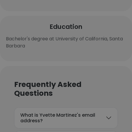
Education
Bachelor's degree at University of California, Santa
Barbara
Frequently Asked
Questions
What is Yvette Martinez's email
address?