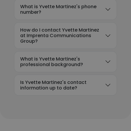
What is Yvette Martinez's phone
number?
How do I contact Yvette Martinez
at Imprenta Communications
Group?
What is Yvette Martinez's
professional background?
Is Yvette Martinez's contact
information up to date?