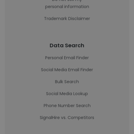
personal information
Trademark Disclaimer
Data Search
Personal Email Finder
Social Media Email Finder
Bulk Search
Social Media Lookup
Phone Number Search
SignalHire vs. Competitors