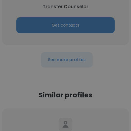
Transfer Counselor
Get contacts
See more profiles
Similar profiles