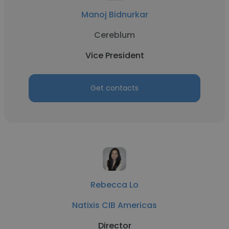
Manoj Bidnurkar
Cereblum
Vice President
Get contacts
Rebecca Lo
Natixis CIB Americas
Director