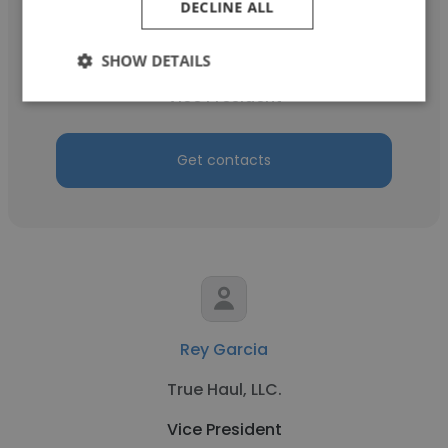
DECLINE ALL
Chris Mueller
Black & Veatch
SHOW DETAILS
Vice President
Get contacts
Rey Garcia
True Haul, LLC.
Vice President