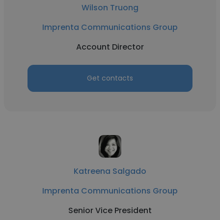
Wilson Truong
Imprenta Communications Group
Account Director
Get contacts
Katreena Salgado
Imprenta Communications Group
Senior Vice President