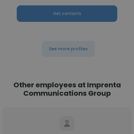
Get contacts
See more profiles
Other employees at Imprenta
Communications Group