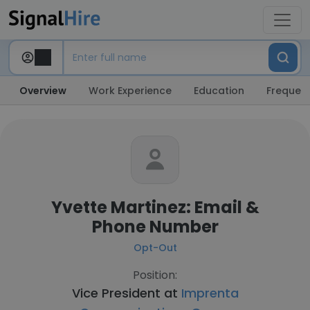
Overview
Work Experience
Education
Frequent
Yvette Martinez: Email &
Phone Number
Opt-Out
Position:
Vice President at
Imprenta