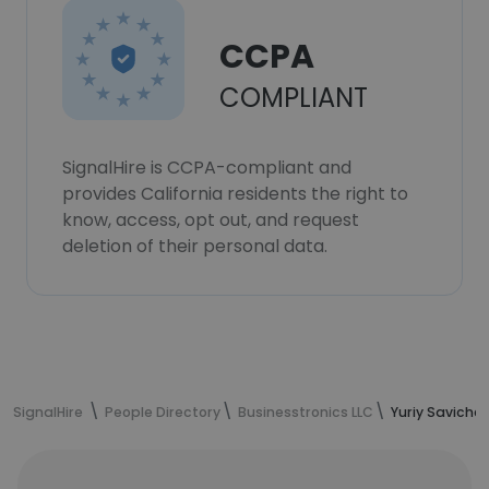
CCPA
COMPLIANT
SignalHire is CCPA-compliant and
provides California residents the right to
know, access, opt out, and request
deletion of their personal data.
SignalHire
People Directory
Businesstronics LLC
Yuriy Saviche