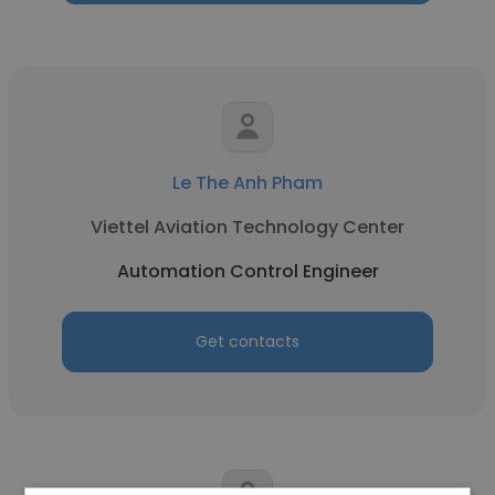
Le The Anh Pham
Viettel Aviation Technology Center
Automation Control Engineer
Get contacts