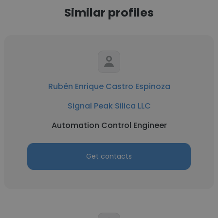
Similar profiles
Rubén Enrique Castro Espinoza
Signal Peak Silica LLC
Automation Control Engineer
Get contacts