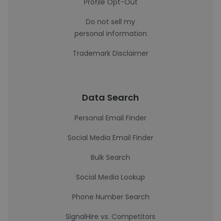
Profile Opt-Out
Do not sell my
personal information
Trademark Disclaimer
Data Search
Personal Email Finder
Social Media Email Finder
Bulk Search
Social Media Lookup
Phone Number Search
SignalHire vs. Competitors