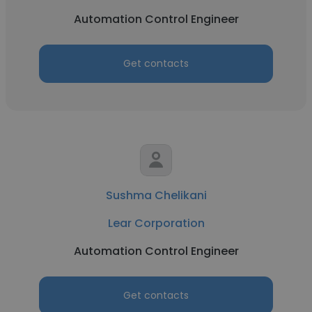
Automation Control Engineer
Get contacts
Sushma Chelikani
Lear Corporation
Automation Control Engineer
Get contacts