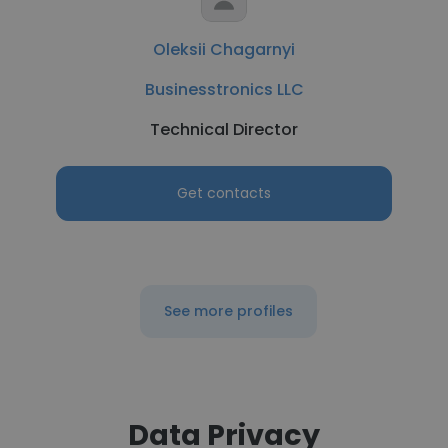
Oleksii Chagarnyi
Businesstronics LLC
Technical Director
Get contacts
See more profiles
Data Privacy