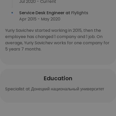
Jul 2020 - Current
Service Desk Engineer at
Flylights
Apr 2015 - May 2020
Yuriy Savichev started working in 2015, then the
employee has changed 1 company and 1 job. On
average, Yuriy Savichev works for one company for
5 years 7 months.
Education
Specialist at Донецкий национальный университет