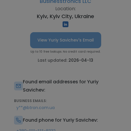
Businesstronics LLC
Location:
Kyiv, Kyiv City, Ukraine
View Yuriy Savichev's Email
Up to 10 free lookups. No credit card required.
Last updated:
2026-04-13
Found email addresses for Yuriy
Savichev:
BUSINESS EMAILS:
y**@btron.com.ua
Found phone for Yuriy Savichev: