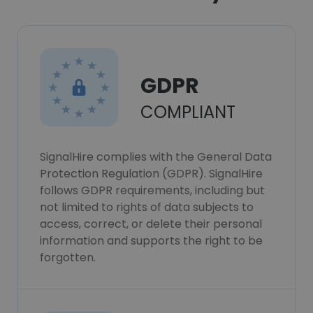
GDPR
COMPLIANT
SignalHire complies with the General Data
Protection Regulation (GDPR). SignalHire
follows GDPR requirements, including but
not limited to rights of data subjects to
access, correct, or delete their personal
information and supports the right to be
forgotten.