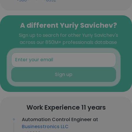
+380-***-***-8332
A different Yuriy Savichev?
Sign up to search for other Yuriy Savichev's
across our 850M+ professionals database
Sign up
Work Experience 11 years
Automation Control Engineer at
Businesstronics LLC