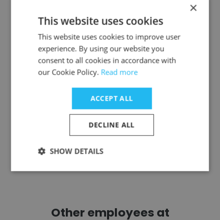
×
This website uses cookies
Ilya Korobko
This website uses cookies to improve user
RG Gold
experience. By using our website you
consent to all cookies in accordance with
Automation Control Engineer
our Cookie Policy.
Read more
Get contacts
ACCEPT ALL
DECLINE ALL
SHOW DETAILS
See more profiles
Other employees at