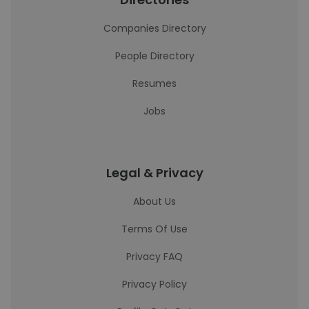
Companies Directory
People Directory
Resumes
Jobs
Legal & Privacy
About Us
Terms Of Use
Privacy FAQ
Privacy Policy