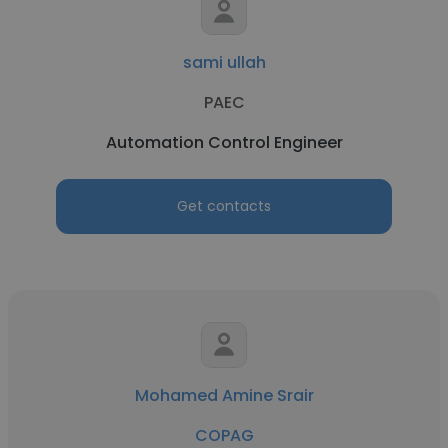
sami ullah
PAEC
Automation Control Engineer
Get contacts
Mohamed Amine Srair
COPAG