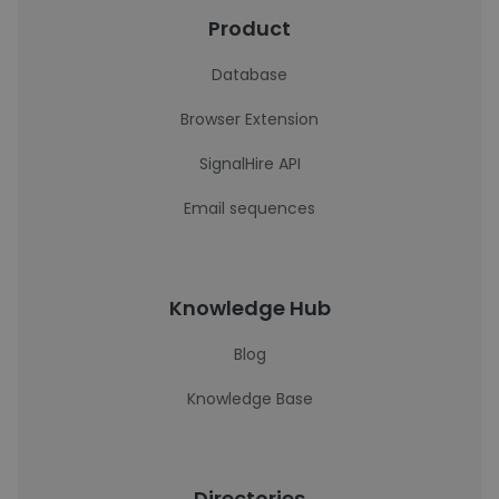
Product
Database
Browser Extension
SignalHire API
Email sequences
Knowledge Hub
Blog
Knowledge Base
Directories