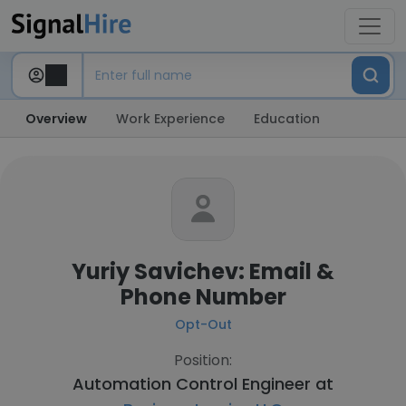
Overview
Work Experience
Education
Yuriy Savichev: Email &
Phone Number
Opt-Out
Position:
Automation Control Engineer at