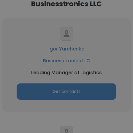
Businesstronics LLC
Igor Yurchenko
Businesstronics LLC
Leading Manager of Logistics
Get contacts