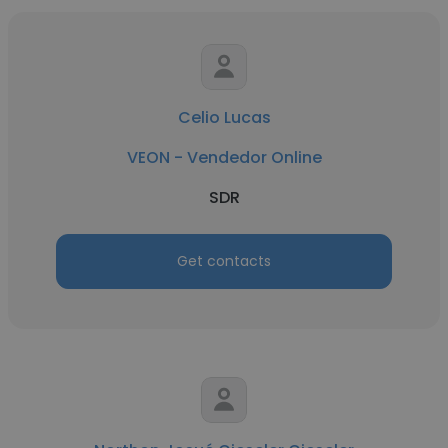
Celio Lucas
VEON - Vendedor Online
SDR
Get contacts