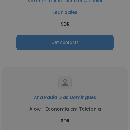
Northon Josué Gieseler Gieseler
Lean Sales
SDR
Get contacts
Ana Paula Dias Domingues
Alow - Economia em Telefonia
SDR