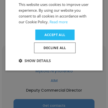
AIM
This website uses cookies to improve user
Marketing Lead Manager
experience. By using our website you
consent to all cookies in accordance with
our Cookie Policy.
Read more
Get contacts
ACCEPT ALL
DECLINE ALL
SHOW DETAILS
Mykola Hryhorenko
AIM
Deputy Commercial Director
Get contacts