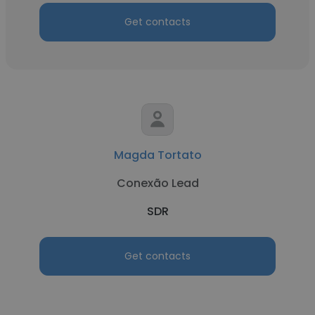
Get contacts
Magda Tortato
Conexão Lead
SDR
Get contacts