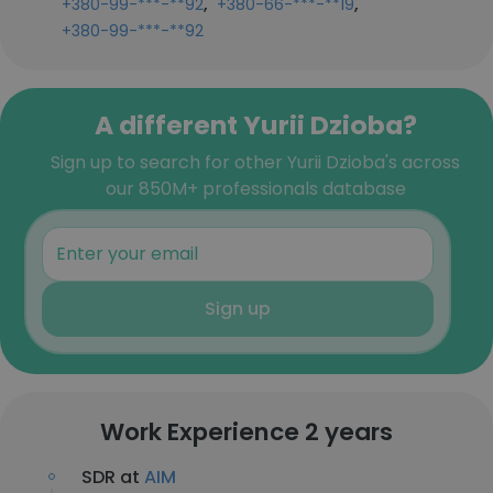
,
,
+380-99-***-**92
+380-66-***-**19
+380-99-***-**92
A different Yurii Dzioba?
Sign up to search for other Yurii Dzioba's across
our 850M+ professionals database
Sign up
Work Experience 2 years
SDR at
AIM