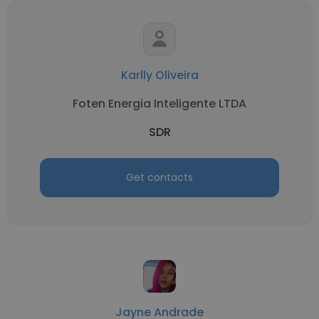
Karlly Oliveira
Foten Energia Inteligente LTDA
SDR
Get contacts
Jayne Andrade