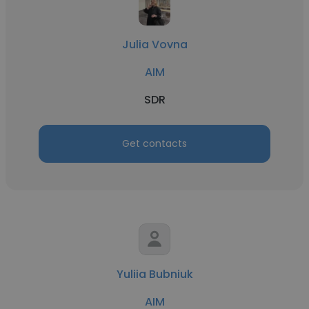
Julia Vovna
AIM
SDR
Get contacts
Yuliia Bubniuk
AIM