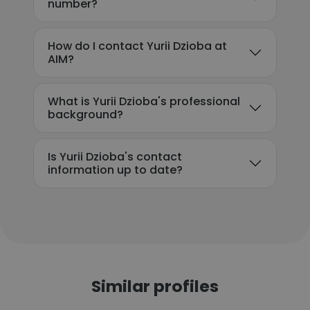
number?
How do I contact Yurii Dzioba at
AIM?
What is Yurii Dzioba's professional
background?
Is Yurii Dzioba's contact
information up to date?
Similar profiles