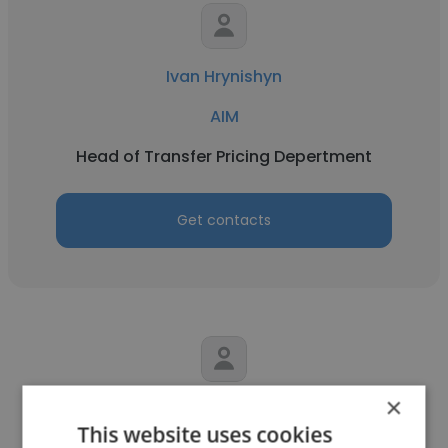
Ivan Hrynishyn
AIM
Head of Transfer Pricing Depertment
Get contacts
×
Anastasia Stoian
This website uses cookies