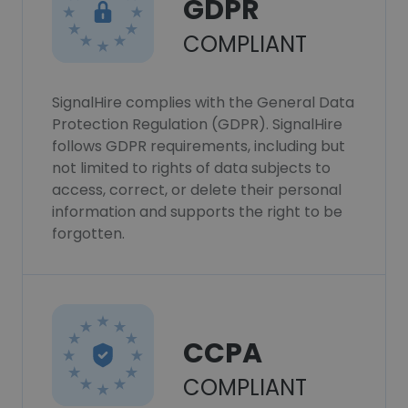
GDPR
COMPLIANT
SignalHire complies with the General Data
Protection Regulation (GDPR). SignalHire
follows GDPR requirements, including but
not limited to rights of data subjects to
access, correct, or delete their personal
information and supports the right to be
forgotten.
CCPA
COMPLIANT