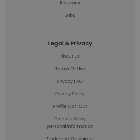
Resumes
Jobs
Legal & Privacy
About Us
Terms Of Use
Privacy FAQ
Privacy Policy
Profile Opt-Out
Do not sell my
personal information
Trademark Disclaimer