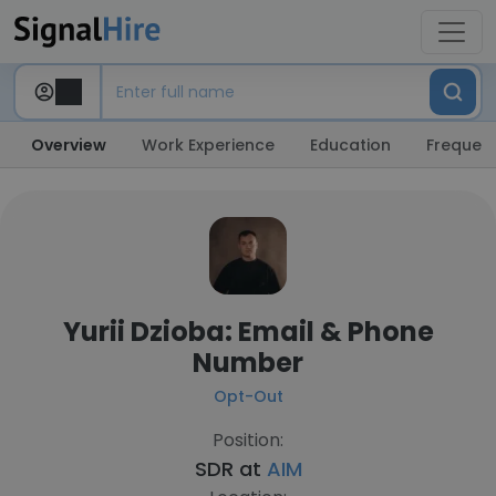
Overview
Work Experience
Education
Frequent
Yurii Dzioba: Email & Phone
Number
Opt-Out
Position:
SDR at
AIM