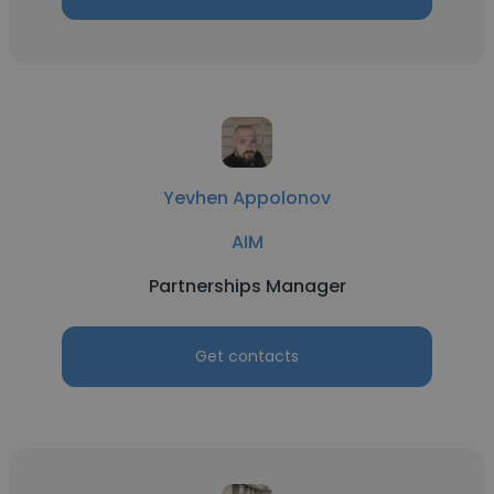
Yevhen Appolonov
AIM
Partnerships Manager
Get contacts