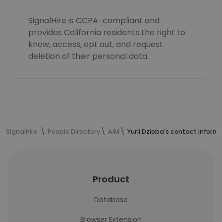
SignalHire is CCPA-compliant and
provides California residents the right to
know, access, opt out, and request
deletion of their personal data.
SignalHire
People Directory
AIM
Yurii Dzioba's contact inform
Product
Database
Browser Extension