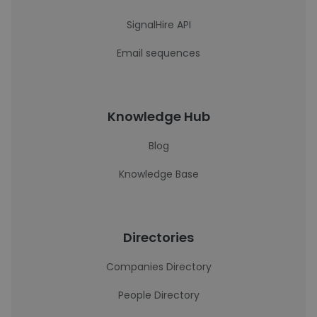
SignalHire API
Email sequences
Knowledge Hub
Blog
Knowledge Base
Directories
Companies Directory
People Directory