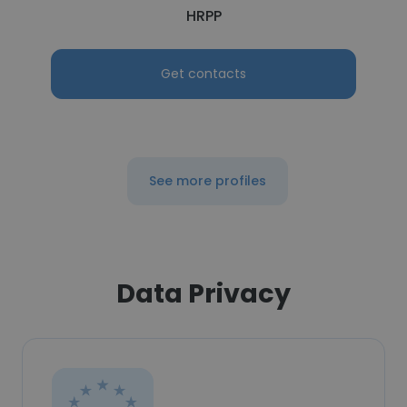
HRPP
Get contacts
See more profiles
Data Privacy