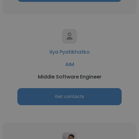
Ilya Pyatikhatko
AIM
Middle Software Engineer
Get contacts