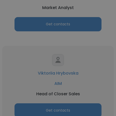
Market Analyst
Get contacts
Viktoriia Hrybovska
AIM
Head of Closer Sales
Get contacts