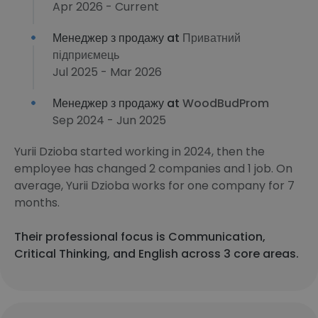
Apr 2026 - Current
Менеджер з продажу at
Приватний
підприємець
Jul 2025 - Mar 2026
Менеджер з продажу at
WoodBudProm
Sep 2024 - Jun 2025
Yurii Dzioba started working in 2024, then the
employee has changed 2 companies and 1 job. On
average, Yurii Dzioba works for one company for 7
months.
Their professional focus is Communication,
Critical Thinking, and English across 3 core areas.