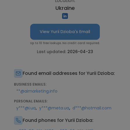
Location:
Ukraine
View Yurii Dzioba's Email
Up to 10 free lookups. No credit card required.
Last updated:
2026-04-23
Found email addresses for Yurii Dzioba:
BUSINESS EMAILS:
**@aimarketing.info
PERSONAL EMAILS:
,
,
y***@i.ua
y***@meta.ua
d***@hotmail.com
Found phones for Yurii Dzioba: