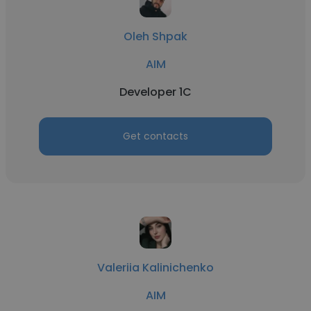
Oleh Shpak
AIM
Developer 1C
Get contacts
Valeriia Kalinichenko
AIM