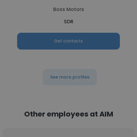
Boss Motors
SDR
Get contacts
See more profiles
Other employees at AIM