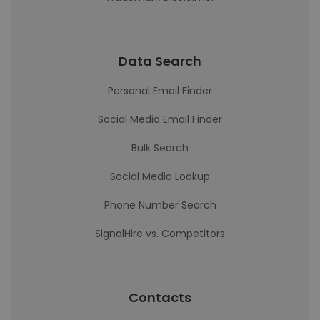
Data Search
Personal Email Finder
Social Media Email Finder
Bulk Search
Social Media Lookup
Phone Number Search
SignalHire vs. Competitors
Contacts