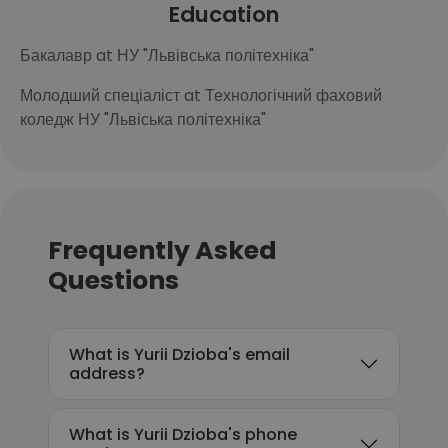
Education
Бакалавр at НУ "Львівська політехніка"
Молодший спеціаліст at Технологічний фаховий
коледж НУ "Львіська політехніка"
Frequently Asked
Questions
What is Yurii Dzioba's email
address?
What is Yurii Dzioba's phone