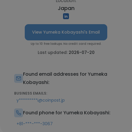
Location:
Japan
View Yumeka Kobayashi's Email
Up to 10 free lookups. No credit card required.
Last updated:
2026-07-20
Found email addresses for Yumeka
Kobayashi:
BUSINESS EMAILS:
y*********i@coinpost.jp
Found phone for Yumeka Kobayashi:
+81-***-***-3067