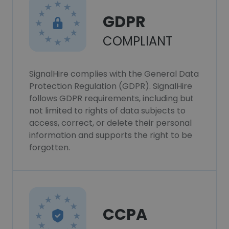
GDPR
COMPLIANT
SignalHire complies with the General Data
Protection Regulation (GDPR). SignalHire
follows GDPR requirements, including but
not limited to rights of data subjects to
access, correct, or delete their personal
information and supports the right to be
forgotten.
CCPA