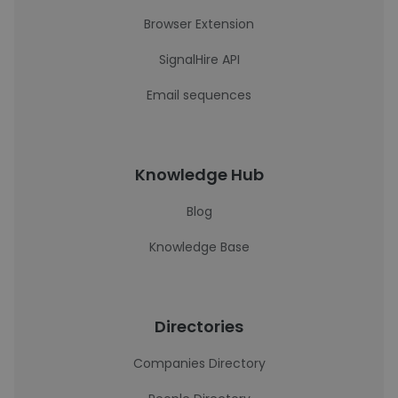
Browser Extension
SignalHire API
Email sequences
Knowledge Hub
Blog
Knowledge Base
Directories
Companies Directory