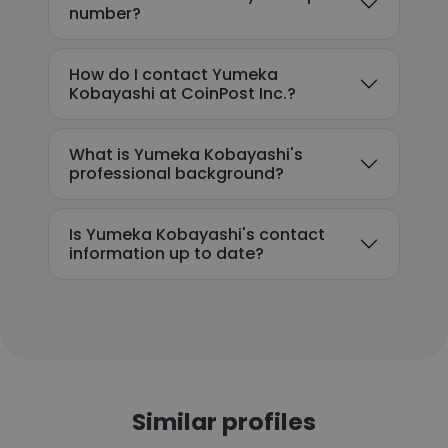
number?
How do I contact Yumeka
Kobayashi at CoinPost Inc.?
What is Yumeka Kobayashi's
professional background?
Is Yumeka Kobayashi's contact
information up to date?
Similar profiles