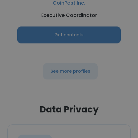
CoinPost Inc.
Executive Coordinator
Get contacts
See more profiles
Data Privacy