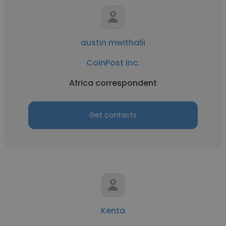
austin mwithalii
CoinPost Inc.
Africa correspondent
Get contacts
Kenta