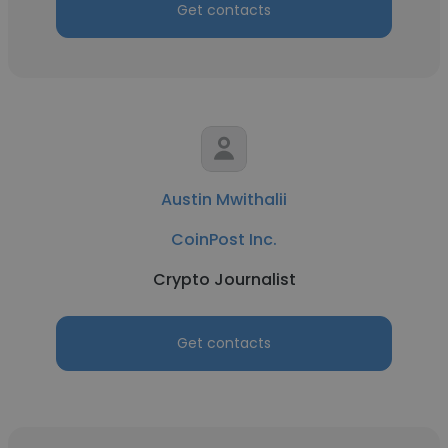
Get contacts
Austin Mwithalii
CoinPost Inc.
Crypto Journalist
Get contacts