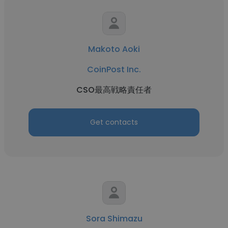
Makoto Aoki
CoinPost Inc.
CSO最高戦略責任者
Get contacts
Sora Shimazu