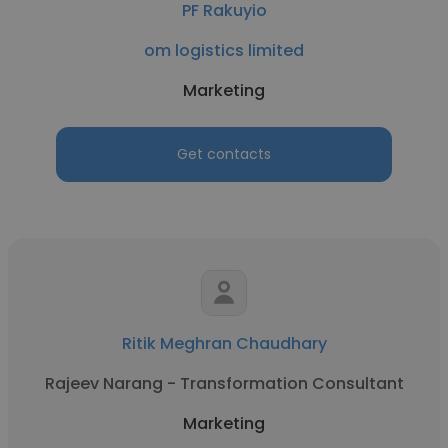
PF Rakuyio
om logistics limited
Marketing
Get contacts
Ritik Meghran Chaudhary
Rajeev Narang - Transformation Consultant
Marketing