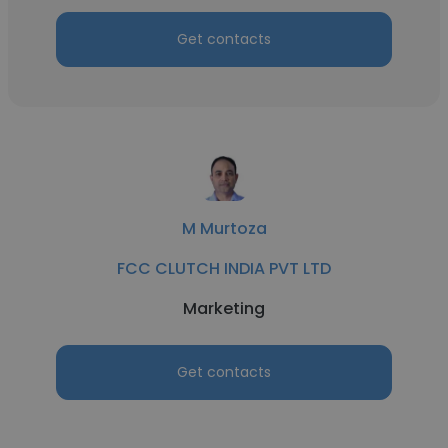
Get contacts
M Murtoza
FCC CLUTCH INDIA PVT LTD
Marketing
Get contacts