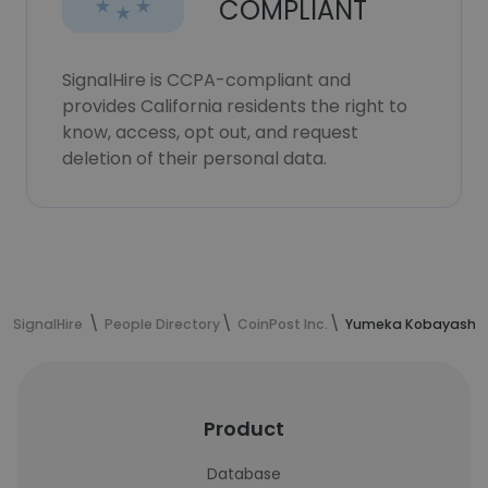
COMPLIANT
SignalHire is CCPA-compliant and
provides California residents the right to
know, access, opt out, and request
deletion of their personal data.
SignalHire
People Directory
CoinPost Inc.
Yumeka Kobayashi's
Product
Database