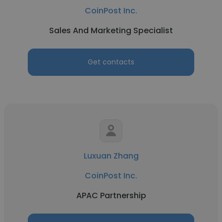
CoinPost Inc.
Sales And Marketing Specialist
Get contacts
Luxuan Zhang
CoinPost Inc.
APAC Partnership