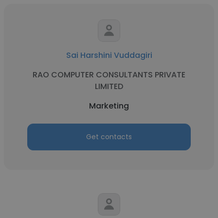
Sai Harshini Vuddagiri
RAO COMPUTER CONSULTANTS PRIVATE
LIMITED
Marketing
Get contacts