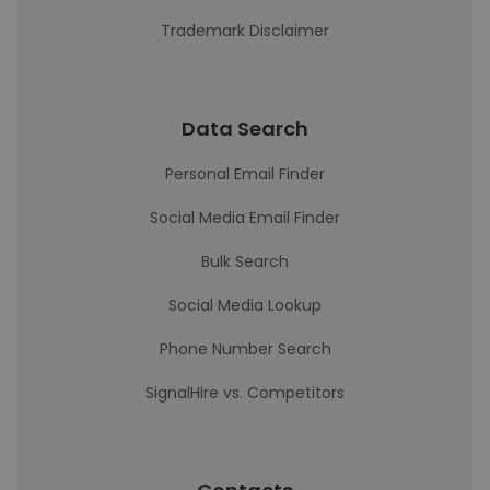
Trademark Disclaimer
Data Search
Personal Email Finder
Social Media Email Finder
Bulk Search
Social Media Lookup
Phone Number Search
SignalHire vs. Competitors