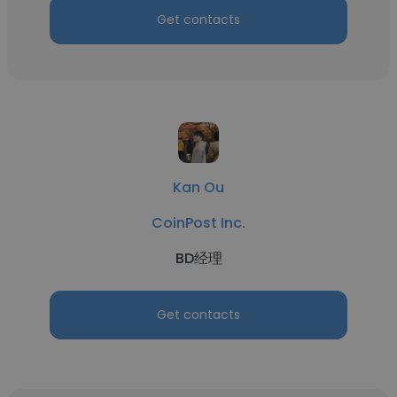
Get contacts
Kan Ou
CoinPost Inc.
BD经理
Get contacts