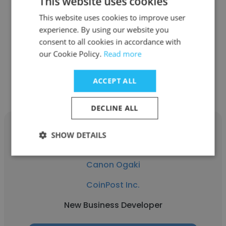
This website uses cookies
CoinPost Inc.
This website uses cookies to improve user
experience. By using our website you
AI Business Manager
consent to all cookies in accordance with
our Cookie Policy.
Read more
Get contacts
ACCEPT ALL
DECLINE ALL
SHOW DETAILS
Canon Ogaki
CoinPost Inc.
New Business Developer