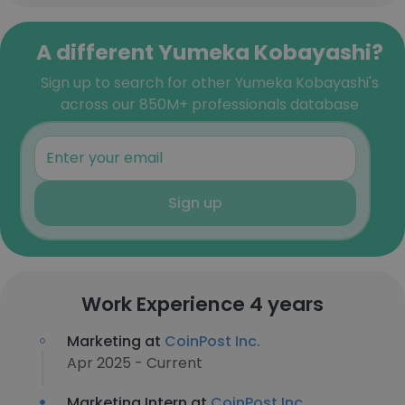
A different Yumeka Kobayashi?
Sign up to search for other Yumeka Kobayashi's
across our 850M+ professionals database
Sign up
Work Experience 4 years
Marketing at
CoinPost Inc.
Apr 2025 - Current
Marketing Intern at
CoinPost Inc.