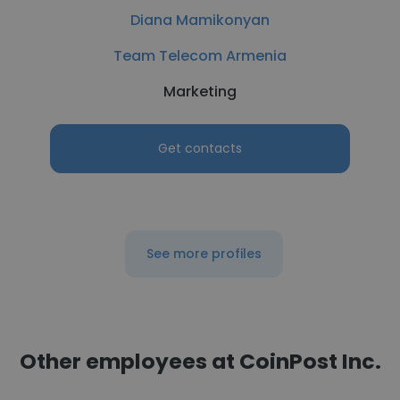
Diana Mamikonyan
Team Telecom Armenia
Marketing
Get contacts
See more profiles
Other employees at CoinPost Inc.