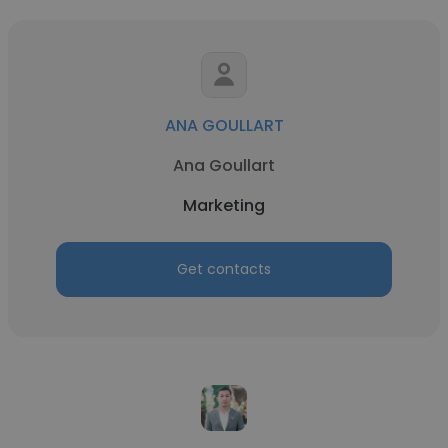
ANA GOULLART
Ana Goullart
Marketing
Get contacts