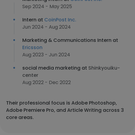
Sep 2024 - May 2025
Intern at
CoinPost Inc.
Jun 2024 - Aug 2024
Marketing & Communications Intern at
Ericsson
Aug 2023 - Jun 2024
social media marketing at
Shinkyouiku-
center
Aug 2022 - Dec 2022
Their professional focus is Adobe Photoshop,
Adobe Premiere Pro, and Article Writing across 3
core areas.