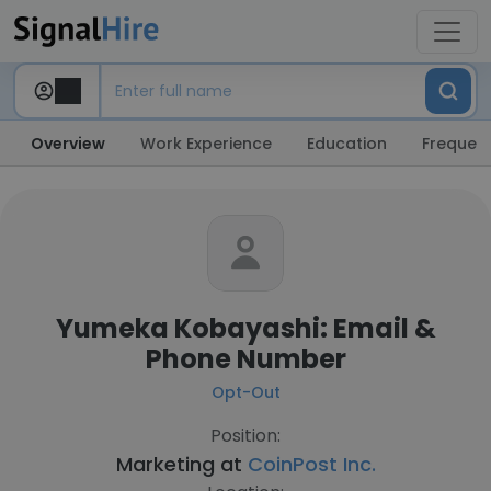
Overview
Work Experience
Education
Frequent
Yumeka Kobayashi: Email &
Phone Number
Opt-Out
Position:
Marketing at
CoinPost Inc.