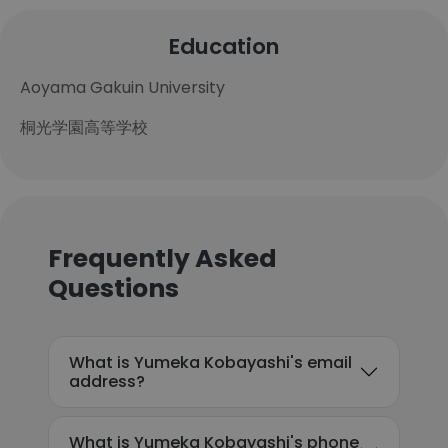
Education
Aoyama Gakuin University
桐光学園高等学校
Frequently Asked
Questions
What is Yumeka Kobayashi's email
address?
What is Yumeka Kobayashi's phone