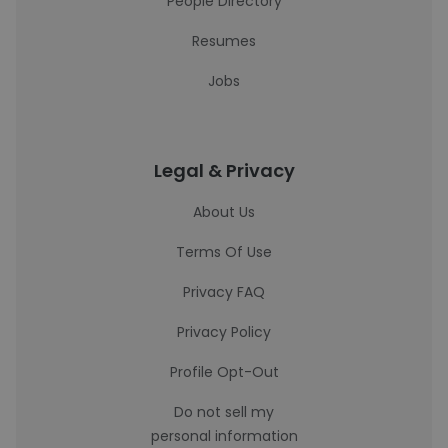
People Directory
Resumes
Jobs
Legal & Privacy
About Us
Terms Of Use
Privacy FAQ
Privacy Policy
Profile Opt-Out
Do not sell my
personal information