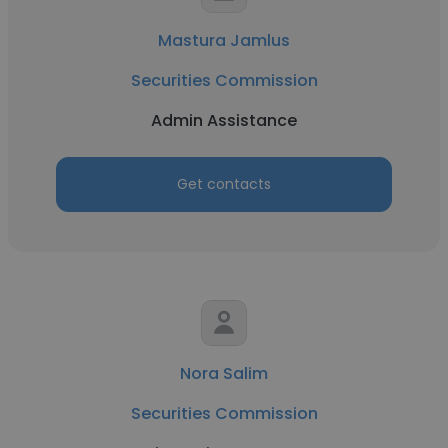
Mastura Jamlus
Securities Commission
Admin Assistance
Get contacts
Nora Salim
Securities Commission