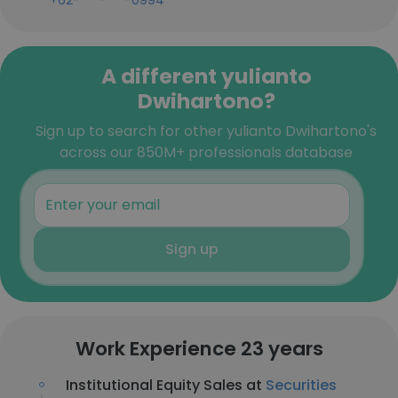
+62-***-***-0994
A different yulianto
Dwihartono?
Sign up to search for other yulianto Dwihartono's
across our 850M+ professionals database
Sign up
Work Experience 23 years
Institutional Equity Sales at
Securities