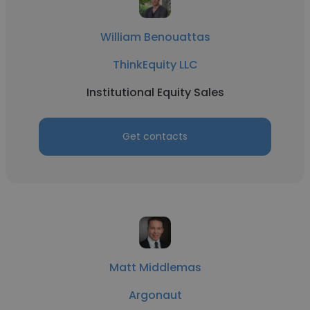
William Benouattas
ThinkEquity LLC
Institutional Equity Sales
Get contacts
Matt Middlemas
Argonaut