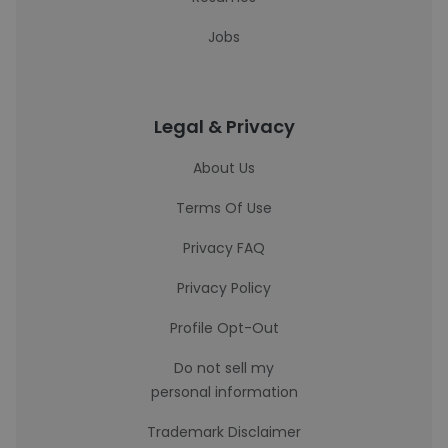
Jobs
Legal & Privacy
About Us
Terms Of Use
Privacy FAQ
Privacy Policy
Profile Opt-Out
Do not sell my
personal information
Trademark Disclaimer