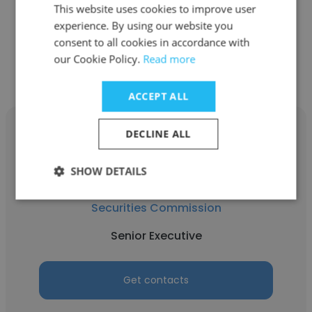
Senior Associate
This website uses cookies to improve user
experience. By using our website you
consent to all cookies in accordance with
Get contacts
our Cookie Policy.
Read more
ACCEPT ALL
DECLINE ALL
SHOW DETAILS
Nur Aliaa Dato Anuar
Securities Commission
Senior Executive
Get contacts