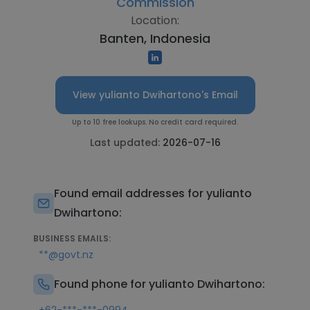
Commission
Location:
Banten, Indonesia
View yulianto Dwihartono's Email
Up to 10 free lookups. No credit card required.
Last updated:
2026-07-16
Found email addresses for yulianto
Dwihartono:
BUSINESS EMAILS:
**@govt.nz
Found phone for yulianto Dwihartono: