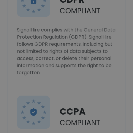
COMPLIANT
SignalHire complies with the General Data
Protection Regulation (GDPR). SignalHire
follows GDPR requirements, including but
not limited to rights of data subjects to
access, correct, or delete their personal
information and supports the right to be
forgotten.
CCPA
COMPLIANT