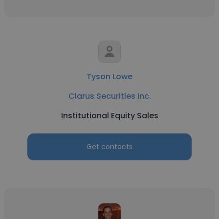
Tyson Lowe
Clarus Securities Inc.
Institutional Equity Sales
Get contacts