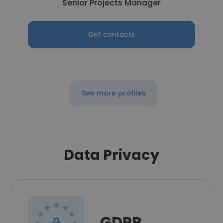
Senior Projects Manager
Get contacts
See more profiles
Data Privacy
GDPR