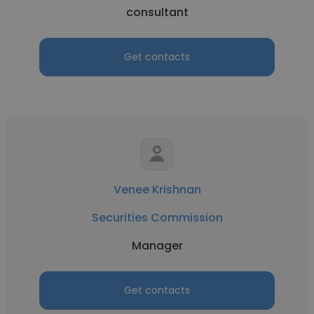
consultant
Get contacts
Venee Krishnan
Securities Commission
Manager
Get contacts