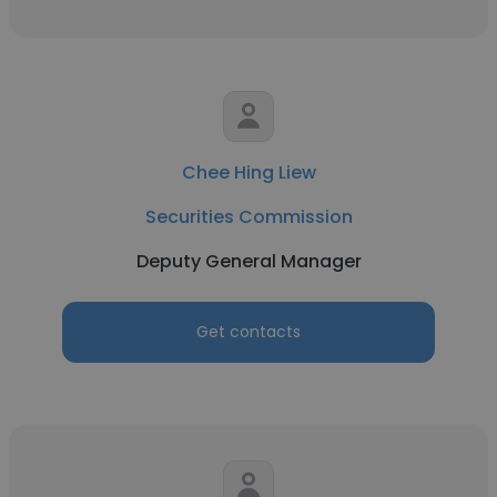
Chee Hing Liew
Securities Commission
Deputy General Manager
Get contacts