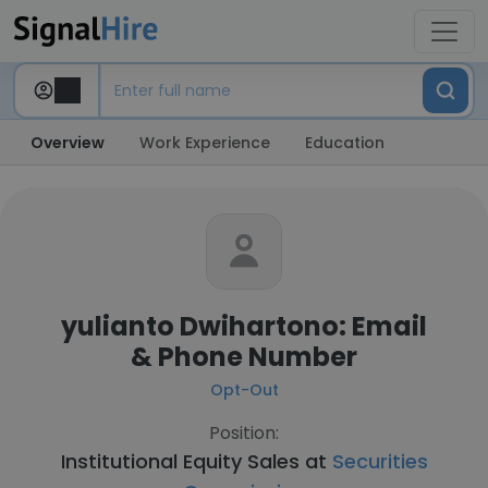
Overview
Work Experience
Education
yulianto Dwihartono: Email
& Phone Number
Opt-Out
Position:
Institutional Equity Sales at
Securities