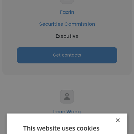
Fazrin
Securities Commission
Executive
Get contacts
Irene Wong
×
Securities Commission
This website uses cookies