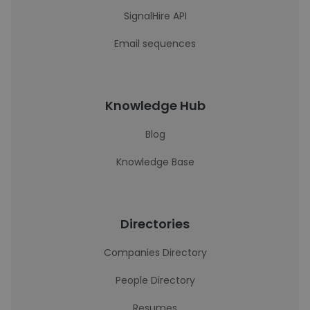
SignalHire API
Email sequences
Knowledge Hub
Blog
Knowledge Base
Directories
Companies Directory
People Directory
Resumes