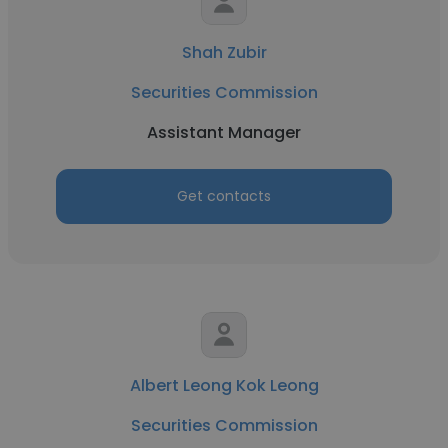
Shah Zubir
Securities Commission
Assistant Manager
Get contacts
Albert Leong Kok Leong
Securities Commission