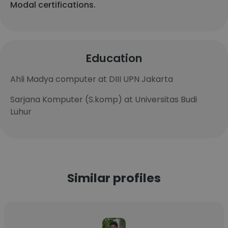
Modal certifications.
Education
Ahli Madya computer at DIII UPN Jakarta
Sarjana Komputer (S.komp) at Universitas Budi
Luhur
Similar profiles