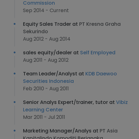
Commission
Sep 2014 - Current
Equity Sales Trader at
PT Kresna Graha
Sekurindo
Aug 2012 - Aug 2014
sales equity/dealer at
Self Employed
Aug 2011 - Aug 2012
Team Leader/Analyst at
KDB Daewoo
Securities Indonesia
Feb 2010 - Aug 2011
Senior Analys Expert/trainer, tutor at
Vibiz
Learning Center
Mar 2011 - Jul 2011
Marketing Manager/Analys at
PT Asia
Kapitalindo Komoditi Berjangka