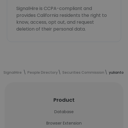
SignalHire is CCPA-compliant and
provides California residents the right to
know, access, opt out, and request
deletion of their personal data.
SignalHire
People Directory
Securities Commission
yulianto D
Product
Database
Browser Extension