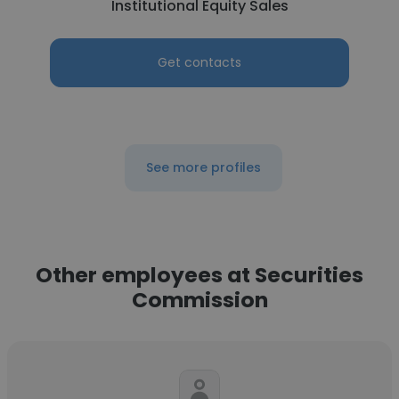
Institutional Equity Sales
Get contacts
See more profiles
Other employees at Securities
Commission