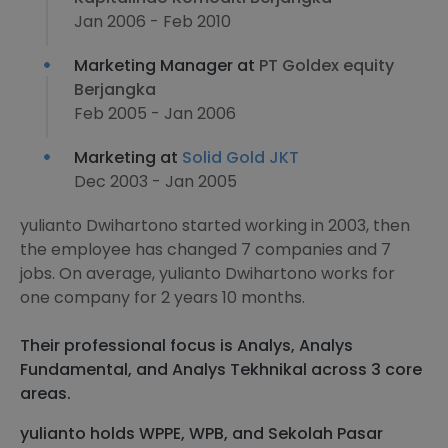
Jan 2006 - Feb 2010
Marketing Manager at
PT Goldex equity
Berjangka
Feb 2005 - Jan 2006
Marketing at
Solid Gold JKT
Dec 2003 - Jan 2005
yulianto Dwihartono started working in 2003, then
the employee has changed 7 companies and 7
jobs. On average, yulianto Dwihartono works for
one company for 2 years 10 months.
Their professional focus is Analys, Analys
Fundamental, and Analys Tekhnikal across 3 core
areas.
yulianto holds WPPE, WPB, and Sekolah Pasar