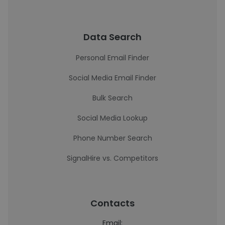
Data Search
Personal Email Finder
Social Media Email Finder
Bulk Search
Social Media Lookup
Phone Number Search
SignalHire vs. Competitors
Contacts
Email: