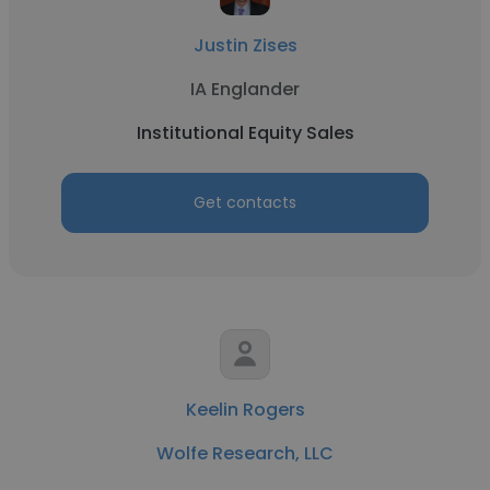
Justin Zises
IA Englander
Institutional Equity Sales
Get contacts
Keelin Rogers
Wolfe Research, LLC