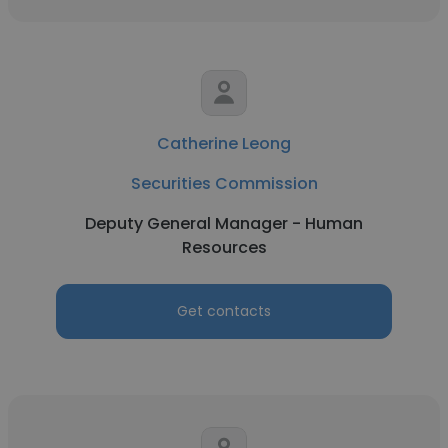
Catherine Leong
Securities Commission
Deputy General Manager - Human
Resources
Get contacts