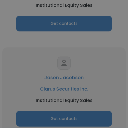
Institutional Equity Sales
Get contacts
Jason Jacobson
Clarus Securities Inc.
Institutional Equity Sales
Get contacts