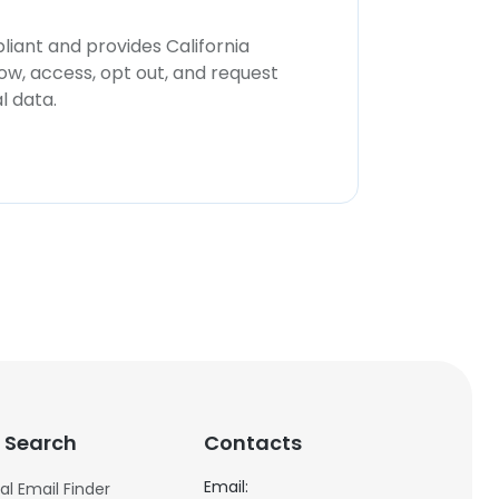
iant and provides California
now, access, opt out, and request
l data.
 Search
Contacts
Email:
al Email Finder