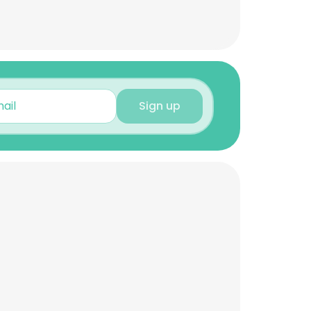
Sign up