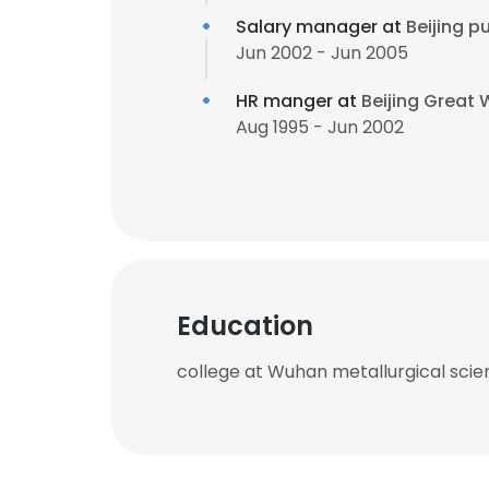
Salary manager at
Beijing 
Jun 2002 - Jun 2005
HR manger at
Beijing Great 
Aug 1995 - Jun 2002
Education
college at Wuhan metallurgical scie