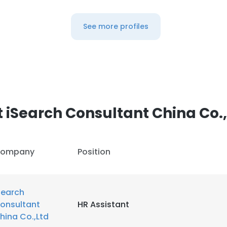
See more profiles
 iSearch Consultant China Co.
ompany
Position
Search
onsultant
HR Assistant
hina Co.,Ltd