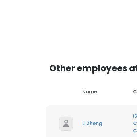
Other employees at
Name
C
i
Li Zheng
C
C