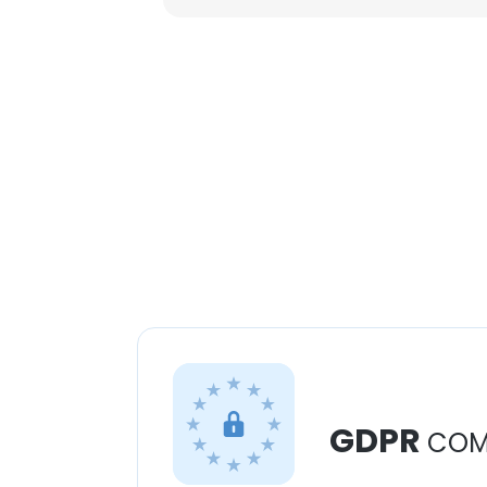
GDPR
COM