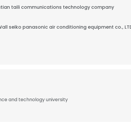
putian taili communications technology company
Wall seiko panasonic air conditioning equipment co., LT
nce and technology university