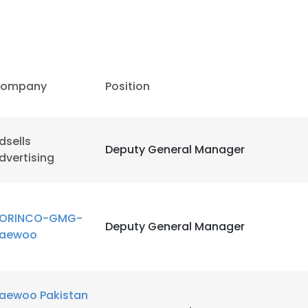
ompany
Position
dsells
Deputy General Manager
dvertising
ORINCO-GMG-
Deputy General Manager
aewoo
aewoo Pakistan