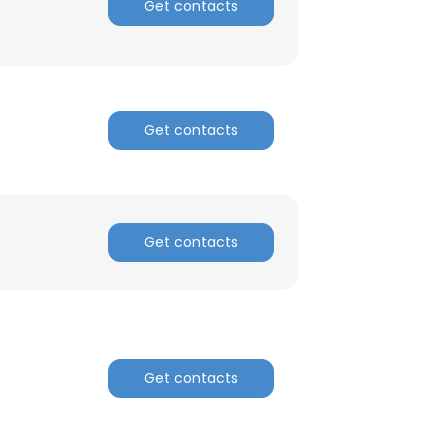
Get contacts
×
Get contacts
nsent to all
Get contacts
ACCEPT ALL
Get contacts