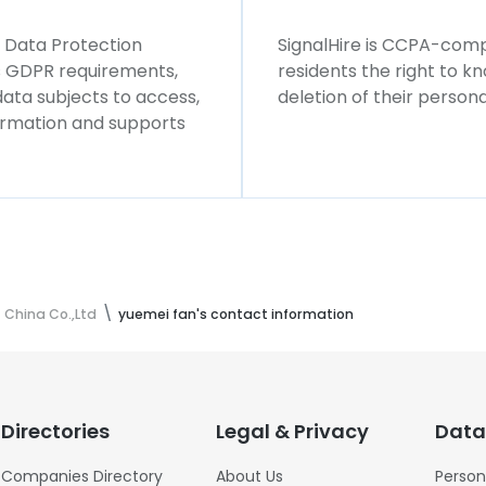
l Data Protection
SignalHire is CCPA-compl
ws GDPR requirements,
residents the right to k
 data subjects to access,
deletion of their persona
formation and supports
 China Co.,Ltd
yuemei fan's contact information
Directories
Legal & Privacy
Data
Companies Directory
About Us
Person