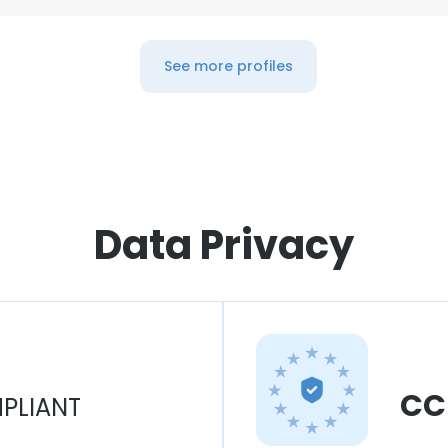
See more profiles
Data Privacy
CC
PLIANT