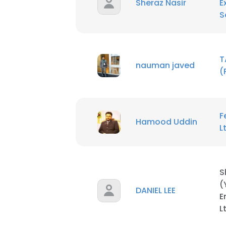
Sheraz Nasir
E
S
T
nauman javed
(
This websit
This website uses
cookies in accord
F
Hamood Uddin
L
SHOW DETAI
S
(
DANIEL LEE
E
L