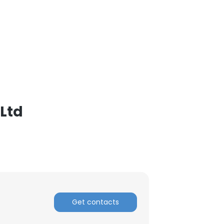
,Ltd
Get contacts