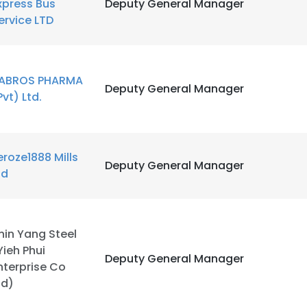
xpress Bus
Deputy General Manager
ervice LTD
ABROS PHARMA
Deputy General Manager
Pvt) Ltd.
e uses cookies
 cookies to improve user experience. By using our website you co
ance with our Cookie Policy.
Read more
eroze1888 Mills
Deputy General Manager
td
LS
DECLINE ALL
hin Yang Steel
Yieh Phui
Deputy General Manager
nterprise Co
td)