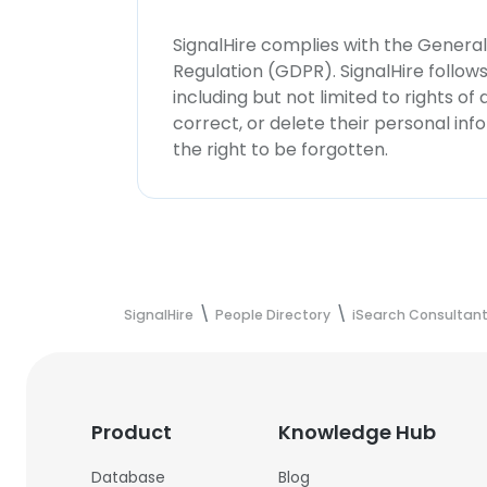
SignalHire complies with the Genera
Regulation (GDPR). SignalHire follo
including but not limited to rights of
correct, or delete their personal in
the right to be forgotten.
SignalHire
People Directory
iSearch Consultant
Product
Knowledge Hub
Database
Blog