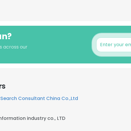
an?
s across our
rs
iSearch Consultant China Co.,Ltd
nformation industry co., LTD