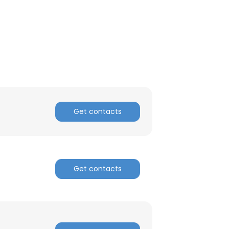
Get contacts
Get contacts