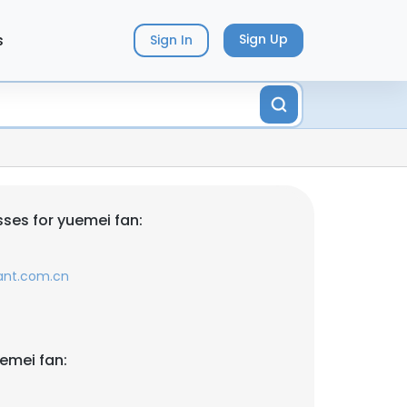
s
Sign Up
Sign In
ses for yuemei fan:
ant.com.cn
emei fan: