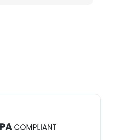
PA
COMPLIANT