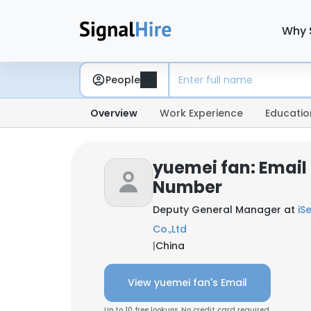
Why 
People
Overview
Work Experience
Educatio
yuemei fan: Email
Number
Deputy General Manager at
iS
Co.,Ltd
|
China
View yuemei fan's Email
Up to 10 free lookups. No credit card required.