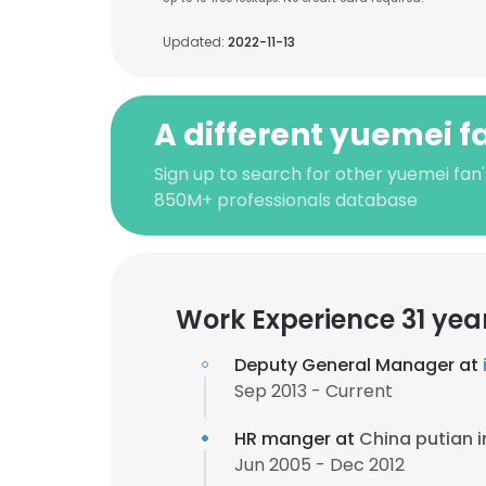
Updated:
2022-11-13
A different yuemei f
Sign up to search for other yuemei fan'
850M+ professionals database
Work Experience 31 yea
Deputy General Manager at
Sep 2013 - Current
HR manger at
China putian i
Jun 2005 - Dec 2012