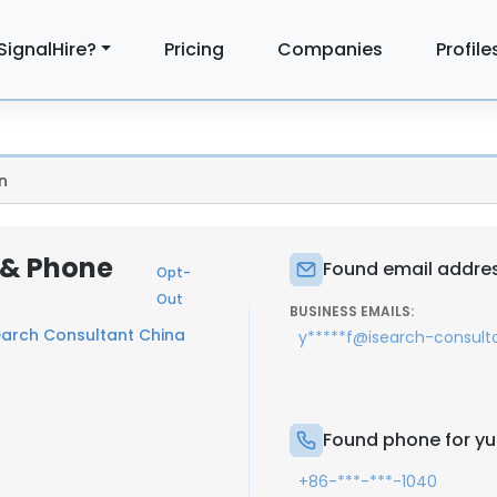
SignalHire?
Pricing
Companies
Profile
n
 & Phone
Found email addres
Opt-
Out
BUSINESS EMAILS:
earch Consultant China
y*****f@isearch-consult
Found phone for yu
+86-***-***-1040