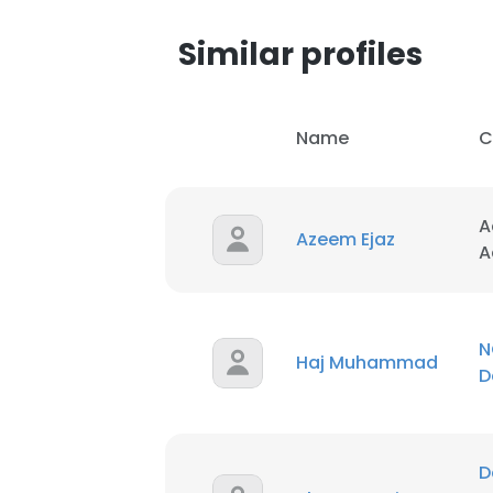
Similar profiles
Name
C
A
Azeem Ejaz
A
N
Haj Muhammad
D
D