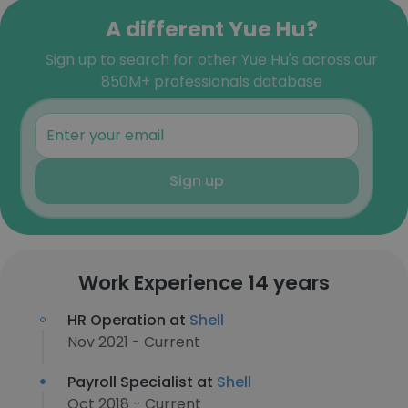
A different Yue Hu?
Sign up to search for other Yue Hu's across our
850M+ professionals database
Sign up
Work Experience 14 years
HR Operation at
Shell
Nov 2021 - Current
Payroll Specialist at
Shell
Oct 2018 - Current