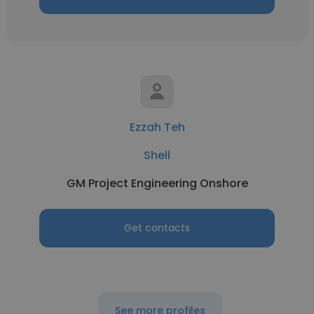
Ezzah Teh
Shell
GM Project Engineering Onshore
Get contacts
See more profiles