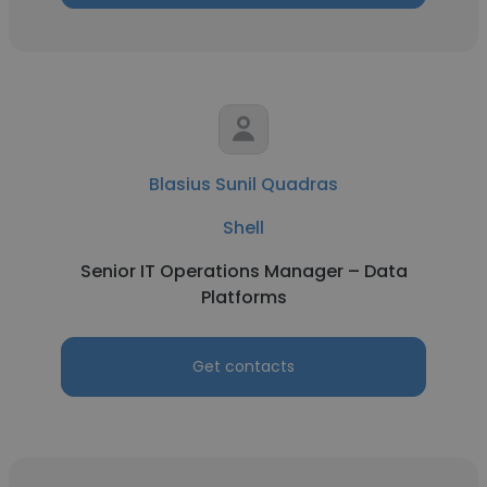
Blasius Sunil Quadras
Shell
Senior IT Operations Manager – Data
Platforms
Get contacts