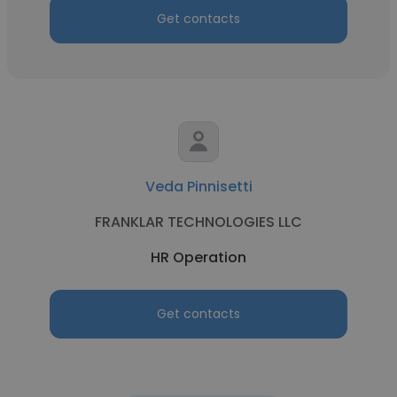
Get contacts
Veda Pinnisetti
FRANKLAR TECHNOLOGIES LLC
HR Operation
Get contacts