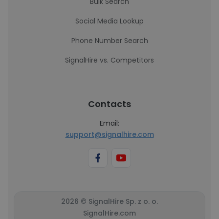
Bulk Search
Social Media Lookup
Phone Number Search
SignalHire vs. Competitors
Contacts
Email:
support@signalhire.com
2026 © SignalHire Sp. z o. o.
SignalHire.com