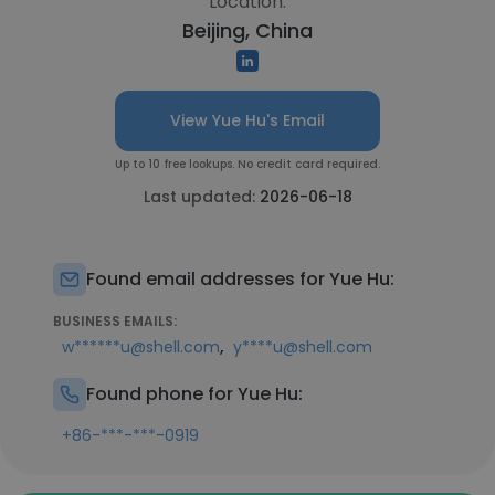
Location:
Beijing, China
View Yue Hu's Email
Up to 10 free lookups. No credit card required.
Last updated:
2026-06-18
Found email addresses for Yue Hu:
BUSINESS EMAILS:
,
w******u@shell.com
y****u@shell.com
Found phone for Yue Hu:
+86-***-***-0919