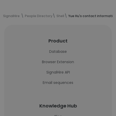
SignalHire
People Directory
Shell
Yue Hu's contact informatio
Product
Database
Browser Extension
SignalHire API
Email sequences
Knowledge Hub