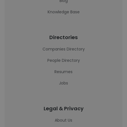
Blog
Knowledge Base
Directories
Companies Directory
People Directory
Resumes
Jobs
Legal & Privacy
About Us