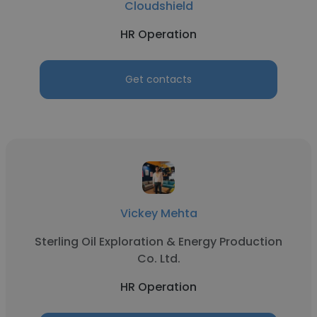
Cloudshield
HR Operation
Get contacts
Vickey Mehta
Sterling Oil Exploration & Energy Production
Co. Ltd.
HR Operation