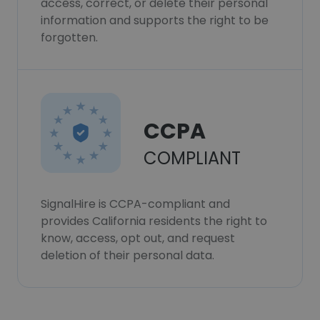
access, correct, or delete their personal
information and supports the right to be
forgotten.
CCPA
COMPLIANT
SignalHire is CCPA-compliant and
provides California residents the right to
know, access, opt out, and request
deletion of their personal data.