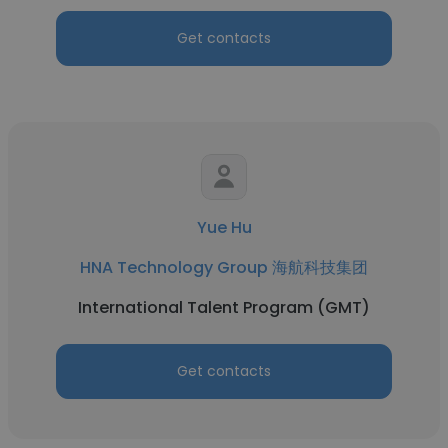
Get contacts
Yue Hu
HNA Technology Group 海航科技集团
International Talent Program (GMT)
Get contacts