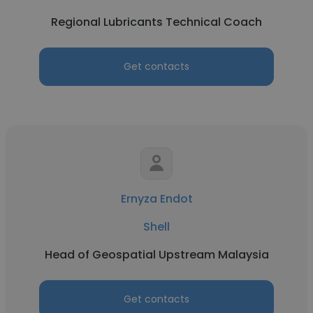
Regional Lubricants Technical Coach
Get contacts
Ernyza Endot
Shell
Head of Geospatial Upstream Malaysia
Get contacts