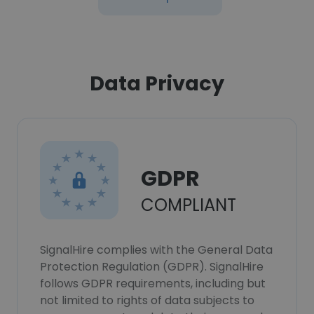
Data Privacy
GDPR
COMPLIANT
SignalHire complies with the General Data
Protection Regulation (GDPR). SignalHire
follows GDPR requirements, including but
not limited to rights of data subjects to