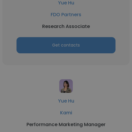
Yue Hu
FDO Partners
Research Associate
Get contacts
Yue Hu
Kami
Performance Marketing Manager