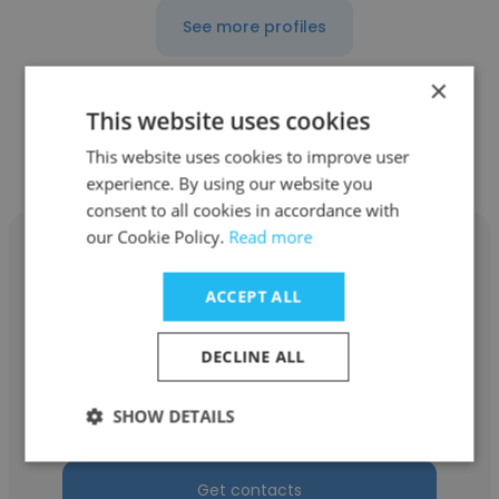
See more profiles
×
This website uses cookies
Other employees at Shell
This website uses cookies to improve user
experience. By using our website you
consent to all cookies in accordance with
our Cookie Policy.
Read more
ACCEPT ALL
Shema Yussof
DECLINE ALL
Shell
SHOW DETAILS
Resource Planner
Get contacts