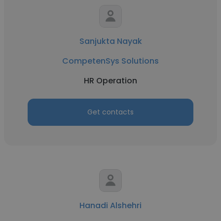
Sanjukta Nayak
CompetenSys Solutions
HR Operation
Get contacts
Hanadi Alshehri