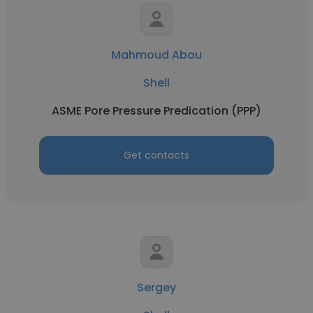
Mahmoud Abou
Shell
ASME Pore Pressure Predication (PPP)
Get contacts
Sergey