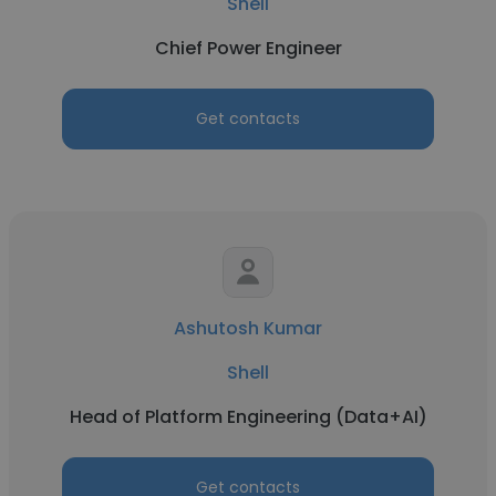
Shell
Chief Power Engineer
Get contacts
Ashutosh Kumar
Shell
Head of Platform Engineering (Data+AI)
Get contacts