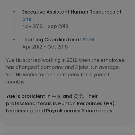
Executive Assistant Human Resources at
Shell
Nov 2016 - Sep 2018
Learning Coordinator at
Shell
Apr 2012 - Oct 2016
Yue Hu started working in 2012, then the employee
has changed 1 company and 3 jobs. On average,
Yue Hu works for one company for 4 years 9
months.
Yue is proficient in 中文 and 英文. Their
professional focus is Human Resources (HR),
Leadership, and Payroll across 3 core areas.