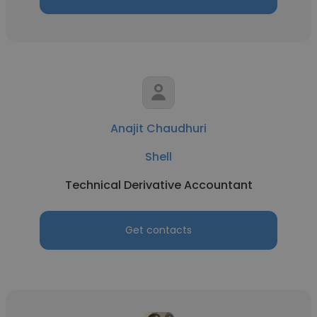
Anajit Chaudhuri
Shell
Technical Derivative Accountant
Get contacts