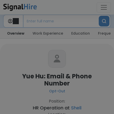
Overview
Work Experience
Education
Frequent
Yue Hu: Email & Phone
Number
Opt-Out
Position:
HR Operation at
Shell