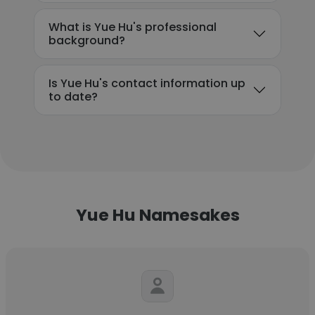
What is Yue Hu's professional
background?
Is Yue Hu's contact information up
to date?
Yue Hu Namesakes