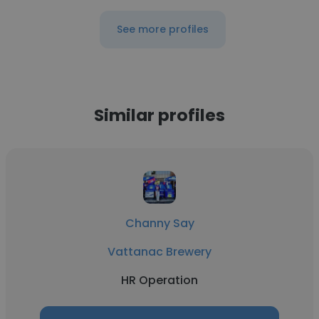
See more profiles
Similar profiles
Channy Say
Vattanac Brewery
HR Operation