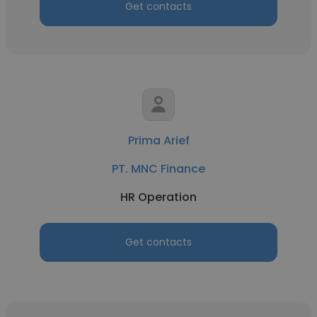
Get contacts
Prima Arief
PT. MNC Finance
HR Operation
Get contacts