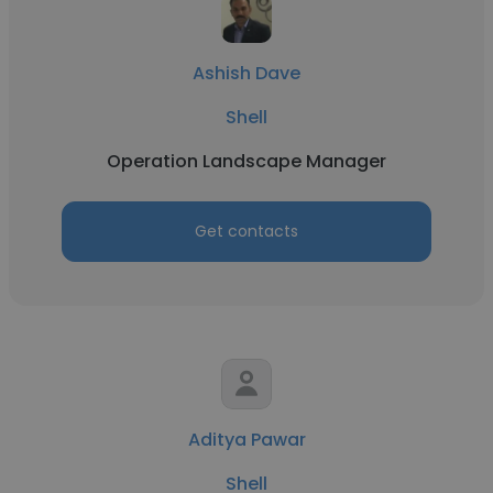
Ashish Dave
Shell
Operation Landscape Manager
Get contacts
Aditya Pawar
Shell