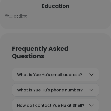
Education
学士 at 北大
Frequently Asked
Questions
What is Yue Hu's email address?
What is Yue Hu's phone number?
How do I contact Yue Hu at Shell?