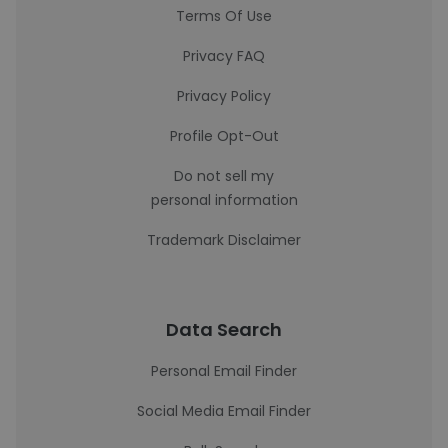
Terms Of Use
Privacy FAQ
Privacy Policy
Profile Opt-Out
Do not sell my
personal information
Trademark Disclaimer
Data Search
Personal Email Finder
Social Media Email Finder