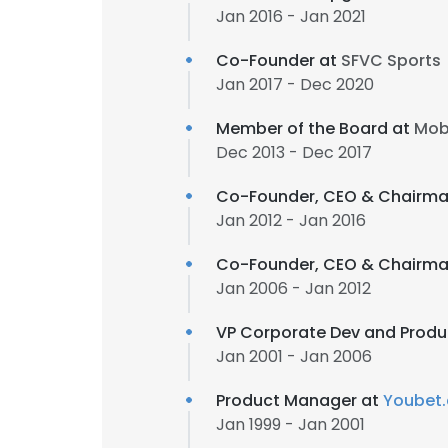
Jan 2016 - Jan 2021
Co-Founder at
SFVC Sports
Jan 2017 - Dec 2020
Member of the Board at
Mobi
Dec 2013 - Dec 2017
Co-Founder, CEO & Chairman
Jan 2012 - Jan 2016
Co-Founder, CEO & Chairman
Jan 2006 - Jan 2012
VP Corporate Dev and Produ
Jan 2001 - Jan 2006
Product Manager at
Youbet
Jan 1999 - Jan 2001