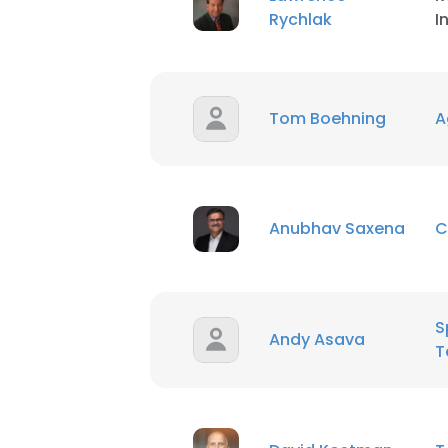
Rychlak
I
Tom Boehning
Ag
Anubhav Saxena
C
S
Andy Asava
T