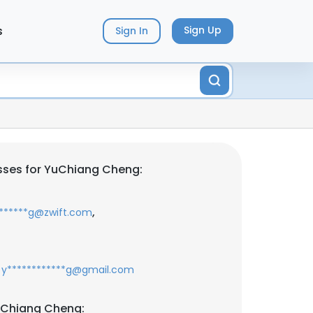
s
Sign Up
Sign In
sses for YuChiang Cheng:
,
*******g@zwift.com
y************g@gmail.com
uChiang Cheng: