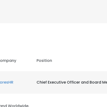
LS
DECLINE ALL
ompany
Position
loresHR
Chief Executive Officer and Board 
and Worldwide,