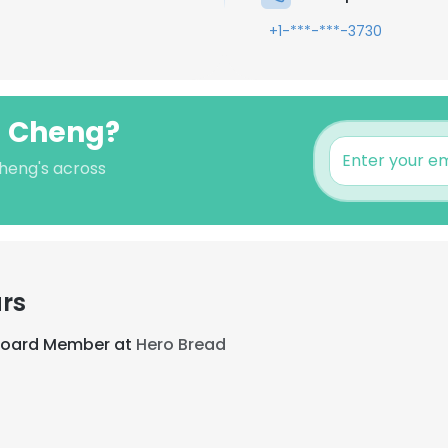
+1-***-***-3730
g Cheng?
Cheng's across
rs
 Board Member at
Hero Bread