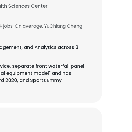
alth Sciences Center
4 jobs. On average, YuChiang Cheng
anagement, and Analytics across 3
ice, separate front waterfall panel
ual equipment model" and has
rd 2020, and Sports Emmy
×
nsent to all