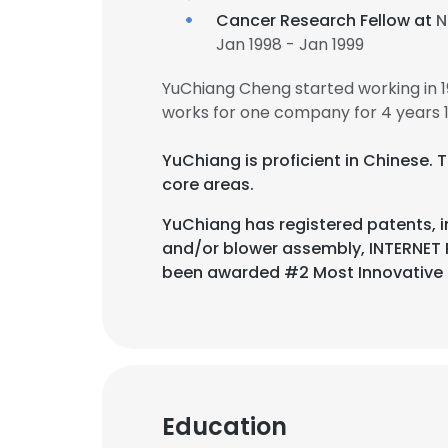
Cancer Research Fellow at
N
Jan 1998 - Jan 1999
YuChiang Cheng started working in 
works for one company for 4 years 
YuChiang is proficient in Chinese. 
core areas.
YuChiang has registered patents, i
and/or blower assembly, INTERNET
been awarded #2 Most Innovative
This websit
Education
This website uses
cookies in accord