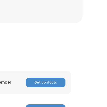
ACCEPT ALL
Member
Get contacts