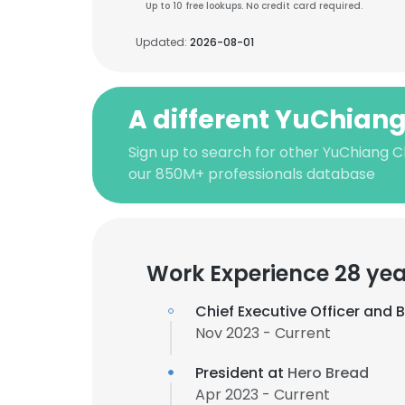
Up to 10 free lookups. No credit card required.
Updated:
2026-08-01
A different YuChian
Sign up to search for other YuChiang 
our 850M+ professionals database
Work Experience 28 yea
Chief Executive Officer and
Nov 2023 - Current
President at
Hero Bread
Apr 2023 - Current