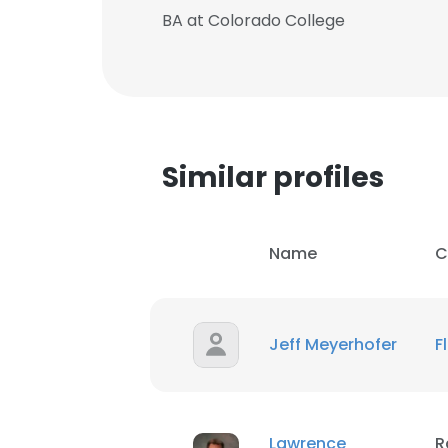
BA at Colorado College
SHOW DETAI
Similar profiles
Name
C
Jeff Meyerhofer
F
Lawrence
R