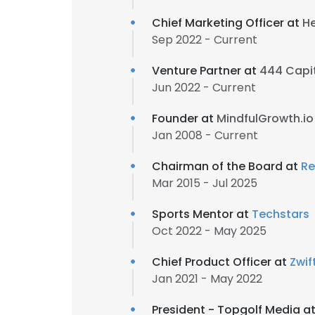
Chief Marketing Officer at
He
Sep 2022 - Current
Venture Partner at
444 Capi
Jun 2022 - Current
Founder at
MindfulGrowth.io
Jan 2008 - Current
Chairman of the Board at
Re
Mar 2015 - Jul 2025
Sports Mentor at
Techstars
Oct 2022 - May 2025
Chief Product Officer at
Zwif
Jan 2021 - May 2022
President - Topgolf Media a