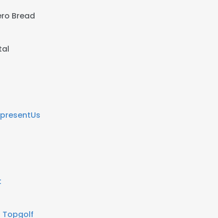
ro Bread
tal
presentUs
t
t
Topgolf