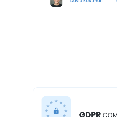
David Kostman
T
GDPR
COM