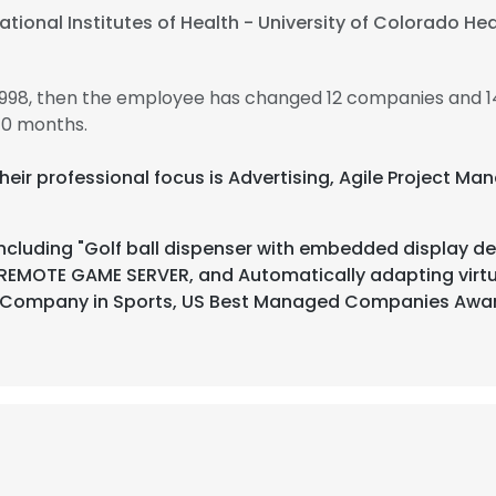
ational Institutes of Health - University of Colorado He
1998, then the employee has changed 12 companies and 1
10 months.
Their professional focus is Advertising, Agile Project M
ncluding "Golf ball dispenser with embedded display dev
 REMOTE GAME SERVER, and Automatically adapting virt
 Company in Sports, US Best Managed Companies Awa
e uses cookies
 cookies to improve user experience. By using our website you co
ance with our Cookie Policy.
Read more