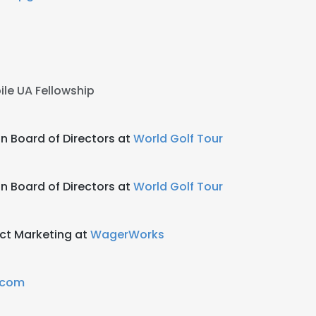
le UA Fellowship
 Board of Directors at
World Golf Tour
 Board of Directors at
World Golf Tour
ct Marketing at
WagerWorks
.com