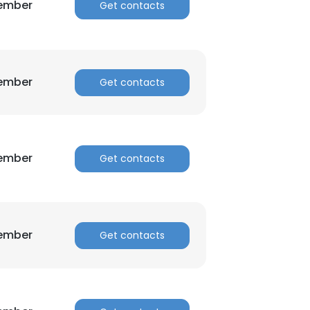
Member
Get contacts
Member
Get contacts
Member
Get contacts
Member
Get contacts