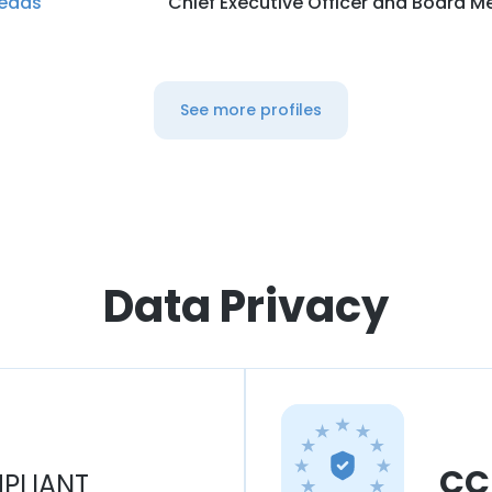
eads
Chief Executive Officer and Board 
See more profiles
Data Privacy
CC
PLIANT