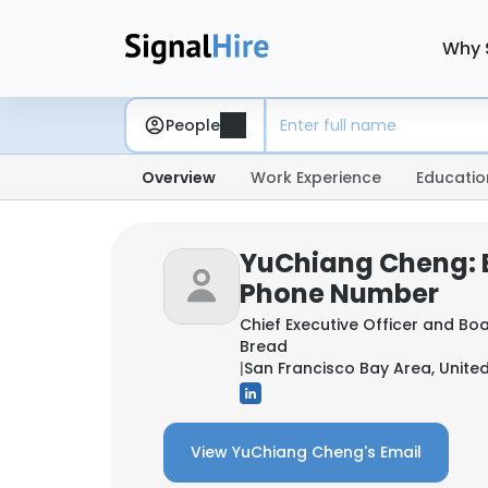
Why 
People
Overview
Work Experience
Educatio
YuChiang Cheng: 
Phone Number
Chief Executive Officer and B
Bread
|
San Francisco Bay Area, Unite
View YuChiang Cheng's Email