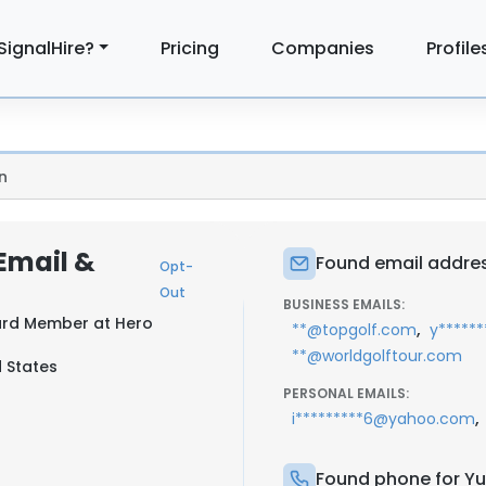
SignalHire?
Pricing
Companies
Profile
n
Email &
Found email addre
Opt-
Out
BUSINESS EMAILS:
oard Member at
Hero
,
**@topgolf.com
y*****
**@worldgolftour.com
d States
PERSONAL EMAILS:
,
i*********6@yahoo.com
Found phone for Y