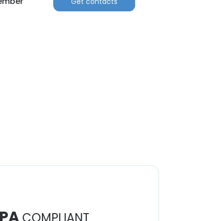
Member
Get contacts
PA
COMPLIANT