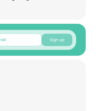
Sign up