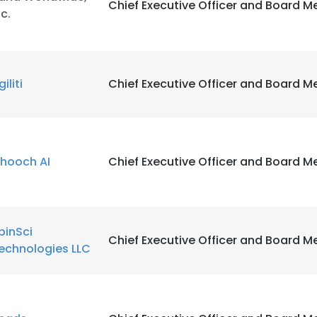
Chief Executive Officer and Board 
nc.
iliti
Chief Executive Officer and Board 
hooch AI
Chief Executive Officer and Board 
pinSci
Chief Executive Officer and Board 
echnologies LLC