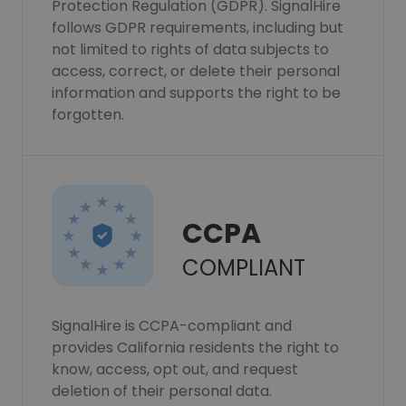
Protection Regulation (GDPR). SignalHire
follows GDPR requirements, including but
not limited to rights of data subjects to
access, correct, or delete their personal
information and supports the right to be
forgotten.
CCPA
COMPLIANT
SignalHire is CCPA-compliant and
provides California residents the right to
know, access, opt out, and request
deletion of their personal data.