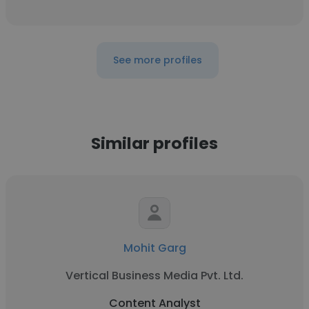
See more profiles
Similar profiles
Mohit Garg
Vertical Business Media Pvt. Ltd.
Content Analyst