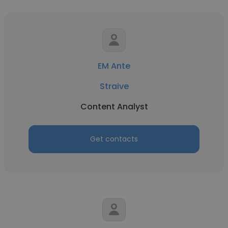
EM Ante
Straive
Content Analyst
Get contacts