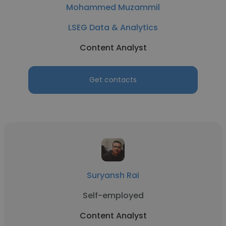
Mohammed Muzammil
LSEG Data & Analytics
Content Analyst
Get contacts
Suryansh Rai
Self-employed
Content Analyst