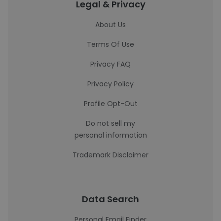
Legal & Privacy
About Us
Terms Of Use
Privacy FAQ
Privacy Policy
Profile Opt-Out
Do not sell my
personal information
Trademark Disclaimer
Data Search
Personal Email Finder