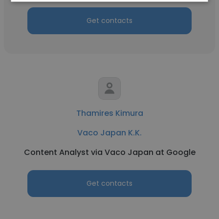
Get contacts
Thamires Kimura
Vaco Japan K.K.
Content Analyst via Vaco Japan at Google
Get contacts