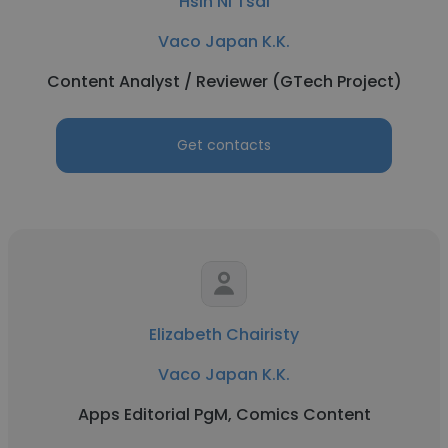
Hsin Ni Tsai
Vaco Japan K.K.
Content Analyst / Reviewer (GTech Project)
Get contacts
Elizabeth Chairisty
Vaco Japan K.K.
Apps Editorial PgM, Comics Content