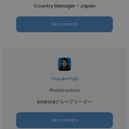
Country Manager - Japan
Get contacts
Yosuke Fujii
Photoruction
Androidグループリーダー
Get contacts