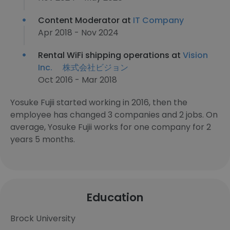
Content Moderator at
IT Company
Apr 2018 - Nov 2024
Rental WiFi shipping operations at
Vision
Inc. 株式会社ビジョン
Oct 2016 - Mar 2018
Yosuke Fujii started working in 2016, then the
employee has changed 3 companies and 2 jobs. On
average, Yosuke Fujii works for one company for 2
years 5 months.
Education
Brock University