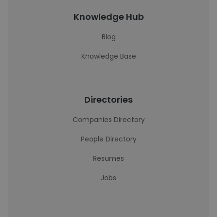
Knowledge Hub
Blog
Knowledge Base
Directories
Companies Directory
People Directory
Resumes
Jobs