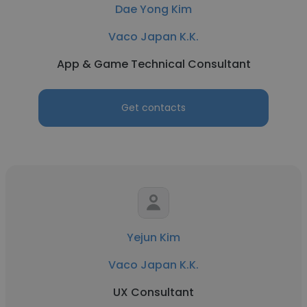
Dae Yong Kim
Vaco Japan K.K.
App & Game Technical Consultant
Get contacts
Yejun Kim
Vaco Japan K.K.
UX Consultant