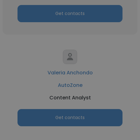
Get contacts
Valeria Anchondo
AutoZone
Content Analyst
Get contacts