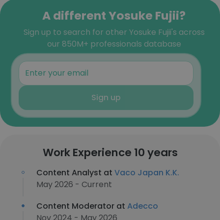
A different Yosuke Fujii?
Sign up to search for other Yosuke Fujii's across
our 850M+ professionals database
Sign up
Work Experience 10 years
Content Analyst at
Vaco Japan K.K.
May 2026 - Current
Content Moderator at
Adecco
Nov 2024 - May 2026