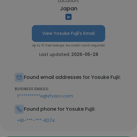
Location:
Japan
View Yosuke Fujii's Email
Up to 10 free lookups. No credit card required.
Last updated:
2026-05-28
Found email addresses for Yosuke Fujii:
BUSINESS EMAILS:
f**********e@sfvaco.com
Found phone for Yosuke Fujii:
+81-***-***-8274