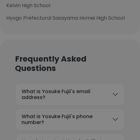
Kelvin High School
Hyogo Prefectural Sasayama Homei High School
Frequently Asked
Questions
What is Yosuke Fujii's email
address?
What is Yosuke Fujii's phone
number?