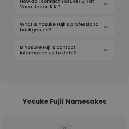
How do I contact Yosuke Fujii at
Vaco Japan K.K.?
What is Yosuke Fujii's professional
background?
Is Yosuke Fujii's contact
information up to date?
Yosuke Fujii Namesakes