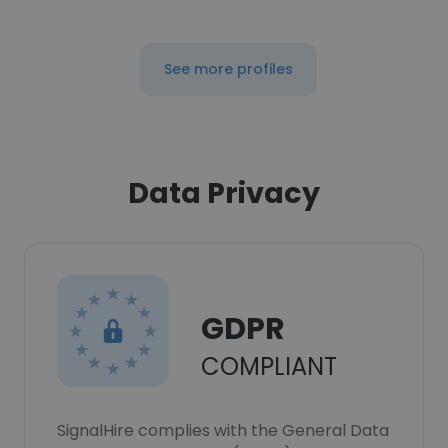
See more profiles
Data Privacy
GDPR
COMPLIANT
SignalHire complies with the General Data