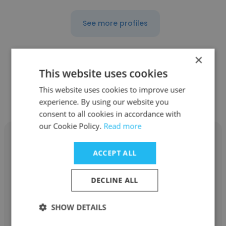
See more profiles
×
This website uses cookies
Other employees at Vaco Japan
This website uses cookies to improve user
K.K.
experience. By using our website you
consent to all cookies in accordance with
our Cookie Policy.
Read more
ACCEPT ALL
Hiromi Goto
DECLINE ALL
Vaco Japan K.K.
SHOW DETAILS
Content Analyst via Vaco Japan at Google