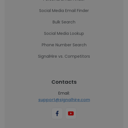
Social Media Email Finder
Bulk Search
Social Media Lookup
Phone Number Search
SignalHire vs. Competitors
Contacts
Email:
support@signalhire.com