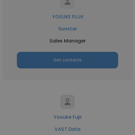
YOSUKE FUJII
Sunstar
Sales Manager
Get contacts
Yosuke Fujii
VAST Data