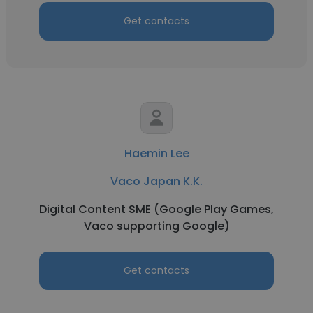
Get contacts
Haemin Lee
Vaco Japan K.K.
Digital Content SME (Google Play Games,
Vaco supporting Google)
Get contacts