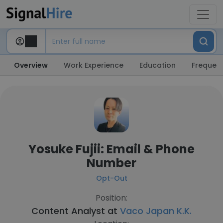
Overview
Work Experience
Education
Frequent
Yosuke Fujii: Email & Phone
Number
Opt-Out
Position:
Content Analyst at
Vaco Japan K.K.