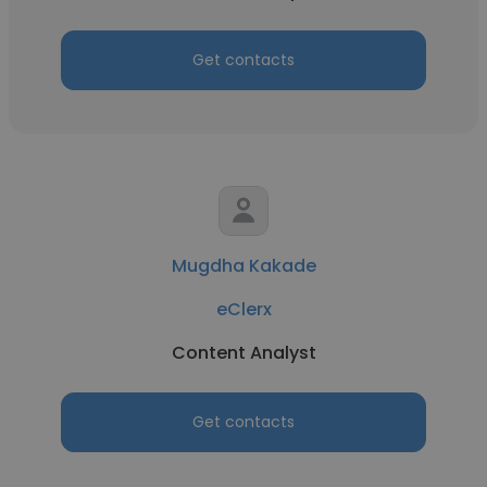
Get contacts
Mugdha Kakade
eClerx
Content Analyst
Get contacts