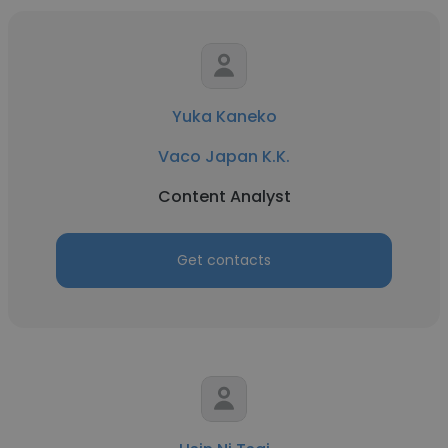
Yuka Kaneko
Vaco Japan K.K.
Content Analyst
Get contacts