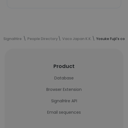
SignalHire
People Directory
Vaco Japan K.K.
Yosuke Fujii's co
Product
Database
Browser Extension
SignalHire API
Email sequences