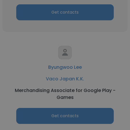
Get contacts
Byungwoo Lee
Vaco Japan K.K.
Merchandising Associate for Google Play -
Games
Get contacts