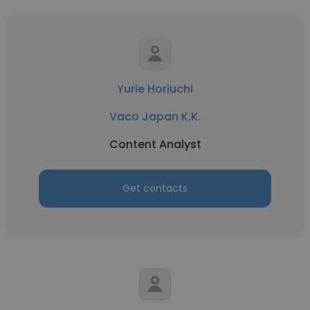
Yurie Horiuchi
Vaco Japan K.K.
Content Analyst
Get contacts