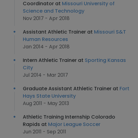
Coordinator at
Missouri University of
Science and Technology
Nov 2017 - Apr 2018
Assistant Athletic Trainer at
Missouri S&T
Human Resources
Jan 2014 - Apr 2018
Intern Athletic Trainer at
Sporting Kansas
City
Jul 2014 - Mar 2017
Graduate Assistant Athletic Trainer at
Fort
Hays State University
Aug 2011 - May 2013
Athletic Training Internship Colorado
Rapids at
Major League Soccer
Jun 2011 - Sep 2011