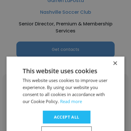
Garren LaPosta
Nashville Soccer Club
Senior Director, Premium & Membership
Services
Get contacts
×
This website uses cookies
This website uses cookies to improve user
experience. By using our website you
consent to all cookies in accordance with
our Cookie Policy.
Read more
Andrew Piland
Nashville Soccer Club
ACCEPT ALL
Audio Engineer