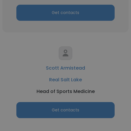
Get contacts
Scott Armistead
Real Salt Lake
Head of Sports Medicine
Get contacts