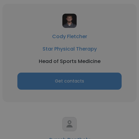
Cody Fletcher
Star Physical Therapy
Head of Sports Medicine
Get contacts