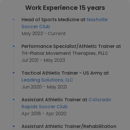
Work Experience 15 years
Head of Sports Medicine at
Nashville
Soccer Club
May 2023 - Current
Performance Specialist/Athletic Trainer at
Tri-Planar Movement Therapies, PLLC
Jul 2021 - May 2023
Tactical Athletic Trainer - US Army at
Leading Solutions, LLC
Jun 2020 - May 2021
Assistant Athletic Trainer at
Colorado
Rapids Soccer Club
Apr 2018 - Apr 2020
Assistant Athletic Trainer/Rehabilitation