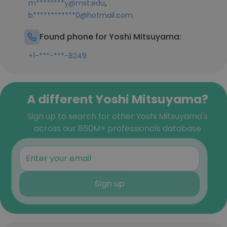
,
m********y@mst.edu
b************0@hotmail.com
Found phone for Yoshi Mitsuyama:
+1-***-***-8249
A different Yoshi Mitsuyama?
Sign up to search for other Yoshi Mitsuyama's
across our 850M+ professionals database
Sign up