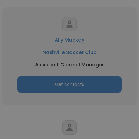
Ally Mackay
Nashville Soccer Club
Assistant General Manager
Get contacts