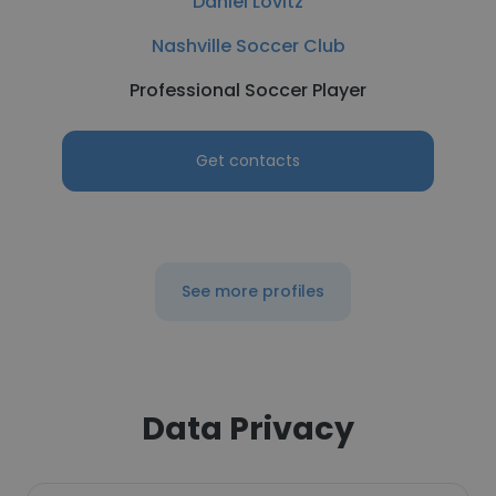
Daniel Lovitz
Nashville Soccer Club
Professional Soccer Player
Get contacts
See more profiles
Data Privacy