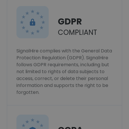
GDPR
COMPLIANT
SignalHire complies with the General Data
Protection Regulation (GDPR). SignalHire
follows GDPR requirements, including but
not limited to rights of data subjects to
access, correct, or delete their personal
information and supports the right to be
forgotten.