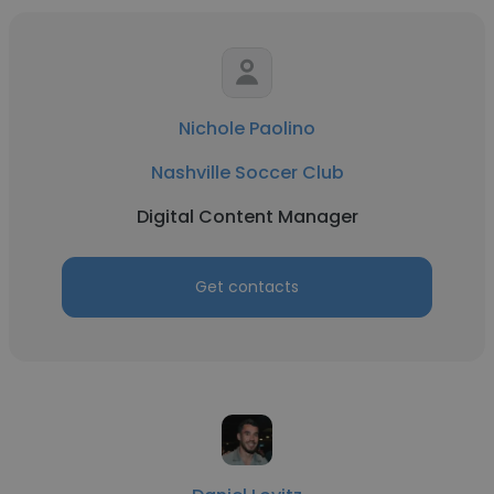
Nichole Paolino
Nashville Soccer Club
Digital Content Manager
Get contacts