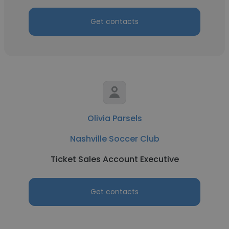
Get contacts
Olivia Parsels
Nashville Soccer Club
Ticket Sales Account Executive
Get contacts