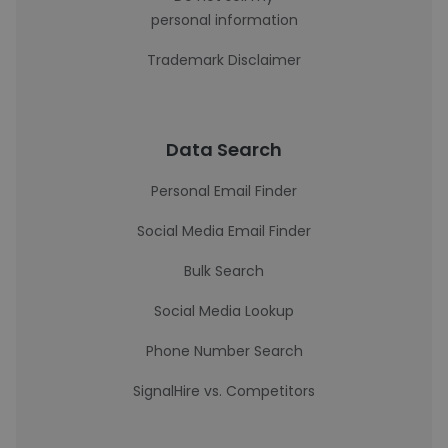
personal information
Trademark Disclaimer
Data Search
Personal Email Finder
Social Media Email Finder
Bulk Search
Social Media Lookup
Phone Number Search
SignalHire vs. Competitors