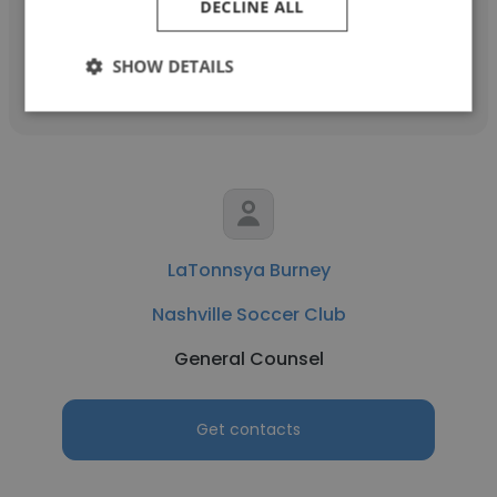
DECLINE ALL
Get contacts
SHOW DETAILS
LaTonnsya Burney
Nashville Soccer Club
General Counsel
Get contacts