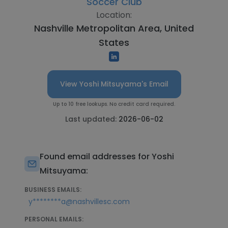
Soccer Club
Location:
Nashville Metropolitan Area, United
States
View Yoshi Mitsuyama's Email
Up to 10 free lookups. No credit card required.
Last updated:
2026-06-02
Found email addresses for Yoshi
Mitsuyama:
BUSINESS EMAILS:
y********a@nashvillesc.com
PERSONAL EMAILS: