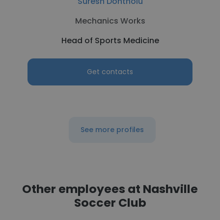
Suresh Dontholu
Mechanics Works
Head of Sports Medicine
Get contacts
See more profiles
Other employees at Nashville
Soccer Club