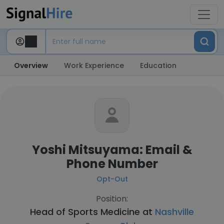
Overview
Work Experience
Education
Yoshi Mitsuyama: Email &
Phone Number
Opt-Out
Position:
Head of Sports Medicine at
Nashville