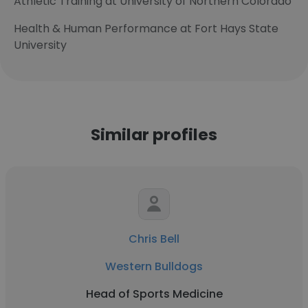
Athletic Training at University of Northern Colorado
Health & Human Performance at Fort Hays State
University
Similar profiles
Chris Bell
Western Bulldogs
Head of Sports Medicine