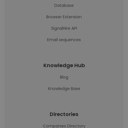
Database
Browser Extension
SignalHire API
Email sequences
Knowledge Hub
Blog
Knowledge Base
Directories
Companies Directory