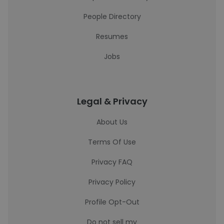
People Directory
Resumes
Jobs
Legal & Privacy
About Us
Terms Of Use
Privacy FAQ
Privacy Policy
Profile Opt-Out
Do not sell my