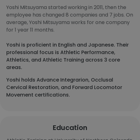
Yoshi Mitsuyama started working in 2011, then the
employee has changed 8 companies and 7 jobs. On
average, Yoshi Mitsuyama works for one company
for 1 year 11 months.
Yoshi is proficient in English and Japanese. Their
professional focus is Athletic Performance,
Athletics, and Athletic Training across 3 core
areas.
Yoshi holds Advance Integrarion, Occlusal
Cervical Restoration, and Forward Locomotor
Movement certifications.
Education