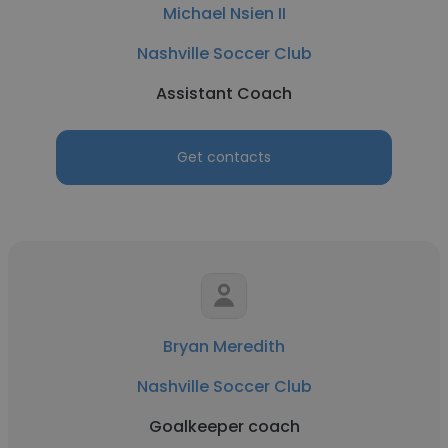
Michael Nsien II
Nashville Soccer Club
Assistant Coach
Get contacts
Bryan Meredith
Nashville Soccer Club
Goalkeeper coach