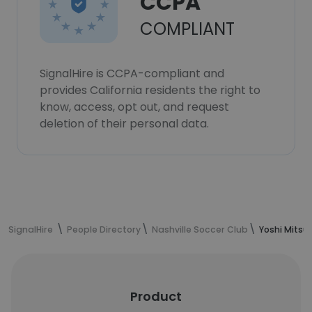
CCPA
COMPLIANT
SignalHire is CCPA-compliant and
provides California residents the right to
know, access, opt out, and request
deletion of their personal data.
SignalHire
People Directory
Nashville Soccer Club
Yoshi Mitsu
Product