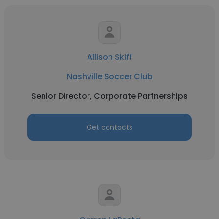
Allison Skiff
Nashville Soccer Club
Senior Director, Corporate Partnerships
Get contacts