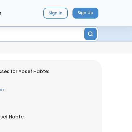
s
Sign Up
Sign In
ses for Yosef Habte:
com
sef Habte: