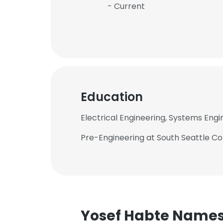
- Current
Education
Electrical Engineering, Systems Engi
Pre-Engineering at South Seattle C
Yosef Habte Name