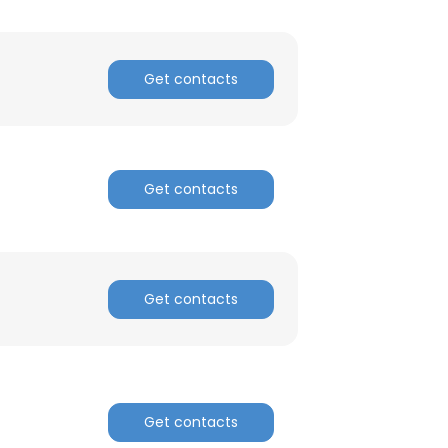
ACCEPT ALL
Get contacts
Get contacts
Get contacts
Get contacts