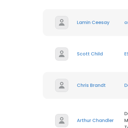
SHOW DETAI
Lamin Ceesay
o
Scott Child
E
Chris Brandt
D
D
Arthur Chandler
M
T