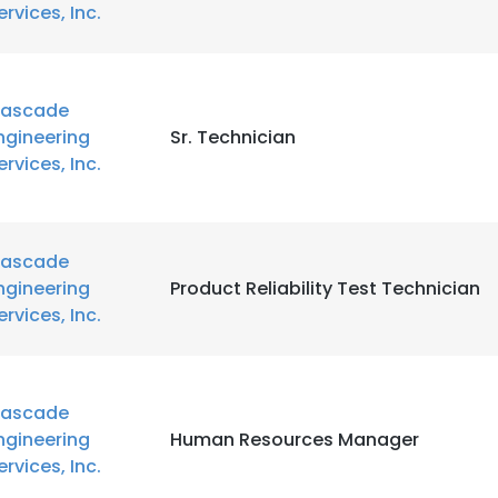
ervices, Inc.
ascade
ngineering
Sr. Technician
ervices, Inc.
ascade
ngineering
Product Reliability Test Technician
ervices, Inc.
ascade
ngineering
Human Resources Manager
ervices, Inc.