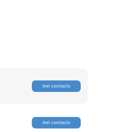
Get contacts
×
Get contacts
nsent to all