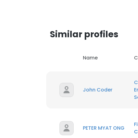
Similar profiles
Name
C
C
John Coder
E
S
This websit
F
PETER MYAT ONG
This website uses
C
cookies in accord