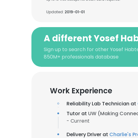
Updated:
2019-01-01
A different Yosef Ha
Sign up to search for other Yosef Habt
850M+ professionals database
Work Experience
Reliability Lab Technician at
Tutor at
UW (Making Connec
- Current
Delivery Driver at
Charlie's P