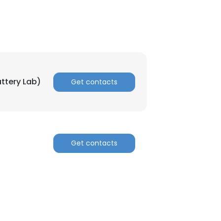
ttery Lab)
Get contacts
Get contacts