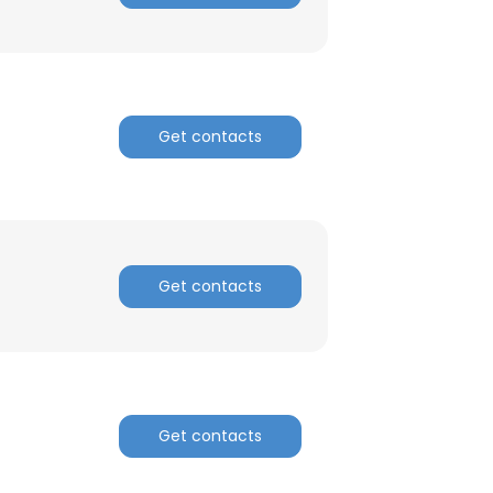
Get contacts
Get contacts
Get contacts