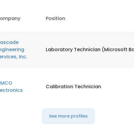
ompany
Position
ascade
ngineering
Laboratory Technician (Microsoft Ba
ervices, Inc.
IMCO
Calibration Technician
lectronics
See more profiles