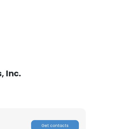
 Inc.
Get contacts