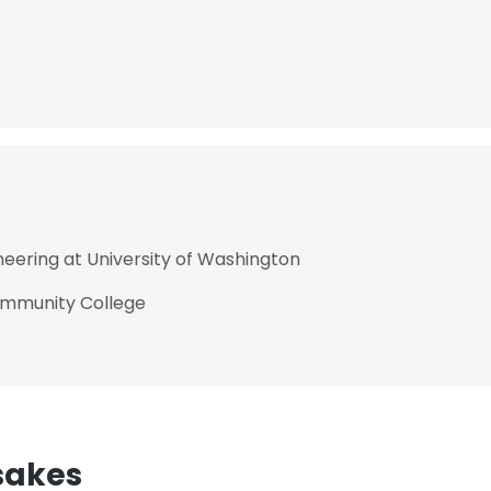
neering at University of Washington
ommunity College
sakes