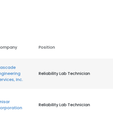
ompany
Position
ascade
ngineering
Reliability Lab Technician
ervices, Inc.
e uses cookies
inisar
Reliability Lab Technician
 cookies to improve user experience. By using our website you co
orporation
ance with our Cookie Policy.
Read more