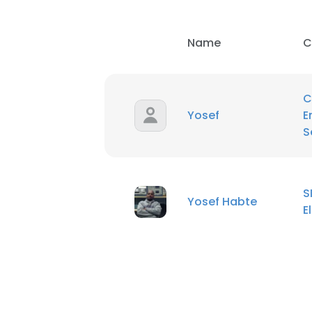
Name
C
C
Yosef
E
S
S
Yosef Habte
E