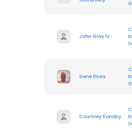
S
C
John Gray IV
E
S
C
Gene Elsea
E
S
C
Courtney Kanaby
E
S