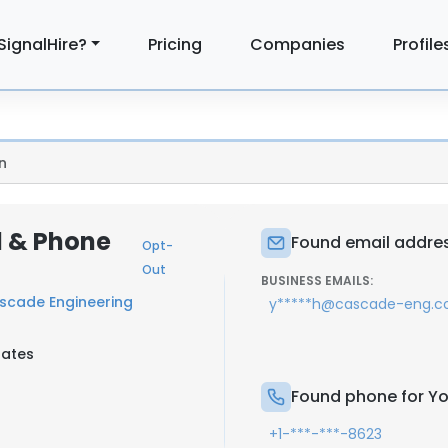
SignalHire?
Pricing
Companies
Profile
n
l & Phone
Found email addres
Opt-
Out
BUSINESS EMAILS:
scade Engineering
y*****h@cascade-eng.
tates
Found phone for Yo
+1-***-***-8623