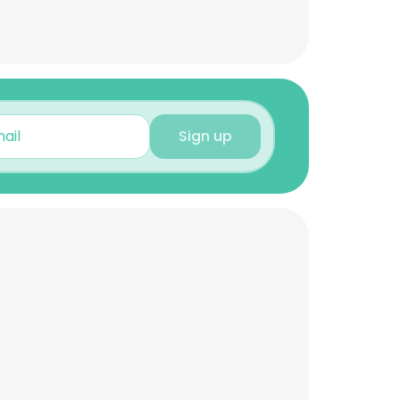
Sign up