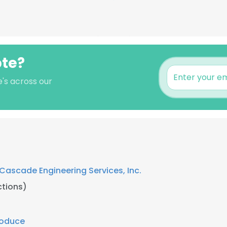
bte?
e's across our
Cascade Engineering Services, Inc.
tions)
roduce