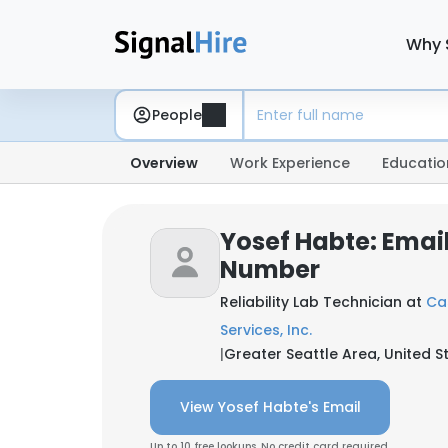
Why 
People
Overview
Work Experience
Educatio
Yosef Habte: Emai
Number
Reliability Lab Technician at
Ca
Services, Inc.
|
Greater Seattle Area, United S
View Yosef Habte's Email
Up to 10 free lookups. No credit card required.