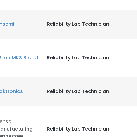
LS
DECLINE ALL
nsemi
Reliability Lab Technician
SI an MKS Brand
Reliability Lab Technician
aktronics
Reliability Lab Technician
enso
anufacturing
Reliability Lab Technician
ennessee