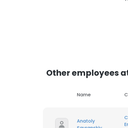
Other employees at
Name
C
C
Anatoly
E
Savranskiy