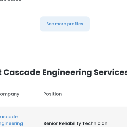
See more profiles
 Cascade Engineering Services,
ompany
Position
ascade
ngineering
Senior Reliability Technician