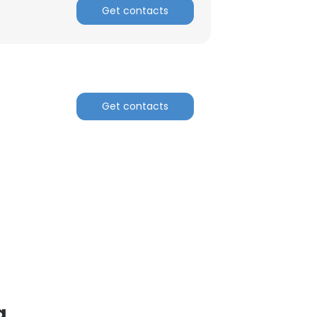
Get contacts
ACCEPT ALL
Get contacts
a