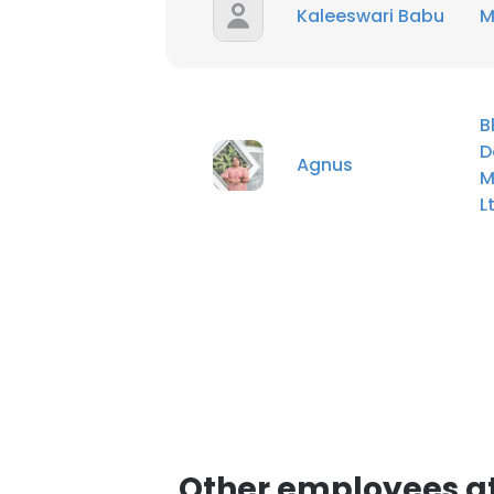
Kaleeswari Babu
M
SHOW DETAI
B
D
Agnus
M
L
Other employees at