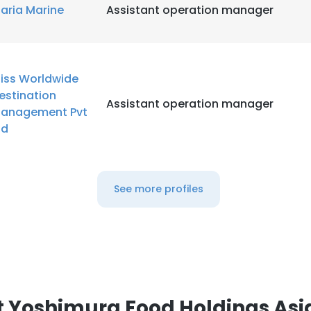
aria Marine
Assistant operation manager
LS
DECLINE ALL
liss Worldwide
estination
Assistant operation manager
anagement Pvt
td
See more profiles
 Yoshimura Food Holdings Asi