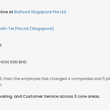
utive at
Bidfood Singapore Pte Ltd
shi-Tei Pte Ltd (Singapore)
d
HION SDN BHD
013, then the employee has changed 4 companies and 5 jo
.
Cooking, and Customer Service across 3 core areas.