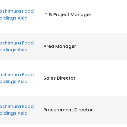
oshimura Food
IT & Project Manager
oldings Asia
oshimura Food
Area Manager
oldings Asia
oshimura Food
Sales Director
oldings Asia
oshimura Food
Procurement Director
oldings Asia