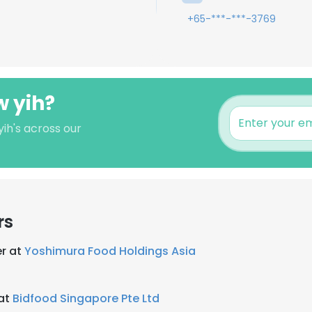
+65-***-***-3769
w yih?
ih's across our
rs
r at
Yoshimura Food Holdings Asia
 at
Bidfood Singapore Pte Ltd