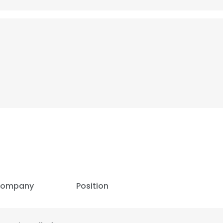
ompany
Position