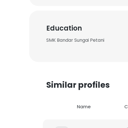
Education
SMK Bandar Sungai Petani
Similar profiles
Name
C