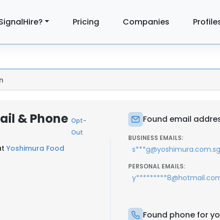
SignalHire?
Pricing
Companies
Profile
n
ail & Phone
Found email addres
Opt-
Out
BUSINESS EMAILS:
at
Yoshimura Food
s***g@yoshimura.com.s
PERSONAL EMAILS:
y*********8@hotmail.co
Found phone for yo