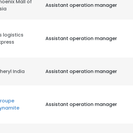
hoenix Mall of
Assistant operation manager
sia
s logistics
Assistant operation manager
xpress
heryl India
Assistant operation manager
roupe
Assistant operation manager
ynamite
e uses cookies
 cookies to improve user experience. By using our website you co
ance with our Cookie Policy.
Read more