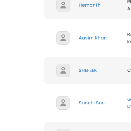
P
Hemanth
A
R
Aasim Khan
E
SHEFEEK
C
G
Sanchi Suri
D
This websit
This website uses
cookies in accord