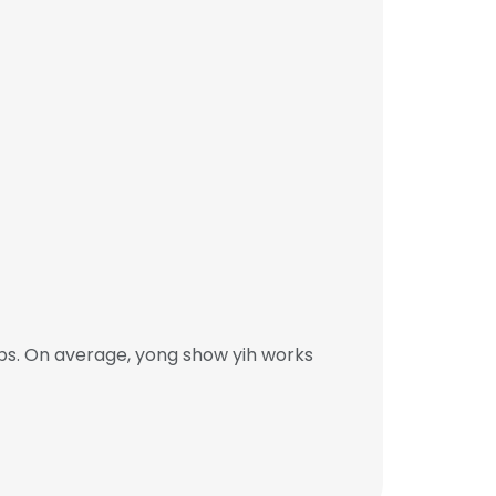
bs. On average, yong show yih works