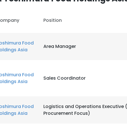
ompany
Position
oshimura Food
Area Manager
oldings Asia
oshimura Food
Sales Coordinator
oldings Asia
oshimura Food
Logistics and Operations Executive 
oldings Asia
Procurement Focus)