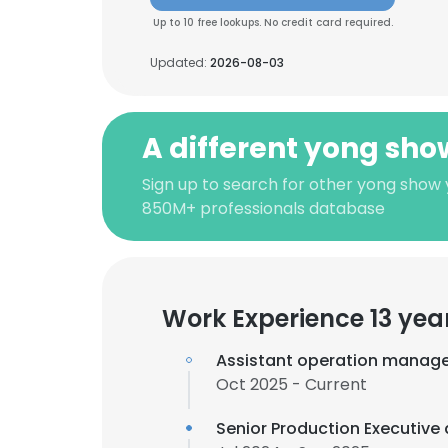
Up to 10 free lookups. No credit card required.
Updated:
2026-08-03
A different yong sho
Sign up to search for other yong show y
850M+ professionals database
Work Experience 13 yea
Assistant operation manage
Oct 2025 - Current
Senior Production Executive