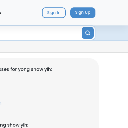
s
Sign Up
Sign In
ses for yong show yih:
g
m
ng show yih: