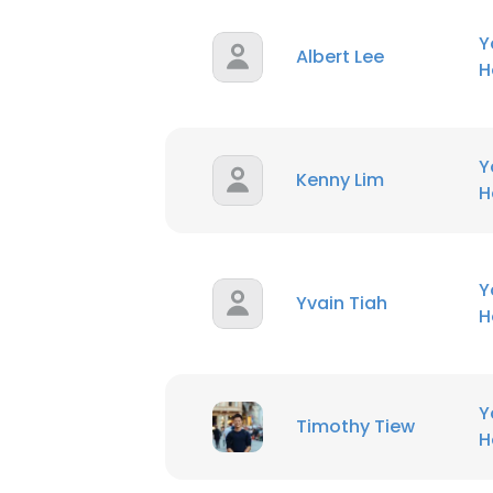
Y
Albert Lee
H
Y
Kenny Lim
H
Y
Yvain Tiah
H
Y
Timothy Tiew
H