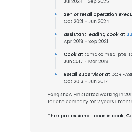
Jul 2024 - Sep 2025
Senior retail operation exec
Oct 2021 - Jun 2024
assistant leading cook at
Su
Apr 2018 - Sep 2021
Cook at
tamako meal pte lt
Jun 2017 - Mar 2018
Retail Supervisor at
DOR FAS
Oct 2013 - Jun 2017
yong show yih started working in 2
for one company for 2 years 1 month
Their professional focus is cook, 