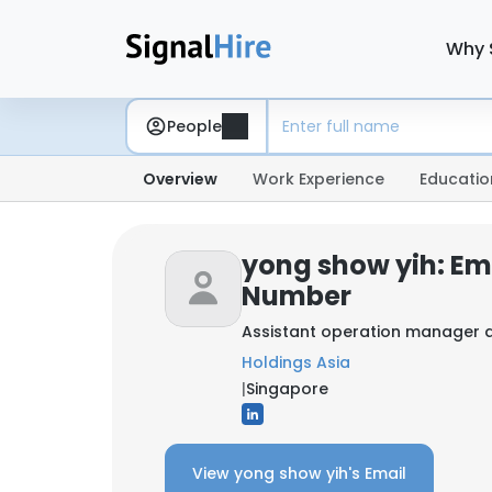
Why 
People
Overview
Work Experience
Educatio
yong show yih: Em
Number
Assistant operation manager 
Holdings Asia
|
Singapore
View yong show yih's Email