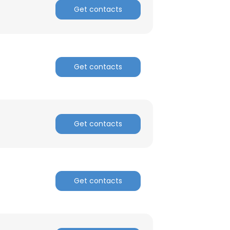
Get contacts
Get contacts
Get contacts
Get contacts
×
nsent to all