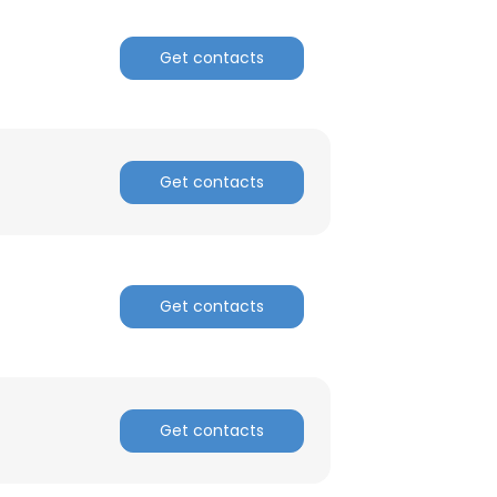
Get contacts
Get contacts
Get contacts
Get contacts