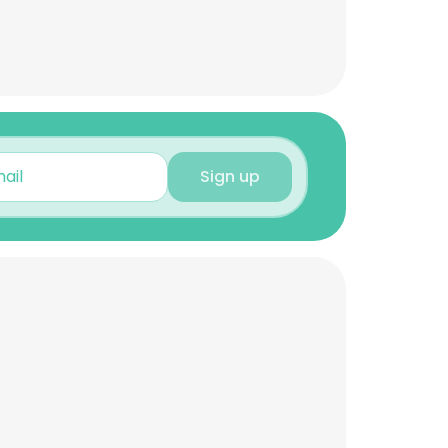
Sign up