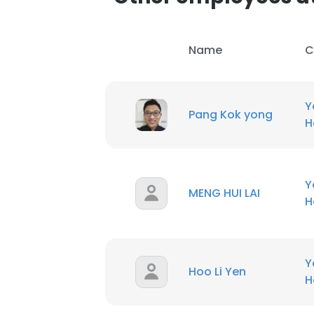
Name
C
Y
Pang Kok yong
H
Y
MENG HUI LAI
H
Y
Hoo Li Yen
H