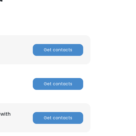
Get contacts
Get contacts
(with
Get contacts