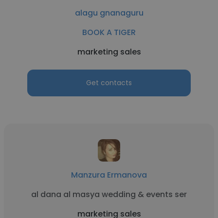
alagu gnanaguru
BOOK A TIGER
marketing sales
Get contacts
Manzura Ermanova
al dana al masya wedding & events ser
marketing sales