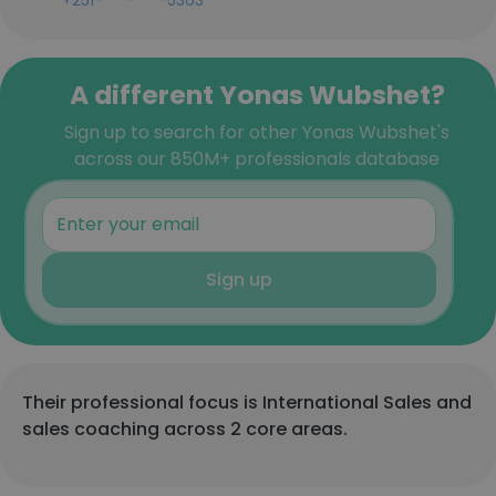
+251-***-***-5363
A different Yonas Wubshet?
Sign up to search for other Yonas Wubshet's
across our 850M+ professionals database
Sign up
Their professional focus is International Sales and
sales coaching across 2 core areas.