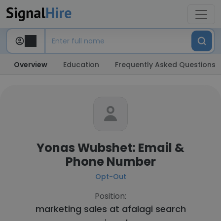
Overview
Education
Frequently Asked Questions
Yonas Wubshet: Email &
Phone Number
Opt-Out
Position:
marketing sales at
afalagi search