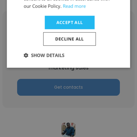
our Cookie Policy.
Read more
ACCEPT ALL
DECLINE ALL
Faheem Logistic
vital logitic products plc
SHOW DETAILS
marketing sales
Get contacts