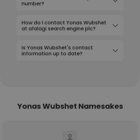
number?
How do I contact Yonas Wubshet
at afalagi search engine plc?
Is Yonas Wubshet's contact
information up to date?
Yonas Wubshet Namesakes