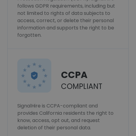
follows GDPR requirements, including but
not limited to rights of data subjects to
access, correct, or delete their personal
information and supports the right to be
forgotten.
CCPA
COMPLIANT
SignalHire is CCPA-compliant and
provides California residents the right to
know, access, opt out, and request
deletion of their personal data.