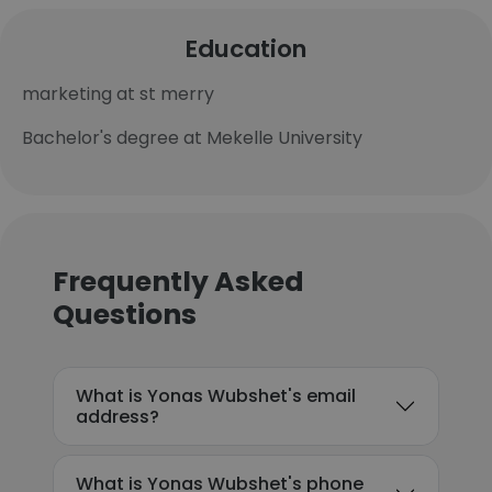
Education
marketing at st merry
Bachelor's degree at Mekelle University
Frequently Asked
Questions
What is Yonas Wubshet's email
address?
What is Yonas Wubshet's phone