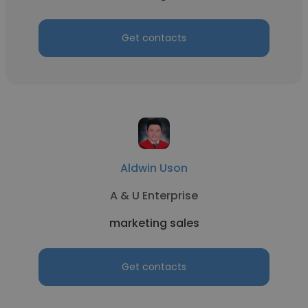
Get contacts
Aldwin Uson
A & U Enterprise
marketing sales
Get contacts