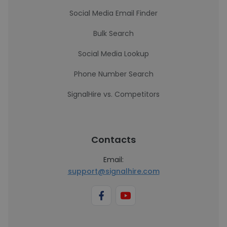
Social Media Email Finder
Bulk Search
Social Media Lookup
Phone Number Search
SignalHire vs. Competitors
Contacts
Email:
support@signalhire.com