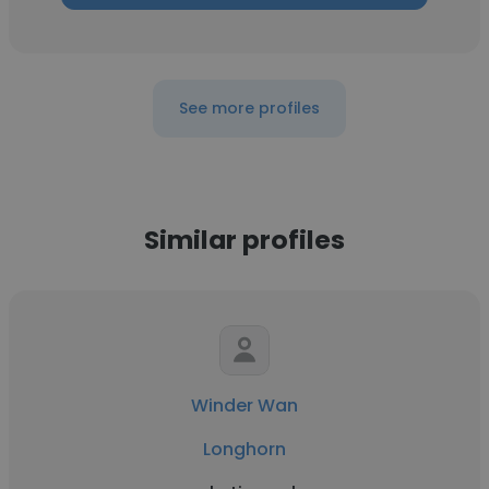
See more profiles
Similar profiles
Winder Wan
Longhorn