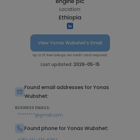
engine plc
Location:
Ethiopia
View Yonas Wubshet's Email
Up to 10 free lookups. No credit card required.
Last updated:
2026-05-15
Found email addresses for Yonas
Wubshet:
BUSINESS EMAILS:
********@gmail.com
Found phone for Yonas Wubshet: