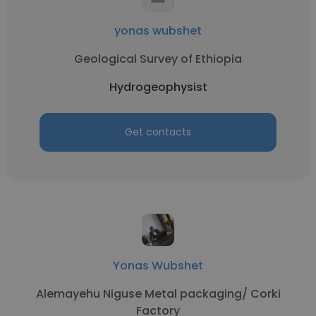
yonas wubshet
Geological Survey of Ethiopia
Hydrogeophysist
Get contacts
Yonas Wubshet
Alemayehu Niguse Metal packaging/ Corki
Factory