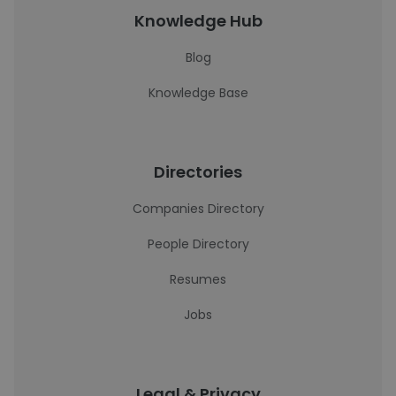
Knowledge Hub
Blog
Knowledge Base
Directories
Companies Directory
People Directory
Resumes
Jobs
Legal & Privacy