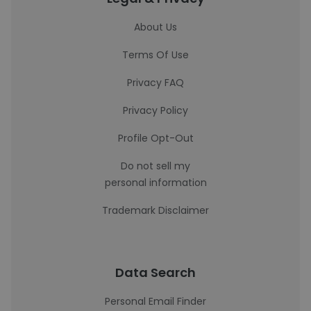
About Us
Terms Of Use
Privacy FAQ
Privacy Policy
Profile Opt-Out
Do not sell my
personal information
Trademark Disclaimer
Data Search
Personal Email Finder