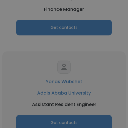
Finance Manager
Get contacts
Yonas Wubshet
Addis Ababa University
Assistant Resident Engineer
Get contacts