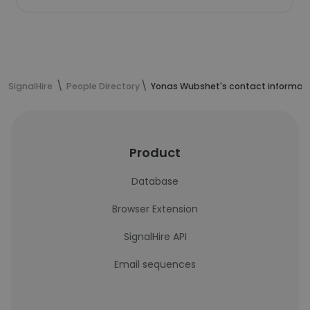
SignalHire
People Directory
Yonas Wubshet's contact informat
Product
Database
Browser Extension
SignalHire API
Email sequences