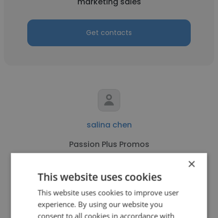
marketing sales
Get contacts
salina chen
Passion Plus Promos
×
marketing sales
This website uses cookies
This website uses cookies to improve user
Get contacts
experience. By using our website you
consent to all cookies in accordance with