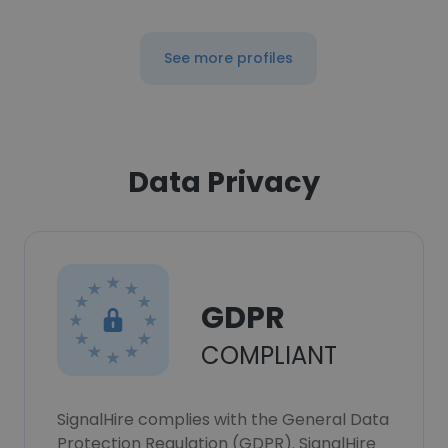
See more profiles
Data Privacy
GDPR
COMPLIANT
SignalHire complies with the General Data
Protection Regulation (GDPR). SignalHire