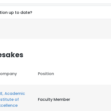
tion up to date?
LS
DECLINE ALL
esakes
ompany
Position
IE, Academic
nstitute of
Faculty Member
xcellence