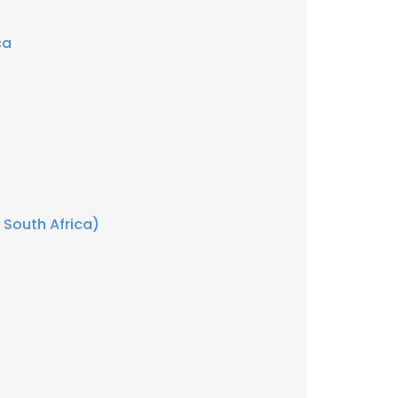
ca
 South Africa)