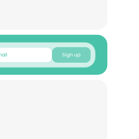
Sign up