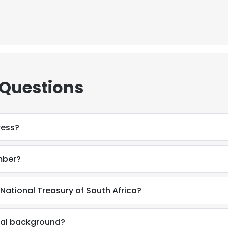
 Questions
ress?
mber?
National Treasury of South Africa?
e uses cookies
 cookies to improve user experience. By using our website you co
nal background?
ance with our Cookie Policy.
Read more