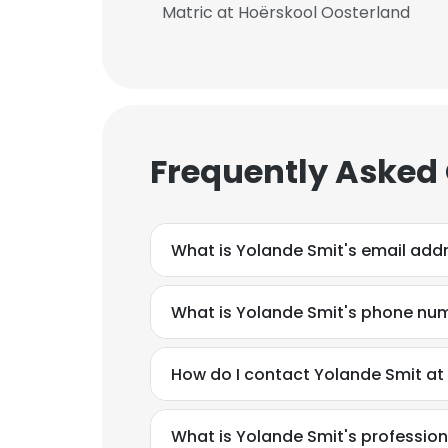
Matric at Hoërskool Oosterland
Frequently Asked
What is Yolande Smit's email add
What is Yolande Smit's phone nu
How do I contact Yolande Smit at 
This websit
This website uses
What is Yolande Smit's professio
cookies in accord