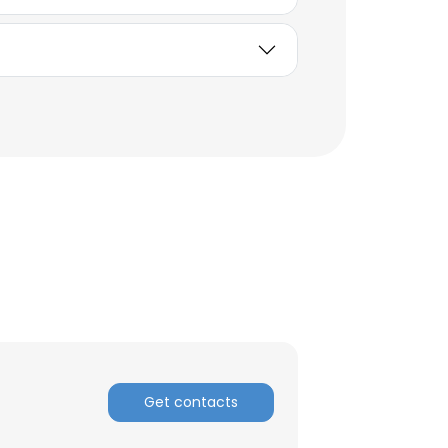
ACCEPT ALL
Get contacts