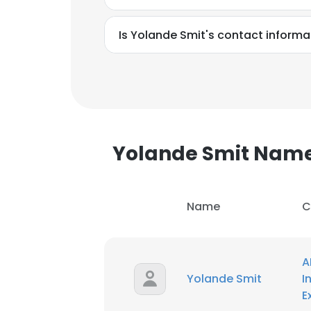
Is Yolande Smit's contact informa
SHOW DETAI
Yolande Smit Nam
Name
C
A
Yolande Smit
I
E