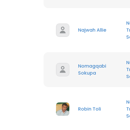
N
Najwah Allie
T
S
N
Nomagqabi
T
Sokupa
S
N
Robin Toli
T
S