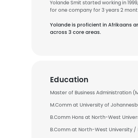
Yolande Smit started working in 19
for one company for 3 years 2 mont
Yolande is proficient in Afrikaans a
across 3 core areas.
Education
Master of Business Administration (
M.Comm at University of Johannesb
B.Comm Hons at North-West Universi
B.Comm at North-West University / 