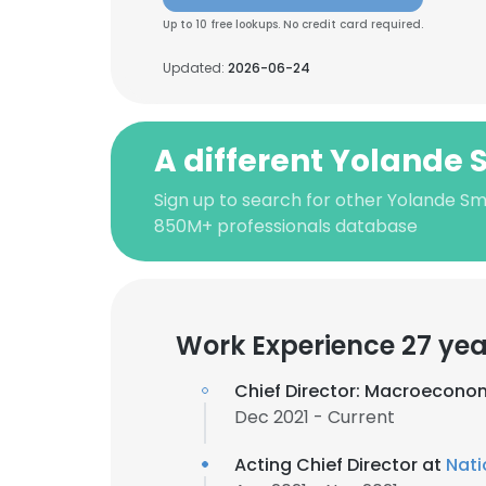
Up to 10 free lookups. No credit card required.
Updated:
2026-06-24
A different Yolande 
Sign up to search for other Yolande Smi
850M+ professionals database
Work Experience 27 yea
Chief Director: Macroeconom
Dec 2021 - Current
Acting Chief Director at
Nati