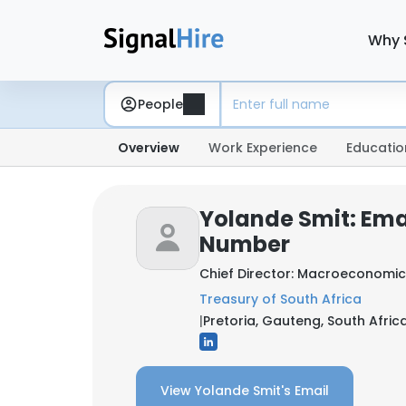
Why 
People
Overview
Work Experience
Educatio
Yolande Smit: Ema
Number
Chief Director: Macroeconomic
Treasury of South Africa
|
Pretoria, Gauteng, South Afric
View Yolande Smit's Email