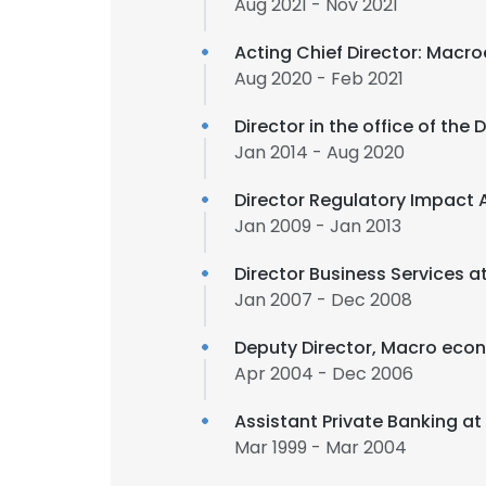
Aug 2021 - Nov 2021
Acting Chief Director: Macr
Aug 2020 - Feb 2021
Director in the office of the
Jan 2014 - Aug 2020
Director Regulatory Impact 
Jan 2009 - Jan 2013
Director Business Services a
Jan 2007 - Dec 2008
Deputy Director, Macro eco
Apr 2004 - Dec 2006
Assistant Private Banking at
Mar 1999 - Mar 2004