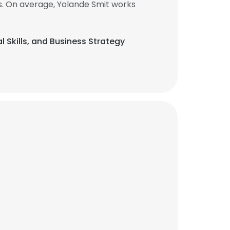
s. On average, Yolande Smit works
al Skills, and Business Strategy