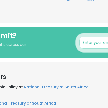
Smit?
t's across our
rs
ic Policy at
National Treasury of South Africa
onal Treasury of South Africa