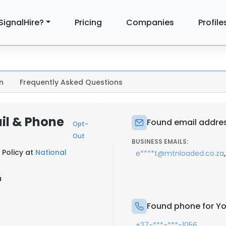
SignalHire?
Pricing
Companies
Profile
n
Frequently Asked Questions
il & Phone
Found email addres
Opt-
Out
BUSINESS EMAILS:
 Policy at
National
,
e****t@mtnloaded.co.za
a
Found phone for Yo
+27-***-***-1056