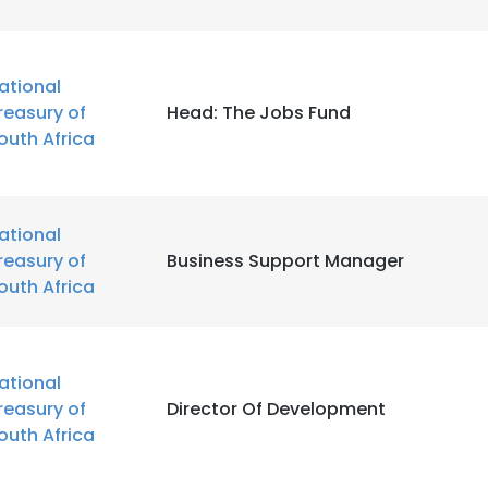
ational
reasury of
Head: The Jobs Fund
outh Africa
ational
reasury of
Business Support Manager
outh Africa
ational
reasury of
Director Of Development
outh Africa