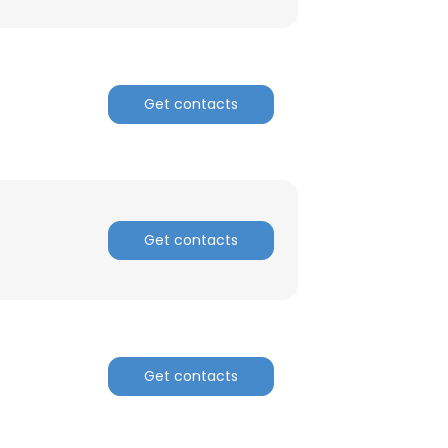
Get contacts
Get contacts
Get contacts