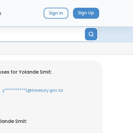
s
Sign Up
Sign In
ses for Yolande Smit:
y**********t@treasury.gov.za
lande Smit: