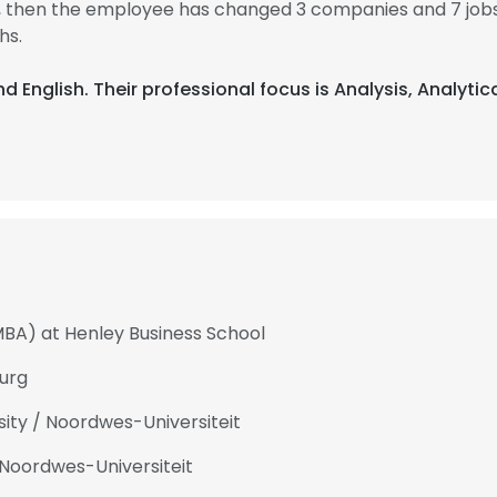
99, then the employee has changed 3 companies and 7 job
hs.
nd English. Their professional focus is Analysis, Analytic
MBA) at Henley Business School
urg
ty / Noordwes-Universiteit
Noordwes-Universiteit