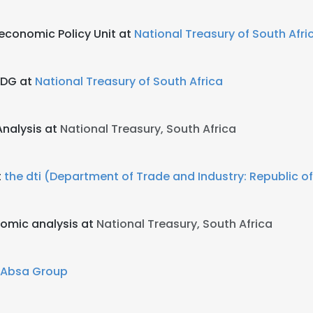
oeconomic Policy Unit at
National Treasury of South Afri
 DDG at
National Treasury of South Africa
Analysis at
National Treasury, South Africa
t
the dti (Department of Trade and Industry: Republic of
nomic analysis at
National Treasury, South Africa
Absa Group