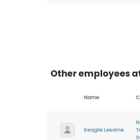
Other employees at
Name
C
N
Keagile Lesame
T
S