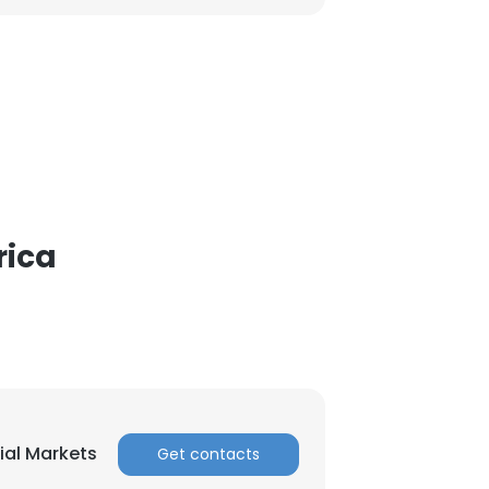
rica
ial Markets
Get contacts