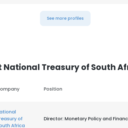
See more profiles
 National Treasury of South Af
ompany
Position
ational
reasury of
Director: Monetary Policy and Financ
outh Africa